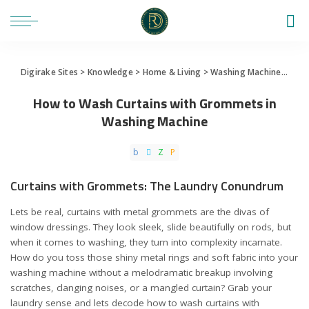
Digirake Sites
>
Knowledge
>
Home & Living
>
Washing Machine
>
How 
How to Wash Curtains with Grommets in
Washing Machine
Curtains with Grommets: The Laundry Conundrum
Lets be real, curtains with metal grommets are the divas of
window dressings. They look sleek, slide beautifully on rods, but
when it comes to washing, they turn into complexity incarnate.
How do you toss those shiny metal rings and soft fabric into your
washing machine without a melodramatic breakup involving
scratches, clanging noises, or a mangled curtain? Grab your
laundry sense and lets decode how to wash curtains with