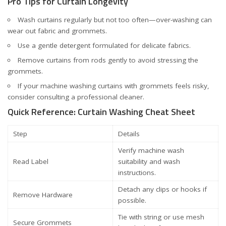
Pro Tips for Curtain Longevity
Wash curtains regularly but not too often—over-washing can
wear out fabric and grommets.
Use a gentle detergent formulated for delicate fabrics.
Remove curtains from rods gently to avoid stressing the
grommets.
If your machine washing curtains with grommets feels risky,
consider consulting a professional cleaner.
Quick Reference: Curtain Washing Cheat Sheet
Step
Details
Verify machine wash
Read Label
suitability and wash
instructions.
Detach any clips or hooks if
Remove Hardware
possible.
Tie with string or use mesh
Secure Grommets