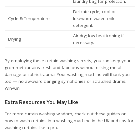
laundry bag for protection.
Delicate cycle, cool or
Cycle & Temperature
lukewarm water, mild
detergent.
Air dry; low heat ironing if
Drying
necessary.
By employing these curtain washing secrets, you can keep your
grommet curtains fresh and fabulous without risking metal
damage or fabric trauma. Your washing machine will thank you
too — no awkward clanging symphonies or scratched drums.
Win-win!
Extra Resources You May Like
For more curtain washing wisdom, check out these guides on
how to wash curtains in a washing machine in the UK
and
tips for
washing curtains like a pro
.