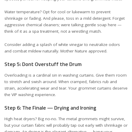
Water temperature? Opt for cool or lukewarm to prevent
shrinkage or fading. And please, toss in a mild detergent. Forget
aggressive chemical cleaners; were talking gentle soap here —
think of it as a spa treatment, not a wrestling match.
Consider adding a splash of white vinegar to neutralize odors
and combat mildew naturally. Mother Nature approved.
Step 5: Dont Overstuff the Drum
Overloading is a cardinal sin in washing curtains. Give them room
to stretch and swish around. When cramped, fabrics rub and
strain, accelerating wear and tear. Your grommet curtains deserve
the VIP washing experience.
Step 6: The Finale — Drying and Ironing
High heat dryers? Big no-no. The metal grommets might survive,
but your curtain fabric will probably tap out early with shrinkage or
damage. Air drying is the elegant alternative — hang your