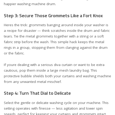
happier washing machine drum.
Step 3: Secure Those Grommets Like a Fort Knox
Heres the trick: grommets banging around inside your washer is
a recipe for disaster — think scratches inside the drum and fabric
tears. Tie the metal grommets together with a string or a soft
fabric strip before the wash. This simple hack keeps the metal
rings in a group, stopping them from clanging against the drum
or the fabric.
If youre dealing with a serious diva curtain or want to be extra
cautious, pop them inside a large mesh laundry bag. This
protective bubble shields both your curtains and washing machine
from any unwanted metal mischief.
Step 4: Turn That Dial to Delicate
Select the gentle or delicate washing cycle on your machine. This
setting operates with finesse — less agitation and lower spin
speeds, perfect for keeping your curtains and grommets intact.