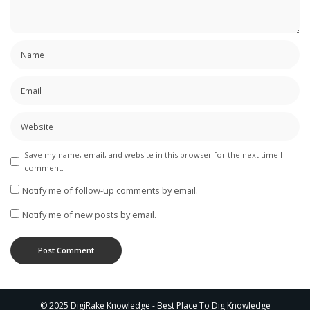
Save my name, email, and website in this browser for the next time I
comment.
Notify me of follow-up comments by email.
Notify me of new posts by email.
© 2025 DigiRake Knowledge - Best Place To Dig Knowledge