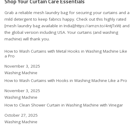
Shop Your Curtain Care Essentials
Grab a reliable mesh laundry bag for securing your curtains and a
mild detergent to keep fabrics happy. Check out this highly rated
[mesh laundry bag available in India](https://amzn.to/4ntjTxW) and
the
global version including USA
. Your curtains (and washing
machine) will thank you.
How to Wash Curtains with Metal Hooks in Washing Machine Like
a Pro
Date
November 3, 2025
In relation to
Washing Machine
How to Wash Curtains with Hooks in Washing Machine Like a Pro
Date
November 3, 2025
In relation to
Washing Machine
How to Clean Shower Curtain in Washing Machine with Vinegar
Date
October 27, 2025
In relation to
Washing Machine