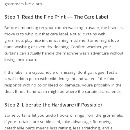
grommets like a pro.
Step 1: Read the Fine Print — The Care Label
Before embarking on your curtain-washing crusade, the brainiest
move is to whip out that care label. Not all curtains with
grommets play nice in the washing machine. Some might love
hand washing or even dry cleaning. Confirm whether your
curtains can actually handle the machine wash adventure without
losing their charm.
If the label is a cryptic riddle or missing, dont go rogue. Test a
small hidden patch with mild detergent and water. If the fabric
responds with no color bleed or damage, youre probably in the
clear. If not, hand wash might be where the curtain drama ends.
Step 2: Liberate the Hardware (If Possible)
Some curtains let you unclip hooks or rings from the grommets.
If your curtains are so blessed, take advantage. Removing
detachable parts means less rattling, less scratching, and a