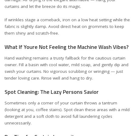
curtains and let the breeze do its magic.
If wrinkles stage a comeback, iron on a low heat setting while the
fabric is slightly damp. Avoid direct heat on grommets to keep
them shiny and scratch-free.
What If Youre Not Feeling the Machine Wash Vibes?
Hand washing remains a trusty fallback for the cautious curtain
owner. Fill a basin with cool water, mild soap, and gently dip and
swish your curtains. No vigorous scrubbing or wringing — just
tender loving care. Rinse well and hang to dry.
Spot Cleaning: The Lazy Persons Savior
Sometimes only a corner of your curtain throws a tantrum
(looking at you, coffee stains). Spot clean these areas with a mild
detergent and a soft cloth to avoid full laundering cycles
unnecessarily.