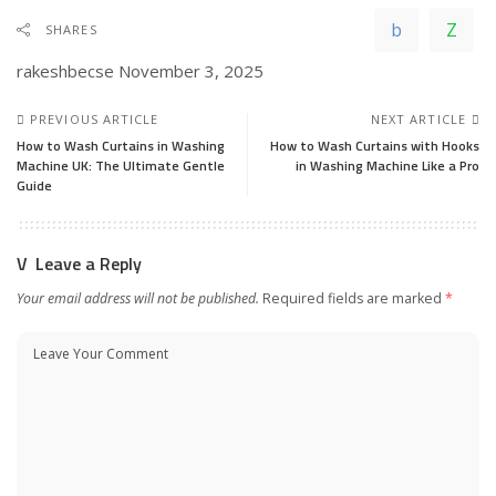
SHARES
rakeshbecse
November 3, 2025
PREVIOUS ARTICLE
NEXT ARTICLE
How to Wash Curtains in Washing
How to Wash Curtains with Hooks
Machine UK: The Ultimate Gentle
in Washing Machine Like a Pro
Guide
Leave a Reply
Your email address will not be published.
Required fields are marked
*