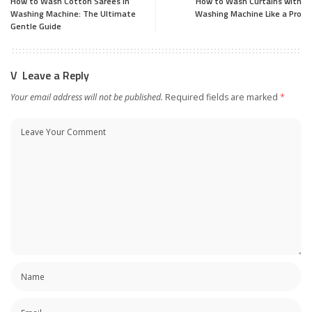
How to Wash Cotton Sarees in
How to Wash Curtains with
Washing Machine: The Ultimate
Washing Machine Like a Pro
Gentle Guide
Leave a Reply
Your email address will not be published.
Required fields are marked
*