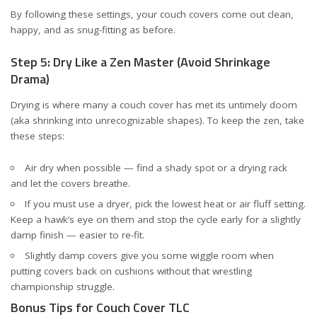
By following these settings, your couch covers come out clean,
happy, and as snug-fitting as before.
Step 5: Dry Like a Zen Master (Avoid Shrinkage
Drama)
Drying is where many a couch cover has met its untimely doom
(aka shrinking into unrecognizable shapes). To keep the zen, take
these steps:
Air dry when possible — find a shady spot or a drying rack
and let the covers breathe.
If you must use a dryer, pick the lowest heat or air fluff setting.
Keep a hawk’s eye on them and stop the cycle early for a slightly
damp finish — easier to re-fit.
Slightly damp covers give you some wiggle room when
putting covers back on cushions without that wrestling
championship struggle.
Bonus Tips for Couch Cover TLC