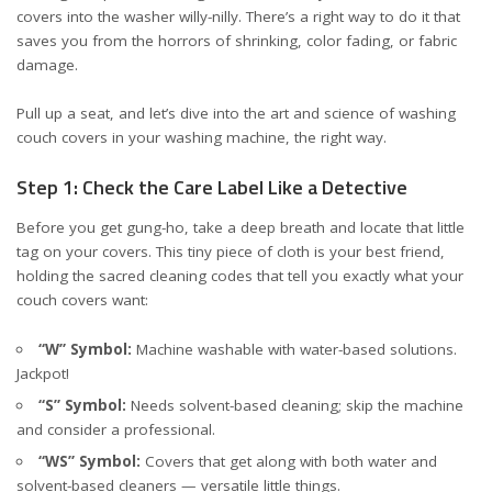
covers into the washer willy-nilly. There’s a right way to do it that
saves you from the horrors of shrinking, color fading, or fabric
damage.
Pull up a seat, and let’s dive into the art and science of washing
couch covers in your washing machine, the right way.
Step 1: Check the Care Label Like a Detective
Before you get gung-ho, take a deep breath and locate that little
tag on your covers. This tiny piece of cloth is your best friend,
holding the sacred cleaning codes that tell you exactly what your
couch covers want:
“W” Symbol:
Machine washable with water-based solutions.
Jackpot!
“S” Symbol:
Needs solvent-based cleaning; skip the machine
and consider a professional.
“WS” Symbol:
Covers that get along with both water and
solvent-based cleaners — versatile little things.