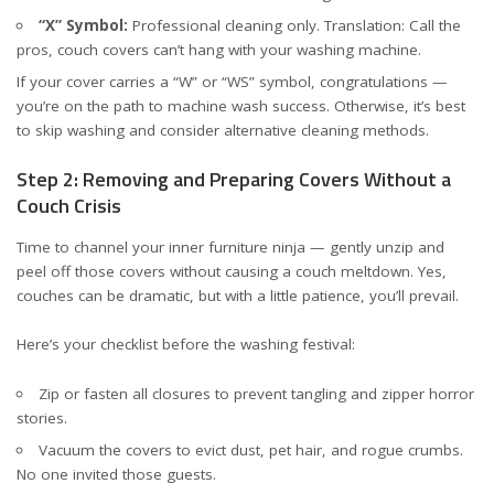
“X” Symbol:
Professional cleaning only. Translation: Call the
pros, couch covers can’t hang with your washing machine.
If your cover carries a “W” or “WS” symbol, congratulations —
you’re on the path to machine wash success. Otherwise, it’s best
to skip washing and consider alternative cleaning methods.
Step 2: Removing and Preparing Covers Without a
Couch Crisis
Time to channel your inner furniture ninja — gently unzip and
peel off those covers without causing a couch meltdown. Yes,
couches can be dramatic, but with a little patience, you’ll prevail.
Here’s your checklist before the washing festival:
Zip or fasten all closures to prevent tangling and zipper horror
stories.
Vacuum the covers to evict dust, pet hair, and rogue crumbs.
No one invited those guests.