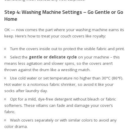
Step 4: Washing Machine Settings – Go Gentle or Go
Home
OK — now comes the part where your washing machine earns its
keep. Here’s how to treat your couch covers like royalty:
Turn the covers inside out to protect the visible fabric and print.
Select the
gentle or delicate cycle
on your machine – this
means less agitation and slower spins, so the covers aren’t
thrown against the drum like a wrestling match.
Use cold water or set temperature no higher than 30°C (86°F).
Hot water is a notorious fabric shrinker, so avoid it like your
socks after laundry day.
Opt for a mild, dye-free detergent without bleach or fabric
softeners. These villains can fade and damage your cover’s
fabric.
Wash covers separately or with similar colors to avoid any
color drama.