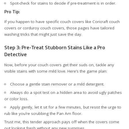
Spot-check for stains to decide if pre-treatment is in order.
Pro Tip:
If you happen to have specific couch covers like
Coricraft couch
covers
or
corduroy couch covers
, those pages have tailored
washing tricks that might just save the day.
Step 3: Pre-Treat Stubborn Stains Like a Pro
Detective
Now, before your couch covers get their suds on, tackle any
visible stains with some mild love. Here’s the game plan:
Choose a gentle stain remover or a mild detergent.
Always do a spot test on a hidden area to avoid ugly patches
or color loss.
Apply gently, let it sit for a few minutes, but resist the urge to
rub like you’re scrubbing the Pan Am floor.
Trust me, this tender approach pays off when the covers come
out looking fresh without any new surprises.