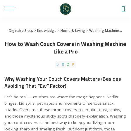
Digirake Sites
>
Knowledge
>
Home & Living
>
Washing Machine
>
How 
How to Wash Couch Covers in Washing Machine
Like a Pro
Why Washing Your Couch Covers Matters (Besides
Avoiding That “Ew” Factor)
Let’s be real — couches are where the magic happens. Netflix
binges, kid spills, pet naps, and moments of serious snack
attacks. Over time, these throne covers collect dirt, dust, stains,
and those mysterious sticky spots that defy explanation. Washing
your couch covers is the best way to keep your living room
looking sharp and smelling fresh. But don’t just throw those