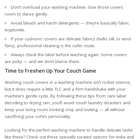
Don’t overload your washing machine. Give those covers
room to dance gently.
Avoid bleach and harsh detergents — they’re basically fabric
kryptonite.
If your cushions’ covers are delicate fabrics (hello silk or wool
fans), professional cleaning is the safer route.
Always check the label before washing again. Some covers
are picky — and we don’t blame them.
Time to Freshen Up Your Couch Game
Washing couch covers in a washing machine isn’t rocket science,
but it does require a little TLC and a firm handshake with your
machine’s gentle cycle. By following these tips from care label
decoding to drying zen, you’ll avoid couch laundry disasters and
keep your living room looking crisp and inviting — all without
sacrificing your sofa’s personality.
Looking for the perfect washing machine to handle delicate tasks
like these? Check out these specially curated options for
India
and