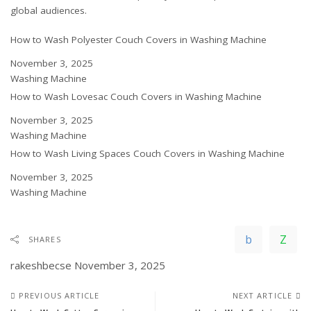
global
audiences.
How to Wash Polyester Couch Covers in Washing Machine
Date
November 3, 2025
In relation to
Washing Machine
How to Wash Lovesac Couch Covers in Washing Machine
Date
November 3, 2025
In relation to
Washing Machine
How to Wash Living Spaces Couch Covers in Washing Machine
Date
November 3, 2025
In relation to
Washing Machine
SHARES
rakeshbecse
November 3, 2025
PREVIOUS ARTICLE
NEXT ARTICLE