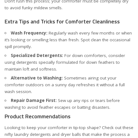
Don’t rush this process; your comforter must be completely dry
to avoid funky mildew smells.
Extra Tips and Tricks for Comforter Cleanliness
Wash Frequency:
Regularly wash every few months or when
it’s looking or smelling less than fresh. Spot clean the occasional
spill promptly.
Specialized Detergents:
For down comforters, consider
using detergents specially formulated for down feathers to
maintain loft and softness.
Alternative to Washing:
Sometimes airing out your
comforter outdoors on a sunny day refreshes it without a full
wash session.
Repair Damage First:
Sew up any rips or tears before
washing to avoid feather escapes or batting disasters.
Product Recommendations
Looking to keep your comforter in tip-top shape? Check out these
nifty laundry detergents and dryer balls that make the process a