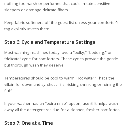
nothing too harsh or perfumed that could irritate sensitive
sleepers or damage delicate fibers.
Keep fabric softeners off the guest list unless your comforter’s
tag explicitly invites them.
Step 6: Cycle and Temperature Settings
Most washing machines today love a “bulky,” “bedding,” or
“delicate” cycle for comforters. These cycles provide the gentle
but thorough wash they deserve.
Temperatures should be cool to warm. Hot water? That’s the
villain for down and synthetic fills, risking shrinking or ruining the
fluff.
If your washer has an “extra rinse” option, use it! It helps wash
away all the detergent residue for a cleaner, fresher comforter.
Step 7: One at a Time