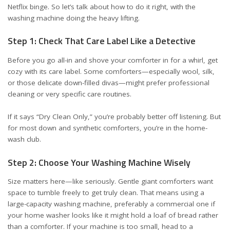
Netflix binge. So let’s talk about how to do it right, with the
washing machine doing the heavy lifting.
Step 1: Check That Care Label Like a Detective
Before you go all-in and shove your comforter in for a whirl, get
cozy with its care label. Some comforters—especially wool, silk,
or those delicate down-filled divas—might prefer professional
cleaning or very specific care routines.
If it says “Dry Clean Only,” you’re probably better off listening. But
for most down and synthetic comforters, you’re in the home-
wash club.
Step 2: Choose Your Washing Machine Wisely
Size matters here—like seriously. Gentle giant comforters want
space to tumble freely to get truly clean. That means using a
large-capacity washing machine, preferably a commercial one if
your home washer looks like it might hold a loaf of bread rather
than a comforter. If your machine is too small, head to a