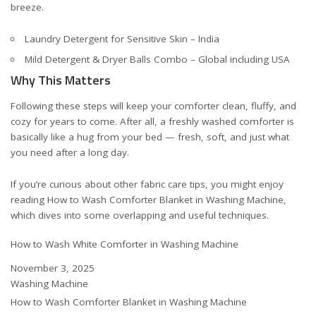
breeze.
Laundry Detergent for Sensitive Skin – India
Mild Detergent & Dryer Balls Combo – Global including USA
Why This Matters
Following these steps will keep your comforter clean, fluffy, and
cozy for years to come. After all, a freshly washed comforter is
basically like a hug from your bed — fresh, soft, and just what
you need after a long day.
If you’re curious about other fabric care tips, you might enjoy
reading
How to Wash Comforter Blanket in Washing Machine
,
which dives into some overlapping and useful techniques.
How to Wash White Comforter in Washing Machine
Date
November 3, 2025
In relation to
Washing Machine
How to Wash Comforter Blanket in Washing Machine