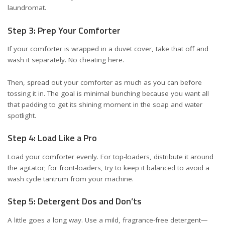
laundromat.
Step 3: Prep Your Comforter
If your comforter is wrapped in a duvet cover, take that off and
wash it separately. No cheating here.
Then, spread out your comforter as much as you can before
tossing it in. The goal is minimal bunching because you want all
that padding to get its shining moment in the soap and water
spotlight.
Step 4: Load Like a Pro
Load your comforter evenly. For top-loaders, distribute it around
the agitator; for front-loaders, try to keep it balanced to avoid a
wash cycle tantrum from your machine.
Step 5: Detergent Dos and Don’ts
A little goes a long way. Use a mild, fragrance-free detergent—