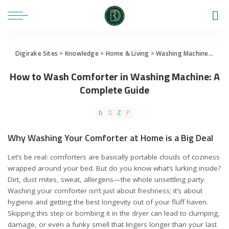
Digirake Sites
>
Knowledge
>
Home & Living
>
Washing Machine
>
How 
How to Wash Comforter in Washing Machine: A
Complete Guide
Why Washing Your Comforter at Home is a Big Deal
Let’s be real: comforters are basically portable clouds of coziness
wrapped around your bed. But do you know what’s lurking inside?
Dirt, dust mites, sweat, allergens—the whole unsettling party.
Washing your comforter isn’t just about freshness; it’s about
hygiene and getting the best longevity out of your fluff haven.
Skipping this step or bombing it in the dryer can lead to clumping,
damage, or even a funky smell that lingers longer than your last