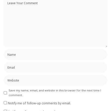
Save my name, email, and website in this browser for the next time I
comment.
Notify me of follow-up comments by email.