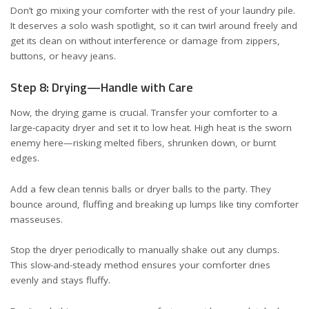
Don’t go mixing your comforter with the rest of your laundry pile.
It deserves a solo wash spotlight, so it can twirl around freely and
get its clean on without interference or damage from zippers,
buttons, or heavy jeans.
Step 8: Drying—Handle with Care
Now, the drying game is crucial. Transfer your comforter to a
large-capacity dryer and set it to low heat. High heat is the sworn
enemy here—risking melted fibers, shrunken down, or burnt
edges.
Add a few clean tennis balls or dryer balls to the party. They
bounce around, fluffing and breaking up lumps like tiny comforter
masseuses.
Stop the dryer periodically to manually shake out any clumps.
This slow-and-steady method ensures your comforter dries
evenly and stays fluffy.