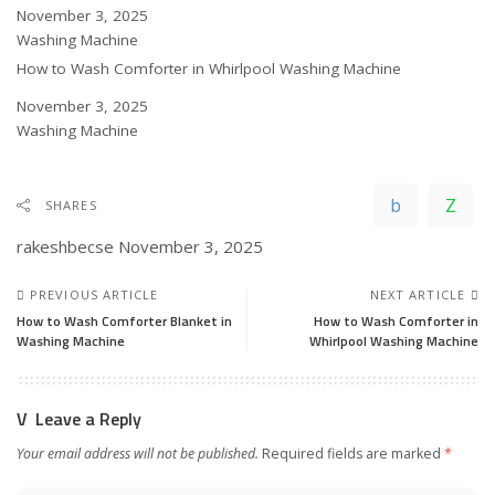
Date
November 3, 2025
In relation to
Washing Machine
How to Wash Comforter in Whirlpool Washing Machine
Date
November 3, 2025
In relation to
Washing Machine
SHARES
rakeshbecse
November 3, 2025
PREVIOUS ARTICLE
NEXT ARTICLE
How to Wash Comforter Blanket in
How to Wash Comforter in
Washing Machine
Whirlpool Washing Machine
Leave a Reply
Your email address will not be published.
Required fields are marked
*