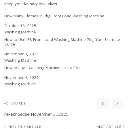
Keep your laundry love alive!
How Many Clothes in 7kg Front Load Washing Machine
Date
October 18, 2025
In relation to
Washing Machine
How to Use IFB Front Load Washing Machine 7kg: Your Ultimate
Guide
Date
November 3, 2025
In relation to
Washing Machine
How to Load Washing Machine Like a Pro
Date
November 4, 2025
In relation to
Washing Machine
SHARES
rakeshbecse
November 3, 2025
PREVIOUS ARTICLE
NEXT ARTICLE