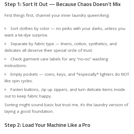
Step 1: Sort It Out — Because Chaos Doesn’t Mix
First things first, channel your inner laundry queen/king:
Sort clothes by color — no pinks with your darks, unless you
want a tie-dye surprise.
Separate by fabric type — linens, cotton, synthetics, and
delicates all deserve their special circle of trust.
Check garment care labels for any “no-no” washing
instructions.
Empty pockets — coins, keys, and *especially* lighters do NOT
like spin cycles.
Fasten buttons, zip up zippers, and turn delicate items inside
out to keep fabric happy.
Sorting might sound basic but trust me, it’s the laundry version of
laying a good foundation.
Step 2: Load Your Machine Like a Pro