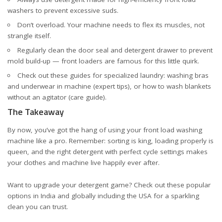
washers
to prevent excessive suds.
Don’t overload. Your machine needs to flex its muscles, not
strangle itself.
Regularly clean the door seal and detergent drawer to prevent
mold build-up — front loaders are famous for this little quirk.
Check out these guides for specialized laundry: washing bras
and underwear in machine (
expert tips
), or how to wash blankets
without an agitator (
care guide
).
The Takeaway
By now, you’ve got the hang of using your front load washing
machine like a pro. Remember: sorting is king, loading properly is
queen, and the right detergent with perfect cycle settings makes
your clothes and machine live happily ever after.
Want to upgrade your detergent game? Check out these popular
options
in India
and
globally including the USA
for a sparkling
clean you can trust.