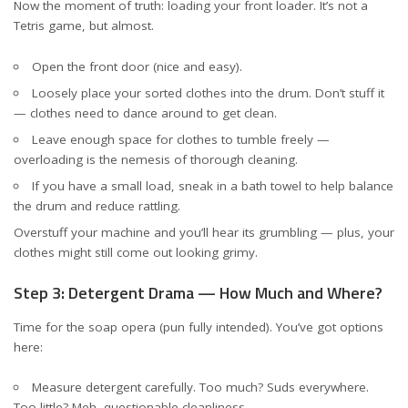
Now the moment of truth: loading your front loader. It’s not a
Tetris game, but almost.
Open the front door (nice and easy).
Loosely place your sorted clothes into the drum. Don’t stuff it
— clothes need to dance around to get clean.
Leave enough space for clothes to tumble freely —
overloading is the nemesis of thorough cleaning.
If you have a small load, sneak in a bath towel to help balance
the drum and reduce rattling.
Overstuff your machine and you’ll hear its grumbling — plus, your
clothes might still come out looking grimy.
Step 3: Detergent Drama — How Much and Where?
Time for the soap opera (pun fully intended). You’ve got options
here:
Measure detergent carefully. Too much? Suds everywhere.
Too little? Meh, questionable cleanliness.