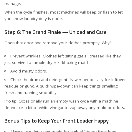
manage.
When the cycle finishes, most machines will beep or flash to let
you know laundry duty is done.
Step 6: The Grand Finale — Unload and Care
Open that door and remove your clothes promptly. Why?
Prevent wrinkles. Clothes left sitting get all creased like they
just survived a tumble dryer kickboxing match.
Avoid musty odors.
Check the drum and detergent drawer periodically for leftover
residue or gunk. A quick wipe-down can keep things smelling
fresh and running smoothly.
Pro tip: Occasionally run an empty wash cycle with a machine
cleaner or a bit of white vinegar to zap away any mold or odors.
Bonus Tips to Keep Your Front Loader Happy
Always use detergent made for
high-efficiency front load