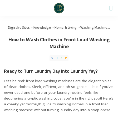
Digirake Sites
>
Knowledge
>
Home & Living
>
Washing Machine
>
How 
How to Wash Clothes in Front Load Washing
Machine
Ready to Turn Laundry Day Into Laundry Yay?
Let’s be real: front load washing machines are the elegant ninjas
of clean clothes. Sleek, efficient, and oh-so-gentle — but if you’ve
never used one before or your laundry routine feels like
deciphering a cryptic washing code, you’re in the right spot! Here’s
a cheeky yet thorough guide to washing clothes in a front load
washing machine without turning laundry day into a soap opera.