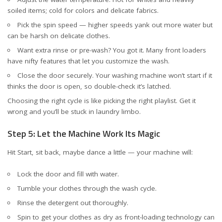
soiled items; cold for colors and delicate fabrics.
Pick the spin speed — higher speeds yank out more water but
can be harsh on delicate clothes.
Want extra rinse or pre-wash? You got it. Many front loaders
have nifty features that let you customize the wash.
Close the door securely. Your washing machine won’t start if it
thinks the door is open, so double-check it’s latched.
Choosing the right cycle is like picking the right playlist. Get it
wrong and you’ll be stuck in laundry limbo.
Step 5: Let the Machine Work Its Magic
Hit Start, sit back, maybe dance a little — your machine will:
Lock the door and fill with water.
Tumble your clothes through the wash cycle.
Rinse the detergent out thoroughly.
Spin to get your clothes as dry as front-loading technology can