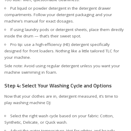
Put liquid or powder detergent in the detergent drawer
compartments. Follow your detergent packaging and your
machine’s manual for exact dosages.
If using laundry pods or detergent sheets, place them directly
inside the drum — that’s their sweet spot.
Pro tip: use a high-efficiency (HE) detergent specifically
designed for front loaders. Nothing like a little tailored TLC for
your machine.
Side note: Avoid using regular detergent unless you want your
machine swimming in foam.
Step 4: Select Your Washing Cycle and Options
Now that your clothes are in, detergent measured, it’s time to
play washing machine DJ:
Select the right wash cycle based on your fabric: Cotton,
Synthetic, Delicate, or Quick wash.
Adjust the water temperature. Hot for whites and heavily