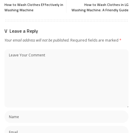
How to Wash Clothes Effectively in
How to Wash Clothes in LG
Washing Machine
Washing Machine: A Friendly Guide
Leave a Reply
Your email address will not be published.
Required fields are marked
*