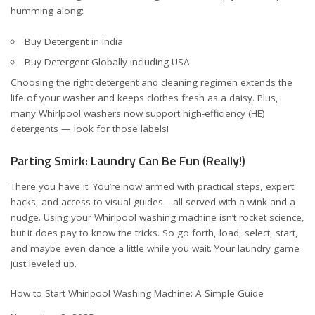
humming along:
Buy Detergent in India
Buy Detergent Globally including USA
Choosing the right detergent and cleaning regimen extends the
life of your washer and keeps clothes fresh as a daisy. Plus,
many Whirlpool washers now support high-efficiency (HE)
detergents — look for those labels!
Parting Smirk: Laundry Can Be Fun (Really!)
There you have it. You’re now armed with practical steps, expert
hacks, and access to visual guides—all served with a wink and a
nudge. Using your Whirlpool washing machine isn’t rocket science,
but it does pay to know the tricks. So go forth, load, select, start,
and maybe even dance a little while you wait. Your laundry game
just leveled up.
How to Start Whirlpool Washing Machine: A Simple Guide