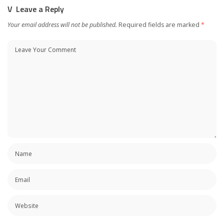
Leave a Reply
Your email address will not be published.
Required fields are marked
*