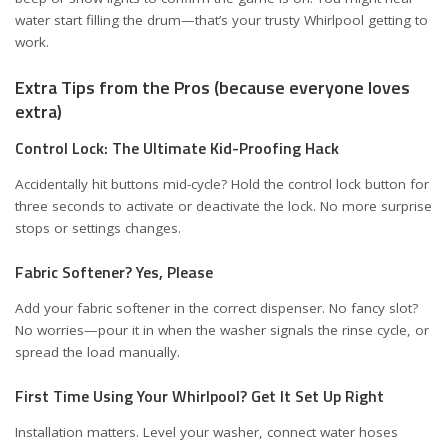
water start filling the drum—that’s your trusty Whirlpool getting to
work.
Extra Tips from the Pros (because everyone loves
extra)
Control Lock: The Ultimate Kid-Proofing Hack
Accidentally hit buttons mid-cycle? Hold the control lock button for
three seconds to activate or deactivate the lock. No more surprise
stops or settings changes.
Fabric Softener? Yes, Please
Add your fabric softener in the correct dispenser. No fancy slot?
No worries—pour it in when the washer signals the rinse cycle, or
spread the load manually.
First Time Using Your Whirlpool? Get It Set Up Right
Installation matters. Level your washer, connect water hoses