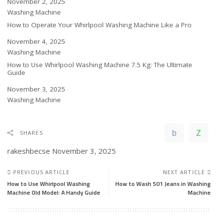
Date
November 2, 2025
In relation to
Washing Machine
How to Operate Your Whirlpool Washing Machine Like a Pro
Date
November 4, 2025
In relation to
Washing Machine
How to Use Whirlpool Washing Machine 7.5 Kg: The Ultimate
Guide
Date
November 3, 2025
In relation to
Washing Machine
SHARES
rakeshbecse
November 3, 2025
PREVIOUS ARTICLE
NEXT ARTICLE
How to Use Whirlpool Washing
How to Wash 501 Jeans in Washing
Machine Old Model: A Handy Guide
Machine