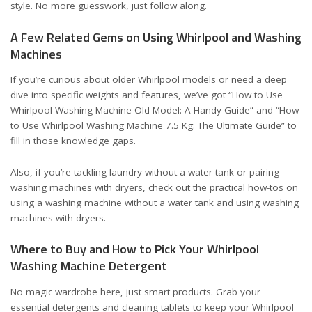
style. No more guesswork, just follow along.
A Few Related Gems on Using Whirlpool and Washing
Machines
If you’re curious about older Whirlpool models or need a deep
dive into specific weights and features, we’ve got
“How to Use
Whirlpool Washing Machine Old Model: A Handy Guide”
and
“How
to Use Whirlpool Washing Machine 7.5 Kg: The Ultimate Guide”
to
fill in those knowledge gaps.
Also, if you’re tackling laundry without a water tank or pairing
washing machines with dryers, check out the practical how-tos on
using a washing machine without a water tank
and
using washing
machines with dryers
.
Where to Buy and How to Pick Your Whirlpool
Washing Machine Detergent
No magic wardrobe here, just smart products. Grab your
essential detergents and cleaning tablets to keep your Whirlpool