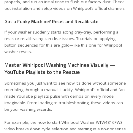
properly, and run an initial rinse to flush out factory dust. Check
out installation and setup videos on Whirlpool’s official channels.
Got a Funky Machine? Reset and Recalibrate
If your washer suddenly starts acting cray-cray, performing a
reset or recalibrating can clear issues. Tutorials on applying
button sequences for this are gold—like
this one for Whirlpool
washer resets
.
Master Whirlpool Washing Machines Visually —
YouTube Playlists to the Rescue
Sometimes you just want to see how it’s done without someone
mumbling through a manual. Luckily, Whirlpool’s official and fan-
made
YouTube playlists
pulse with demos on every model
imaginable. From loading to troubleshooting, these videos can
be your washing wizards.
For example, the
how to start Whirlpool Washer WTW4816FW3
video
breaks down cycle selection and starting in a no-nonsense