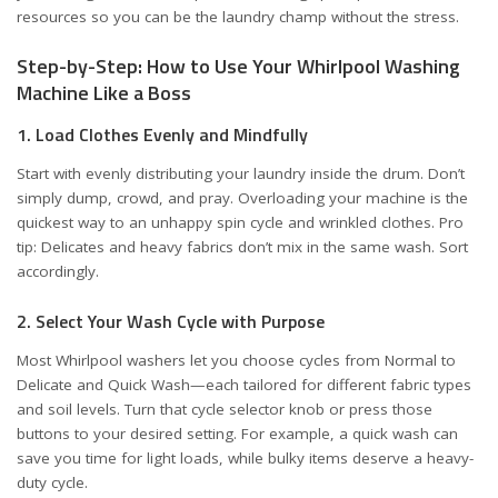
resources so you can be the laundry champ without the stress.
Step-by-Step: How to Use Your Whirlpool Washing
Machine Like a Boss
1. Load Clothes Evenly and Mindfully
Start with evenly distributing your laundry inside the drum. Don’t
simply dump, crowd, and pray. Overloading your machine is the
quickest way to an unhappy spin cycle and wrinkled clothes. Pro
tip: Delicates and heavy fabrics don’t mix in the same wash. Sort
accordingly.
2. Select Your Wash Cycle with Purpose
Most Whirlpool washers let you choose cycles from Normal to
Delicate and Quick Wash—each tailored for different fabric types
and soil levels. Turn that cycle selector knob or press those
buttons to your desired setting. For example, a quick wash can
save you time for light loads, while bulky items deserve a heavy-
duty cycle.