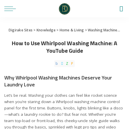
Digirake Sites
>
Knowledge
>
Home & Living
>
Washing Machine
>
How 
How to Use Whirlpool Washing Machine: A
YouTube Guide
Why Whirlpool Washing Machines Deserve Your
Laundry Love
Let’s be real. Washing your clothes can feel like rocket science
when you’re staring down a Whirlpool washing machine control
panel for the first time. Buttons, knobs, lights blinking like a disco
—what’s a laundry rookie to do? But fear not. Whether you’re
team top-load or front-load, this cheeky-uncle style guide walks
you through the basics, sprinkled with legit pro tips and video