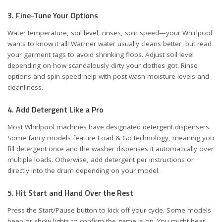
3. Fine-Tune Your Options
Water temperature, soil level, rinses, spin speed—your Whirlpool
wants to know it all! Warmer water usually cleans better, but read
your garment tags to avoid shrinking flops. Adjust soil level
depending on how scandalously dirty your clothes got. Rinse
options and spin speed help with post-wash moisture levels and
cleanliness.
4. Add Detergent Like a Pro
Most Whirlpool machines have designated detergent dispensers.
Some fancy models feature
Load & Go
technology, meaning you
fill detergent once and the washer dispenses it automatically over
multiple loads. Otherwise, add detergent per instructions or
directly into the drum depending on your model.
5. Hit Start and Hand Over the Rest
Press the Start/Pause button to kick off your cycle. Some models
beep or show lights to confirm the game is on. You might hear