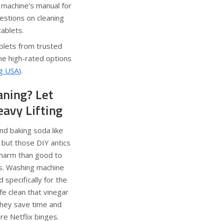
 machine’s manual for
estions on cleaning
tablets.
blets from trusted
e high-rated options
ng USA
).
aning? Let
eavy Lifting
nd baking soda like
ut those DIY antics
harm than good to
ts. Washing machine
 specifically for the
fe clean that vinegar
 they save time and
re Netflix binges.