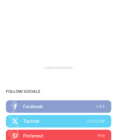
– Advertisement –
FOLLOW SOCIALS
Facebook
LIKE
Twitter
FOLLOW
Pinterest
PIN