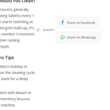
hould You Clean?
cturers generally
ning tablets every 1
 starts twitching at
Share on Facebook
ergent build-up, it’s
SHARES
g needed. Consistent
Share on WhatsApp
her running
espan.
ro Tips
bborn buildup or
run the cleaning cycle
o-back for a deep
lets with bleach or
chemistry lessons
 machine.