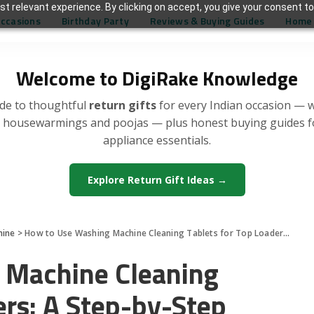
t relevant experience. By clicking on accept, you give your consent to
Occasions
Birthday Party
Reviews & Buying Guides
Home 
Welcome to DigiRake Knowledge
de to thoughtful
return gifts
for every Indian occasion — 
, housewarmings and poojas — plus honest buying guides 
appliance essentials.
Explore Return Gift Ideas →
hine
>
How to Use Washing Machine Cleaning Tablets for Top Loaders: A Step-by-Step Guide
 Machine Cleaning
ers: A Step-by-Step