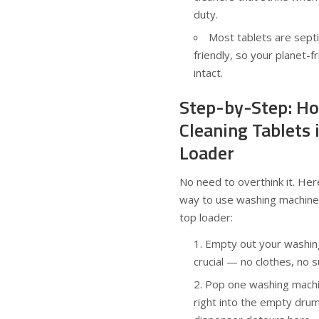
duty.
Most tablets are septi
friendly, so your planet-f
intact.
Step-by-Step: Ho
Cleaning Tablets 
Loader
No need to overthink it. Her
way to use washing machine 
top loader:
Empty out your washing
crucial — no clothes, no s
Pop one washing machin
right into the empty dru