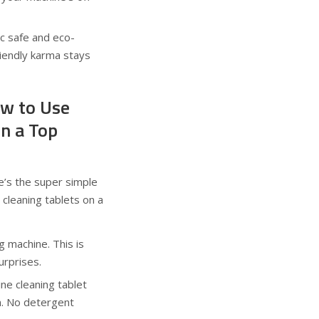
c safe and eco-
riendly karma stays
w to Use
in a Top
e’s the super simple
cleaning tablets on a
 machine. This is
urprises.
e cleaning tablet
m. No detergent