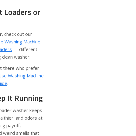
 Loaders or
r, check out our
e Washing Machine
oaders
— different
g clean washer.
ut there who prefer
Use Washing Machine
uide
.
ep It Running
 loader washer keeps
althier, and odors at
big payoff,
d weird smells that