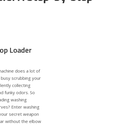
op Loader
machine does a lot of
t’s busy scrubbing your
lently collecting
nd funky odors. So
ading washing
rves? Enter washing
 your secret weapon
ear without the elbow