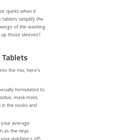
ir quirks when it
 tablets simplify the
swings of the washing
l up those sleeves?
 Tablets
into the mix, here’s
pecially formulated to
sidue, mask mold,
k in the nooks and
m your average
 as the ninja
 your machine’s off-