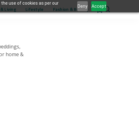
 the use of cookies as per our
Deny
Accept
& Living
Lifestyle
Fashion & Beauty
0
weddings,
for home &