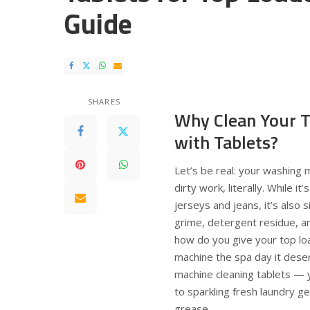
Guide
SHARES
Why Clean Your T
with Tablets?
Let’s be real: your washing 
dirty work, literally. While i
jerseys and jeans, it’s also si
grime, detergent residue, a
how do you give your top lo
machine the spa day it dese
machine cleaning tablets —
to sparkling fresh laundry g
grease.