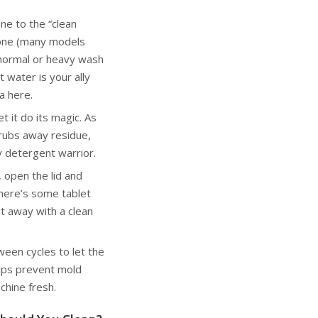
ne to the “clean
s one (many models
a normal or heavy wash
t water is your ally
a here.
t it do its magic. As
crubs away residue,
y detergent warrior.
, open the lid and
there’s some tablet
t away with a clean
ween cycles to let the
elps prevent mold
hine fresh.