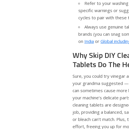
Refer to your washing
specific warnings or sugg
cycles to pair with these 
Always use genuine ta
brands (you can snag som
on
India
or
Global includi
Why Skip DIY Cle
Tablets Do The H
Sure, you could try vinegar a
your grandma suggested — b
can sometimes cause more 
your machine’s delicate par
cleaning tablets are designed
job, providing a balanced, sa
or bleach can’t match. Plus,
effort, freeing you up for mo