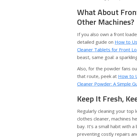
What About Front
Other Machines?
If you also own a front loade
detailed guide on
How to Us
Cleaner Tablets for Front L
beast, same goal: a sparklin
Also, for the powder fans o
that route, peek at
How to 
Cleaner Powder: A Simple G
Keep It Fresh, Ke
Regularly cleaning your top
clothes cleaner, machines he
bay. It’s a small habit with a 
preventing costly repairs an