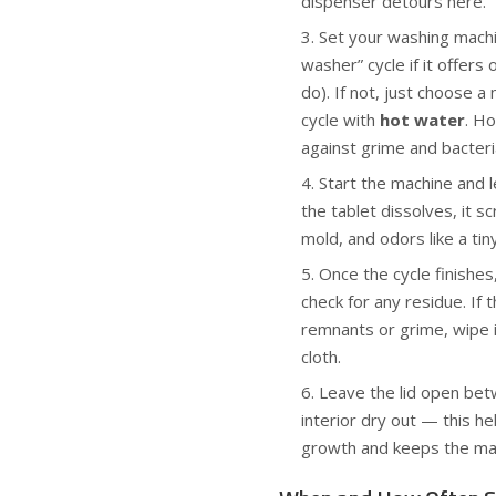
dispenser detours here.
Set your washing machi
washer” cycle if it offer
do). If not, just choose 
cycle with
hot water
. Ho
against grime and bacteri
Start the machine and le
the tablet dissolves, it s
mold, and odors like a tin
Once the cycle finishes
check for any residue. If 
remnants or grime, wipe i
cloth.
Leave the lid open bet
interior dry out — this h
growth and keeps the mac