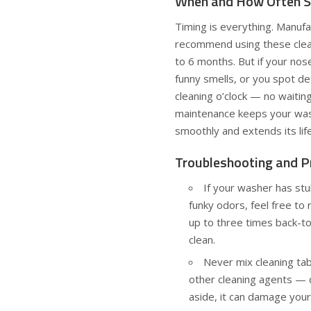
When and How Often S
Timing is everything. Manufa
recommend using these clea
to 6 months. But if your nose
funny smells, or you spot det
cleaning o’clock — no waitin
maintenance keeps your was
smoothly and extends its lif
Troubleshooting and P
If your washer has stu
funky odors, feel free to 
up to three times back-t
clean.
Never mix cleaning tab
other cleaning agents — 
aside, it can damage your