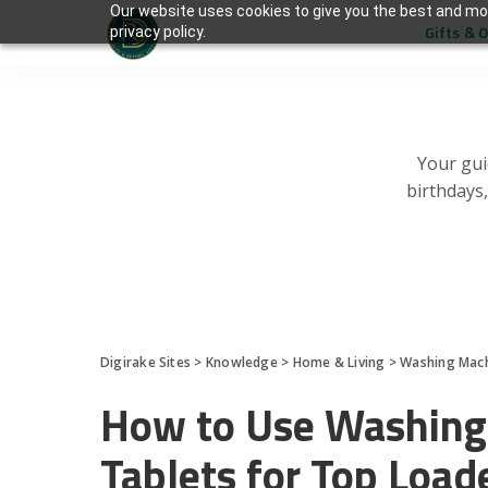
Our website uses cookies to give you the best and mos
Gifts & 
privacy policy.
Your gui
birthdays
Digirake Sites
>
Knowledge
>
Home & Living
>
Washing Mac
How to Use Washing
Tablets for Top Load