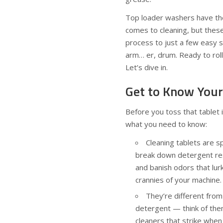
Top loader washers have the
comes to cleaning, but these
process to just a few easy 
arm… er, drum. Ready to rol
Let’s dive in.
Get to Know Your
Before you toss that tablet 
what you need to know:
Cleaning tablets are s
break down detergent re
and banish odors that lur
crannies of your machine.
They’re different fro
detergent — think of them
cleaners that strike when