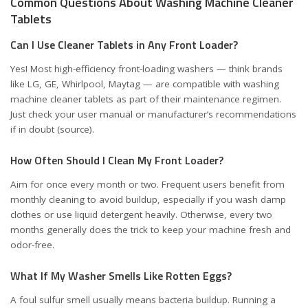
Common Questions About Washing Machine Cleaner
Tablets
Can I Use Cleaner Tablets in Any Front Loader?
Yes! Most high-efficiency front-loading washers — think brands
like LG, GE, Whirlpool, Maytag — are compatible with washing
machine cleaner tablets as part of their maintenance regimen.
Just check your user manual or manufacturer’s recommendations
if in doubt (
source
).
How Often Should I Clean My Front Loader?
Aim for once every month or two. Frequent users benefit from
monthly cleaning to avoid buildup, especially if you wash damp
clothes or use liquid detergent heavily. Otherwise, every two
months generally does the trick to keep your machine fresh and
odor-free.
What If My Washer Smells Like Rotten Eggs?
A foul sulfur smell usually means bacteria buildup. Running a