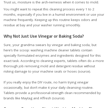
Trust us, moisture is the arch-nemesis when it comes to mold.
You might want to repeat this cleaning process every 1 to 2
months, especially if you live in a humid environment or use your
machine frequently. Keeping up this routine keeps odors and
residue at bay and your washer running smoothly.
Why Not Just Use Vinegar or Baking Soda?
Sure, your grandma swears by vinegar and baking soda, but
here’s the scoop: washing machine cleaner tablets contain
specially formulated enzymes and ingredients designed for this
exact task. According to cleaning experts, tablets often do a more
thorough job removing mold and detergent residue without
risking damage to your machine seals or hoses (
source
).
If you really enjoy the DIY route, no harm trying vinegar
occasionally, but don’t make it your daily cleansing routine.
Tablets provide a professional-strength clean recommended by
brands like Maytag and Affresh (
source
).