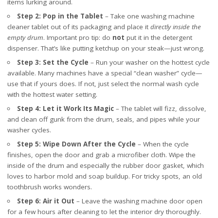
items lurking around.
Step 2: Pop in the Tablet
– Take one washing machine
cleaner tablet out of its packaging and place it
directly inside the
empty drum
. Important pro tip: do
not
put it in the detergent
dispenser. That’s like putting ketchup on your steak—just wrong.
Step 3: Set the Cycle
– Run your washer on the hottest cycle
available. Many machines have a special “clean washer” cycle—
use that if yours does. If not, just select the normal wash cycle
with the hottest water setting.
Step 4: Let it Work Its Magic
– The tablet will fizz, dissolve,
and clean off gunk from the drum, seals, and pipes while your
washer cycles.
Step 5: Wipe Down After the Cycle
– When the cycle
finishes, open the door and grab a microfiber cloth. Wipe the
inside of the drum and especially the rubber door gasket, which
loves to harbor mold and soap buildup. For tricky spots, an old
toothbrush works wonders.
Step 6: Air it Out
– Leave the washing machine door open
for a few hours after cleaning to let the interior dry thoroughly.