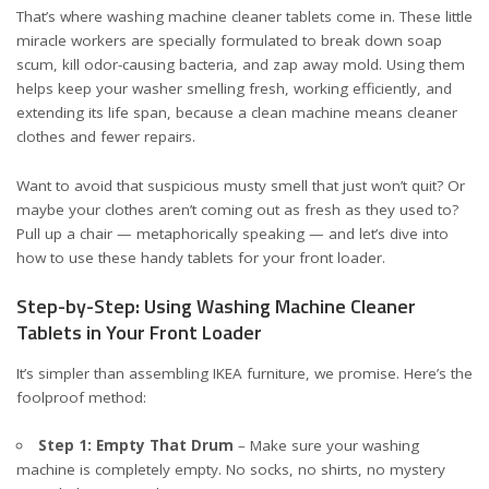
That’s where washing machine cleaner tablets come in. These little
miracle workers are specially formulated to break down soap
scum, kill odor-causing bacteria, and zap away mold. Using them
helps keep your washer smelling fresh, working efficiently, and
extending its life span, because a clean machine means cleaner
clothes and fewer repairs.
Want to avoid that suspicious musty smell that just won’t quit? Or
maybe your clothes aren’t coming out as fresh as they used to?
Pull up a chair — metaphorically speaking — and let’s dive into
how to use these handy tablets for your front loader.
Step-by-Step: Using Washing Machine Cleaner
Tablets in Your Front Loader
It’s simpler than assembling IKEA furniture, we promise. Here’s the
foolproof method:
Step 1: Empty That Drum
– Make sure your washing
machine is completely empty. No socks, no shirts, no mystery