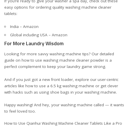
If you’re ready to give your washer a spa day, check out these
easy options for ordering quality washing machine cleaner
tablets:
India – Amazon
Global including USA – Amazon
For More Laundry Wisdom
Looking for more savvy washing machine tips? Our detailed
guide on
how to use washing machine cleaner powder
is a
perfect complement to keep your laundry game strong.
And if you just got a new front loader, explore our user-centric
articles like
how to use a 6.5 kg washing machine
or get clever
with hacks such as
using shoe bags in your washing machine
.
Happy washing! And hey, your washing machine called — it wants
to feel loved too.
How to Use Qianhui Washing Machine Cleaner Tablets Like a Pro