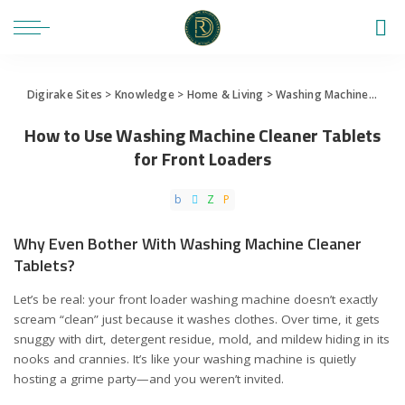
Digirake Sites
>
Knowledge
>
Home & Living
>
Washing Machine
>
How 
How to Use Washing Machine Cleaner Tablets
for Front Loaders
Why Even Bother With Washing Machine Cleaner
Tablets?
Let’s be real: your front loader washing machine doesn’t exactly
scream “clean” just because it washes clothes. Over time, it gets
snuggy with dirt, detergent residue, mold, and mildew hiding in its
nooks and crannies. It’s like your washing machine is quietly
hosting a grime party—and you weren’t invited.