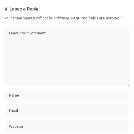
Leave a Reply
Your email address will not be published.
Required fields are marked
*