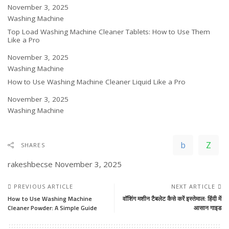
Date
November 3, 2025
In relation to
Washing Machine
Top Load Washing Machine Cleaner Tablets: How to Use Them
Like a Pro
Date
November 3, 2025
In relation to
Washing Machine
How to Use Washing Machine Cleaner Liquid Like a Pro
Date
November 3, 2025
In relation to
Washing Machine
SHARES
rakeshbecse
November 3, 2025
PREVIOUS ARTICLE
NEXT ARTICLE
How to Use Washing Machine
वॉशिंग मशीन टैबलेट कैसे करें इस्तेमाल: हिंदी में
Cleaner Powder: A Simple Guide
आसान गाइड