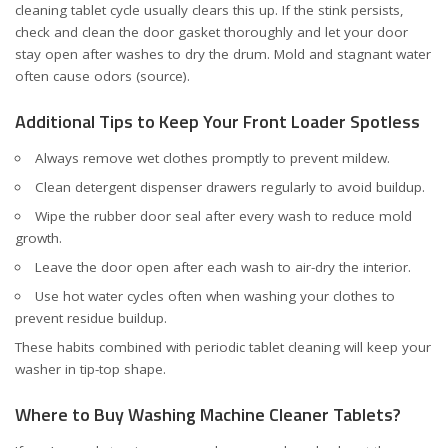
cleaning tablet cycle usually clears this up. If the stink persists,
check and clean the door gasket thoroughly and let your door
stay open after washes to dry the drum. Mold and stagnant water
often cause odors (
source
).
Additional Tips to Keep Your Front Loader Spotless
Always remove wet clothes promptly to prevent mildew.
Clean detergent dispenser drawers regularly to avoid buildup.
Wipe the rubber door seal after every wash to reduce mold
growth.
Leave the door open after each wash to air-dry the interior.
Use hot water cycles often when washing your clothes to
prevent residue buildup.
These habits combined with periodic tablet cleaning will keep your
washer in tip-top shape.
Where to Buy Washing Machine Cleaner Tablets?