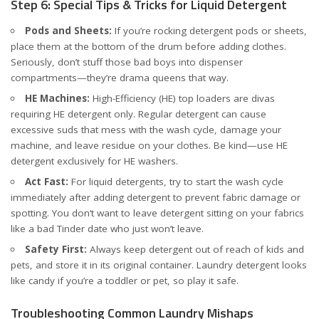
Step 6: Special Tips & Tricks for Liquid Detergent
Pods and Sheets:
If you’re rocking detergent pods or sheets,
place them at the bottom of the drum before adding clothes.
Seriously, don’t stuff those bad boys into dispenser
compartments—they’re drama queens that way.
HE Machines:
High-Efficiency (HE) top loaders are divas
requiring HE detergent only. Regular detergent can cause
excessive suds that mess with the wash cycle, damage your
machine, and leave residue on your clothes. Be kind—use HE
detergent exclusively for HE washers.
Act Fast:
For liquid detergents, try to start the wash cycle
immediately after adding detergent to prevent fabric damage or
spotting. You don’t want to leave detergent sitting on your fabrics
like a bad Tinder date who just won’t leave.
Safety First:
Always keep detergent out of reach of kids and
pets, and store it in its original container. Laundry detergent looks
like candy if you’re a toddler or pet, so play it safe.
Troubleshooting Common Laundry Mishaps