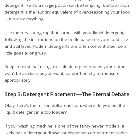
detergent like it’s a magic potion can be tempting, but too much
detergent is the laundry equivalent of over-seasoning your food
—it ruins everything.
Use the measuring cap that comes with your liquid detergent,
following the instructions on the bottle based on your load size
and soil level. Modern detergents are often concentrated, so a
little goes a long way.
Keep in mind that using too little detergent means your clothes
won’t be as clean as you want, so don’t be shy to measure
appropriately.
Step 3: Detergent Placement—The Eternal Debate
Okay, here’s the million-dollar question: where do you put the
liquid detergent in a top loader?
If your washing machine is one of the fancy newer models, it
likely has a detergent drawer or dispenser compartment under