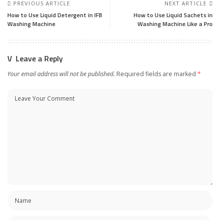
PREVIOUS ARTICLE
NEXT ARTICLE
How to Use Liquid Detergent in IFB
How to Use Liquid Sachets in
Washing Machine
Washing Machine Like a Pro
Leave a Reply
Your email address will not be published.
Required fields are marked
*