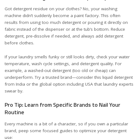
Got detergent residue on your clothes? No, your washing
machine didn’t suddenly become a paint factory. This often
results from using too much detergent or pouring it directly on
fabric instead of the dispenser or at the tub’s bottom. Reduce
detergent, pre-dissolve if needed, and always add detergent
before clothes.
If your laundry smells funky or still looks dirty, check your water
temperature, wash cycle settings, and detergent quality. For
example, a washed-out detergent (too old or cheap) can
underperform. Try a trusted brand—consider this
liquid detergent
from India
or the
global option including USA
that laundry experts
swear by.
Pro Tip: Learn from Specific Brands to Nail Your
Routine
Every machine is a bit of a character, so if you own a particular
brand, peep some focused guides to optimize your detergent
use: