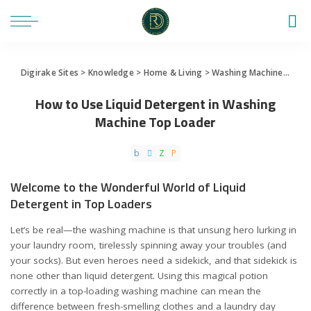
Digirake Sites
>
Knowledge
>
Home & Living
>
Washing Machine
>
How 
How to Use Liquid Detergent in Washing
Machine Top Loader
Welcome to the Wonderful World of Liquid
Detergent in Top Loaders
Let’s be real—the washing machine is that unsung hero lurking in
your laundry room, tirelessly spinning away your troubles (and
your socks). But even heroes need a sidekick, and that sidekick is
none other than liquid detergent. Using this magical potion
correctly in a top-loading washing machine can mean the
difference between fresh-smelling clothes and a laundry day