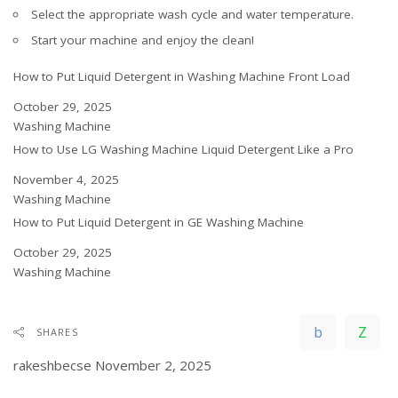
Select the appropriate wash cycle and water temperature.
Start your machine and enjoy the clean!
How to Put Liquid Detergent in Washing Machine Front Load
Date
October 29, 2025
In relation to
Washing Machine
How to Use LG Washing Machine Liquid Detergent Like a Pro
Date
November 4, 2025
In relation to
Washing Machine
How to Put Liquid Detergent in GE Washing Machine
Date
October 29, 2025
In relation to
Washing Machine
SHARES
rakeshbecse
November 2, 2025