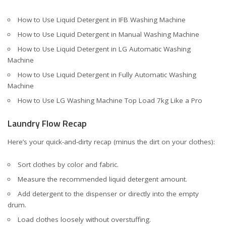
How to Use Liquid Detergent in IFB Washing Machine
How to Use Liquid Detergent in Manual Washing Machine
How to Use Liquid Detergent in LG Automatic Washing
Machine
How to Use Liquid Detergent in Fully Automatic Washing
Machine
How to Use LG Washing Machine Top Load 7kg Like a Pro
Laundry Flow Recap
Here’s your quick-and-dirty recap (minus the dirt on your clothes):
Sort clothes by color and fabric.
Measure the recommended liquid detergent amount.
Add detergent to the dispenser or directly into the empty
drum.
Load clothes loosely without overstuffing.