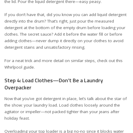
the lid. Pour the liquid detergent there—easy peasy.
If you don’t have that, did you know you can add liquid detergent
directly into the drum? That’s right, just pour the measured
detergent at the bottom of the empty drum before loading your
clothes. The secret sauce? Add it before the water fill or before
adding clothes—never dump it directly on your clothes to avoid
detergent stains and unsatisfactory rinsing.
For a neat trick and more detail on similar steps, check out this
Whirlpool guide
.
Step 4: Load Clothes—Don’t Be a Laundry
Overpacker
Now that you’ve got detergent in place, let’s talk about the star of
the show: your laundry load. Load clothes loosely around the
agitator or impeller—not packed tighter than your jeans after
holiday feast.
Overloading your top loader is a big no-no since it blocks water