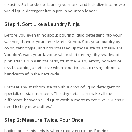
disaster. So buckle up, laundry warriors, and let’s dive into how to
wield liquid detergent like a pro in your top loader.
Step 1: Sort Like a Laundry Ninja
Before you even think about pouring liquid detergent into your
washer, channel your inner Marie Kondo. Sort your laundry by
color, fabric type, and how messed up those stains actually are.
You don’t want your favorite white shirt turning fifty shades of
pink after a run with the reds, trust me. Also, empty pockets or
risk becoming a detective when you find that missing phone or
handkerchief in the next cycle.
Pretreat any stubborn stains with a drop of liquid detergent or
specialized stain remover. This tiny detail can make all the
difference between “Did I just wash a masterpiece?” vs. “Guess I’ll
need to buy new clothes.”
Step 2: Measure Twice, Pour Once
Ladies and gents, this is where many go rogue. Pouring