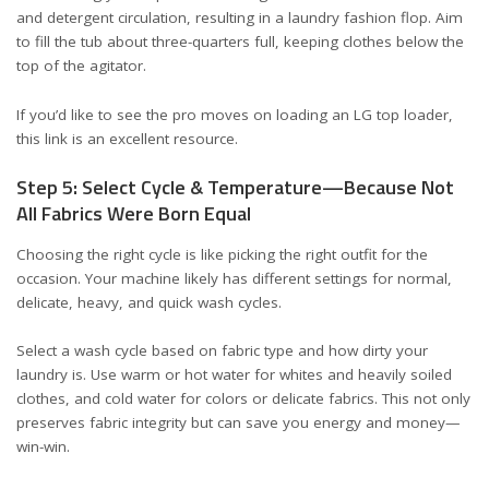
and detergent circulation, resulting in a laundry fashion flop. Aim
to fill the tub about three-quarters full, keeping clothes below the
top of the agitator.
If you’d like to see the pro moves on loading an LG top loader,
this
link
is an excellent resource.
Step 5: Select Cycle & Temperature—Because Not
All Fabrics Were Born Equal
Choosing the right cycle is like picking the right outfit for the
occasion. Your machine likely has different settings for normal,
delicate, heavy, and quick wash cycles.
Select a wash cycle based on fabric type and how dirty your
laundry is. Use warm or hot water for whites and heavily soiled
clothes, and cold water for colors or delicate fabrics. This not only
preserves fabric integrity but can save you energy and money—
win-win.