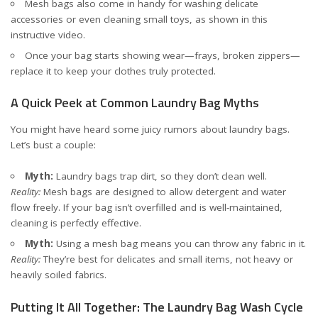
Mesh bags also come in handy for washing delicate
accessories or even cleaning small toys, as shown in
this
instructive video
.
Once your bag starts showing wear—frays, broken zippers—
replace it to keep your clothes truly protected.
A Quick Peek at Common Laundry Bag Myths
You might have heard some juicy rumors about laundry bags.
Let’s bust a couple:
Myth:
Laundry bags trap dirt, so they don’t clean well.
Reality:
Mesh bags are designed to allow detergent and water
flow freely. If your bag isn’t overfilled and is well-maintained,
cleaning is perfectly effective.
Myth:
Using a mesh bag means you can throw any fabric in it.
Reality:
They’re best for delicates and small items, not heavy or
heavily soiled fabrics.
Putting It All Together: The Laundry Bag Wash Cycle