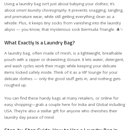
Using a laundry bag isn’t just about babying your clothes; it’s
about
smart laundry choreography
. It prevents snagging, tangling,
and premature wear, while still getting everything clean as a
whistle. Plus, it keeps tiny socks from vanishing into the laundry
abyss — you know, that mysterious sock Bermuda Triangle. 🎩✨
What Exactly Is a Laundry Bag?
A laundry bag, often made of mesh, is a lightweight, breathable
pouch with a zipper or drawstring closure. It lets water, detergent,
and wash cycles work their magic while keeping your delicate
items locked safely inside. Think of it as a VIP lounge for your
delicate clothes — only the good stuff gets in, and nothing gets
roughed up.
You can find these handy bags at many retailers, or online for
easy shopping—grab a couple here for
India
and
Global including
USA
. They’re also a stellar gift for anyone who cherishes their
laundry day peace of mind.