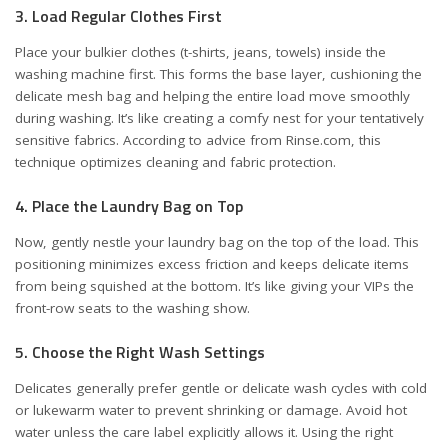
3. Load Regular Clothes First
Place your bulkier clothes (t-shirts, jeans, towels) inside the
washing machine first. This forms the base layer, cushioning the
delicate mesh bag and helping the entire load move smoothly
during washing. It’s like creating a comfy nest for your tentatively
sensitive fabrics. According to advice from
Rinse.com
, this
technique optimizes cleaning and fabric protection.
4. Place the Laundry Bag on Top
Now, gently nestle your laundry bag on the top of the load. This
positioning minimizes excess friction and keeps delicate items
from being squished at the bottom. It’s like giving your VIPs the
front-row seats to the washing show.
5. Choose the Right Wash Settings
Delicates generally prefer gentle or delicate wash cycles with cold
or lukewarm water to prevent shrinking or damage. Avoid hot
water unless the care label explicitly allows it. Using the right