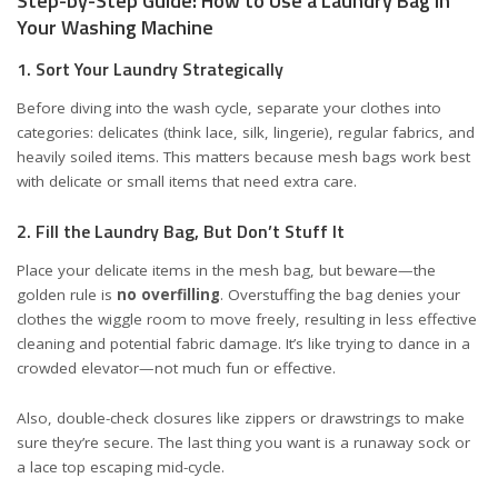
Step-by-Step Guide: How to Use a Laundry Bag in
Your Washing Machine
1. Sort Your Laundry Strategically
Before diving into the wash cycle, separate your clothes into
categories: delicates (think lace, silk, lingerie), regular fabrics, and
heavily soiled items. This matters because mesh bags work best
with delicate or small items that need extra care.
2. Fill the Laundry Bag, But Don’t Stuff It
Place your delicate items in the mesh bag, but beware—the
golden rule is
no overfilling
. Overstuffing the bag denies your
clothes the wiggle room to move freely, resulting in less effective
cleaning and potential fabric damage. It’s like trying to dance in a
crowded elevator—not much fun or effective.
Also, double-check closures like zippers or drawstrings to make
sure they’re secure. The last thing you want is a runaway sock or
a lace top escaping mid-cycle.