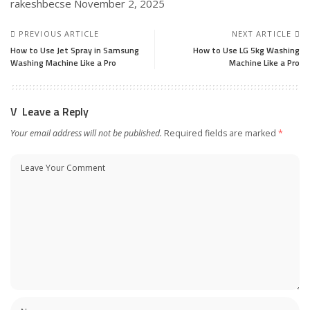
rakeshbecse
November 2, 2025
PREVIOUS ARTICLE
NEXT ARTICLE
How to Use Jet Spray in Samsung
How to Use LG 5kg Washing
Washing Machine Like a Pro
Machine Like a Pro
Leave a Reply
Your email address will not be published.
Required fields are marked
*