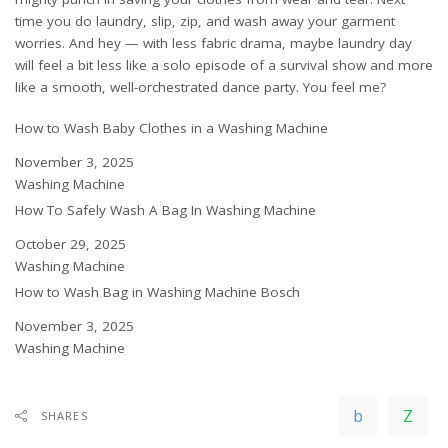
time you do laundry, slip, zip, and wash away your garment
worries. And hey — with less fabric drama, maybe laundry day
will feel a bit less like a solo episode of a survival show and more
like a smooth, well-orchestrated dance party. You feel me?
How to Wash Baby Clothes in a Washing Machine
Date
November 3, 2025
In relation to
Washing Machine
How To Safely Wash A Bag In Washing Machine
Date
October 29, 2025
In relation to
Washing Machine
How to Wash Bag in Washing Machine Bosch
Date
November 3, 2025
In relation to
Washing Machine
SHARES