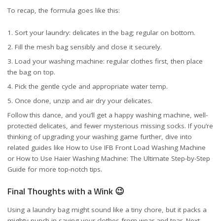
To recap, the formula goes like this:
Sort your laundry: delicates in the bag; regular on bottom.
Fill the mesh bag sensibly and close it securely.
Load your washing machine: regular clothes first, then place
the bag on top.
Pick the gentle cycle and appropriate water temp.
Once done, unzip and air dry your delicates.
Follow this dance, and you’ll get a happy washing machine, well-
protected delicates, and fewer mysterious missing socks. If you’re
thinking of upgrading your washing game further, dive into
related guides like
How to Use IFB Front Load Washing Machine
or
How to Use Haier Washing Machine: The Ultimate Step-by-Step
Guide
for more top-notch tips.
Final Thoughts with a Wink 😉
Using a laundry bag might sound like a tiny chore, but it packs a
mighty punch in saving your clothes from wear and tear. Next