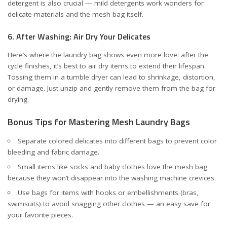
detergent is also crucial — mild detergents work wonders for
delicate materials and the mesh bag itself.
6. After Washing: Air Dry Your Delicates
Here’s where the laundry bag shows even more love: after the
cycle finishes, it’s best to air dry items to extend their lifespan.
Tossing them in a tumble dryer can lead to shrinkage, distortion,
or damage. Just unzip and gently remove them from the bag for
drying.
Bonus Tips for Mastering Mesh Laundry Bags
Separate colored delicates into different bags to prevent color
bleeding and fabric damage.
Small items like socks and baby clothes love the mesh bag
because they won’t disappear into the washing machine crevices.
Use bags for items with hooks or embellishments (bras,
swimsuits) to avoid snagging other clothes — an easy save for
your favorite pieces.