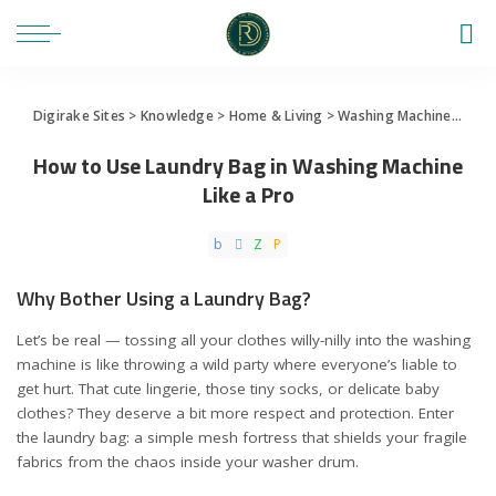
Digirake Sites
>
Knowledge
>
Home & Living
>
Washing Machine
>
How 
How to Use Laundry Bag in Washing Machine
Like a Pro
Why Bother Using a Laundry Bag?
Let’s be real — tossing all your clothes willy-nilly into the washing
machine is like throwing a wild party where everyone’s liable to
get hurt. That cute lingerie, those tiny socks, or delicate baby
clothes? They deserve a bit more respect and protection. Enter
the laundry bag: a simple mesh fortress that shields your fragile
fabrics from the chaos inside your washer drum.