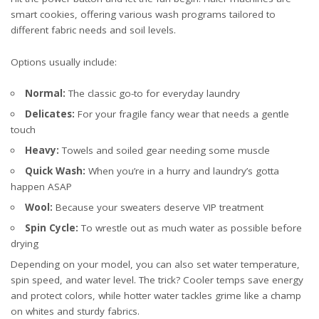
smart cookies, offering various wash programs tailored to
different fabric needs and soil levels.
Options usually include:
Normal:
The classic go-to for everyday laundry
Delicates:
For your fragile fancy wear that needs a gentle
touch
Heavy:
Towels and soiled gear needing some muscle
Quick Wash:
When you’re in a hurry and laundry’s gotta
happen ASAP
Wool:
Because your sweaters deserve VIP treatment
Spin Cycle:
To wrestle out as much water as possible before
drying
Depending on your model, you can also set water temperature,
spin speed, and water level. The trick? Cooler temps save energy
and protect colors, while hotter water tackles grime like a champ
on whites and sturdy fabrics.