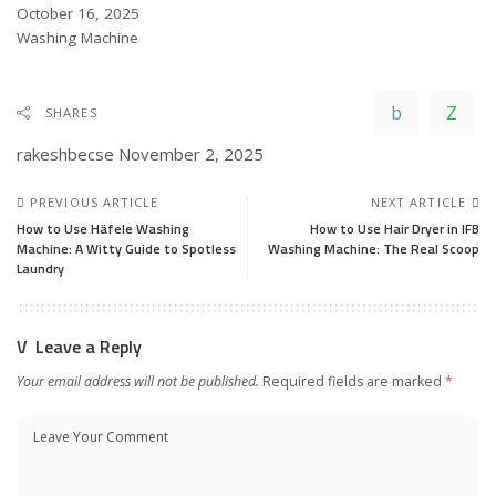
Date
October 16, 2025
In relation to
Washing Machine
SHARES
rakeshbecse
November 2, 2025
PREVIOUS ARTICLE
NEXT ARTICLE
How to Use Häfele Washing
How to Use Hair Dryer in IFB
Machine: A Witty Guide to Spotless
Washing Machine: The Real Scoop
Laundry
Leave a Reply
Your email address will not be published.
Required fields are marked
*