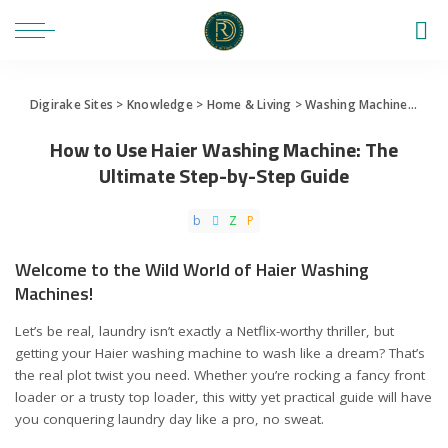
Digirake Sites
>
Knowledge
>
Home & Living
>
Washing Machine
>
How 
How to Use Haier Washing Machine: The
Ultimate Step-by-Step Guide
Welcome to the Wild World of Haier Washing
Machines!
Let’s be real, laundry isn’t exactly a Netflix-worthy thriller, but
getting your Haier washing machine to wash like a dream? That’s
the real plot twist you need. Whether you’re rocking a fancy front
loader or a trusty top loader, this witty yet practical guide will have
you conquering laundry day like a pro, no sweat.