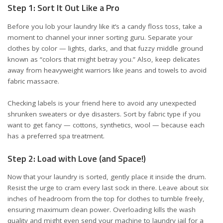
Step 1: Sort It Out Like a Pro
Before you lob your laundry like it’s a candy floss toss, take a
moment to channel your inner sorting guru. Separate your
clothes by color — lights, darks, and that fuzzy middle ground
known as “colors that might betray you.” Also, keep delicates
away from heavyweight warriors like jeans and towels to avoid
fabric massacre.
Checking labels is your friend here to avoid any unexpected
shrunken sweaters or dye disasters. Sort by fabric type if you
want to get fancy — cottons, synthetics, wool — because each
has a preferred spa treatment.
Step 2: Load with Love (and Space!)
Now that your laundry is sorted, gently place it inside the drum.
Resist the urge to cram every last sock in there. Leave about six
inches of headroom from the top for clothes to tumble freely,
ensuring maximum clean power. Overloading kills the wash
quality and might even send your machine to laundry jail for a