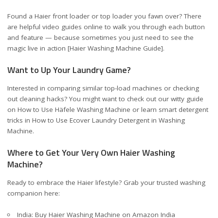
Found a Haier front loader or top loader you fawn over? There
are helpful video guides online to walk you through each button
and feature — because sometimes you just need to see the
magic live in action [
Haier Washing Machine Guide
].
Want to Up Your Laundry Game?
Interested in comparing similar top-load machines or checking
out cleaning hacks? You might want to check out our witty guide
on
How to Use Häfele Washing Machine
or learn smart detergent
tricks in
How to Use Ecover Laundry Detergent in Washing
Machine
.
Where to Get Your Very Own Haier Washing
Machine?
Ready to embrace the Haier lifestyle? Grab your trusted washing
companion here:
India:
Buy Haier Washing Machine on Amazon India