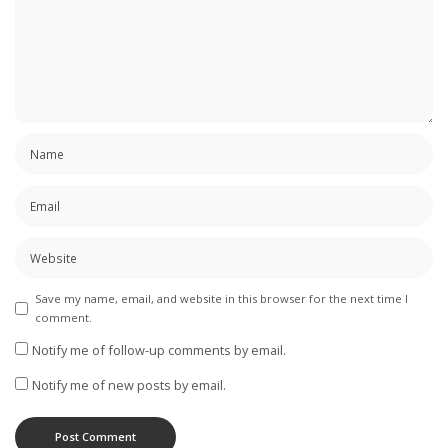
Save my name, email, and website in this browser for the next time I
comment.
Notify me of follow-up comments by email.
Notify me of new posts by email.