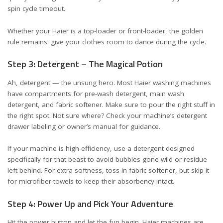
spin cycle timeout.
Whether your Haier is a top-loader or front-loader, the golden
rule remains: give your clothes room to dance during the cycle.
Step 3: Detergent – The Magical Potion
Ah, detergent — the unsung hero. Most Haier washing machines
have compartments for pre-wash detergent, main wash
detergent, and fabric softener. Make sure to pour the right stuff in
the right spot. Not sure where? Check your machine’s detergent
drawer labeling or owner’s manual for guidance.
If your machine is high-efficiency, use a detergent designed
specifically for that beast to avoid bubbles gone wild or residue
left behind. For extra softness, toss in fabric softener, but skip it
for microfiber towels to keep their absorbency intact.
Step 4: Power Up and Pick Your Adventure
Hit the power button and let the fun begin. Haier machines are