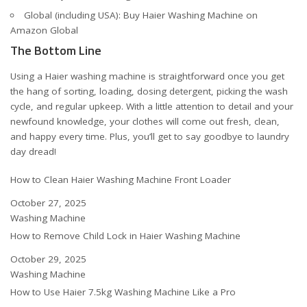
Global (including USA):
Buy Haier Washing Machine on
Amazon Global
The Bottom Line
Using a Haier washing machine is straightforward once you get
the hang of sorting, loading, dosing detergent, picking the wash
cycle, and regular upkeep. With a little attention to detail and your
newfound knowledge, your clothes will come out fresh, clean,
and happy every time. Plus, you’ll get to say goodbye to laundry
day dread!
How to Clean Haier Washing Machine Front Loader
Date
October 27, 2025
In relation to
Washing Machine
How to Remove Child Lock in Haier Washing Machine
Date
October 29, 2025
In relation to
Washing Machine
How to Use Haier 7.5kg Washing Machine Like a Pro