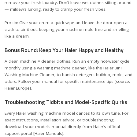
remove your fresh laundry. Don’t leave wet clothes sitting around
— mildew’s lurking, ready to cramp your fresh vibes.
Pro tip: Give your drum a quick wipe and leave the door open a
crack to air it out, keeping your machine mold-free and smelling
like a dream.
Bonus Round: Keep Your Haier Happy and Healthy
A clean machine = cleaner clothes. Run an empty hot-water cycle
monthly using a washing machine cleaner, like the Haier 3in1
Washing Machine Cleaner, to banish detergent buildup, mold, and
odors. Follow your manual for specific maintenance tips [source:
Haier Europe
].
Troubleshooting Tidbits and Model-Specific Quirks
Every Haier washing machine model dances to its own tune. For
exact instructions, installation advice, or troubleshooting,
download your model’s manual directly from Haier’s official
support portal [
Haier Manuals
].