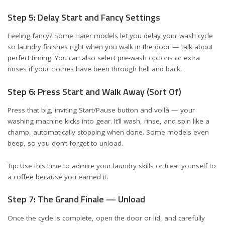
Step 5: Delay Start and Fancy Settings
Feeling fancy? Some Haier models let you delay your wash cycle
so laundry finishes right when you walk in the door — talk about
perfect timing. You can also select pre-wash options or extra
rinses if your clothes have been through hell and back.
Step 6: Press Start and Walk Away (Sort Of)
Press that big, inviting Start/Pause button and voilà — your
washing machine kicks into gear. It’ll wash, rinse, and spin like a
champ, automatically stopping when done. Some models even
beep, so you don’t forget to unload.
Tip: Use this time to admire your laundry skills or treat yourself to
a coffee because you earned it.
Step 7: The Grand Finale — Unload
Once the cycle is complete, open the door or lid, and carefully