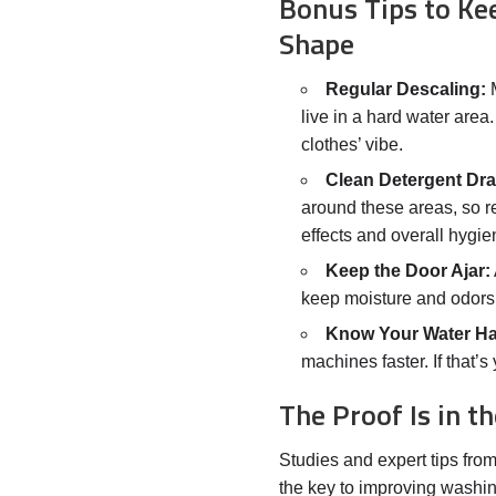
Bonus Tips to Ke
Shape
Regular Descaling:
M
live in a hard water area
clothes’ vibe.
Clean Detergent Dra
around these areas, so r
effects and overall hygie
Keep the Door Ajar:
keep moisture and odors 
Know Your Water H
machines faster. If that’
The Proof Is in 
Studies and expert tips fro
the key to improving washi