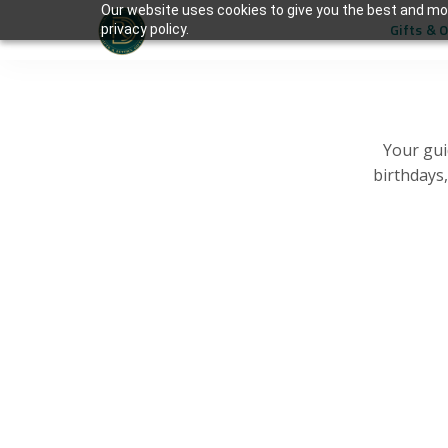
Our website uses cookies to give you the best and mos
Gifts & 
privacy policy.
Your gui
birthdays