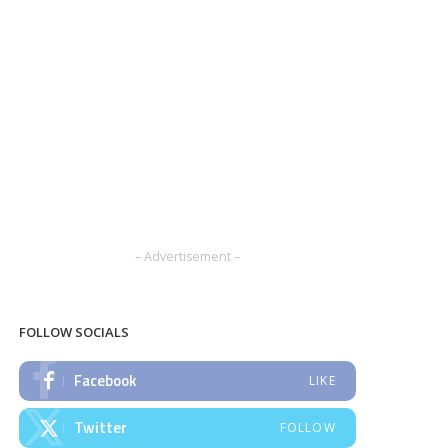
– Advertisement –
FOLLOW SOCIALS
Facebook
LIKE
Twitter
FOLLOW