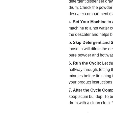
detergent dispenser drawe
drum. Check the powder’s
descaler compartment (s
Set Your Machine to 
machine to a hot water c
the descaler and helps b
Skip Detergent and S
those in will dilute the 
pure powder and hot wate
Run the Cycle:
Let th
halfway through, letting 
minutes before finishing t
your product instructions 
After the Cycle Comp
soap scum buildup. To be
drum with a clean cloth. 