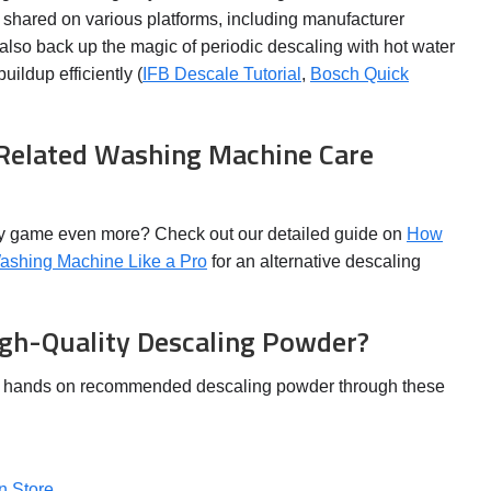
shared on various platforms, including manufacturer
 also back up the magic of periodic descaling with hot water
uildup efficiently (
IFB Descale Tutorial
,
Bosch Quick
 Related Washing Machine Care
ry game even more? Check out our detailed guide on
How
Washing Machine Like a Pro
for an alternative descaling
gh-Quality Descaling Powder?
r hands on recommended descaling powder through these
n Store