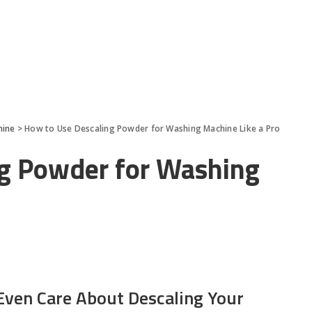
hine
>
How to Use Descaling Powder for Washing Machine Like a Pro
g Powder for Washing
ven Care About Descaling Your