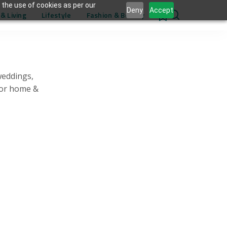
 the use of cookies as per our
Deny
Accept
& Living
Lifestyle
Fashion & Beauty
0
weddings,
for home &