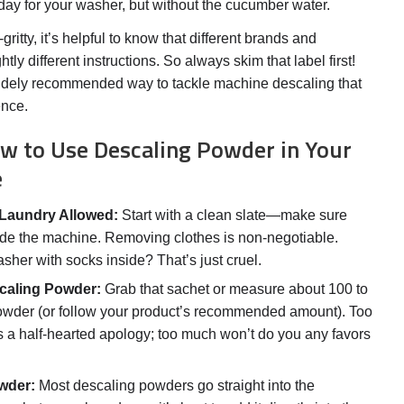
a day for your washer, but without the cucumber water.
gritty, it’s helpful to know that different brands and
tly different instructions. So always skim that label first!
 widely recommended way to tackle machine descaling that
ence.
w to Use Descaling Powder in Your
e
Laundry Allowed:
Start with a clean slate—make sure
side the machine. Removing clothes is non-negotiable.
sher with socks inside? That’s just cruel.
caling Powder:
Grab that sachet or measure about 100 to
owder (or follow your product’s recommended amount). Too
 as a half-hearted apology; too much won’t do you any favors
wder:
Most descaling powders go straight into the