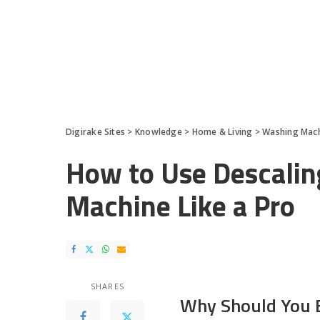
Digirake Sites
>
Knowledge
>
Home & Living
>
Washing Mac
How to Use Descalin
Machine Like a Pro
SHARES
Why Should You E