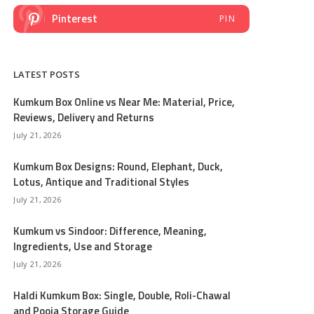
Pinterest
PIN
LATEST POSTS
Kumkum Box Online vs Near Me: Material, Price,
Reviews, Delivery and Returns
July 21, 2026
Kumkum Box Designs: Round, Elephant, Duck,
Lotus, Antique and Traditional Styles
July 21, 2026
Kumkum vs Sindoor: Difference, Meaning,
Ingredients, Use and Storage
July 21, 2026
Haldi Kumkum Box: Single, Double, Roli-Chawal
and Pooja Storage Guide