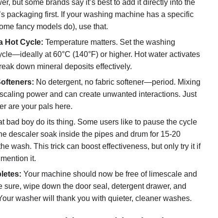
r, but some brands say it’s best to add it directly into the
 packaging first. If your washing machine has a specific
ome fancy models do), use that.
a Hot Cycle:
Temperature matters. Set the washing
ycle—ideally at 60°C (140°F) or higher. Hot water activates
reak down mineral deposits effectively.
ofteners:
No detergent, no fabric softener—period. Mixing
descaling power and can create unwanted interactions. Just
r are your pals here.
at bad boy do its thing. Some users like to pause the cycle
the descaler soak inside the pipes and drum for 15-20
he wash. This trick can boost effectiveness, but only try it if
mention it.
letes:
Your machine should now be free of limescale and
 sure, wipe down the door seal, detergent drawer, and
Your washer will thank you with quieter, cleaner washes.