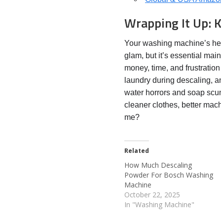
Wrapping It Up: 
Your washing machine’s heal
glam, but it’s essential mai
money, time, and frustration
laundry during descaling, 
water horrors and soap scu
cleaner clothes, better mac
me?
Related
How Much Descaling
Powder For Bosch Washing
Machine
October 22, 2025
In "Washing Machine"