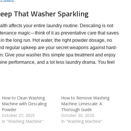
Keep That Washer Sparkling
th affects your entire laundry routine. Descaling is not
ntenance magic—think of it as preventative care that saves
 in the long run. Hot water, the right powder dosage, no
and regular upkeep are your secret weapons against hard-
m. Give your washer this simple spa treatment and enjoy
hine performance, and a lot less laundry drama. You feel
How to Clean Washing
How to Remove Washing
Machine with Descaling
Machine Limescale: A
Powder
Thorough Guide
October 27, 2025
October 30, 2025
In "Washing Machine"
In "Washing Machine"