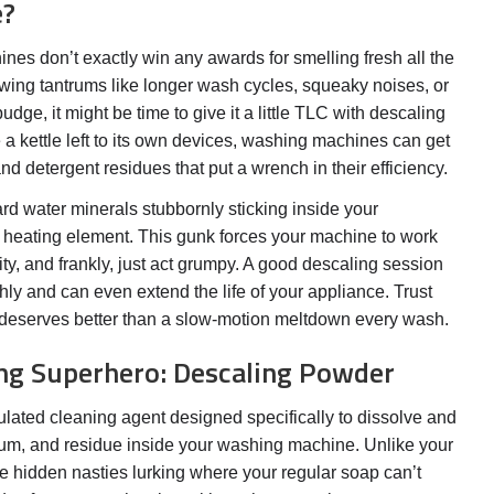
e?
nes don’t exactly win any awards for smelling fresh all the
rowing tantrums like longer wash cycles, squeaky noises, or
udge, it might be time to give it a little TLC with descaling
 kettle left to its own devices, washing machines can get
d detergent residues that put a wrench in their efficiency.
rd water minerals stubbornly sticking inside your
 heating element. This gunk forces your machine to work
ity, and frankly, just act grumpy. A good descaling session
ly and can even extend the life of your appliance. Trust
eserves better than a slow-motion meltdown every wash.
ng Superhero: Descaling Powder
lated cleaning agent designed specifically to dissolve and
cum, and residue inside your washing machine. Unlike your
the hidden nasties lurking where your regular soap can’t