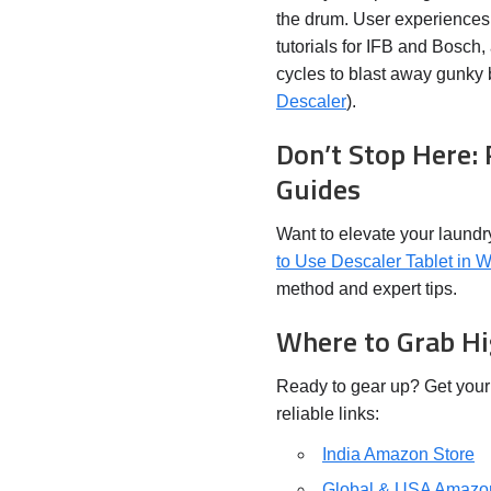
the drum. User experiences 
tutorials for IFB and Bosch,
cycles to blast away gunky b
Descaler
).
Don’t Stop Here:
Guides
Want to elevate your laund
to Use Descaler Tablet in 
method and expert tips.
Where to Grab Hi
Ready to gear up? Get you
reliable links:
India Amazon Store
Global & USA Amazo