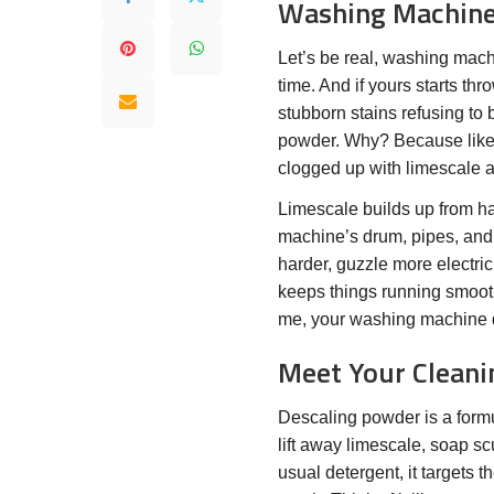
Washing Machin
Let’s be real, washing machi
time. And if yours starts th
stubborn stains refusing to b
powder. Why? Because like a
clogged up with limescale an
Limescale builds up from ha
machine’s drum, pipes, and
harder, guzzle more electric
keeps things running smooth
me, your washing machine d
Meet Your Cleani
Descaling powder is a formu
lift away limescale, soap s
usual detergent, it targets 