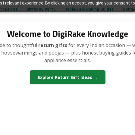
t relevant experience. By clicking on accept, you give your consent to
Occasions
Birthday Party
Reviews & Buying Guides
Home 
Welcome to DigiRake Knowledge
de to thoughtful
return gifts
for every Indian occasion — 
, housewarmings and poojas — plus honest buying guides 
appliance essentials.
Explore Return Gift Ideas →