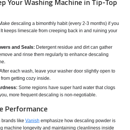
ep Your Washing Machine in Tip-Top
ake descaling a bimonthly habit (every 2-3 months) if you
. It keeps limescale from creeping back in and ruining your
wers and Seals:
Detergent residue and dirt can gather
emove and rinse them regularly to enhance descaling
ne.
After each wash, leave your washer door slightly open to
from getting cozy inside.
ardness:
Some regions have super hard water that clogs
s you, more frequent descaling is non-negotiable.
the Performance
m brands like
Vanish
emphasize how descaling powder is
ng machine longevity and maintaining cleanliness inside