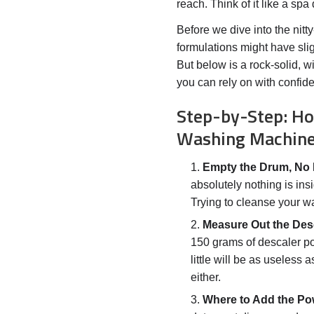
reach. Think of it like a sp
Before we dive into the nitty-
formulations might have sligh
But below is a rock-solid,
you can rely on with confid
Step-by-Step: Ho
Washing Machin
Empty the Drum, No 
absolutely nothing is in
Trying to cleanse your wa
Measure Out the Des
150 grams of descaler p
little will be as useless
either.
Where to Add the Po