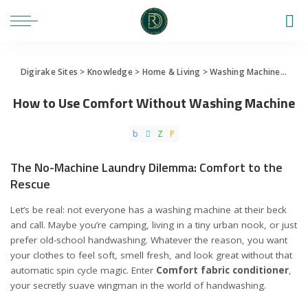
Digirake Sites
>
Knowledge
>
Home & Living
>
Washing Machine
>
How 
How to Use Comfort Without Washing Machine
The No-Machine Laundry Dilemma: Comfort to the
Rescue
Let’s be real: not everyone has a washing machine at their beck
and call. Maybe you’re camping, living in a tiny urban nook, or just
prefer old-school handwashing. Whatever the reason, you want
your clothes to feel soft, smell fresh, and look great without that
automatic spin cycle magic. Enter
Comfort fabric conditioner
,
your secretly suave wingman in the world of handwashing.