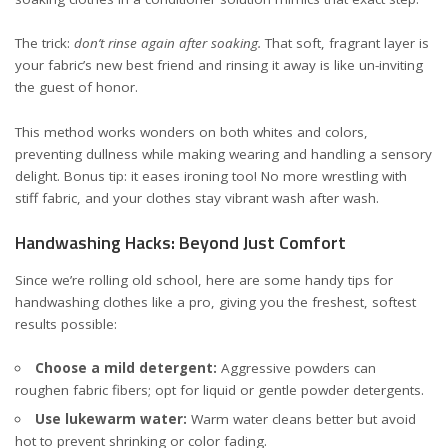
The trick:
don’t rinse again after soaking.
That soft, fragrant layer is
your fabric’s new best friend and rinsing it away is like un-inviting
the guest of honor.
This method works wonders on both whites and colors,
preventing dullness while making wearing and handling a sensory
delight. Bonus tip: it eases ironing too! No more wrestling with
stiff fabric, and your clothes stay vibrant wash after wash.
Handwashing Hacks: Beyond Just Comfort
Since we’re rolling old school, here are some handy tips for
handwashing clothes like a pro, giving you the freshest, softest
results possible:
Choose a mild detergent:
Aggressive powders can
roughen fabric fibers; opt for liquid or gentle powder detergents.
Use lukewarm water:
Warm water cleans better but avoid
hot to prevent shrinking or color fading.