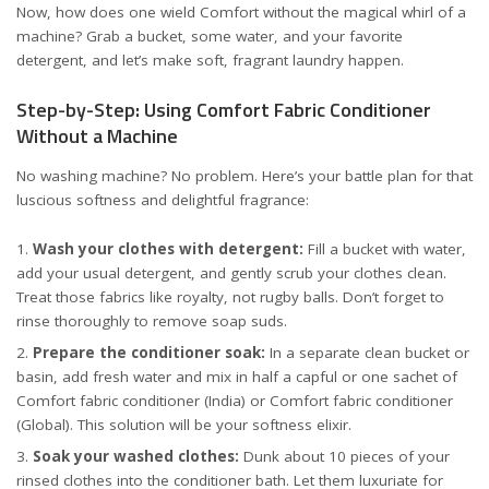
Now, how does one wield Comfort without the magical whirl of a
machine? Grab a bucket, some water, and your favorite
detergent, and let’s make soft, fragrant laundry happen.
Step-by-Step: Using Comfort Fabric Conditioner
Without a Machine
No washing machine? No problem. Here’s your battle plan for that
luscious softness and delightful fragrance:
Wash your clothes with detergent:
Fill a bucket with water,
add your usual detergent, and gently scrub your clothes clean.
Treat those fabrics like royalty, not rugby balls. Don’t forget to
rinse thoroughly to remove soap suds.
Prepare the conditioner soak:
In a separate clean bucket or
basin, add fresh water and mix in half a capful or one sachet of
Comfort fabric conditioner (India)
or
Comfort fabric conditioner
(Global)
. This solution will be your softness elixir.
Soak your washed clothes:
Dunk about 10 pieces of your
rinsed clothes into the conditioner bath. Let them luxuriate for