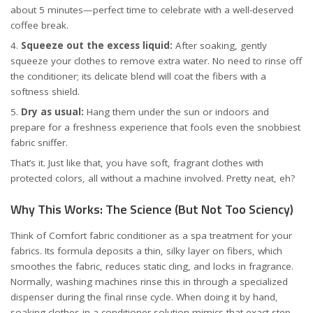
about 5 minutes—perfect time to celebrate with a well-deserved
coffee break.
Squeeze out the excess liquid:
After soaking, gently
squeeze your clothes to remove extra water. No need to rinse off
the conditioner; its delicate blend will coat the fibers with a
softness shield.
Dry as usual:
Hang them under the sun or indoors and
prepare for a freshness experience that fools even the snobbiest
fabric sniffer.
That’s it. Just like that, you have soft, fragrant clothes with
protected colors, all without a machine involved. Pretty neat, eh?
Why This Works: The Science (But Not Too Sciency)
Think of Comfort fabric conditioner as a spa treatment for your
fabrics. Its formula deposits a thin, silky layer on fibers, which
smoothes the fabric, reduces static cling, and locks in fragrance.
Normally, washing machines rinse this in through a specialized
dispenser during the final rinse cycle. When doing it by hand,
soaking clothes in a conditioner solution mimics that exact step.