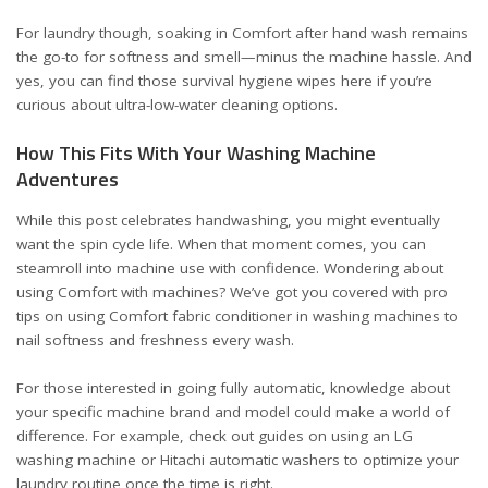
For laundry though, soaking in Comfort after hand wash remains
the go-to for softness and smell—minus the machine hassle. And
yes, you can find those survival hygiene wipes
here
if you’re
curious about ultra-low-water cleaning options.
How This Fits With Your Washing Machine
Adventures
While this post celebrates handwashing, you might eventually
want the spin cycle life. When that moment comes, you can
steamroll into machine use with confidence. Wondering about
using Comfort with machines? We’ve got you covered with pro
tips on
using Comfort fabric conditioner in washing machines
to
nail softness and freshness every wash.
For those interested in going fully automatic, knowledge about
your specific machine brand and model could make a world of
difference. For example, check out guides on
using an LG
washing machine
or
Hitachi automatic washers
to optimize your
laundry routine once the time is right.