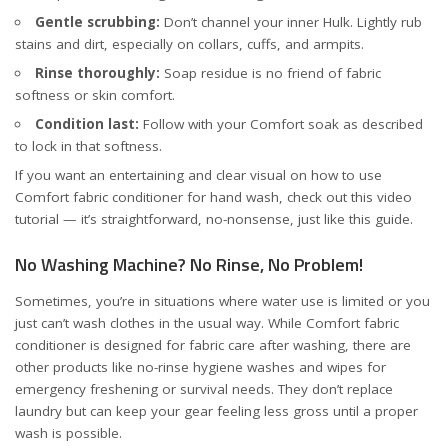
Gentle scrubbing:
Don’t channel your inner Hulk. Lightly rub
stains and dirt, especially on collars, cuffs, and armpits.
Rinse thoroughly:
Soap residue is no friend of fabric
softness or skin comfort.
Condition last:
Follow with your Comfort soak as described
to lock in that softness.
If you want an entertaining and clear visual on how to use
Comfort fabric conditioner for hand wash, check out this
video
tutorial
— it’s straightforward, no-nonsense, just like this guide.
No Washing Machine? No Rinse, No Problem!
Sometimes, you’re in situations where water use is limited or you
just can’t wash clothes in the usual way. While Comfort fabric
conditioner is designed for fabric care after washing, there are
other products like no-rinse hygiene washes and wipes for
emergency freshening or survival needs. They don’t replace
laundry but can keep your gear feeling less gross until a proper
wash is possible.