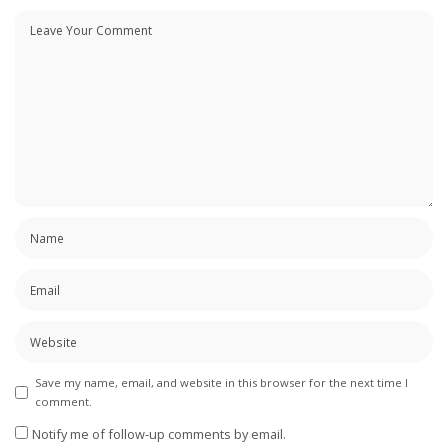
Save my name, email, and website in this browser for the next time I
comment.
Notify me of follow-up comments by email.