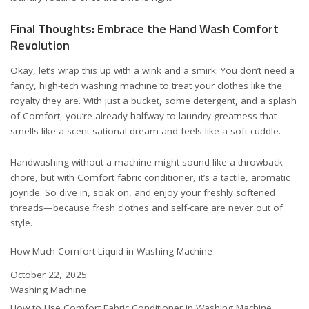
Final Thoughts: Embrace the Hand Wash Comfort
Revolution
Okay, let’s wrap this up with a wink and a smirk: You don’t need a
fancy, high-tech washing machine to treat your clothes like the
royalty they are. With just a bucket, some detergent, and a splash
of Comfort, you’re already halfway to laundry greatness that
smells like a scent-sational dream and feels like a soft cuddle.
Handwashing without a machine might sound like a throwback
chore, but with Comfort fabric conditioner, it’s a tactile, aromatic
joyride. So dive in, soak on, and enjoy your freshly softened
threads—because fresh clothes and self-care are never out of
style.
How Much Comfort Liquid in Washing Machine
Date
October 22, 2025
In relation to
Washing Machine
How to Use Comfort Fabric Conditioner in Washing Machine