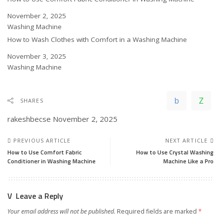
Date
November 2, 2025
In relation to
Washing Machine
How to Wash Clothes with Comfort in a Washing Machine
Date
November 3, 2025
In relation to
Washing Machine
SHARES
rakeshbecse
November 2, 2025
PREVIOUS ARTICLE
NEXT ARTICLE
How to Use Comfort Fabric
How to Use Crystal Washing
Conditioner in Washing Machine
Machine Like a Pro
Leave a Reply
Your email address will not be published.
Required fields are marked
*