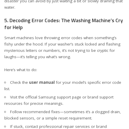
disaster you can avoid by just waiting a bit or slowly draining that
water.
5. Decoding Error Codes: The Washing Machine’s Cry
for Help
Smart machines love throwing error codes when something’s
fishy under the hood. If your washer’s stuck locked and flashing
mysterious letters or numbers, it’s not trying to be cryptic for
laughs—it’s telling you what’s wrong.
Here’s what to do:
Check the
user manual
for your model’s specific error code
list.
Visit the official
Samsung support page
or brand support
resources for precise meanings.
Follow recommended fixes—sometimes it’s a clogged drain,
blocked sensors, or a simple reset requirement.
If stuck, contact professional repair services or brand