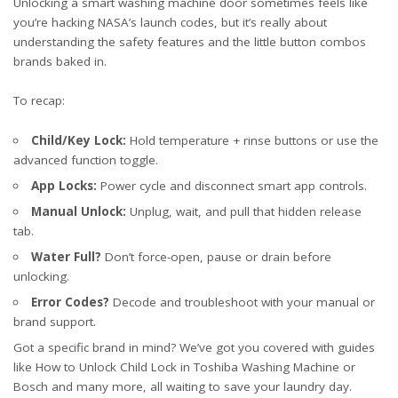
Unlocking a smart washing machine door sometimes feels like
you’re hacking NASA’s launch codes, but it’s really about
understanding the safety features and the little button combos
brands baked in.
To recap:
Child/Key Lock:
Hold temperature + rinse buttons or use the
advanced function toggle.
App Locks:
Power cycle and disconnect smart app controls.
Manual Unlock:
Unplug, wait, and pull that hidden release
tab.
Water Full?
Don’t force-open, pause or drain before
unlocking.
Error Codes?
Decode and troubleshoot with your manual or
brand support.
Got a specific brand in mind? We’ve got you covered with guides
like
How to Unlock Child Lock in Toshiba Washing Machine
or
Bosch
and many more, all waiting to save your laundry day.