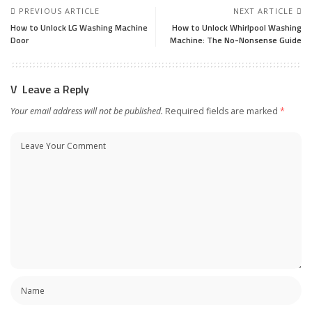
PREVIOUS ARTICLE
NEXT ARTICLE
How to Unlock LG Washing Machine
How to Unlock Whirlpool Washing
Door
Machine: The No-Nonsense Guide
Leave a Reply
Your email address will not be published.
Required fields are marked
*