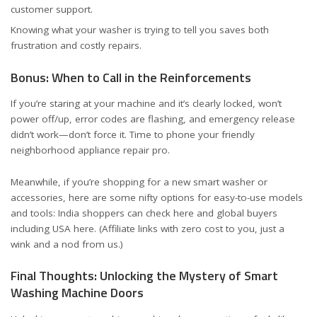
customer support.
Knowing what your washer is trying to tell you saves both
frustration and costly repairs.
Bonus: When to Call in the Reinforcements
If you’re staring at your machine and it’s clearly locked, won’t
power off/up, error codes are flashing, and emergency release
didn’t work—don’t force it. Time to phone your friendly
neighborhood appliance repair pro.
Meanwhile, if you’re shopping for a new smart washer or
accessories, here are some nifty options for easy-to-use models
and tools:
India shoppers can check here
and
global buyers
including USA here
. (Affiliate links with zero cost to you, just a
wink and a nod from us.)
Final Thoughts: Unlocking the Mystery of Smart
Washing Machine Doors