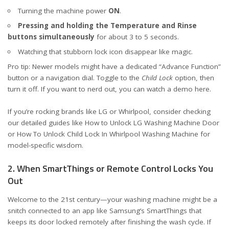
Turning the machine power
ON
.
Pressing and holding the Temperature and Rinse
buttons simultaneously
for about 3 to 5 seconds.
Watching that stubborn lock icon disappear like magic.
Pro tip: Newer models might have a dedicated “Advance Function”
button or a navigation dial. Toggle to the
Child Lock
option, then
turn it off. If you want to nerd out, you can watch a demo
here
.
If you’re rocking brands like LG or Whirlpool, consider checking
our detailed guides like
How to Unlock LG Washing Machine Door
or
How To Unlock Child Lock In Whirlpool Washing Machine
for
model-specific wisdom.
2. When SmartThings or Remote Control Locks You
Out
Welcome to the 21st century—your washing machine might be a
snitch connected to an app like Samsung’s
SmartThings
that
keeps its door locked remotely after finishing the wash cycle. If