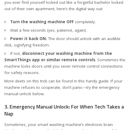
you ever find yourself locked out like a forgetful bachelor locked
out of their own apartment, here’s the digital way out:
Turn the washing machine OFF
completely.
Wait a few seconds (yes, patience, again).
Power it back ON.
The door should unlock with an audible
click, signifying freedom.
If not,
disconnect your washing machine from the
SmartThings app or similar remote controls
. Sometimes the
machine locks doors until you sever remote control connections
for safety reasons.
More deets on this trick can be found in
this handy guide
. If your
machine refuses to cooperate, don’t panic—try the emergency
manual unlock below.
3. Emergency Manual Unlock: For When Tech Takes a
Nap
Sometimes, your smart washing machine’s electronic brain