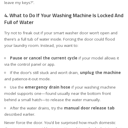
leave my keys?”.
4. What to Do If Your Washing Machine Is Locked And
Full of Water
Try not to freak out if your smart washer door won’t open and
there’s a full tub of water inside. Forcing the door could flood
your laundry room. Instead, you want to:
Pause or cancel the current cycle
if your model allows it
via the control panel or app.
If the door’s still stuck and won’t drain,
unplug the machine
and patience-it-out mode.
Use the
emergency drain hose
if your washing machine
model supports one—found usually near the bottom front
behind a small hatch—to release the water manually.
After the water drains, try the
manual door release tab
described earlier.
Never force the door. You’d be surprised how much domestic