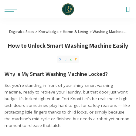
Digirake Sites
>
Knowledge
>
Home & Living
>
Washing Machine
>
How 
How to Unlock Smart Washing Machine Easily
Why Is My Smart Washing Machine Locked?
So, you’re standing in front of your shiny smart washing
machine, ready to retrieve your laundry, but that door just won’t
budge. It’s locked tighter than Fort Knox! Let’s be real: these high-
tech doors sometimes play hard to get for safety reasons — like
protecting little fingers thanks to child locks, or simply because
the machine’s mid-cycle or finished but needs a robot-yet-human
moment to release that latch.