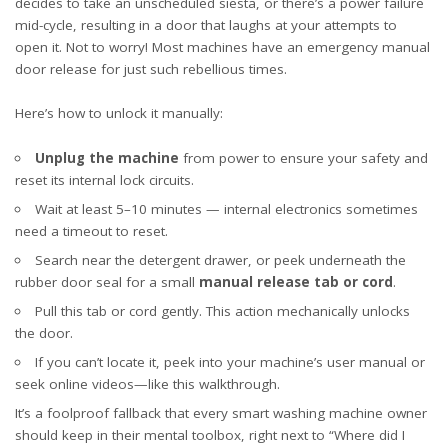
decides to take an unscheduled siesta, or there’s a power failure
mid-cycle, resulting in a door that laughs at your attempts to
open it. Not to worry! Most machines have an emergency manual
door release for just such rebellious times.
Here’s how to unlock it manually:
Unplug the machine
from power to ensure your safety and
reset its internal lock circuits.
Wait at least 5–10 minutes — internal electronics sometimes
need a timeout to reset.
Search near the detergent drawer, or peek underneath the
rubber door seal for a small
manual release tab or cord
.
Pull this tab or cord gently. This action mechanically unlocks
the door.
If you can’t locate it, peek into your machine’s user manual or
seek online videos—like
this walkthrough
.
It’s a foolproof fallback that every smart washing machine owner
should keep in their mental toolbox, right next to “Where did I