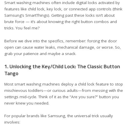
Smart washing machines often include digital locks activated by
features like child lock, key lock, or connected app controls (think
Samsung’s SmartThings). Getting past these locks isn’t about
brute force — it’s about knowing the right button combos and
tricks. You feel me?
Before we dive into the specifics, remember: forcing the door
open can cause water leaks, mechanical damage, or worse. So,
grab your patience and maybe a snack.
1. Unlocking the Key/Child Lock: The Classic Button
Tango
Most smart washing machines deploy a child lock feature to stop
mischievous toddlers—or curious adults—from messing with the
settings mid-cycle. Think of it as the “Are you sure?” button you
never knew you needed.
For popular brands like Samsung, the universal trick usually
involves: