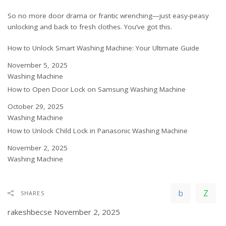
So no more door drama or frantic wrenching—just easy-peasy
unlocking and back to fresh clothes. You’ve got this.
How to Unlock Smart Washing Machine: Your Ultimate Guide
Date
November 5, 2025
In relation to
Washing Machine
How to Open Door Lock on Samsung Washing Machine
Date
October 29, 2025
In relation to
Washing Machine
How to Unlock Child Lock in Panasonic Washing Machine
Date
November 2, 2025
In relation to
Washing Machine
SHARES
rakeshbecse
November 2, 2025