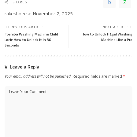
SHARES
rakeshbecse
November 2, 2025
PREVIOUS ARTICLE
NEXT ARTICLE
Toshiba Washing Machine Child
How to Unlock Hågel Washing
Lock: How to Unlock It in 30
Machine Like a Pro
Seconds
Leave a Reply
Your email address will not be published.
Required fields are marked
*