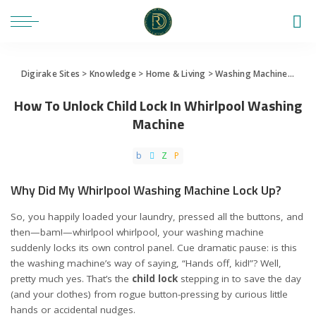
Digirake Sites
>
Knowledge
>
Home & Living
>
Washing Machine
>
How 
How To Unlock Child Lock In Whirlpool Washing
Machine
Why Did My Whirlpool Washing Machine Lock Up?
So, you happily loaded your laundry, pressed all the buttons, and
then—bam!—whirlpool whirlpool, your washing machine
suddenly locks its own control panel. Cue dramatic pause: is this
the washing machine’s way of saying, “Hands off, kid!”? Well,
pretty much yes. That’s the
child lock
stepping in to save the day
(and your clothes) from rogue button-pressing by curious little
hands or accidental nudges.