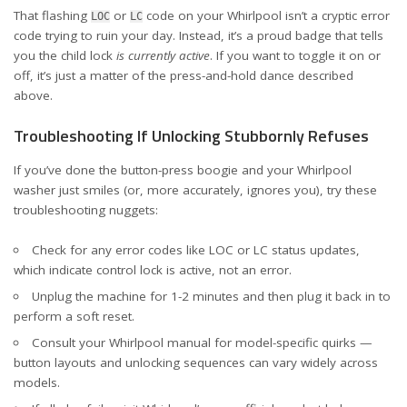
That flashing
or
code on your Whirlpool isn’t a cryptic error
LOC
LC
code trying to ruin your day. Instead, it’s a proud badge that tells
you the child lock
is currently active
. If you want to toggle it on or
off, it’s just a matter of the press-and-hold dance described
above.
Troubleshooting If Unlocking Stubbornly Refuses
If you’ve done the button-press boogie and your Whirlpool
washer just smiles (or, more accurately, ignores you), try these
troubleshooting nuggets:
Check for any
error codes like LOC or LC status updates
,
which indicate control lock is active, not an error.
Unplug the machine for 1-2 minutes and then plug it back in to
perform a soft reset.
Consult your Whirlpool manual for model-specific quirks —
button layouts and unlocking sequences can vary widely across
models.