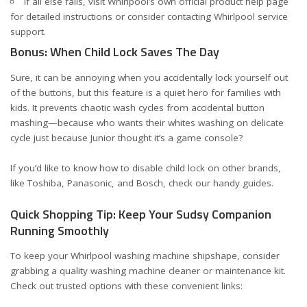
If all else fails, visit Whirlpool’s own
official product help page
for detailed instructions or consider contacting Whirlpool service
support.
Bonus: When Child Lock Saves The Day
Sure, it can be annoying when you accidentally lock yourself out
of the buttons, but this feature is a quiet hero for families with
kids. It prevents chaotic wash cycles from accidental button
mashing—because who wants their whites washing on delicate
cycle just because Junior thought it’s a game console?
If you’d like to know how to disable child lock on other brands,
like
Toshiba
,
Panasonic
, and
Bosch
, check our handy guides.
Quick Shopping Tip: Keep Your Sudsy Companion
Running Smoothly
To keep your Whirlpool washing machine shipshape, consider
grabbing a quality washing machine cleaner or maintenance kit.
Check out trusted options with these convenient links: