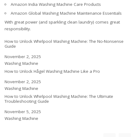
Amazon India Washing Machine Care Products
Amazon Global Washing Machine Maintenance Essentials
With great power (and sparkling clean laundry) comes great
responsibility.
How to Unlock Whirlpool Washing Machine: The No-Nonsense
Guide
Date
November 2, 2025
In relation to
Washing Machine
How to Unlock Hågel Washing Machine Like a Pro
Date
November 2, 2025
In relation to
Washing Machine
How to Unlock Whirlpool Washing Machine: The Ultimate
Troubleshooting Guide
Date
November 5, 2025
In relation to
Washing Machine