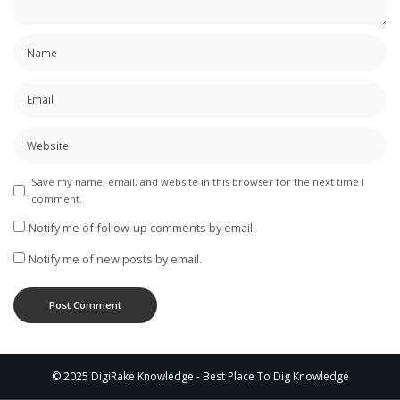
Save my name, email, and website in this browser for the next time I
comment.
Notify me of follow-up comments by email.
Notify me of new posts by email.
© 2025 DigiRake Knowledge - Best Place To Dig Knowledge