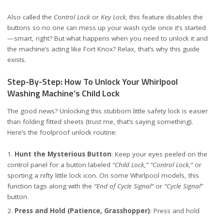
Also called the
Control Lock
or
Key Lock,
this feature disables the
buttons so no one can mess up your wash cycle once it’s started
—smart, right? But what happens when you need to unlock it and
the machine’s acting like Fort Knox? Relax, that’s why this guide
exists.
Step-By-Step: How To Unlock Your Whirlpool
Washing Machine’s Child Lock
The good news? Unlocking this stubborn little safety lock is easier
than folding fitted sheets (trust me, that’s saying something).
Here’s the foolproof unlock routine:
Hunt the Mysterious Button
: Keep your eyes peeled on the
control panel for a button labeled
“Child Lock,”
“Control Lock,”
or
sporting a nifty little lock icon. On some Whirlpool models, this
function tags along with the
“End of Cycle Signal”
or
“Cycle Signal”
button.
Press and Hold (Patience, Grasshopper)
: Press and hold