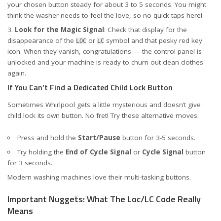
your chosen button steady for about 3 to 5 seconds. You might
think the washer needs to feel the love, so no quick taps here!
Look for the Magic Signal
: Check that display for the
disappearance of the
or
symbol and that pesky red key
LOC
LC
icon. When they vanish, congratulations — the control panel is
unlocked and your machine is ready to churn out clean clothes
again.
If You Can’t Find a Dedicated Child Lock Button
Sometimes Whirlpool gets a little mysterious and doesn’t give
child lock its own button. No fret! Try these alternative moves:
Press and hold the
Start/Pause
button for 3-5 seconds.
Try holding the
End of Cycle Signal
or
Cycle Signal
button
for 3 seconds.
Modern washing machines love their multi-tasking buttons.
Important Nuggets: What The Loc/LC Code Really
Means