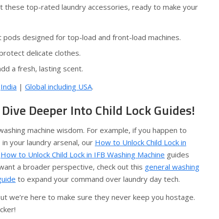
ut these top-rated laundry accessories, ready to make your
t pods designed for top-load and front-load machines.
rotect delicate clothes.
dd a fresh, lasting scent.
:
India
|
Global including USA
.
Dive Deeper Into Child Lock Guides!
r washing machine wisdom. For example, if you happen to
in your laundry arsenal, our
How to Unlock Child Lock in
d
How to Unlock Child Lock in IFB Washing Machine
guides
 want a broader perspective, check out this
general washing
guide
to expand your command over laundry day tech.
 but we’re here to make sure they never keep you hostage.
cker!