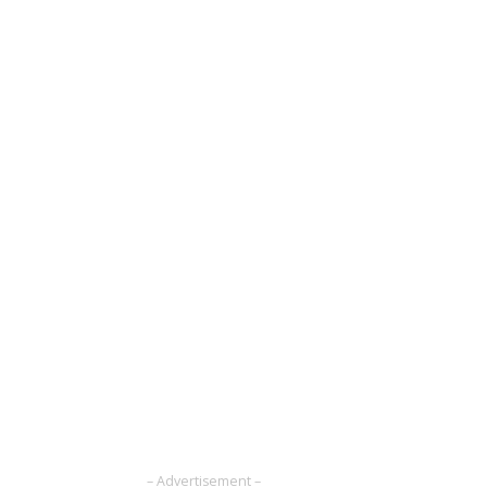
– Advertisement –