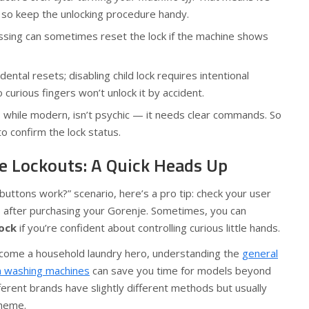
 so keep the unlocking procedure handy.
ssing can sometimes reset the lock if the machine shows
ental resets; disabling child lock requires intentional
curious fingers won’t unlock it by accident.
 while modern, isn’t psychic — it needs clear commands. So
o confirm the lock status.
e Lockouts: A Quick Heads Up
uttons work?” scenario, here’s a pro tip: check your user
gs after purchasing your Gorenje. Sometimes, you can
lock
if you’re confident about controlling curious little hands.
 become a household laundry hero, understanding the
general
on washing machines
can save you time for models beyond
erent brands have slightly different methods but usually
theme.