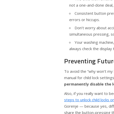
not a one-and-done deal,
Consistent button pre
errors or hiccups.
Don’t worry about accid
simultaneous pressing, so 
Your washing machine,
always check the display t
Preventing Futur
To avoid the “why won’t my b
manual for child lock settin
permanently disable the 
Also, if you really want to
steps to unlock child locks 
Gorenje — because yes, diff
share the button-pressing 