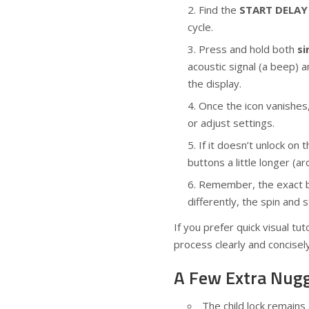
Find the
START DELAY
cycle.
Press and hold both
si
acoustic signal (a beep) 
the display.
Once the icon vanishes,
or adjust settings.
If it doesn’t unlock on 
buttons a little longer (
Remember, the exact but
differently, the spin and 
If you prefer quick visual tu
process clearly and concisel
A Few Extra Nug
The child lock remains