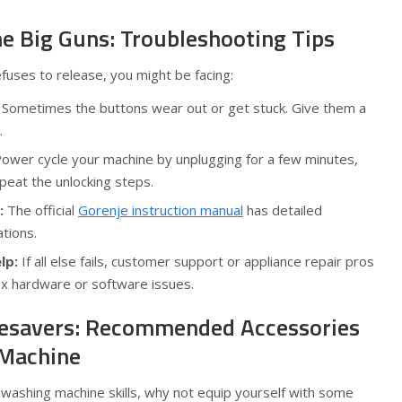
he Big Guns: Troubleshooting Tips
refuses to release, you might be facing:
Sometimes the buttons wear out or get stuck. Give them a
.
ower cycle your machine by unplugging for a few minutes,
epeat the unlocking steps.
:
The official
Gorenje instruction manual
has detailed
ations.
lp:
If all else fails, customer support or appliance repair pros
ix hardware or software issues.
fesavers: Recommended Accessories
 Machine
 washing machine skills, why not equip yourself with some