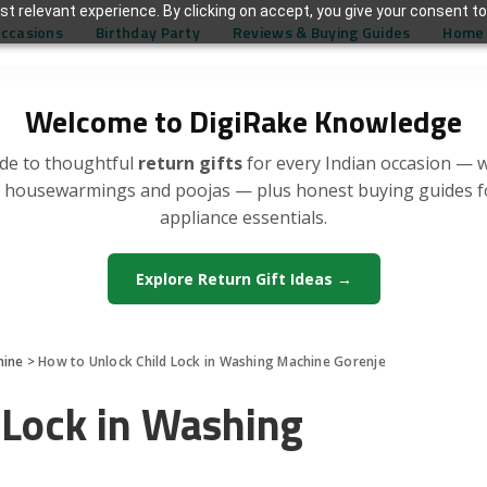
t relevant experience. By clicking on accept, you give your consent to
Occasions
Birthday Party
Reviews & Buying Guides
Home 
Welcome to DigiRake Knowledge
de to thoughtful
return gifts
for every Indian occasion — 
, housewarmings and poojas — plus honest buying guides 
appliance essentials.
Explore Return Gift Ideas →
hine
>
How to Unlock Child Lock in Washing Machine Gorenje
 Lock in Washing