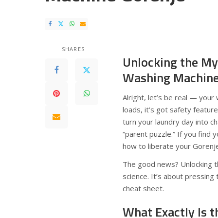
SHARES
Unlocking the My
Washing Machin
Alright, let’s be real — you
loads, it’s got safety featur
turn your laundry day into c
“parent puzzle.” If you find 
how to liberate your Gorenj
The good news? Unlocking th
science. It’s about pressing
cheat sheet.
What Exactly Is t