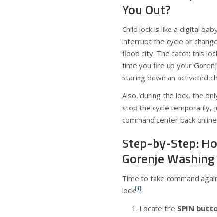
You Out?
Child lock is like a digital ba
interrupt the cycle or chang
flood city. The catch: this l
time you fire up your Gorenj
staring down an activated chi
Also, during the lock, the on
stop the cycle temporarily, 
command center back online
Step-by-Step: Ho
Gorenje Washing
Time to take command again.
[1]
lock
:
Locate the
SPIN butt