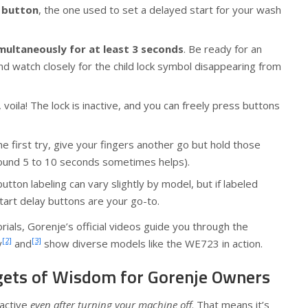
 button
, the one used to set a delayed start for your wash
multaneously for at least 3 seconds
. Be ready for an
and watch closely for the child lock symbol disappearing from
 voila! The lock is inactive, and you can freely press buttons
the first try, give your fingers another go but hold those
around 5 to 10 seconds sometimes helps).
ton labeling can vary slightly by model, but if labeled
start delay buttons are your go-to.
torials, Gorenje’s official videos guide you through the
[2]
[3]
y
and
show diverse models like the WE723 in action.
gets of Wisdom for Gorenje Owners
 active
even after turning your machine off
. That means it’s