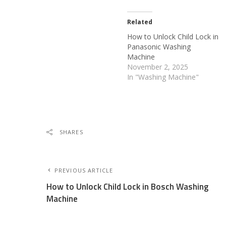
Related
How to Unlock Child Lock in
Panasonic Washing
Machine
November 2, 2025
In "Washing Machine"
SHARES
PREVIOUS ARTICLE
How to Unlock Child Lock in Bosch Washing
Machine