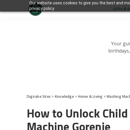
Our website uses cookies to give you the best and mos
Gifts & 
privacy policy.
Your gui
birthdays
Digirake Sites
>
Knowledge
>
Home & Living
>
Washing Mac
How to Unlock Child
Machine Gorenje