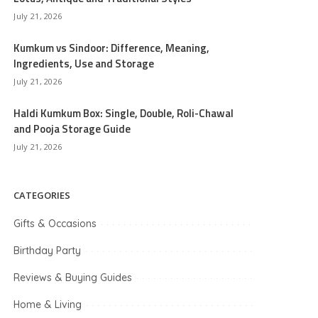
July 21, 2026
Kumkum vs Sindoor: Difference, Meaning,
Ingredients, Use and Storage
July 21, 2026
Haldi Kumkum Box: Single, Double, Roli-Chawal
and Pooja Storage Guide
July 21, 2026
CATEGORIES
Gifts & Occasions
Birthday Party
Reviews & Buying Guides
Home & Living