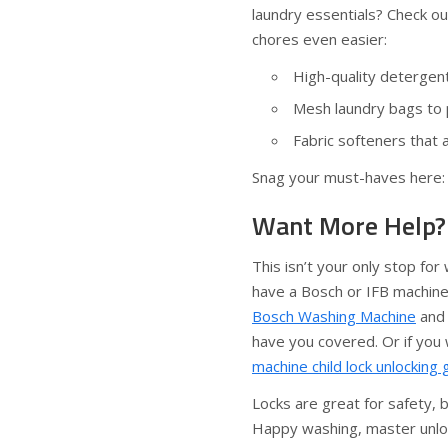
laundry essentials? Check o
chores even easier:
High-quality detergen
Mesh laundry bags to p
Fabric softeners that a
Snag your must-haves here
Want More Help? 
This isn’t your only stop fo
have a Bosch or IFB machine 
Bosch Washing Machine
an
have you covered. Or if you
machine child lock unlocking 
Locks are great for safety,
Happy washing, master unlo