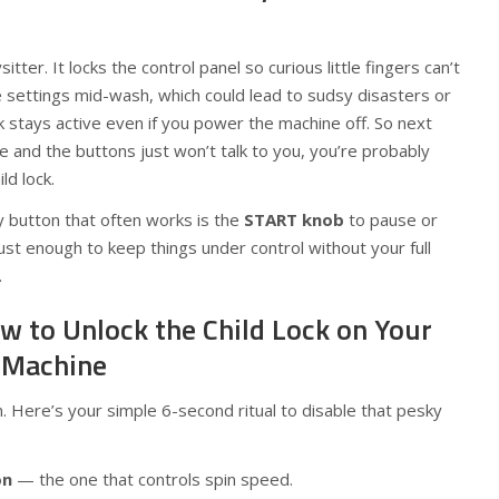
bysitter. It locks the control panel so curious little fingers can’t
e settings mid-wash, which could lead to sudsy disasters or
ock stays active even if you power the machine off. So next
e and the buttons just won’t talk to you, you’re probably
ld lock.
ly button that often works is the
START knob
to pause or
just enough to keep things under control without your full
.
w to Unlock the Child Lock on Your
 Machine
 Here’s your simple 6-second ritual to disable that pesky
on
— the one that controls spin speed.