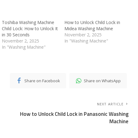
Toshiba Washing Machine
How to Unlock Child Lock in
Child Lock: How to Unlock It
Midea Washing Machine
in 30 Seconds
November 2, 2025
November 2, 2025
In "Washing Machine"
In "Washing Machine"
Share on Facebook
Share on WhatsApp
NEXT ARTICLE
How to Unlock Child Lock in Panasonic Washing
Machine