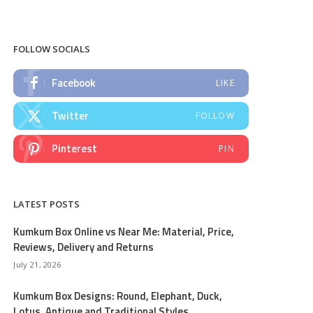
FOLLOW SOCIALS
Facebook
LIKE
Twitter
FOLLOW
Pinterest
PIN
LATEST POSTS
Kumkum Box Online vs Near Me: Material, Price,
Reviews, Delivery and Returns
July 21, 2026
Kumkum Box Designs: Round, Elephant, Duck,
Lotus, Antique and Traditional Styles