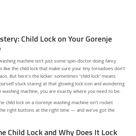
stery: Child Lock on Your Gorenje
e
r washing machine isn’t just some spin-doctor doing fancy
es like the child lock that make sure your tiny tornadoes don’t
haos. But here’s the kicker: sometimes “child lock” means
yourself stuck staring at that glowing lock icon and wondering
e washing machine, you are exactly where you need to be.
e child lock on a Gorenje washing machine isn’t rocket
 the right buttons at the right time — and we’ve got the
he Child Lock and Why Does It Lock