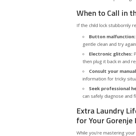
When to Call in t
If the child lock stubbornly 
Button malfunction:
gentle clean and try again
Electronic glitches:
P
then plug it back in and r
Consult your manual
information for tricky situ
Seek professional he
can safely diagnose and f
Extra Laundry Li
for Your Gorenje
While you’re mastering your