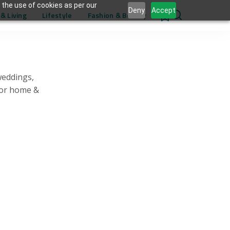
 the use of cookies as per our
Deny
Accept
& Living
Lifestyle
Fashion & Beauty
0
weddings,
for home &