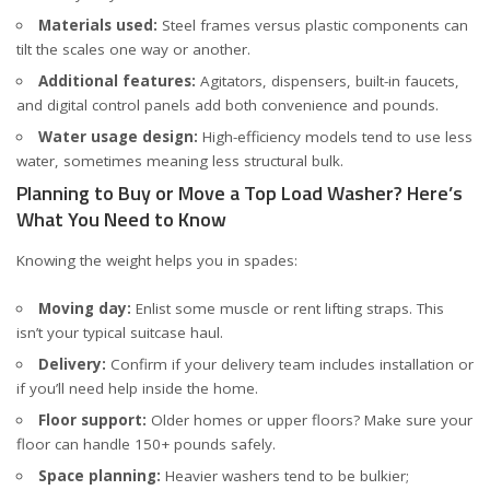
Materials used:
Steel frames versus plastic components can
tilt the scales one way or another.
Additional features:
Agitators, dispensers, built-in faucets,
and digital control panels add both convenience and pounds.
Water usage design:
High-efficiency models tend to use less
water, sometimes meaning less structural bulk.
Planning to Buy or Move a Top Load Washer? Here’s
What You Need to Know
Knowing the weight helps you in spades:
Moving day:
Enlist some muscle or rent lifting straps. This
isn’t your typical suitcase haul.
Delivery:
Confirm if your delivery team includes installation or
if you’ll need help inside the home.
Floor support:
Older homes or upper floors? Make sure your
floor can handle 150+ pounds safely.
Space planning:
Heavier washers tend to be bulkier;