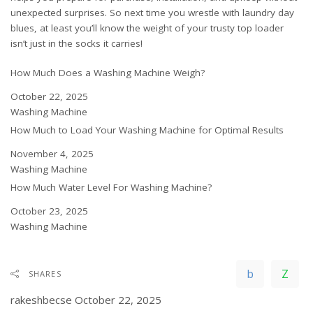
unexpected surprises. So next time you wrestle with laundry day
blues, at least you’ll know the weight of your trusty top loader
isn’t just in the socks it carries!
How Much Does a Washing Machine Weigh?
Date
October 22, 2025
In relation to
Washing Machine
How Much to Load Your Washing Machine for Optimal Results
Date
November 4, 2025
In relation to
Washing Machine
How Much Water Level For Washing Machine?
Date
October 23, 2025
In relation to
Washing Machine
SHARES
rakeshbecse
October 22, 2025