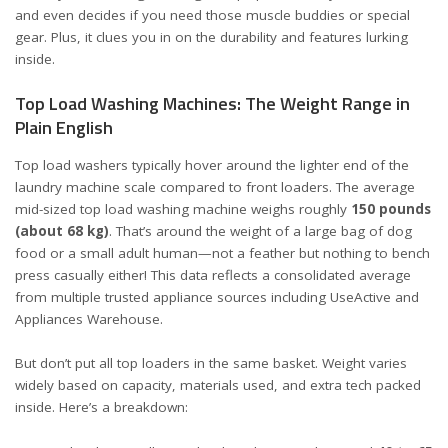
and even decides if you need those muscle buddies or special
gear. Plus, it clues you in on the durability and features lurking
inside.
Top Load Washing Machines: The Weight Range in
Plain English
Top load washers typically hover around the lighter end of the
laundry machine scale compared to front loaders. The average
mid-sized top load washing machine weighs roughly
150 pounds
(about 68 kg)
. That’s around the weight of a large bag of dog
food or a small adult human—not a feather but nothing to bench
press casually either! This data reflects a consolidated average
from multiple trusted appliance sources including
UseActive
and
Appliances Warehouse
.
But don’t put all top loaders in the same basket. Weight varies
widely based on capacity, materials used, and extra tech packed
inside. Here’s a breakdown: