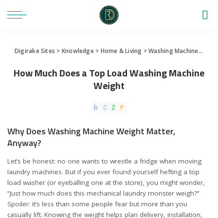
Digirake Sites
>
Knowledge
>
Home & Living
>
Washing Machine
>
How
How Much Does a Top Load Washing Machine
Weight
Why Does Washing Machine Weight Matter,
Anyway?
Let’s be honest: no one wants to wrestle a fridge when moving
laundry machines. But if you ever found yourself hefting a top
load washer (or eyeballing one at the store), you might wonder,
“Just how much does this mechanical laundry monster weigh?”
Spoiler: it’s less than some people fear but more than you
casually lift. Knowing the weight helps plan delivery, installation,