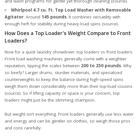
and wash programs for gentle yet thorough cleaning (
source
).
Whirlpool 4.7 cu. ft. Top Load Washer with Removable
Agitator
: Around
145 pounds
. It combines versatility with
enough heft for stability during heavy load spins (
source
).
How Does a Top Loader’s Weight Compare to Front
Loaders?
Now for a quick laundry showdown: top loaders vs front loaders.
Front load washing machines generally come with a weightier
reputation, tipping the scales between
200 to 250 pounds
. Why
so beefy? Larger drums, sturdier materials, and specialized
counterweights to keep the balance during high-speed spins
weigh them down considerably more than their top-load cousins
(
source
). So if lifting capacity or space is your concern, top
loaders might just be the slimming champion.
But weight isn’t everything. Front loaders generally use less water
and energy and can be gentler on clothes, so weigh those pros
and cons carefully.