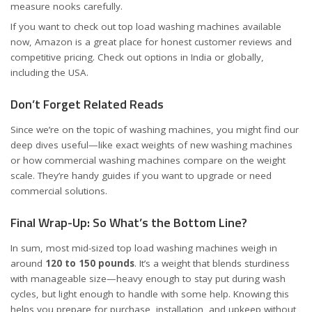
measure nooks carefully.
If you want to check out top load washing machines available
now, Amazon is a great place for honest customer reviews and
competitive pricing. Check out options
in India
or
globally,
including the USA
.
Don’t Forget Related Reads
Since we’re on the topic of washing machines, you might find our
deep dives useful—like
exact weights of new washing machines
or
how commercial washing machines compare on the weight
scale
. They’re handy guides if you want to upgrade or need
commercial solutions.
Final Wrap-Up: So What’s the Bottom Line?
In sum, most mid-sized top load washing machines weigh in
around
120 to 150 pounds
. It’s a weight that blends sturdiness
with manageable size—heavy enough to stay put during wash
cycles, but light enough to handle with some help. Knowing this
helps you prepare for purchase, installation, and upkeep without