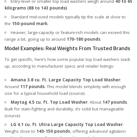
Entry-level or smaller top load washers weigh around
40 to 65
kilograms (88 to 143 pounds)
.
Standard mid-sized models typically tip the scale at close to
the
150-pound mark
.
Heavier, large-capacity or feature-rich models can exceed this
range a bit, going up to around
170-180 pounds
.
Model Examples: Real Weights From Trusted Brands
To get specific, here’s how some popular top load washers stack
up, according to manufacturer specs and retailer listings:
Amana 3.8 cu. ft. Large Capacity Top Load Washer
:
Around
117 pounds
. This model blends simplicity with enough
size for a typical household load (
source
).
Maytag 4.5 cu. ft. Top Load Washer
: About
147 pounds
.
Built for stain-fighting and durability, it’s solid but manageable
(
source
).
LG 4.1 cu. ft. Ultra Large Capacity Top Load Washer
:
Weighs close to
140-150 pounds
, offering advanced agitation