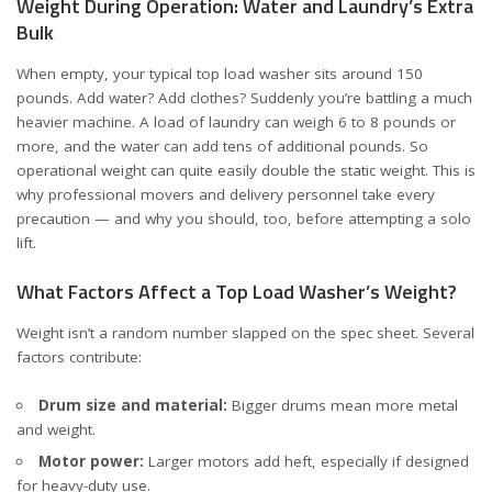
Weight During Operation: Water and Laundry’s Extra
Bulk
When empty, your typical top load washer sits around 150
pounds. Add water? Add clothes? Suddenly you’re battling a much
heavier machine. A load of laundry can weigh
6 to 8 pounds
or
more, and the water can add tens of additional pounds. So
operational weight can quite easily double the static weight. This is
why professional movers and delivery personnel take every
precaution — and why you should, too, before attempting a solo
lift.
What Factors Affect a Top Load Washer’s Weight?
Weight isn’t a random number slapped on the spec sheet. Several
factors contribute:
Drum size and material:
Bigger drums mean more metal
and weight.
Motor power:
Larger motors add heft, especially if designed
for heavy-duty use.