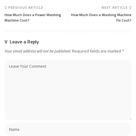
PREVIOUS ARTICLE
NEXT ARTICLE
How Much Does a Power Washing
How Much Does a Washing Machine
Machine Cost?
Fix Cost?
Leave a Reply
Your email address will not be published.
Required fields are marked
*