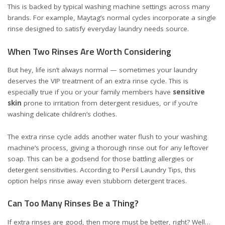
This is backed by typical washing machine settings across many
brands. For example, Maytag’s normal cycles incorporate a single
rinse designed to satisfy everyday laundry needs
source
.
When Two Rinses Are Worth Considering
But hey, life isn’t always normal — sometimes your laundry
deserves the VIP treatment of an extra rinse cycle. This is
especially true if you or your family members have
sensitive
skin
prone to irritation from detergent residues, or if you’re
washing delicate children’s clothes.
The extra rinse cycle adds another water flush to your washing
machine’s process, giving a thorough rinse out for any leftover
soap. This can be a godsend for those battling allergies or
detergent sensitivities. According to
Persil Laundry Tips
, this
option helps rinse away even stubborn detergent traces.
Can Too Many Rinses Be a Thing?
If extra rinses are good, then more must be better, right? Well…