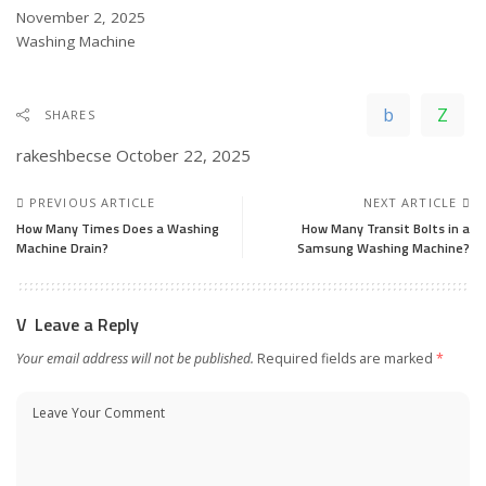
Date
November 2, 2025
In relation to
Washing Machine
SHARES
rakeshbecse
October 22, 2025
PREVIOUS ARTICLE
NEXT ARTICLE
How Many Times Does a Washing
How Many Transit Bolts in a
Machine Drain?
Samsung Washing Machine?
Leave a Reply
Your email address will not be published.
Required fields are marked
*