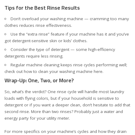
Tips for the Best Rinse Results
Don’t overload your washing machine — cramming too many
clothes reduces rinse effectiveness.
Use the “extra rinse” feature if your machine has it and you’ve
got detergent-sensitive skin or kids’ clothes.
Consider the type of detergent — some high-efficiency
detergents require less rinsing.
Regular machine cleaning keeps rinse cycles performing well;
check out how to clean your washing machine
here
.
Wrap-Up: One, Two, or More?
So, what’s the verdict? One rinse cycle will handle most laundry
loads with flying colors, but if your household is sensitive to
detergent or if you want a deeper clean, don’t hesitate to add that
second rinse. More than two rinses? Probably just a water and
energy party for your utility meter.
For more specifics on your machine’s cycles and how they drain