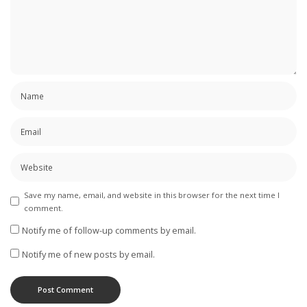
Save my name, email, and website in this browser for the next time I
comment.
Notify me of follow-up comments by email.
Notify me of new posts by email.