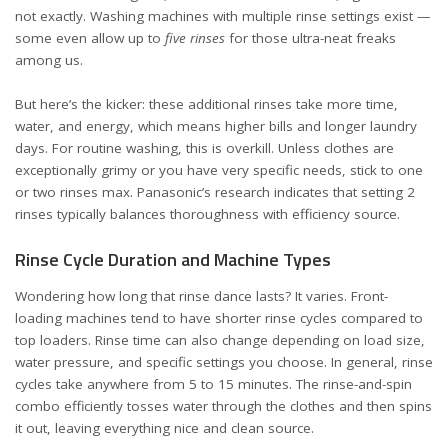
not exactly. Washing machines with multiple rinse settings exist —
some even allow up to
five rinses
for those ultra-neat freaks
among us.
But here’s the kicker: these additional rinses take more time,
water, and energy, which means higher bills and longer laundry
days. For routine washing, this is overkill. Unless clothes are
exceptionally grimy or you have very specific needs, stick to one
or two rinses max. Panasonic’s research indicates that setting 2
rinses typically balances thoroughness with efficiency
source
.
Rinse Cycle Duration and Machine Types
Wondering how long that rinse dance lasts? It varies. Front-
loading machines tend to have shorter rinse cycles compared to
top loaders. Rinse time can also change depending on load size,
water pressure, and specific settings you choose. In general, rinse
cycles take anywhere from 5 to 15 minutes. The rinse-and-spin
combo efficiently tosses water through the clothes and then spins
it out, leaving everything nice and clean
source
.