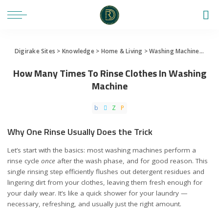
Digirake Sites
>
Knowledge
>
Home & Living
>
Washing Machine
>
How 
How Many Times To Rinse Clothes In Washing
Machine
Why One Rinse Usually Does the Trick
Let’s start with the basics: most washing machines perform a
rinse cycle
once
after the wash phase, and for good reason. This
single rinsing step efficiently flushes out detergent residues and
lingering dirt from your clothes, leaving them fresh enough for
your daily wear. It’s like a quick shower for your laundry —
necessary, refreshing, and usually just the right amount.