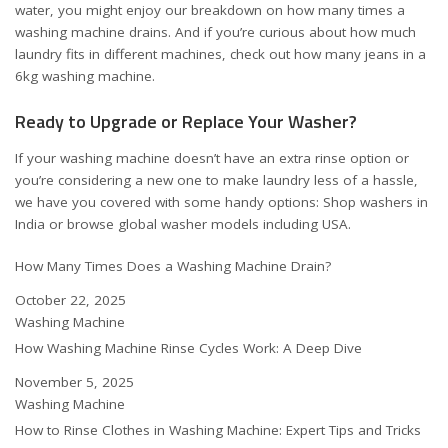
water, you might enjoy our breakdown on
how many times a
washing machine drains
. And if you’re curious about how much
laundry fits in different machines, check out
how many jeans in a
6kg washing machine
.
Ready to Upgrade or Replace Your Washer?
If your washing machine doesn’t have an extra rinse option or
you’re considering a new one to make laundry less of a hassle,
we have you covered with some handy options:
Shop washers in
India
or
browse global washer models including USA
.
How Many Times Does a Washing Machine Drain?
Date
October 22, 2025
In relation to
Washing Machine
How Washing Machine Rinse Cycles Work: A Deep Dive
Date
November 5, 2025
In relation to
Washing Machine
How to Rinse Clothes in Washing Machine: Expert Tips and Tricks