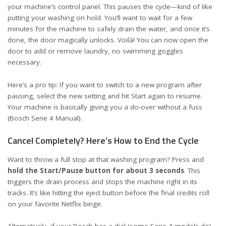
your machine’s control panel. This pauses the cycle—kind of like
putting your washing on hold. You’ll want to wait for a few
minutes for the machine to safely drain the water, and once it’s
done, the door magically unlocks. Voilà! You can now open the
door to add or remove laundry, no swimming goggles
necessary.
Here’s a pro tip: If you want to switch to a new program after
pausing, select the new setting and hit Start again to resume.
Your machine is basically giving you a do-over without a fuss
(
Bosch Serie 4 Manual
).
Cancel Completely? Here’s How to End the Cycle
Want to throw a full stop at that washing program? Press and
hold the Start/Pause button for about 3 seconds
. This
triggers the drain process and stops the machine right in its
tracks. It’s like hitting the eject button before the final credits roll
on your favorite Netflix binge.