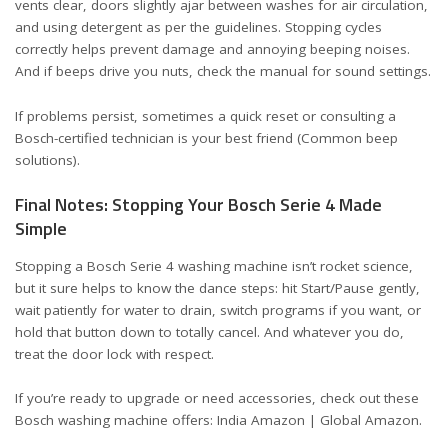
vents clear, doors slightly ajar between washes for air circulation,
and using detergent as per the guidelines. Stopping cycles
correctly helps prevent damage and annoying beeping noises.
And if beeps drive you nuts, check the manual for sound settings.
If problems persist, sometimes a quick reset or consulting a
Bosch-certified technician is your best friend (
Common beep
solutions
).
Final Notes: Stopping Your Bosch Serie 4 Made
Simple
Stopping a Bosch Serie 4 washing machine isn’t rocket science,
but it sure helps to know the dance steps: hit Start/Pause gently,
wait patiently for water to drain, switch programs if you want, or
hold that button down to totally cancel. And whatever you do,
treat the door lock with respect.
If you’re ready to upgrade or need accessories, check out these
Bosch washing machine offers:
India Amazon
|
Global Amazon
.