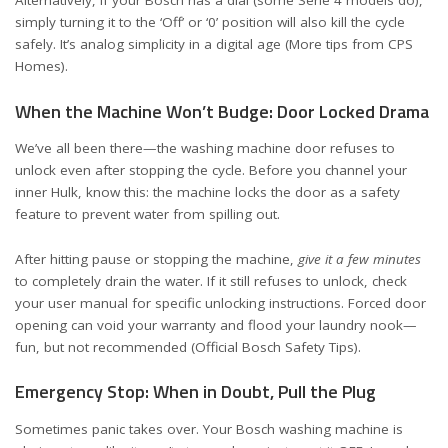
Alternatively, if your Bosch has a dial (some Serie 4 models do),
simply turning it to the ‘Off’ or ‘0’ position will also kill the cycle
safely. It’s analog simplicity in a digital age (
More tips from CPS
Homes
).
When the Machine Won’t Budge: Door Locked Drama
We’ve all been there—the washing machine door refuses to
unlock even after stopping the cycle. Before you channel your
inner Hulk, know this: the machine locks the door as a safety
feature to prevent water from spilling out.
After hitting pause or stopping the machine,
give it a few minutes
to completely drain the water. If it still refuses to unlock, check
your user manual for specific unlocking instructions. Forced door
opening can void your warranty and flood your laundry nook—
fun, but not recommended (
Official Bosch Safety Tips
).
Emergency Stop: When in Doubt, Pull the Plug
Sometimes panic takes over. Your Bosch washing machine is