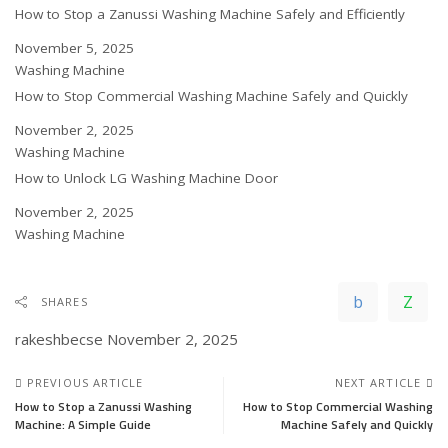
How to Stop a Zanussi Washing Machine Safely and Efficiently
Date
November 5, 2025
In relation to
Washing Machine
How to Stop Commercial Washing Machine Safely and Quickly
Date
November 2, 2025
In relation to
Washing Machine
How to Unlock LG Washing Machine Door
Date
November 2, 2025
In relation to
Washing Machine
SHARES
rakeshbecse
November 2, 2025
PREVIOUS ARTICLE
NEXT ARTICLE
How to Stop a Zanussi Washing
How to Stop Commercial Washing
Machine: A Simple Guide
Machine Safely and Quickly