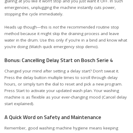
glaring at you like it won’t stop and you just want it OFF. In such
emergencies, unplugging the machine instantly cuts power,
stopping the cycle immediately.
Heads up though—this is
not
the recommended routine stop
method because it might skip the draining process and leave
water in the drum. Use this only if you’re in a bind and know what
you’re doing (
Watch quick emergency stop demo
).
Bonus: Cancelling Delay Start on Bosch Serie 4
Changed your mind after setting a delay start? Don’t sweat it.
Press the delay button multiple times to scroll through delay
hours, or simply turn the dial to reset and pick a new program.
Press Start to activate your updated wash plan. Your washing
machine is as flexible as your ever-changing mood (
Cancel delay
start explained
).
A Quick Word on Safety and Maintenance
Remember, good washing machine hygiene means keeping