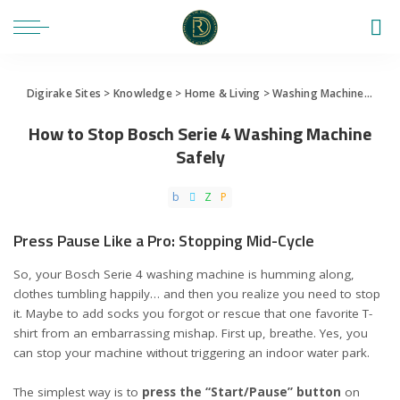
Digirake Sites
>
Knowledge
>
Home & Living
>
Washing Machine
>
How 
How to Stop Bosch Serie 4 Washing Machine
Safely
Press Pause Like a Pro: Stopping Mid-Cycle
So, your Bosch Serie 4 washing machine is humming along,
clothes tumbling happily… and then you realize you need to stop
it. Maybe to add socks you forgot or rescue that one favorite T-
shirt from an embarrassing mishap. First up, breathe. Yes, you
can stop your machine without triggering an indoor water park.
The simplest way is to
press the “Start/Pause” button
on