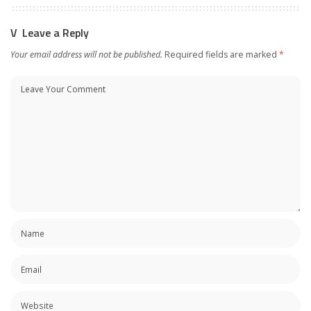
Leave a Reply
Your email address will not be published.
Required fields are marked
*