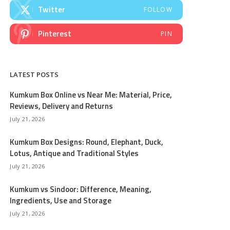
Twitter
FOLLOW
Pinterest
PIN
LATEST POSTS
Kumkum Box Online vs Near Me: Material, Price,
Reviews, Delivery and Returns
July 21, 2026
Kumkum Box Designs: Round, Elephant, Duck,
Lotus, Antique and Traditional Styles
July 21, 2026
Kumkum vs Sindoor: Difference, Meaning,
Ingredients, Use and Storage
July 21, 2026