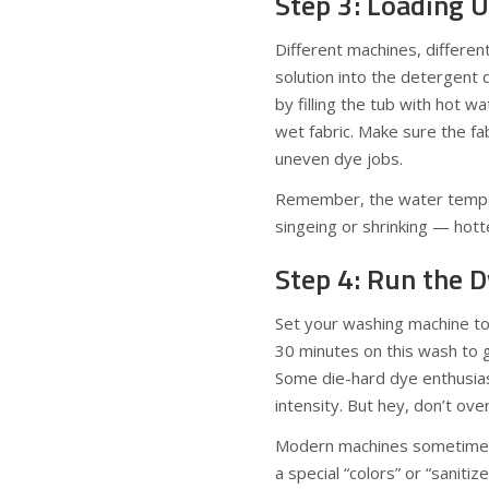
Step 3: Loading 
Different machines, differe
solution into the detergent 
by filling the tub with hot w
wet fabric. Make sure the f
uneven dye jobs.
Remember, the water tempera
singeing or shrinking — hotte
Step 4: Run the D
Set your washing machine to t
30 minutes on this wash to 
Some die-hard dye enthusias
intensity. But hey, don’t over
Modern machines sometimes 
a special “colors” or “sanitize