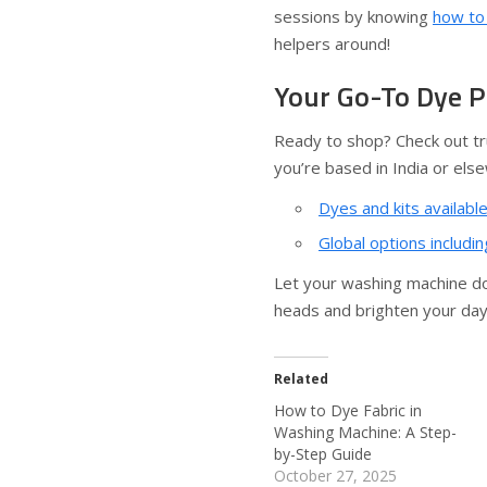
sessions by knowing
how to 
helpers around!
Your Go-To Dye 
Ready to shop? Check out tr
you’re based in India or els
Dyes and kits available
Global options includi
Let your washing machine do t
heads and brighten your day
Related
How to Dye Fabric in
Washing Machine: A Step-
by-Step Guide
October 27, 2025