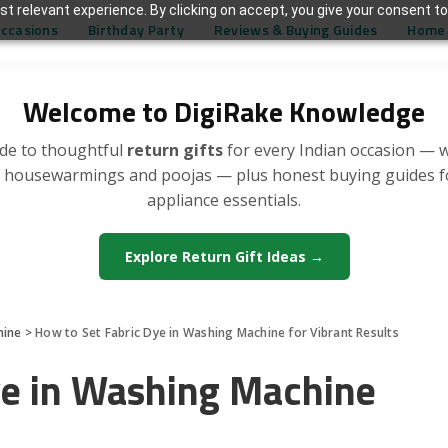
t relevant experience. By clicking on accept, you give your consent to
Occasions
Birthday Party
Reviews & Buying Guides
Home 
Welcome to DigiRake Knowledge
de to thoughtful
return gifts
for every Indian occasion — 
, housewarmings and poojas — plus honest buying guides 
appliance essentials.
Explore Return Gift Ideas →
hine
>
How to Set Fabric Dye in Washing Machine for Vibrant Results
ye in Washing Machine