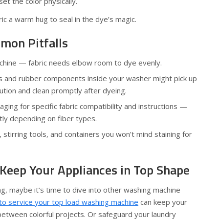
set the color physically.
abric a warm hug to seal in the dye’s magic.
mon Pitfalls
chine — fabric needs elbow room to dye evenly.
ics and rubber components inside your washer might pick up
tion and clean promptly after dyeing.
ging for specific fabric compatibility and instructions —
tly depending on fiber types.
stirring tools, and containers you won’t mind staining for
 Keep Your Appliances in Top Shape
, maybe it’s time to dive into other washing machine
to service your top load washing machine
can keep your
between colorful projects. Or safeguard your laundry