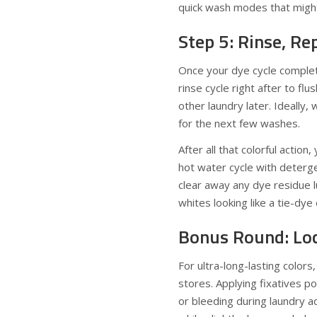
quick wash modes that might 
Step 5: Rinse, R
Once your dye cycle complete
rinse cycle right after to fl
other laundry later. Ideally,
for the next few washes.
After all that colorful acti
hot water cycle with deterge
clear away any dye residue l
whites looking like a tie-dy
Bonus Round: Loc
For ultra-long-lasting colors
stores. Applying fixatives p
or bleeding during laundry ad