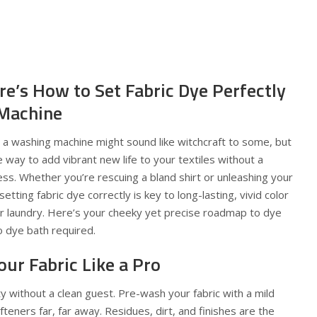
re’s How to Set Fabric Dye Perfectly
 Machine
in a washing machine might sound like witchcraft to some, but
mple way to add vibrant new life to your textiles without a
mess. Whether you’re rescuing a bland shirt or unleashing your
setting fabric dye correctly is key to long-lasting, vivid color
ur laundry. Here’s your cheeky yet precise roadmap to dye
o dye bath required.
our Fabric Like a Pro
rty without a clean guest. Pre-wash your fabric with a mild
teners far, far away. Residues, dirt, and finishes are the