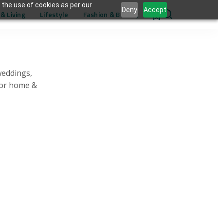
 the use of cookies as per our
Deny
Accept
& Living
Lifestyle
Fashion & Beauty
0
weddings,
for home &