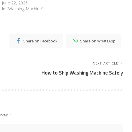
June 22, 2026
In "Washing Machine"
Share on Facebook
Share on WhatsApp
NEXT ARTICLE
How to Ship Washing Machine Safely
arked
*