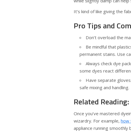
while slightly damp can help 
It’s kind of like giving the f
Pro Tips and Com
Don’t overload the ma
Be mindful that plast
permanent stains. Use cau
Always check dye packa
some dyes react differen
Have separate gloves, 
safe mixing and handling.
Related Reading:
Once you’ve mastered dyeing
wizardry. For example,
how 
appliance running smoothly 