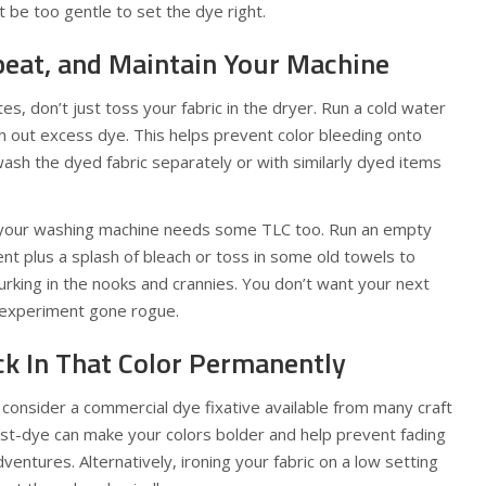
be too gentle to set the dye right.
epeat, and Maintain Your Machine
s, don’t just toss your fabric in the dryer. Run a cold water
ush out excess dye. This helps prevent color bleeding onto
 wash the dyed fabric separately or with similarly dyed items
on, your washing machine needs some TLC too. Run an empty
nt plus a splash of bleach or toss in some old towels to
urking in the nooks and crannies. You don’t want your next
e experiment gone rogue.
k In That Color Permanently
, consider a commercial dye fixative available from many craft
ost-dye can make your colors bolder and help prevent fading
ventures. Alternatively, ironing your fabric on a low setting