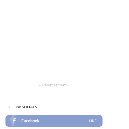
– Advertisement –
FOLLOW SOCIALS
Facebook
LIKE