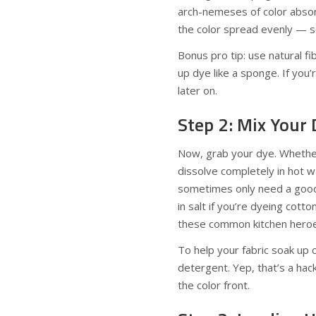
arch-nemeses of color absor
the color spread evenly — so
Bonus pro tip: use natural fi
up dye like a sponge. If you
later on.
Step 2: Mix Your 
Now, grab your dye. Whether
dissolve completely in hot wa
sometimes only need a good 
in salt if you’re dyeing cotto
these common kitchen heroes 
To help your fabric soak up 
detergent. Yep, that’s a hac
the color front.