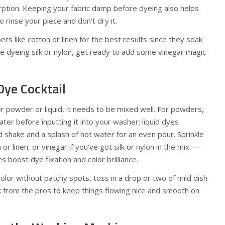
ption. Keeping your fabric damp before dyeing also helps
 rinse your piece and don’t dry it.
bers like cotton or linen for the best results since they soak
’re dyeing silk or nylon, get ready to add some vinegar magic
Dye Cocktail
 powder or liquid, it needs to be mixed well. For powders,
ter before inputting it into your washer; liquid dyes
shake and a splash of hot water for an even pour. Sprinkle
n or linen, or vinegar if you’ve got silk or nylon in the mix —
boost dye fixation and color brilliance.
color without patchy spots, toss in a drop or two of mild dish
k from the pros to keep things flowing nice and smooth on