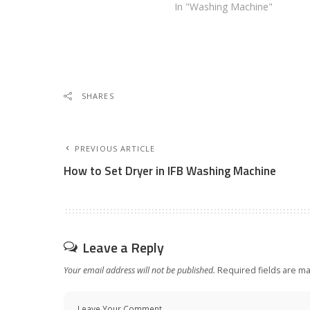
In "Washing Machine"
SHARES
PREVIOUS ARTICLE
How to Set Dryer in IFB Washing Machine
Leave a Reply
Your email address will not be published.
Required fields are m