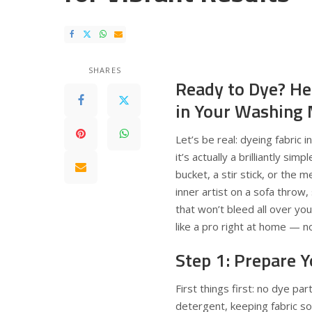
SHARES
Ready to Dye? He
in Your Washing
Let’s be real: dyeing fabric 
it’s actually a brilliantly si
bucket, a stir stick, or the 
inner artist on a sofa throw, 
that won’t bleed all over yo
like a pro right at home — n
Step 1: Prepare Y
First things first: no dye pa
detergent, keeping fabric sof