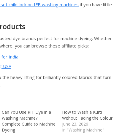
set child lock on IFB washing machines
if you have little
Products
usted dye brands perfect for machine dyeing. Whether
ewhere, you can browse these affiliate picks:
 for India
ng USA
he heavy lifting for brilliantly colored fabrics that turn
.
Can You Use RIT Dye in a
How to Wash a Kurti
Washing Machine?
Without Fading the Colour
Complete Guide to Machine
June 23, 2026
Dyeing
In "Washing Machine"