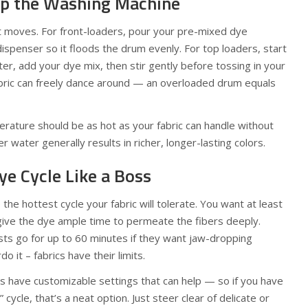
Up the Washing Machine
nt moves. For front-loaders, pour your pre-mixed dye
dispenser so it floods the drum evenly. For top loaders, start
ater, add your dye mix, then stir gently before tossing in your
abric can freely dance around — an overloaded drum equals
ture should be as hot as your fabric can handle without
r water generally results in richer, longer-lasting colors.
ye Cycle Like a Boss
he hottest cycle your fabric will tolerate. You want at least
give the dye ample time to permeate the fibers deeply.
ts go for up to 60 minutes if they want jaw-dropping
do it – fabrics have their limits.
have customizable settings that can help — so if you have
” cycle, that’s a neat option. Just steer clear of delicate or