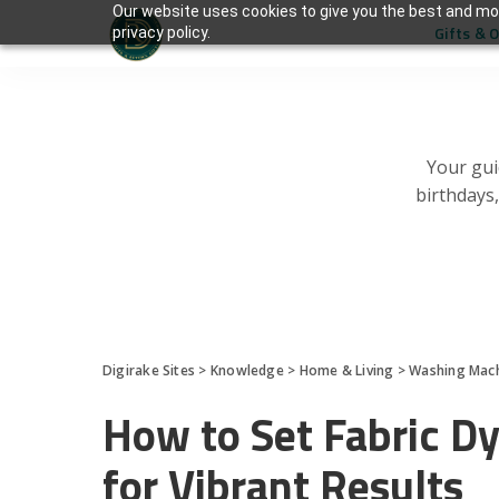
Our website uses cookies to give you the best and mos
Gifts & 
privacy policy.
Your gui
birthdays
Digirake Sites
>
Knowledge
>
Home & Living
>
Washing Mac
How to Set Fabric D
for Vibrant Results