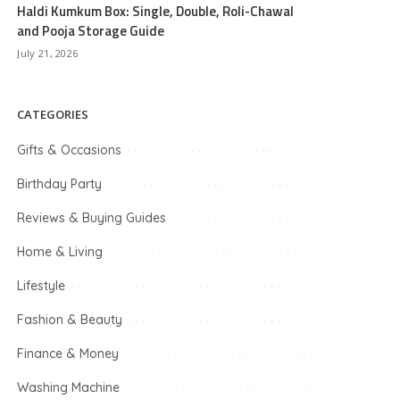
Haldi Kumkum Box: Single, Double, Roli-Chawal
and Pooja Storage Guide
July 21, 2026
CATEGORIES
Gifts & Occasions
Birthday Party
Reviews & Buying Guides
Home & Living
Lifestyle
Fashion & Beauty
Finance & Money
Washing Machine