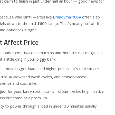
claim to finish in just under half an hour — good news for
because who isn’t?—sites like
BrandSmartUSA
often slap
els down to the mid-$600 range. That’s nearly half off the
and patience) is right.
t Affect Price
loader cost twice as much as another? It’s not magic, it’s
 a little ding in your piggy bank:
s mean bigger loads and higher prices—it’s that simple.
ntrol, AI-powered wash cycles, and sensor-based
ience and cost alike.
just for your fancy restaurants – steam cycles help sanitize
ins but come at a premium.
ity to power through a load in under 30 minutes usually