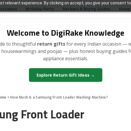
t relevant experience. By clicking on accept, you give your consent to
Occasions
Birthday Party
Reviews & Buying Guides
Home 
Welcome to DigiRake Knowledge
de to thoughtful
return gifts
for every Indian occasion — 
, housewarmings and poojas — plus honest buying guides 
appliance essentials.
Explore Return Gift Ideas →
hine
>
How Much Is a Samsung Front Loader Washing Machine?
ung Front Loader