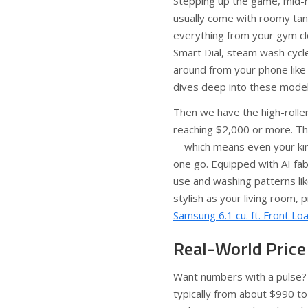
Stepping up the game, mid-
usually come with roomy tank
everything from your gym clo
Smart Dial, steam wash cycle
around from your phone like 
dives deep into these model
Then we have the high-rolle
reaching $2,000 or more. Th
—which means even your king
one go. Equipped with AI fa
use and washing patterns lik
stylish as your living room,
Samsung 6.1 cu. ft. Front L
Real-World Price
Want numbers with a pulse?
typically from about $990 to