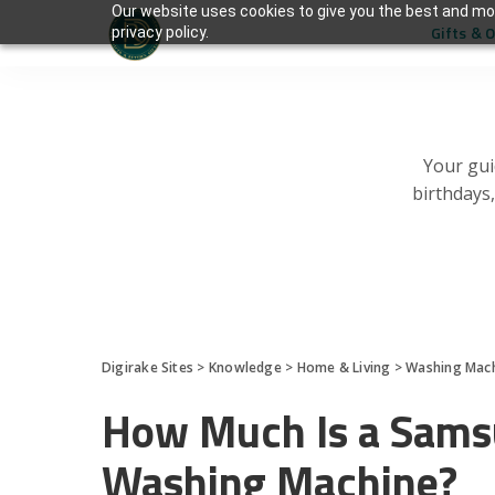
Our website uses cookies to give you the best and mos
Gifts & 
privacy policy.
Your gui
birthdays
Digirake Sites
>
Knowledge
>
Home & Living
>
Washing Mac
How Much Is a Sams
Washing Machine?