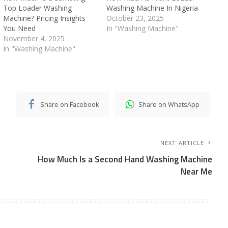
Top Loader Washing
Washing Machine In Nigeria
Machine? Pricing Insights
October 23, 2025
You Need
In "Washing Machine"
November 4, 2025
In "Washing Machine"
Share on Facebook
Share on WhatsApp
NEXT ARTICLE
How Much Is a Second Hand Washing Machine
Near Me