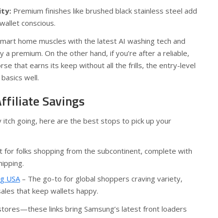
ity:
Premium finishes like brushed black stainless steel add
wallet conscious.
 smart home muscles with the latest AI washing tech and
 a premium. On the other hand, if you’re after a reliable,
se that earns its keep without all the frills, the entry-level
basics well.
ffiliate Savings
y itch going, here are the best stops to pick up your
t for folks shopping from the subcontinent, complete with
hipping.
ng USA
– The go-to for global shoppers craving variety,
sales that keep wallets happy.
stores—these links bring Samsung’s latest front loaders