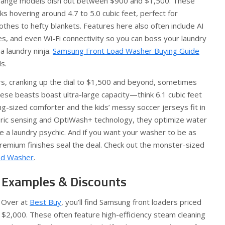
range models dish out between $900 and $1,500. These
s hovering around 4.7 to 5.0 cubic feet, perfect for
thes to hefty blankets. Features here also often include AI
s, and even Wi-Fi connectivity so you can boss your laundry
a laundry ninja.
Samsung Front Load Washer Buying Guide
s.
rs, cranking up the dial to $1,500 and beyond, sometimes
ese beasts boast ultra-large capacity—think 6.1 cubic feet
-sized comforter and the kids’ messy soccer jerseys fit in
bric sensing and OptiWash+ technology, they optimize water
e a laundry psychic. And if you want your washer to be as
 premium finishes seal the deal. Check out the monster-sized
oad Washer
.
 Examples & Discounts
 Over at
Best Buy
, you’ll find Samsung front loaders priced
 $2,000. These often feature high-efficiency steam cleaning