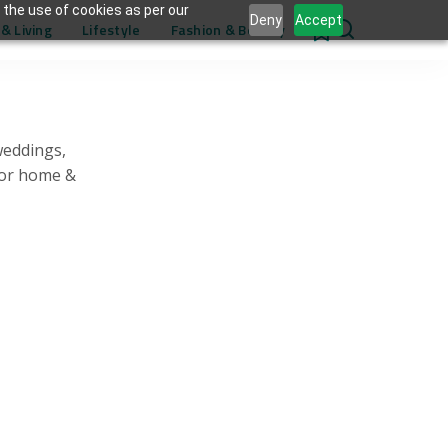
 the use of cookies as per our
Deny
Accept
& Living
Lifestyle
Fashion & Beauty
0
weddings,
for home &