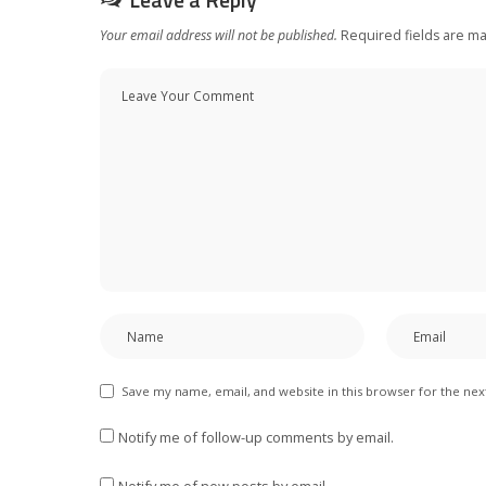
Your email address will not be published.
Required fields are m
Save my name, email, and website in this browser for the ne
Notify me of follow-up comments by email.