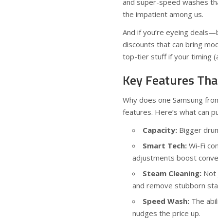
and super-speed washes that 
the impatient among us.
And if you’re eyeing deals—
discounts that can bring mod
top-tier stuff if your timing (
Key Features Tha
Why does one Samsung front 
features. Here’s what can put
Capacity:
Bigger drum
Smart Tech:
Wi-Fi co
adjustments boost conven
Steam Cleaning:
Not 
and remove stubborn sta
Speed Wash:
The abil
nudges the price up.