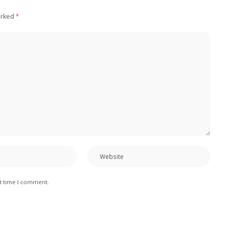
arked
*
xt time I comment.