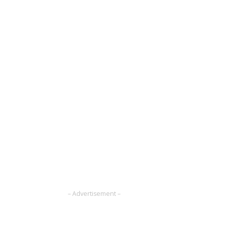
– Advertisement –