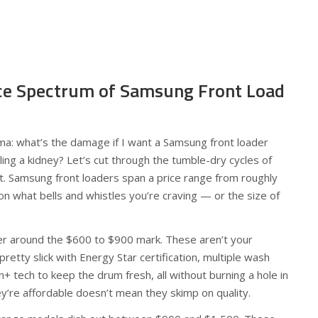
ice Spectrum of Samsung Front Load
mma: what’s the damage if I want a Samsung front loader
ing a kidney? Let’s cut through the tumble-dry cycles of
 it. Samsung front loaders span a price range from roughly
n what bells and whistles you’re craving — or the size of
ger around the $600 to $900 mark. These aren’t your
retty slick with Energy Star certification, multiple wash
an+ tech to keep the drum fresh, all without burning a hole in
ey’re affordable doesn’t mean they skimp on quality.