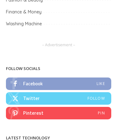
Fashion & Beauty
Finance & Money
Washing Machine
– Advertisement –
FOLLOW SOCIALS
Facebook
LIKE
Twitter
FOLLOW
Pinterest
PIN
LATEST TECHNOLOGY