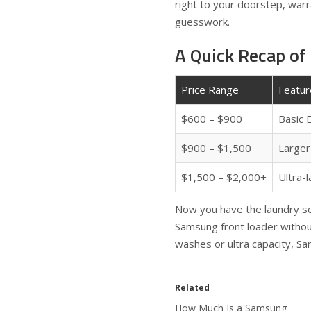
right to your doorstep, warr
guesswork.
A Quick Recap of
Price Range
Featur
$600 – $900
Basic 
$900 – $1,500
Larger 
$1,500 – $2,000+
Ultra-l
Now you have the laundry sco
Samsung front loader withou
washes or ultra capacity, Sa
Related
How Much Is a Samsung