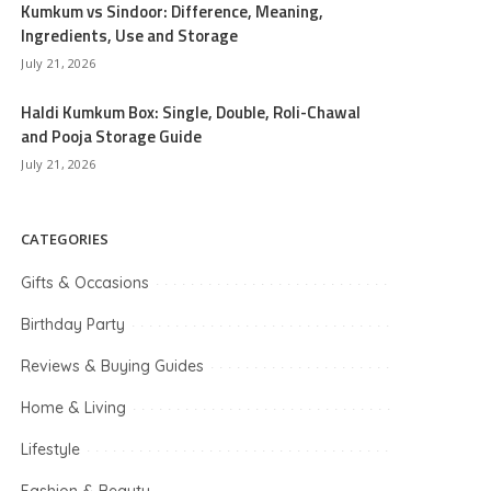
Kumkum vs Sindoor: Difference, Meaning,
Ingredients, Use and Storage
July 21, 2026
Haldi Kumkum Box: Single, Double, Roli-Chawal
and Pooja Storage Guide
July 21, 2026
CATEGORIES
Gifts & Occasions
Birthday Party
Reviews & Buying Guides
Home & Living
Lifestyle