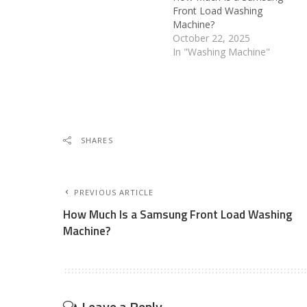
Front Load Washing
Machine?
October 22, 2025
In "Washing Machine"
SHARES
PREVIOUS ARTICLE
How Much Is a Samsung Front Load Washing
Machine?
Leave a Reply