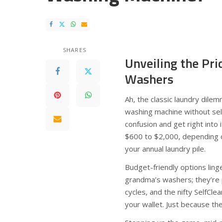
SHARES
Unveiling the Pr
Washers
Ah, the classic laundry dile
washing machine without sell
confusion and get right into
$600 to $2,000, depending o
your annual laundry pile.
Budget-friendly options lin
grandma’s washers; they’re p
cycles, and the nifty SelfCle
your wallet. Just because th