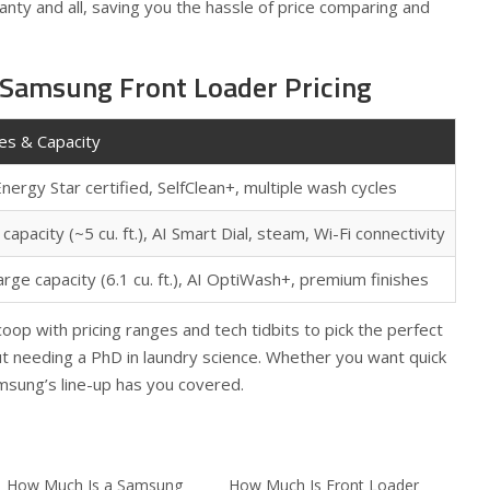
anty and all, saving you the hassle of price comparing and
 Samsung Front Loader Pricing
es & Capacity
Energy Star certified, SelfClean+, multiple wash cycles
capacity (~5 cu. ft.), AI Smart Dial, steam, Wi-Fi connectivity
arge capacity (6.1 cu. ft.), AI OptiWash+, premium finishes
op with pricing ranges and tech tidbits to pick the perfect
t needing a PhD in laundry science. Whether you want quick
msung’s line-up has you covered.
How Much Is a Samsung
How Much Is Front Loader