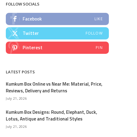
FOLLOW SOCIALS
Facebook
LIKE
Twitter
FOLLOW
Pinterest
PIN
LATEST POSTS
Kumkum Box Online vs Near Me: Material, Price,
Reviews, Delivery and Returns
July 21, 2026
Kumkum Box Designs: Round, Elephant, Duck,
Lotus, Antique and Traditional Styles
July 21, 2026