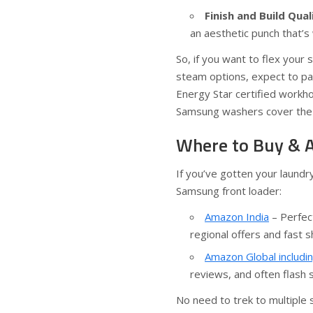
Finish and Build Qual
an aesthetic punch that’s 
So, if you want to flex your
steam options, expect to pay
Energy Star certified workhor
Samsung washers cover the 
Where to Buy & A
If you’ve gotten your laundr
Samsung front loader:
Amazon India
– Perfec
regional offers and fast s
Amazon Global includi
reviews, and often flash 
No need to trek to multiple 