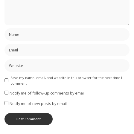
Save my name, email, and website in this browser for the next time I
comment.
Notify me of follow-up comments by email.
Notify me of new posts by email.