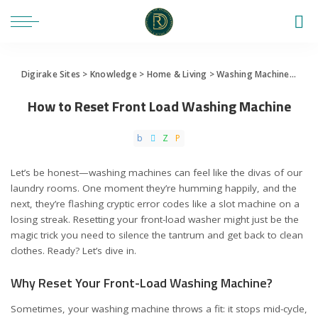
Digirake Sites
>
Knowledge
>
Home & Living
>
Washing Machine
>
How 
How to Reset Front Load Washing Machine
Let’s be honest—washing machines can feel like the divas of our
laundry rooms. One moment they’re humming happily, and the
next, they’re flashing cryptic error codes like a slot machine on a
losing streak. Resetting your front-load washer might just be the
magic trick you need to silence the tantrum and get back to clean
clothes. Ready? Let’s dive in.
Why Reset Your Front-Load Washing Machine?
Sometimes, your washing machine throws a fit: it stops mid-cycle,