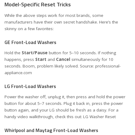
Model-Specific Reset Tricks
While the above steps work for most brands, some
manufacturers have their own secret handshake. Here’s the
skinny on a few favorites:
GE Front-Load Washers
Hold the
Start/Pause
button for 5–10 seconds. If nothing
happens, press
Start
and
Cancel
simultaneously for 10
seconds. Boom, problem likely solved. Source:
professional-
appliance.com
LG Front-Load Washers
Power the washer off, unplug it, then press and hold the power
button for about 5–7 seconds. Plug it back in, press the power
button again, and your LG should be fresh as a daisy. For a
handy video walkthrough, check this out:
LG Washer Reset
Whirlpool and Maytag Front-Load Washers