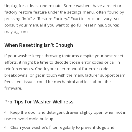
Unplug for at least one minute. Some washers have a reset or
factory restore feature under the settings menu, often found by
pressing “Info” > “Restore Factory.” Exact instructions vary, so
consult your manual if you want to go full reset ninja. Source:
maytag.com
When Resetting Isn’t Enough
If your washer keeps throwing tantrums despite your best reset
efforts, it might be time to decode those error codes or call in
reinforcements. Check your user manual for error code
breakdowns, or get in touch with the manufacturer support team.
Persistent issues could be mechanical and less about the
firmware.
Pro Tips for Washer Wellness
Keep the door and detergent drawer slightly open when not in
use to avoid mold buildup.
Clean your washer’s filter regularly to prevent clogs and