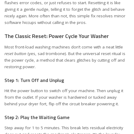
flashes error codes, or just refuses to start. Resetting it is like
giving it a gentle nudge, telling it to forget the glitch and behave
nicely again. More often than not, this simple fix resolves minor
software hiccups without calling in the pros.
The Classic Reset: Power Cycle Your Washer
Most front-load washing machines don’t come with a neat little
reset button
(yes, sad trombone). But the universal reset ritual is
the power cycle, a method that clears glitches by cutting off and
restoring power.
Step 1: Turn Off and Unplug
Hit the power button to switch off your machine. Then unplug it
from the outlet. If your washer is hardwired or tucked away
behind your dryer fort, flip off the circuit breaker powering it.
Step 2: Play the Waiting Game
Step away for 1 to 5 minutes. This break lets residual electricity