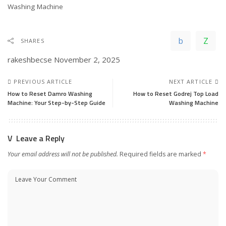
In relation to
Washing Machine
SHARES
rakeshbecse
November 2, 2025
PREVIOUS ARTICLE
NEXT ARTICLE
How to Reset Damro Washing
How to Reset Godrej Top Load
Machine: Your Step-by-Step Guide
Washing Machine
Leave a Reply
Your email address will not be published.
Required fields are marked
*