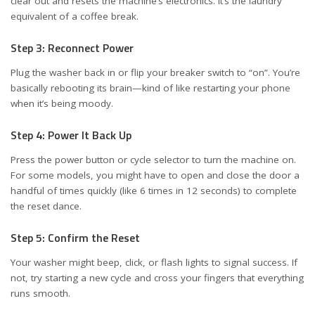
clear out and resets the machine’s electronics. It’s the laundry
equivalent of a coffee break.
Step 3: Reconnect Power
Plug the washer back in or flip your breaker switch to “on”. You’re
basically rebooting its brain—kind of like restarting your phone
when it’s being moody.
Step 4: Power It Back Up
Press the power button or cycle selector to turn the machine on.
For some models, you might have to open and close the door a
handful of times quickly (like 6 times in 12 seconds) to complete
the reset dance.
Step 5: Confirm the Reset
Your washer might beep, click, or flash lights to signal success. If
not, try starting a new cycle and cross your fingers that everything
runs smooth.