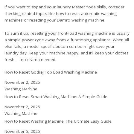
If you want to expand your laundry Master Yoda skills, consider
checking related topics like
how to reset automatic washing
machines
or
resetting your Damro washing machine
.
To sum it up, resetting your front-load washing machine is usually
a simple power cycle away from a functioning appliance. When all
else fails, a model-specific button combo might save your
laundry day. Keep your machine happy, and it’ll keep your clothes
fresh — no drama needed.
How to Reset Godrej Top Load Washing Machine
Date
November 2, 2025
In relation to
Washing Machine
How to Reset Smart Washing Machine: A Simple Guide
Date
November 2, 2025
In relation to
Washing Machine
How to Reset Washing Machine: The Ultimate Easy Guide
Date
November 5, 2025