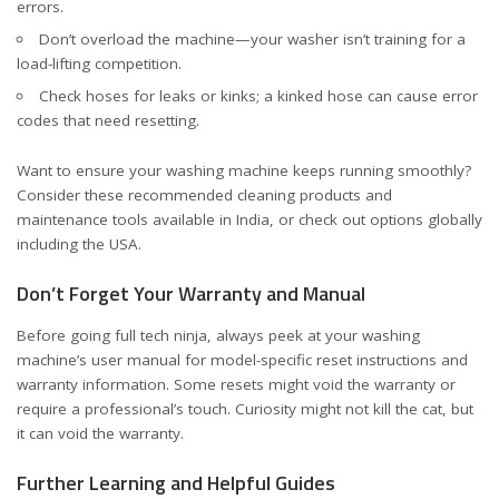
errors.
Don’t overload the machine—your washer isn’t training for a
load-lifting competition.
Check hoses for leaks or kinks; a kinked hose can cause error
codes that need resetting.
Want to ensure your washing machine keeps running smoothly?
Consider these
recommended cleaning products and
maintenance tools
available in India, or check out options
globally
including the USA
.
Don’t Forget Your Warranty and Manual
Before going full tech ninja, always peek at your washing
machine’s user manual for model-specific reset instructions and
warranty information. Some resets might void the warranty or
require a professional’s touch. Curiosity might not kill the cat, but
it can void the warranty.
Further Learning and Helpful Guides