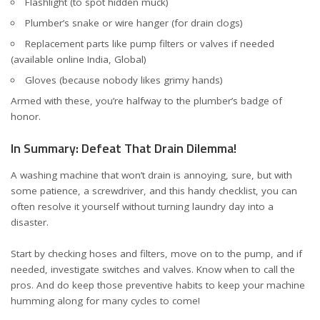
Flashlight (to spot hidden muck)
Plumber’s snake or wire hanger (for drain clogs)
Replacement parts like pump filters or valves if needed
(available online
India
,
Global
)
Gloves (because nobody likes grimy hands)
Armed with these, you’re halfway to the plumber’s badge of
honor.
In Summary: Defeat That Drain Dilemma!
A washing machine that won’t drain is annoying, sure, but with
some patience, a screwdriver, and this handy checklist, you can
often resolve it yourself without turning laundry day into a
disaster.
Start by checking hoses and filters, move on to the pump, and if
needed, investigate switches and valves. Know when to call the
pros. And do keep those preventive habits to keep your machine
humming along for many cycles to come!