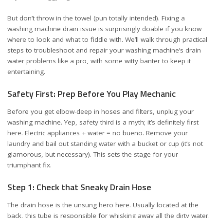
But don’t throw in the towel (pun totally intended). Fixing a
washing machine drain issue is surprisingly doable if you know
where to look and what to fiddle with. We’ll walk through practical
steps to troubleshoot and repair your washing machine’s drain
water problems like a pro, with some witty banter to keep it
entertaining.
Safety First: Prep Before You Play Mechanic
Before you get elbow-deep in hoses and filters, unplug your
washing machine. Yep, safety third is a myth; it’s definitely first
here. Electric appliances + water = no bueno. Remove your
laundry and bail out standing water with a bucket or cup (it’s not
glamorous, but necessary). This sets the stage for your
triumphant fix.
Step 1: Check that Sneaky Drain Hose
The drain hose is the unsung hero here. Usually located at the
back, this tube is responsible for whisking away all the dirty water.