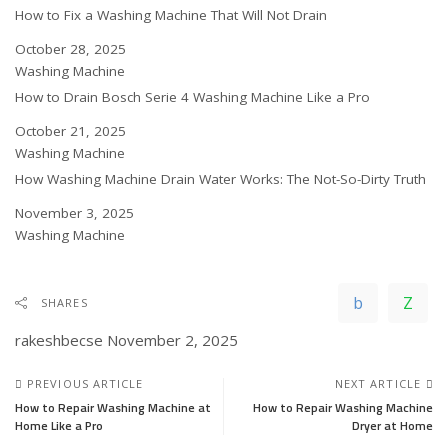
How to Fix a Washing Machine That Will Not Drain
Date
October 28, 2025
In relation to
Washing Machine
How to Drain Bosch Serie 4 Washing Machine Like a Pro
Date
October 21, 2025
In relation to
Washing Machine
How Washing Machine Drain Water Works: The Not-So-Dirty Truth
Date
November 3, 2025
In relation to
Washing Machine
SHARES
rakeshbecse
November 2, 2025
PREVIOUS ARTICLE
NEXT ARTICLE
How to Repair Washing Machine at
How to Repair Washing Machine
Home Like a Pro
Dryer at Home