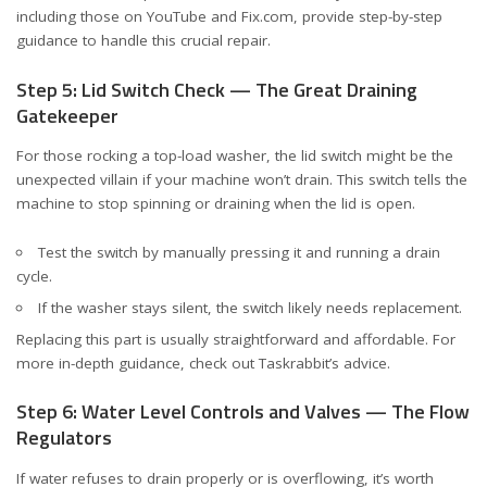
including those on
YouTube
and
Fix.com
, provide step-by-step
guidance to handle this crucial repair.
Step 5: Lid Switch Check — The Great Draining
Gatekeeper
For those rocking a top-load washer, the lid switch might be the
unexpected villain if your machine won’t drain. This switch tells the
machine to stop spinning or draining when the lid is open.
Test the switch by manually pressing it and running a drain
cycle.
If the washer stays silent, the switch likely needs replacement.
Replacing this part is usually straightforward and affordable. For
more in-depth guidance, check out
Taskrabbit’s advice
.
Step 6: Water Level Controls and Valves — The Flow
Regulators
If water refuses to drain properly or is overflowing, it’s worth