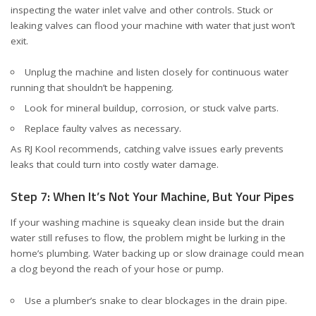
inspecting the water inlet valve and other controls. Stuck or
leaking valves can flood your machine with water that just won’t
exit.
Unplug the machine and listen closely for continuous water
running that shouldn’t be happening.
Look for mineral buildup, corrosion, or stuck valve parts.
Replace faulty valves as necessary.
As
RJ Kool
recommends, catching valve issues early prevents
leaks that could turn into costly water damage.
Step 7: When It’s Not Your Machine, But Your Pipes
If your washing machine is squeaky clean inside but the drain
water still refuses to flow, the problem might be lurking in the
home’s plumbing. Water backing up or slow drainage could mean
a clog beyond the reach of your hose or pump.
Use a plumber’s snake to clear blockages in the drain pipe.