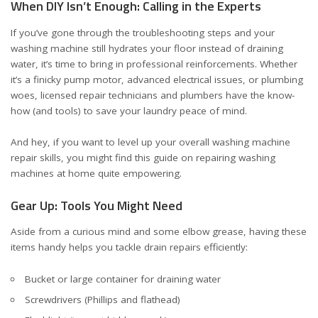
When DIY Isn’t Enough: Calling in the Experts
If you’ve gone through the troubleshooting steps and your
washing machine still hydrates your floor instead of draining
water, it’s time to bring in professional reinforcements. Whether
it’s a finicky pump motor, advanced electrical issues, or plumbing
woes, licensed repair technicians and plumbers have the know-
how (and tools) to save your laundry peace of mind.
And hey, if you want to level up your overall washing machine
repair skills, you might find this
guide on repairing washing
machines at home
quite empowering.
Gear Up: Tools You Might Need
Aside from a curious mind and some elbow grease, having these
items handy helps you tackle drain repairs efficiently:
Bucket or large container for draining water
Screwdrivers (Phillips and flathead)