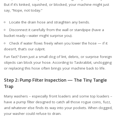
But if it’s kinked, squished, or blocked, your machine might just
say, “Nope, not today.”
Locate the drain hose and straighten any bends.
Disconnect it carefully from the wall or standpipe (have a
bucket ready—water might surprise you).
Check if water flows freely when you lower the hose — if it
doesn’t, that’s our culprit.
Fun fact? Even just a small clog of lint, debris, or surprise foreign
objects can block your hose. According to
Taskrabbit
, unclogging
or replacing this hose often brings your machine back to life.
Step 2: Pump Filter Inspection — The Tiny Tangle
Trap
Many washers – especially front loaders and some top loaders –
have a pump filter designed to catch all those rogue coins, fuzz,
and whatever else finds its way into your pockets. When clogged,
your washer could refuse to drain.