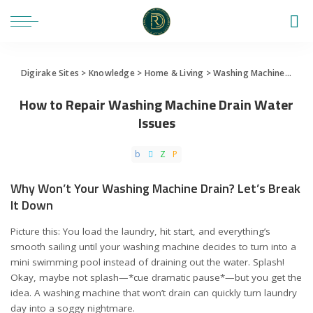
Digirake Sites
>
Knowledge
>
Home & Living
>
Washing Machine
>
How 
How to Repair Washing Machine Drain Water
Issues
Why Won’t Your Washing Machine Drain? Let’s Break
It Down
Picture this: You load the laundry, hit start, and everything’s
smooth sailing until your washing machine decides to turn into a
mini swimming pool instead of draining out the water. Splash!
Okay, maybe not splash—*cue dramatic pause*—but you get the
idea. A washing machine that won’t drain can quickly turn laundry
day into a soggy nightmare.