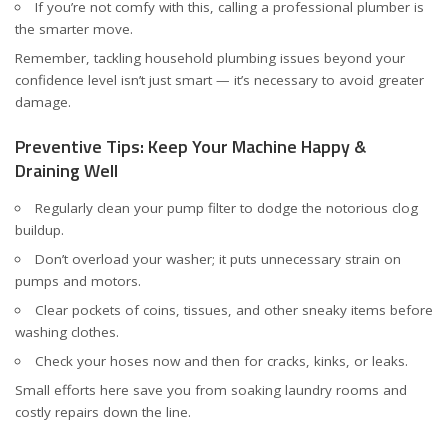
If you’re not comfy with this, calling a professional plumber is
the smarter move.
Remember, tackling household plumbing issues beyond your
confidence level isn’t just smart — it’s necessary to avoid greater
damage.
Preventive Tips: Keep Your Machine Happy &
Draining Well
Regularly clean your pump filter to dodge the notorious clog
buildup.
Don’t overload your washer; it puts unnecessary strain on
pumps and motors.
Clear pockets of coins, tissues, and other sneaky items before
washing clothes.
Check your hoses now and then for cracks, kinks, or leaks.
Small efforts here save you from soaking laundry rooms and
costly repairs down the line.