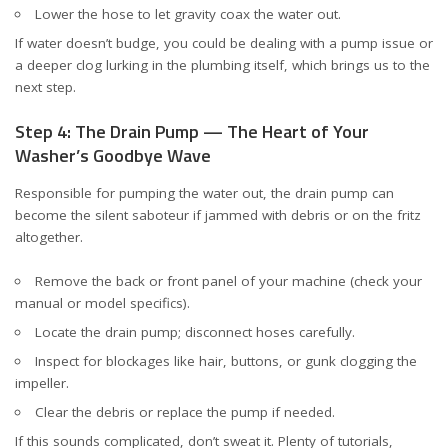
Lower the hose to let gravity coax the water out.
If water doesn’t budge, you could be dealing with a pump issue or
a deeper clog lurking in the plumbing itself, which brings us to the
next step.
Step 4: The Drain Pump — The Heart of Your
Washer’s Goodbye Wave
Responsible for pumping the water out, the drain pump can
become the silent saboteur if jammed with debris or on the fritz
altogether.
Remove the back or front panel of your machine (check your
manual or model specifics).
Locate the drain pump; disconnect hoses carefully.
Inspect for blockages like hair, buttons, or gunk clogging the
impeller.
Clear the debris or replace the pump if needed.
If this sounds complicated, don’t sweat it. Plenty of tutorials,