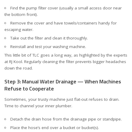
Find the pump filter cover (usually a small access door near
the bottom front).
Remove the cover and have towels/containers handy for
escaping water.
Take out the filter and clean it thoroughly.
Reinstall and test your washing machine.
This little bit of TLC goes a long way, as highlighted by the experts
at
RJ Kool
. Regularly cleaning the filter prevents bigger headaches
down the road.
Step 3: Manual Water Drainage — When Machines
Refuse to Cooperate
Sometimes, your trusty machine just flat-out refuses to drain.
Time to channel your inner plumber.
Detach the drain hose from the drainage pipe or standpipe.
Place the hose’s end over a bucket or bucket(s).