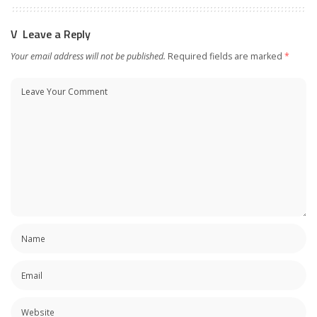
Leave a Reply
Your email address will not be published.
Required fields are marked
*