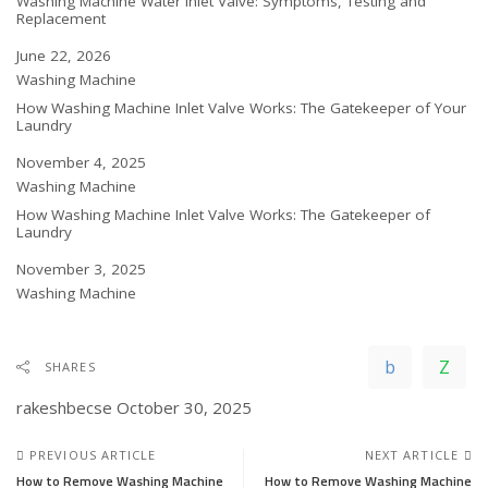
Washing Machine Water Inlet Valve: Symptoms, Testing and
Replacement
Date
June 22, 2026
In relation to
Washing Machine
How Washing Machine Inlet Valve Works: The Gatekeeper of Your
Laundry
Date
November 4, 2025
In relation to
Washing Machine
How Washing Machine Inlet Valve Works: The Gatekeeper of
Laundry
Date
November 3, 2025
In relation to
Washing Machine
SHARES
rakeshbecse
October 30, 2025
PREVIOUS ARTICLE
NEXT ARTICLE
How to Remove Washing Machine
How to Remove Washing Machine