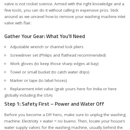
valve is not rocket science. Armed with the right knowledge and a
few tools, you can do it without calling in expensive pros. Stick
around as we unravel how to remove your washing machine inlet
valve with flair.
Gather Your Gear: What You’ll Need
Adjustable wrench or channel lock pliers
Screwdriver set (Philips and flathead recommended)
Work gloves (to keep those sharp edges at bay)
Towel or small bucket (to catch water drips)
Marker or tape (to label hoses)
Replacement inlet valve (grab yours
here for India
or
here
globally including the USA
)
Step 1: Safety First – Power and Water Off
Before you become a DIY hero, make sure to unplug the washing
machine. Electricity + water = no bueno. Then, locate your house’s
water supply valves for the washing machine, usually behind the