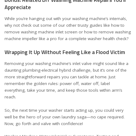
Appreciate
While you’re hanging out with your washing machine’s internals,
why not check out some of our other trusty guides like
how to
remove washing machine inlet screen
or
how to remove washing
machine impeller like a pro
for a complete washer health check?
Wrapping It Up Without Feeling Like a Flood Victim
Removing your washing machine’s inlet valve might sound like a
daunting plumbing-electrical hybrid challenge, but it’s one of the
more straightforward repairs you can tackle at home. Just
remember the golden rules: power off, water off, label
everything, take your time, and keep those tools within arm’s
reach.
So, the next time your washer starts acting up, you could very
well be the hero of your own laundry saga—no cape required.
Now, go forth and valve with confidence!