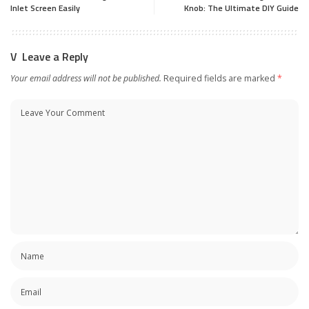
Inlet Screen Easily
Knob: The Ultimate DIY Guide
Leave a Reply
Your email address will not be published.
Required fields are marked
*