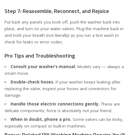
Step 7: Reassemble, Reconnect, and Rejoice
Put back any panels you took off, push the washer back into
place, and turn on your water valves. Plug the machine back in
and hold your breath (not literally) as you run a test wash to
check for leaks or error codes.
Pro Tips and Troubleshooting
Consult your washer’s manual.
Models vary — always a
smart move.
Double-check hoses.
If your washer keeps leaking after
replacing the valve, inspect your hoses and connectors for
damage.
Handle those electric connections gently.
These are
delicate components; force is absolutely not your friend.
When in doubt, phone a pro.
Some valves can be tricky,
especially on compact or built-in machines.
Bonus: Related DIY Washing Machine Repairs You’ll