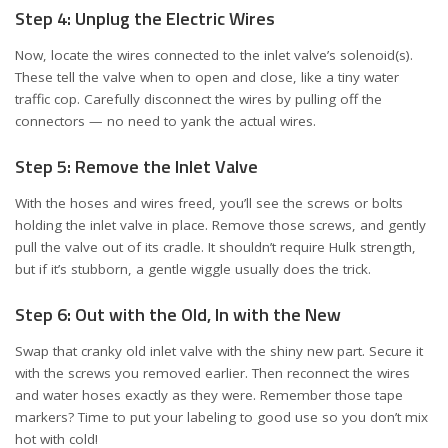
Step 4: Unplug the Electric Wires
Now, locate the wires connected to the inlet valve’s solenoid(s).
These tell the valve when to open and close, like a tiny water
traffic cop. Carefully disconnect the wires by pulling off the
connectors — no need to yank the actual wires.
Step 5: Remove the Inlet Valve
With the hoses and wires freed, you’ll see the screws or bolts
holding the inlet valve in place. Remove those screws, and gently
pull the valve out of its cradle. It shouldn’t require Hulk strength,
but if it’s stubborn, a gentle wiggle usually does the trick.
Step 6: Out with the Old, In with the New
Swap that cranky old inlet valve with the shiny new part. Secure it
with the screws you removed earlier. Then reconnect the wires
and water hoses exactly as they were. Remember those tape
markers? Time to put your labeling to good use so you don’t mix
hot with cold!