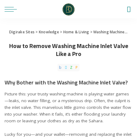
Digirake Sites
>
Knowledge
>
Home & Living
>
Washing Machine
>
How 
How to Remove Washing Machine Inlet Valve
Like a Pro
Why Bother with the Washing Machine Inlet Valve?
Picture this: your trusty washing machine is playing water games
—leaks, no water filling, or a mysterious drip. Often, the culprit is
the inlet valve. This marvelous little gizmo controls the water flow
into your washer. When it fails, it’s either flooding your laundry
room or leaving your clothes as dry as the Sahara.
Lucky for you—and your wallet—removing and replacing the inlet