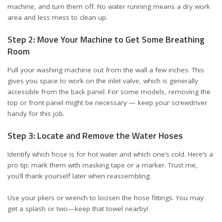
machine, and turn them off. No water running means a dry work
area and less mess to clean up.
Step 2: Move Your Machine to Get Some Breathing
Room
Pull your washing machine out from the wall a few inches. This
gives you space to work on the inlet valve, which is generally
accessible from the back panel. For some models, removing the
top or front panel might be necessary — keep your screwdriver
handy for this job.
Step 3: Locate and Remove the Water Hoses
Identify which hose is for hot water and which one’s cold. Here’s a
pro tip: mark them with masking tape or a marker. Trust me,
you’ll thank yourself later when reassembling.
Use your pliers or wrench to loosen the hose fittings. You may
get a splash or two—keep that towel nearby!