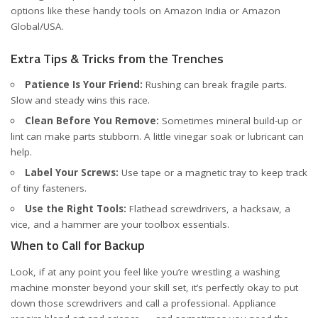
options like these handy tools on
Amazon India
or
Amazon
Global/USA
.
Extra Tips & Tricks from the Trenches
Patience Is Your Friend:
Rushing can break fragile parts.
Slow and steady wins this race.
Clean Before You Remove:
Sometimes mineral build-up or
lint can make parts stubborn. A little vinegar soak or lubricant can
help.
Label Your Screws:
Use tape or a magnetic tray to keep track
of tiny fasteners.
Use the Right Tools:
Flathead screwdrivers, a hacksaw, a
vice, and a hammer are your toolbox essentials.
When to Call for Backup
Look, if at any point you feel like you’re wrestling a washing
machine monster beyond your skill set, it’s perfectly okay to put
down those screwdrivers and call a professional. Appliance