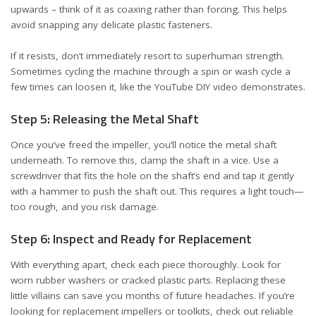
upwards – think of it as coaxing rather than forcing. This helps
avoid snapping any delicate plastic fasteners.
If it resists, don’t immediately resort to superhuman strength.
Sometimes cycling the machine through a spin or wash cycle a
few times can loosen it, like the YouTube DIY video
demonstrates
.
Step 5: Releasing the Metal Shaft
Once you’ve freed the impeller, you’ll notice the metal shaft
underneath. To remove this, clamp the shaft in a vice. Use a
screwdriver that fits the hole on the shaft’s end and tap it gently
with a hammer to push the shaft out. This requires a light touch—
too rough, and you risk damage.
Step 6: Inspect and Ready for Replacement
With everything apart, check each piece thoroughly. Look for
worn rubber washers or cracked plastic parts. Replacing these
little villains can save you months of future headaches. If you’re
looking for replacement impellers or toolkits, check out reliable