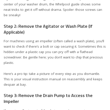
center of your washer drum, the
Whirlpool guide
shows some
neat tricks to get it off without drama. Spoiler: those screws can
be sneaky!
Step 2: Remove the Agitator or Wash Plate (If
Applicable)
For machines using an impeller (often called a wash plate), you’ll
want to check if there’s a bolt or cap securing it. Sometimes this is
hidden under a plastic cap you can pry off with a flathead
screwdriver. Be gentle here; you don’t want to chip that precious
plastic.
Here’s a pro tip: take a picture of every step as you dismantle.
This is your visual instruction manual on reassembly and keeps
despair at bay.
Step 3: Remove the Drain Pump to Access the
Impeller