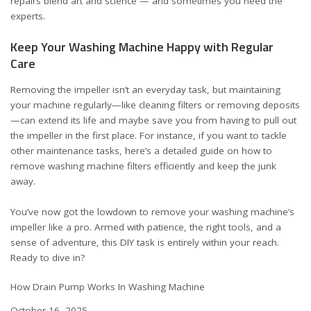
repairs blend art and science — and sometimes you need the
experts.
Keep Your Washing Machine Happy with Regular
Care
Removing the impeller isn’t an everyday task, but maintaining
your machine regularly—like cleaning filters or removing deposits
—can extend its life and maybe save you from having to pull out
the impeller in the first place. For instance, if you want to tackle
other maintenance tasks, here’s a detailed guide on
how to
remove washing machine filters efficiently
and keep the junk
away.
You’ve now got the lowdown to remove your washing machine’s
impeller like a pro. Armed with patience, the right tools, and a
sense of adventure, this DIY task is entirely within your reach.
Ready to dive in?
How Drain Pump Works In Washing Machine
Date
October 16, 2025