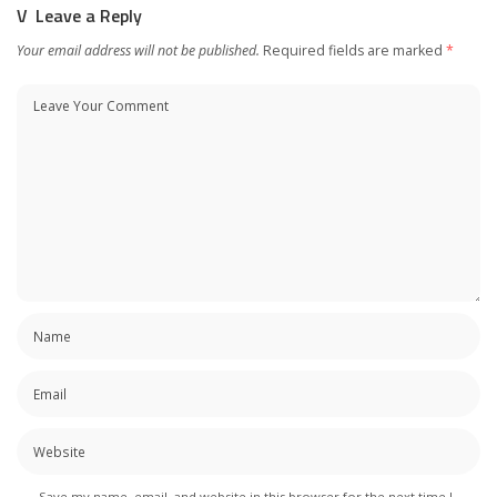
Leave a Reply
Your email address will not be published.
Required fields are marked
*
Save my name, email, and website in this browser for the next time I