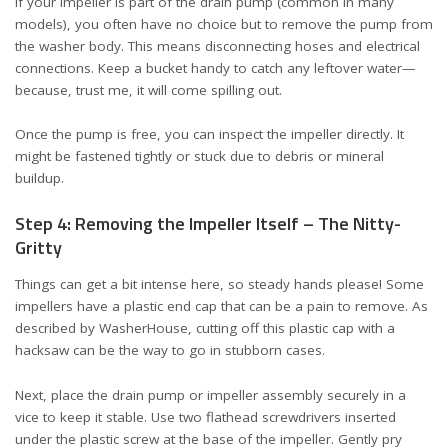
If your impeller is part of the drain pump (common in many
models), you often have no choice but to remove the pump from
the washer body. This means disconnecting hoses and electrical
connections. Keep a bucket handy to catch any leftover water—
because, trust me, it will come spilling out.
Once the pump is free, you can inspect the impeller directly. It
might be fastened tightly or stuck due to debris or mineral
buildup.
Step 4: Removing the Impeller Itself – The Nitty-
Gritty
Things can get a bit intense here, so steady hands please! Some
impellers have a plastic end cap that can be a pain to remove. As
described by
WasherHouse
, cutting off this plastic cap with a
hacksaw can be the way to go in stubborn cases.
Next, place the drain pump or impeller assembly securely in a
vice to keep it stable. Use two flathead screwdrivers inserted
under the plastic screw at the base of the impeller. Gently pry