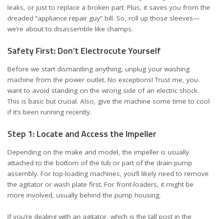
leaks, or just to replace a broken part. Plus, it saves you from the
dreaded “appliance repair guy” bill. So, roll up those sleeves—
we’re about to disassemble like champs.
Safety First: Don’t Electrocute Yourself
Before we start dismantling anything, unplug your washing
machine from the power outlet. No exceptions! Trust me, you
want to avoid standing on the wrong side of an electric shock.
This is basic but crucial. Also, give the machine some time to cool
if it’s been running recently.
Step 1: Locate and Access the Impeller
Depending on the make and model, the impeller is usually
attached to the bottom of the tub or part of the drain pump
assembly. For top-loading machines, you’ll likely need to remove
the agitator or wash plate first. For front-loaders, it might be
more involved, usually behind the pump housing.
If you’re dealing with an agitator, which is the tall post in the