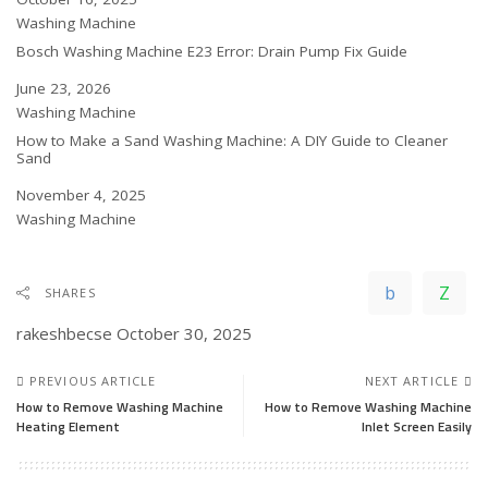
In relation to
Washing Machine
Bosch Washing Machine E23 Error: Drain Pump Fix Guide
Date
June 23, 2026
In relation to
Washing Machine
How to Make a Sand Washing Machine: A DIY Guide to Cleaner
Sand
Date
November 4, 2025
In relation to
Washing Machine
SHARES
rakeshbecse
October 30, 2025
PREVIOUS ARTICLE
NEXT ARTICLE
How to Remove Washing Machine
How to Remove Washing Machine
Heating Element
Inlet Screen Easily