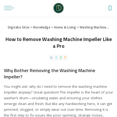
Digirake Sites
>
Knowledge
>
Home & Living
>
Washing Machine
>
How 
How to Remove Washing Machine Impeller Like
a Pro
Why Bother Removing the Washing Machine
Impeller?
You might ask: why do I need to remove the washing machine
impeller anyway? Great question! The impeller is the heart of your
washer’s drum—circulating water and ensuring your clothes
emerge clean and fresh. But like any hardworking hero, it can get
jammed, clogged, or simply wear out over time. Removing it is
the first step to fix issues like poor spinning, strange noises,