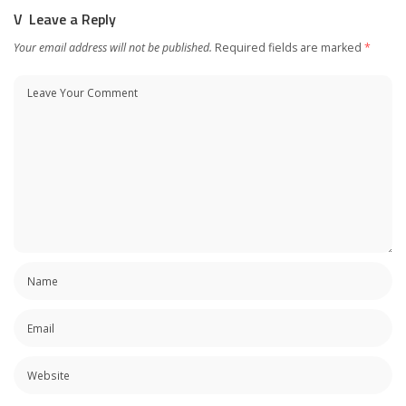
Leave a Reply
Your email address will not be published.
Required fields are marked
*