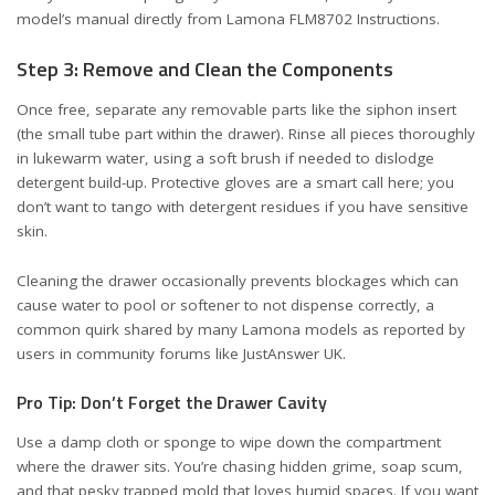
model’s manual directly from
Lamona FLM8702 Instructions
.
Step 3: Remove and Clean the Components
Once free, separate any removable parts like the siphon insert
(the small tube part within the drawer). Rinse all pieces thoroughly
in lukewarm water, using a soft brush if needed to dislodge
detergent build-up. Protective gloves are a smart call here; you
don’t want to tango with detergent residues if you have sensitive
skin.
Cleaning the drawer occasionally prevents blockages which can
cause water to pool or softener to not dispense correctly, a
common quirk shared by many Lamona models as reported by
users in community forums like
JustAnswer UK
.
Pro Tip: Don’t Forget the Drawer Cavity
Use a damp cloth or sponge to wipe down the compartment
where the drawer sits. You’re chasing hidden grime, soap scum,
and that pesky trapped mold that loves humid spaces. If you want