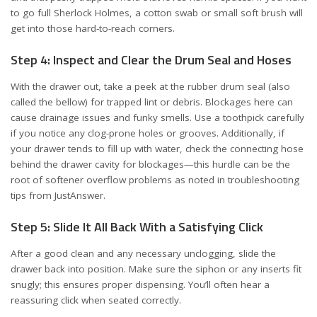
to go full Sherlock Holmes, a cotton swab or small soft brush will
get into those hard-to-reach corners.
Step 4: Inspect and Clear the Drum Seal and Hoses
With the drawer out, take a peek at the rubber drum seal (also
called the bellow) for trapped lint or debris. Blockages here can
cause drainage issues and funky smells. Use a toothpick carefully
if you notice any clog-prone holes or grooves. Additionally, if
your drawer tends to fill up with water, check the connecting hose
behind the drawer cavity for blockages—this hurdle can be the
root of softener overflow problems as noted in troubleshooting
tips from
JustAnswer
.
Step 5: Slide It All Back With a Satisfying Click
After a good clean and any necessary unclogging, slide the
drawer back into position. Make sure the siphon or any inserts fit
snugly; this ensures proper dispensing. You’ll often hear a
reassuring click when seated correctly.