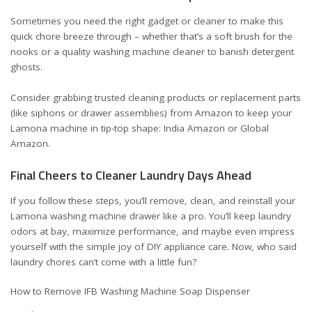
Sometimes you need the right gadget or cleaner to make this
quick chore breeze through – whether that’s a soft brush for the
nooks or a quality washing machine cleaner to banish detergent
ghosts.
Consider grabbing trusted cleaning products or replacement parts
(like siphons or drawer assemblies) from Amazon to keep your
Lamona machine in tip-top shape:
India Amazon
or
Global
Amazon
.
Final Cheers to Cleaner Laundry Days Ahead
If you follow these steps, you’ll remove, clean, and reinstall your
Lamona washing machine drawer like a pro. You’ll keep laundry
odors at bay, maximize performance, and maybe even impress
yourself with the simple joy of DIY appliance care. Now, who said
laundry chores can’t come with a little fun?
How to Remove IFB Washing Machine Soap Dispenser