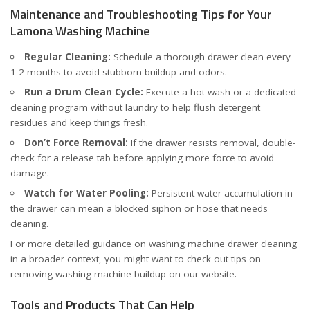
Maintenance and Troubleshooting Tips for Your
Lamona Washing Machine
Regular Cleaning:
Schedule a thorough drawer clean every
1-2 months to avoid stubborn buildup and odors.
Run a Drum Clean Cycle:
Execute a hot wash or a dedicated
cleaning program without laundry to help flush detergent
residues and keep things fresh.
Don’t Force Removal:
If the drawer resists removal, double-
check for a release tab before applying more force to avoid
damage.
Watch for Water Pooling:
Persistent water accumulation in
the drawer can mean a blocked siphon or hose that needs
cleaning.
For more detailed guidance on washing machine drawer cleaning
in a broader context, you might want to check out tips on
removing washing machine buildup
on our website.
Tools and Products That Can Help