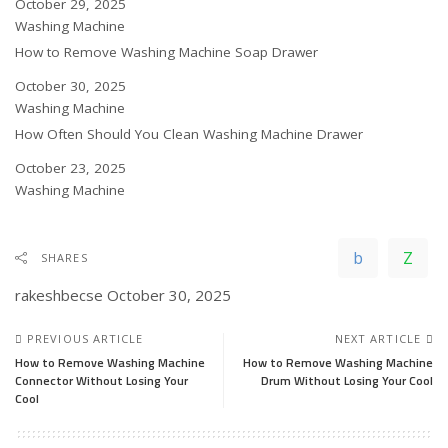
Date
October 29, 2025
In relation to
Washing Machine
How to Remove Washing Machine Soap Drawer
Date
October 30, 2025
In relation to
Washing Machine
How Often Should You Clean Washing Machine Drawer
Date
October 23, 2025
In relation to
Washing Machine
SHARES
rakeshbecse
October 30, 2025
PREVIOUS ARTICLE
NEXT ARTICLE
How to Remove Washing Machine
How to Remove Washing Machine
Connector Without Losing Your
Drum Without Losing Your Cool
Cool