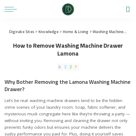
Digirake Sites
>
Knowledge
>
Home & Living
>
Washing Machine
>
How
How to Remove Washing Machine Drawer
Lamona
Why Bother Removing the Lamona Washing Machine
Drawer?
Let’s be real: washing machine drawers tend to be the hidden
crime scenes of your laundry room. Soap, fabric softener, and
mysterious muck congregate here like they’re throwing a party —
without inviting you. Removing and cleaning the drawer not only
prevents funky odors but ensures your machine delivers the
sudsy performance you paid for. Plus, doing it yourself saves