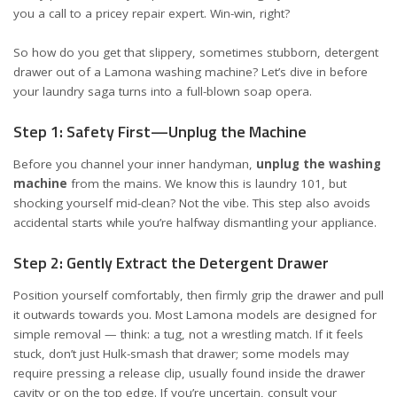
you a call to a pricey repair expert. Win-win, right?
So how do you get that slippery, sometimes stubborn, detergent
drawer out of a Lamona washing machine? Let’s dive in before
your laundry saga turns into a full-blown soap opera.
Step 1: Safety First—Unplug the Machine
Before you channel your inner handyman,
unplug the washing
machine
from the mains. We know this is laundry 101, but
shocking yourself mid-clean? Not the vibe. This step also avoids
accidental starts while you’re halfway dismantling your appliance.
Step 2: Gently Extract the Detergent Drawer
Position yourself comfortably, then firmly grip the drawer and pull
it outwards towards you. Most Lamona models are designed for
simple removal — think: a tug, not a wrestling match. If it feels
stuck, don’t just Hulk-smash that drawer; some models may
require pressing a release clip, usually found inside the drawer
cavity or on the top edge. If you’re uncertain, consult your