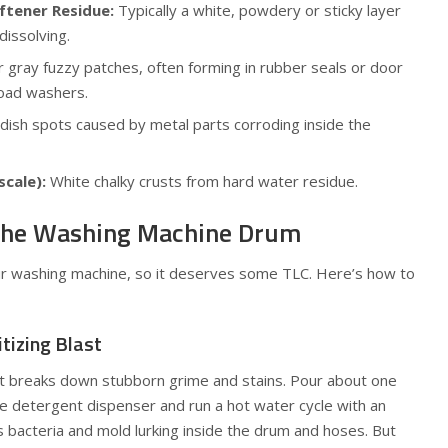
ftener Residue:
Typically a white, powdery or sticky layer
issolving.
r gray fuzzy patches, often forming in rubber seals or door
-load washers.
ish spots caused by metal parts corroding inside the
scale):
White chalky crusts from hard water residue.
 the Washing Machine Drum
ur washing machine, so it deserves some TLC. Here’s how to
itizing Blast
but breaks down stubborn grime and stains. Pour about one
the detergent dispenser and run a hot water cycle with an
s bacteria and mold lurking inside the drum and hoses. But