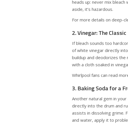
heads up: never mix bleach 
aside, it’s hazardous.
For more details on deep-cl
2. Vinegar: The Classic
If bleach sounds too hardco
of white vinegar directly int
buildup and deodorizes the m
with a cloth soaked in vinega
Whirlpool fans can read mor
3. Baking Soda for a F
Another natural gem in your 
directly into the drum and ru
assists in dissolving grime.
and water, apply it to probl