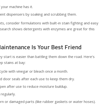
f your machine has it.
gent dispensers by soaking and scrubbing them.
, consider formulations with built-in stain fighting and easy
research shows detergents with enzymes are great for this
aintenance Is Your Best Friend
y start is easier than battling them down the road. Here’s
p stains at bay:
cycle with vinegar or bleach once a month.
 door seals after each use to keep them dry.
en after use to reduce moisture buildup.
regularly.
rn or damaged parts (like rubber gaskets or water hoses).