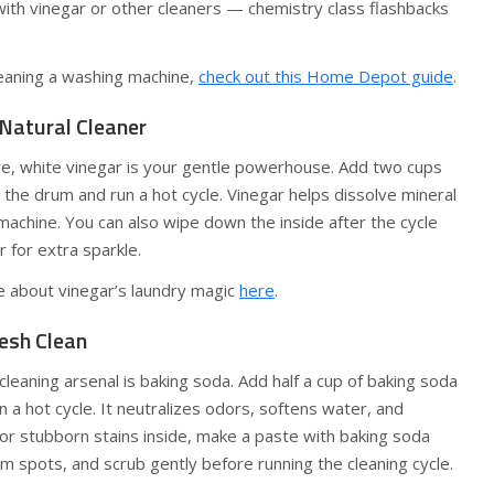
with vinegar or other cleaners — chemistry class flashbacks
eaning a washing machine,
check out this Home Depot guide
.
 Natural Cleaner
re, white vinegar is your gentle powerhouse. Add two cups
o the drum and run a hot cycle. Vinegar helps dissolve mineral
achine. You can also wipe down the inside after the cycle
r for extra sparkle.
e about vinegar’s laundry magic
here
.
resh Clean
cleaning arsenal is baking soda. Add half a cup of baking soda
n a hot cycle. It neutralizes odors, softens water, and
 For stubborn stains inside, make a paste with baking soda
em spots, and scrub gently before running the cleaning cycle.