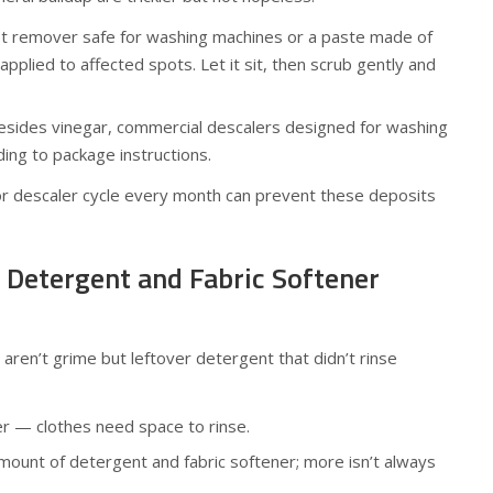
t remover safe for washing machines or a paste made of
pplied to affected spots. Let it sit, then scrub gently and
sides vinegar, commercial descalers designed for washing
ing to package instructions.
 or descaler cycle every month can prevent these deposits
f Detergent and Fabric Softener
ren’t grime but leftover detergent that didn’t rinse
r — clothes need space to rinse.
unt of detergent and fabric softener; more isn’t always