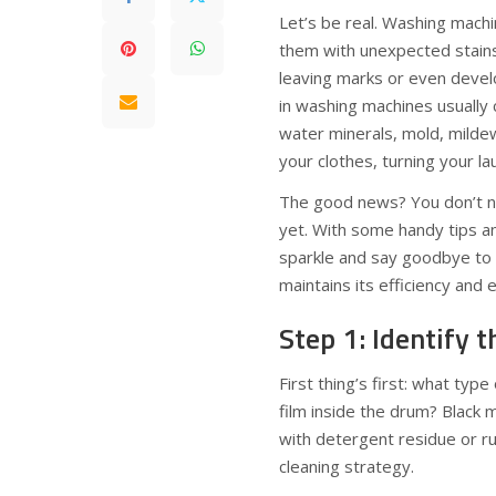
Let’s be real. Washing mach
them with unexpected stains
leaving marks or even develo
in washing machines usually
water minerals, mold, mildew
your clothes, turning your la
The good news? You don’t ne
yet. With some handy tips a
sparkle and say goodbye to 
maintains its efficiency and 
Step 1: Identify t
First thing’s first: what type
film inside the drum? Black
with detergent residue or ru
cleaning strategy.