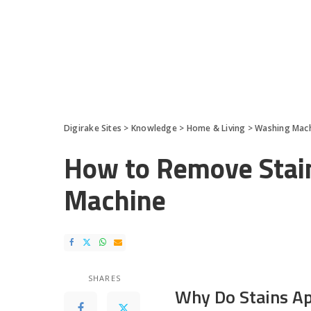
Digirake Sites
>
Knowledge
>
Home & Living
>
Washing Mac
How to Remove Stai
Machine
SHARES
Why Do Stains A