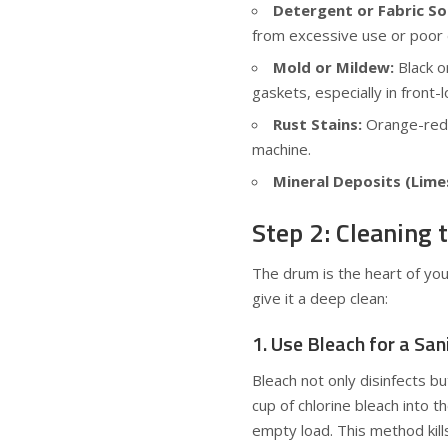
Detergent or Fabric So
from excessive use or poor d
Mold or Mildew:
Black o
gaskets, especially in front
Rust Stains:
Orange-redd
machine.
Mineral Deposits (Lime
Step 2: Cleaning
The drum is the heart of yo
give it a deep clean:
1. Use Bleach for a San
Bleach not only disinfects 
cup of chlorine bleach into 
empty load. This method kill