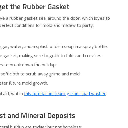
rget the Rubber Gasket
ve a rubber gasket seal around the door, which loves to
erfect conditions for mold and mildew to party.
egar, water, and a splash of dish soap in a spray bottle.
 gasket, making sure to get into folds and crevices.
tes to break down the buildup.
 soft cloth to scrub away grime and mold.
eter future mold growth.
l aid, watch
this tutorial on cleaning front-load washer
st and Mineral Deposits
eral buildup are trickier but not hopeless: