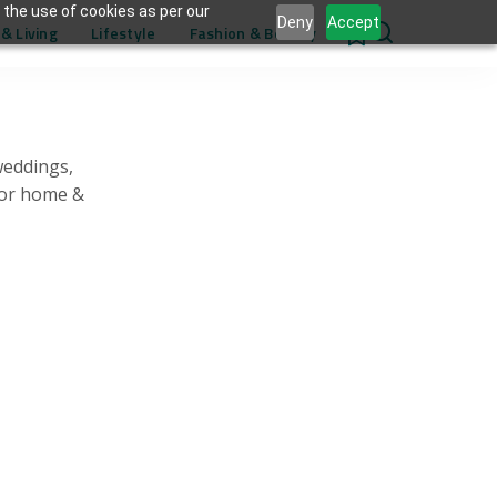
 the use of cookies as per our
Deny
Accept
& Living
Lifestyle
Fashion & Beauty
0
weddings,
for home &