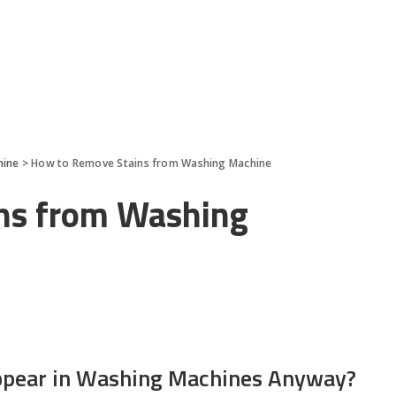
hine
>
How to Remove Stains from Washing Machine
ns from Washing
ppear in Washing Machines Anyway?