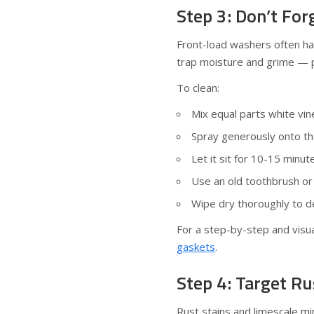
Step 3: Don’t Fo
Front-load washers often ha
trap moisture and grime — p
To clean:
Mix equal parts white vin
Spray generously onto the
Let it sit for 10-15 minu
Use an old toothbrush or
Wipe dry thoroughly to d
For a step-by-step and visua
gaskets
.
Step 4: Target Ru
Rust stains and limescale min