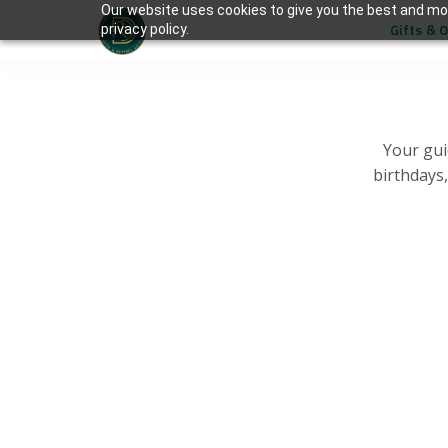
Our website uses cookies to give you the best and mos
Gifts & 
privacy policy.
Your gui
birthdays