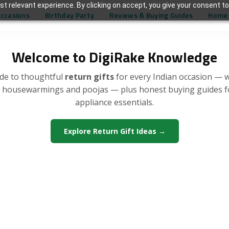
t relevant experience. By clicking on accept, you give your consent to
Occasions
Birthday Party
Reviews & Buying Guides
Home 
Welcome to DigiRake Knowledge
de to thoughtful
return gifts
for every Indian occasion — 
, housewarmings and poojas — plus honest buying guides 
appliance essentials.
Explore Return Gift Ideas →