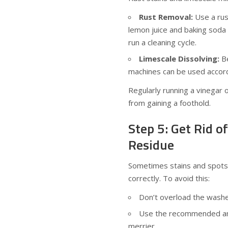
Rust Removal:
Use a rus
lemon juice and baking soda a
run a cleaning cycle.
Limescale Dissolving:
Be
machines can be used accord
Regularly running a vinegar
from gaining a foothold.
Step 5: Get Rid o
Residue
Sometimes stains and spots a
correctly. To avoid this:
Don’t overload the washe
Use the recommended amo
merrier.