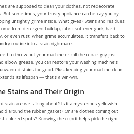
ines are supposed to clean your clothes, not redecorate
. But sometimes, your trusty appliance can betray you by
ping unsightly grime inside. What gives? Stains and residues
 come from detergent buildup, fabric softener gunk, hard
, or even rust. When grime accumulates, it transfers back to
undry routine into a stain nightmare.
ed to throw out your machine or call the repair guy just
nd elbow grease, you can restore your washing machine’s
unwanted stains for good. Plus, keeping your machine clean
extends its lifespan — that’s a win-win.
he Stains and Their Origin
 of stain are we talking about? Is it a mysterious yellowish
 mold around the rubber gasket? Or are clothes coming out
st-colored spots? Knowing the culprit helps pick the right