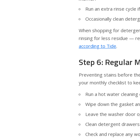
Run an extra rinse cycle i
Occasionally clean deter
When shopping for detergents
rinsing for less residue — 
according to Tide
.
Step 6: Regular M
Preventing stains before the
your monthly checklist to kee
Run a hot water cleaning 
Wipe down the gasket and
Leave the washer door op
Clean detergent drawers 
Check and replace any wo