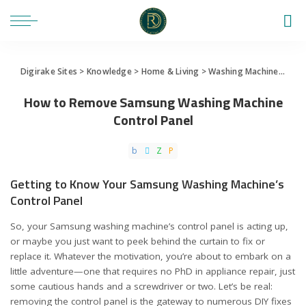
Digirake Sites
>
Knowledge
>
Home & Living
>
Washing Machine
>
How 
How to Remove Samsung Washing Machine
Control Panel
Getting to Know Your Samsung Washing Machine’s
Control Panel
So, your Samsung washing machine’s control panel is acting up,
or maybe you just want to peek behind the curtain to fix or
replace it. Whatever the motivation, you’re about to embark on a
little adventure—one that requires no PhD in appliance repair, just
some cautious hands and a screwdriver or two. Let’s be real:
removing the control panel is the gateway to numerous DIY fixes