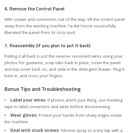
6. Remove the Control Panel
With screws and connectors out of the way, lift the control panel
away from the washing machine. Ta-da! You’ve successfully
liberated the panel from its cozy spot.
7. Reassembly (if you plan to put it back)
Putting it all back is just the reverse: reconnect wires using your
photos for guidance, snap tabs back in place, screw the panel
and top cover back on, and slide in the detergent drawer. Plug it
back in, and cross your fingers.
Bonus Tips and Troubleshooting
Label your wires:
If photos aren’t your thing, use masking
tape to label connectors and wires before disconnecting.
Wear gloves:
Protect your hands from sharp edges inside
the machine.
Deal with stuck screws:
Silicone spray or a tiny tap with a