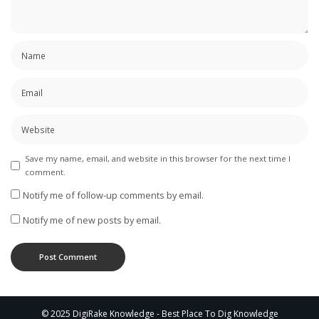
Save my name, email, and website in this browser for the next time I
comment.
Notify me of follow-up comments by email.
Notify me of new posts by email.
© 2025 DigiRake Knowledge - Best Place To Dig Knowledge