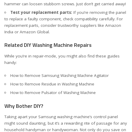
hammer can loosen stubborn screws. Just don’t get carried away!
Test your replacement parts:
If you’re removing the panel
to replace a faulty component, check compatibility carefully. For
replacement parts, consider trustworthy suppliers like
Amazon
India
or
Amazon Global
.
Related DIY Washing Machine Repairs
While you’re in repair-mode, you might also find these guides
handy:
How to Remove Samsung Washing Machine Agitator
How to Remove Residue in Washing Machine
How to Remove Pulsator of Washing Machine
Why Bother DIY?
Taking apart your Samsung washing machine’s control panel
might sound daunting, but it’s a rewarding rite of passage for any
household handyman or handywoman. Not only do you save on