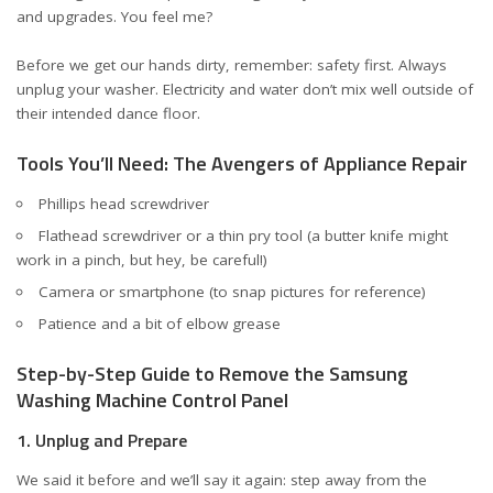
and upgrades. You feel me?
Before we get our hands dirty, remember: safety first. Always
unplug your washer. Electricity and water don’t mix well outside of
their intended dance floor.
Tools You’ll Need: The Avengers of Appliance Repair
Phillips head screwdriver
Flathead screwdriver or a thin pry tool (a butter knife might
work in a pinch, but hey, be careful!)
Camera or smartphone (to snap pictures for reference)
Patience and a bit of elbow grease
Step-by-Step Guide to Remove the Samsung
Washing Machine Control Panel
1. Unplug and Prepare
We said it before and we’ll say it again: step away from the