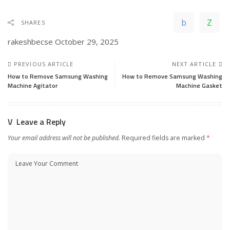
SHARES
rakeshbecse
October 29, 2025
PREVIOUS ARTICLE
NEXT ARTICLE
How to Remove Samsung Washing
How to Remove Samsung Washing
Machine Agitator
Machine Gasket
Leave a Reply
Your email address will not be published.
Required fields are marked
*