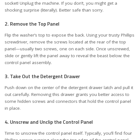
socket! Unplug the machine. If you don’t, you might get a
shocking surprise (literally). Better safe than sorry.
2. Remove the Top Panel
Flip the washer’s top to expose the back. Using your trusty Phillips
screwdriver, remove the screws located at the rear of the top
panel—usually two screws, one on each side. Once unscrewed,
slide or gently lift the panel away to reveal the beast below: the
control panel assembly.
3. Take Out the Detergent Drawer
Push down on the center of the detergent drawer latch and pull it
out carefully. Removing this drawer grants you better access to
some hidden screws and connectors that hold the control panel
in place.
4. Unscrew and Unclip the Control Panel
Time to unscrew the control panel itself. Typically, you’ll find four
Phillips screws running along the top edge of the control panel