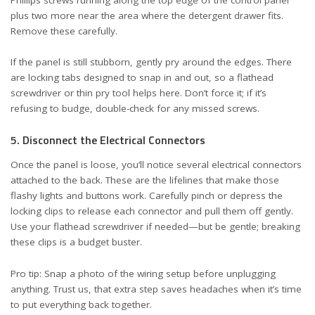
plus two more near the area where the detergent drawer fits.
Remove these carefully.
If the panel is still stubborn, gently pry around the edges. There
are locking tabs designed to snap in and out, so a flathead
screwdriver or thin pry tool helps here. Don’t force it; if it’s
refusing to budge, double-check for any missed screws.
5. Disconnect the Electrical Connectors
Once the panel is loose, you’ll notice several electrical connectors
attached to the back. These are the lifelines that make those
flashy lights and buttons work. Carefully pinch or depress the
locking clips to release each connector and pull them off gently.
Use your flathead screwdriver if needed—but be gentle; breaking
these clips is a budget buster.
Pro tip: Snap a photo of the wiring setup before unplugging
anything. Trust us, that extra step saves headaches when it’s time
to put everything back together.