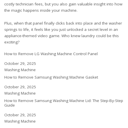
costly technician fees, but you also gain valuable insight into how
the magic happens inside your machine.
Plus, when that panel finally clicks back into place and the washer
springs to life, it feels like you just unlocked a secret level in an
appliance-themed video game. Who knew laundry could be this
exciting?
How to Remove LG Washing Machine Control Panel
Date
October 29, 2025
In relation to
Washing Machine
How to Remove Samsung Washing Machine Gasket
Date
October 29, 2025
In relation to
Washing Machine
How to Remove Samsung Washing Machine Lid: The Step-By-Step
Guide
Date
October 29, 2025
In relation to
Washing Machine