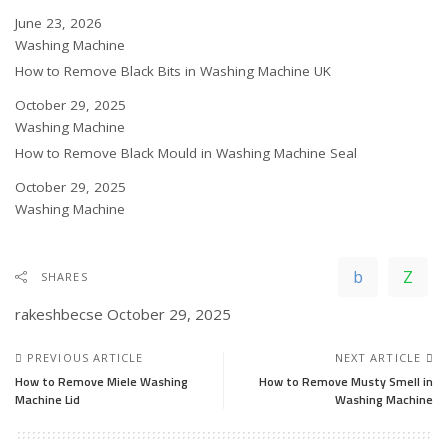
Date
June 23, 2026
In relation to
Washing Machine
How to Remove Black Bits in Washing Machine UK
Date
October 29, 2025
In relation to
Washing Machine
How to Remove Black Mould in Washing Machine Seal
Date
October 29, 2025
In relation to
Washing Machine
SHARES
rakeshbecse
October 29, 2025
PREVIOUS ARTICLE
NEXT ARTICLE
How to Remove Miele Washing
How to Remove Musty Smell in
Machine Lid
Washing Machine