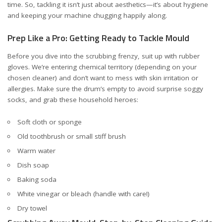
time. So, tackling it isn’t just about aesthetics—it’s about hygiene
and keeping your machine chugging happily along.
Prep Like a Pro: Getting Ready to Tackle Mould
Before you dive into the scrubbing frenzy, suit up with rubber
gloves. We’re entering chemical territory (depending on your
chosen cleaner) and don’t want to mess with skin irritation or
allergies. Make sure the drum’s empty to avoid surprise soggy
socks, and grab these household heroes:
Soft cloth or sponge
Old toothbrush or small stiff brush
Warm water
Dish soap
Baking soda
White vinegar or bleach (handle with care!)
Dry towel