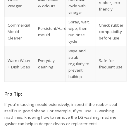
rubber, eco-
Vinegar
& odours
cycle with
friendly
vinegar
Spray, wait,
Commercial
Check rubber
Persistent/Hard
wipe, then
Mould
compatibility
mould
run rinse
Cleaner
before use
cycle
Wipe and
scrub
Warm Water
Everyday
Safe for
regularly to
+ Dish Soap
cleaning
frequent use
prevent
buildup
Pro Tip:
If you’re tackling mould extensively, inspect if the rubber seal
itself is in good shape. For example, if you use LG washing
machines, knowing how to
remove the LG washing machine
gasket
can help in deeper cleans or replacements!