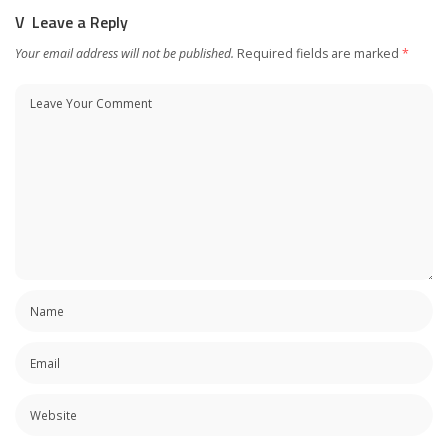
Leave a Reply
Your email address will not be published.
Required fields are marked
*