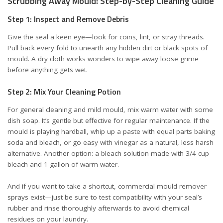
Scrubbing Away Mould: Step-by-Step Cleaning Guide
Step 1: Inspect and Remove Debris
Give the seal a keen eye—look for coins, lint, or stray threads.
Pull back every fold to unearth any hidden dirt or black spots of
mould. A dry cloth works wonders to wipe away loose grime
before anything gets wet.
Step 2: Mix Your Cleaning Potion
For general cleaning and mild mould, mix warm water with some
dish soap. It’s gentle but effective for regular maintenance. If the
mould is playing hardball, whip up a paste with equal parts baking
soda and bleach, or go easy with vinegar as a natural, less harsh
alternative. Another option: a bleach solution made with 3/4 cup
bleach and 1 gallon of warm water.
And if you want to take a shortcut, commercial mould remover
sprays exist—just be sure to test compatibility with your seal’s
rubber and rinse thoroughly afterwards to avoid chemical
residues on your laundry.