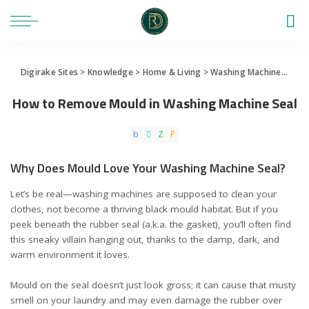
Digirake Sites
>
Knowledge
>
Home & Living
>
Washing Machine
>
How 
How to Remove Mould in Washing Machine Seal
Why Does Mould Love Your Washing Machine Seal?
Let’s be real—washing machines are supposed to clean your
clothes, not become a thriving black mould habitat. But if you
peek beneath the rubber seal (a.k.a. the gasket), you’ll often find
this sneaky villain hanging out, thanks to the damp, dark, and
warm environment it loves.
Mould on the seal doesn’t just look gross; it can cause that musty
smell on your laundry and may even damage the rubber over