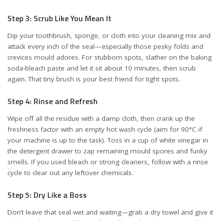
Step 3: Scrub Like You Mean It
Dip your toothbrush, sponge, or cloth into your cleaning mix and
attack every inch of the seal—especially those pesky folds and
crevices mould adores. For stubborn spots, slather on the baking
soda-bleach paste and let it sit about 10 minutes, then scrub
again. That tiny brush is your best friend for tight spots.
Step 4: Rinse and Refresh
Wipe off all the residue with a damp cloth, then crank up the
freshness factor with an empty hot wash cycle (aim for 90°C if
your machine is up to the task). Toss in a cup of white vinegar in
the detergent drawer to zap remaining mould spores and funky
smells. If you used bleach or strong cleaners, follow with a rinse
cycle to clear out any leftover chemicals.
Step 5: Dry Like a Boss
Don’t leave that seal wet and waiting—grab a dry towel and give it