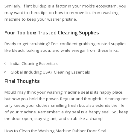
Similarly, if lint buildup is a factor in your mold’s ecosystem, you
may want to check tips on
how to remove lint from washing
machine
to keep your washer pristine.
Your Toolbox: Trusted Cleaning Supplies
Ready to get scrubbing? Feel confident grabbing trusted supplies
like bleach, baking soda, and white vinegar from these links:
India: Cleaning Essentials
Global (Including USA): Cleaning Essentials
Final Thoughts
Mould may think your washing machine seal is its happy place,
but now you hold the power. Regular and thoughtful cleaning not
only keeps your clothes smelling fresh but also extends the life
of your machine. Remember: a dry seal is a happy seal. So, keep
the door open, stay vigilant, and scrub like a champ!
How to Clean the Washing Machine Rubber Door Seal