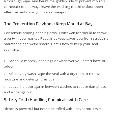
a thorough wipe. And here’s the golden rule to prevent mould’s
comeback tour: always leave the washing machine door open
after use. Airflow is your secret weapon.
The Prevention Playbook: Keep Mould at Bay
Consensus among cleaning pros? Don’t wait for mould to throw
a party in your gasket. Regular upkeep saves you from scrubbing
marathons and weird smells. Here’s how to keep your seal
sparkling:
Schedule monthly cleanings or whenever you detect haze or
odour
After every wash, wipe the seal with a dry cloth to remove
moisture and detergent residue
Leave the door ajar in between washes to reduce dampness
and air things out
Safety First: Handling Chemicals with Care
Bleach is powerful but not to be trifled with—never mix it with