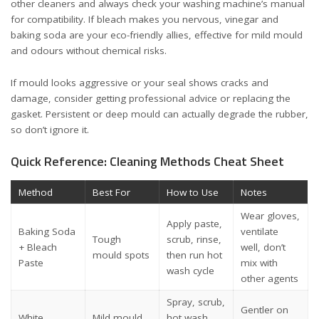
other cleaners and always check your washing machine’s manual
for compatibility. If bleach makes you nervous, vinegar and
baking soda are your eco-friendly allies, effective for mild mould
and odours without chemical risks.
If mould looks aggressive or your seal shows cracks and
damage, consider getting professional advice or replacing the
gasket. Persistent or deep mould can actually degrade the rubber,
so don’t ignore it.
Quick Reference: Cleaning Methods Cheat Sheet
Method
Best For
How to Use
Notes
Wear gloves,
Apply paste,
Baking Soda
ventilate
Tough
scrub, rinse,
+ Bleach
well, don’t
mould spots
then run hot
Paste
mix with
wash cycle
other agents
Spray, scrub,
Gentler on
White
Mild mould
hot wash