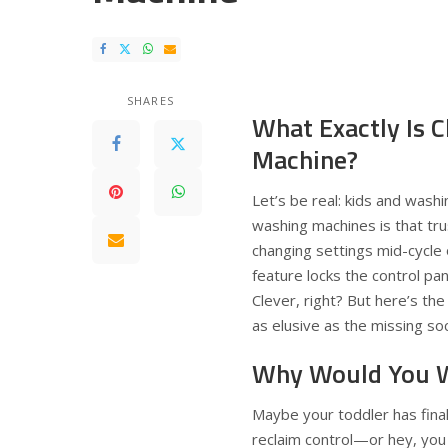
SHARES
What Exactly Is 
Machine?
Let’s be real: kids and washi
washing machines is that tru
changing settings mid-cycle or
feature locks the control pa
Clever, right? But here’s th
as elusive as the missing soc
Why Would You W
Maybe your toddler has fina
reclaim control—or hey, you a