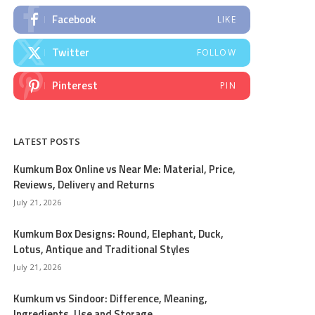
Facebook
LIKE
Twitter
FOLLOW
Pinterest
PIN
LATEST POSTS
Kumkum Box Online vs Near Me: Material, Price,
Reviews, Delivery and Returns
July 21, 2026
Kumkum Box Designs: Round, Elephant, Duck,
Lotus, Antique and Traditional Styles
July 21, 2026
Kumkum vs Sindoor: Difference, Meaning,
Ingredients, Use and Storage