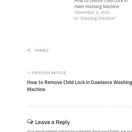
How to Unlock Child Lock in
Haier Washing Machine
November 2, 2025
In "Washing Machine"
SHARES
PREVIOUS ARTICLE
How to Remove Child Lock in Dawlance Washin
Machine
Leave a Reply
Your email address will not be published.
Required fields are m