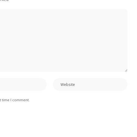
xt time I comment.