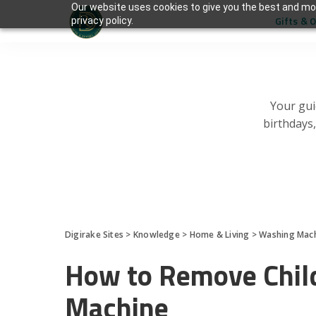
Our website uses cookies to give you the best and mos
Gifts & 
privacy policy.
Your gui
birthdays
Digirake Sites
>
Knowledge
>
Home & Living
>
Washing Mac
How to Remove Child
Machine