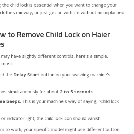
 the child lock is essential when you want to change your
lothes midway, or just get on with life without an unplanned
w to Remove Child Lock on Haier
es
may have slightly different controls, here’s a simple,
r most:
nd the
Delay Start
button on your washing machine’s
ons simultaneously for about
2 to 5 seconds
.
ree beeps
. This is your machine’s way of saying, “Child lock
 or indicator light; the child lock icon should vanish.
m to work, your specific model might use different button