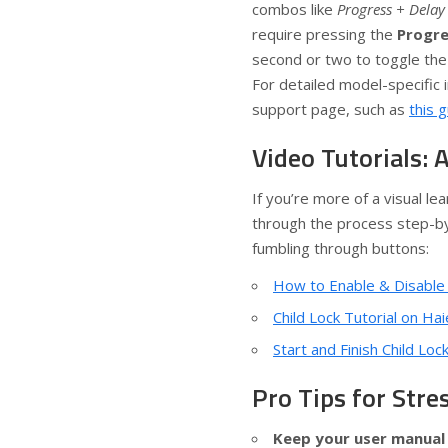
combos like
Progress + Delay
require pressing the
Progre
second or two to toggle the 
For detailed model-specific i
support page, such as
this 
Video Tutorials: 
If you’re more of a visual l
through the process step-by
fumbling through buttons:
How to Enable & Disable
Child Lock Tutorial on H
Start and Finish Child Loc
Pro Tips for Str
Keep your user manual