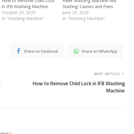
How to Remove Child Lock
Haier Washing Machine Not
in IFB Washing Machine
Starting: Causes and Fixes
October 29, 2025
June 23, 2026
In "Washing Machine"
In "Washing Machine"
Share on Facebook
Share on WhatsApp
NEXT ARTICLE
g
How to Remove Child Lock in IFB Washing
Machine
arked
*