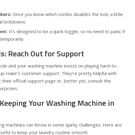
kers:
Once you know which combo disables the lock, a little
al lockdowns.
ent:
It’s designed to be a quick toggle, so no need to panic if
temporarily.
ls: Reach Out for Support
 code and your washing machine insists on playing hard-to-
g up Haier’s customer support. They’re pretty helpful with
t their official support page or, better yet, consult the
urprises.
 Keeping Your Washing Machine in
ing machines can throw in some quirky challenges. Here are
seful to keep your laundry routine smooth: