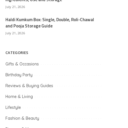
July 21, 2026
Haldi Kumkum Box: Single, Double, Roli-Chawal
and Pooja Storage Guide
July 21, 2026
CATEGORIES
Gifts & Occasions
Birthday Party
Reviews & Buying Guides
Home & Living
Lifestyle
Fashion & Beauty