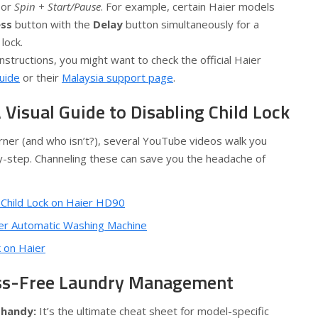
or
Spin + Start/Pause
. For example, certain Haier models
ss
button with the
Delay
button simultaneously for a
lock.
nstructions, you might want to check the official Haier
guide
or their
Malaysia support page
.
A Visual Guide to Disabling Child Lock
earner (and who isn’t?), several YouTube videos walk you
-step. Channeling these can save you the headache of
 Child Lock on Haier HD90
aier Automatic Washing Machine
k on Haier
ess-Free Laundry Management
 handy:
It’s the ultimate cheat sheet for model-specific