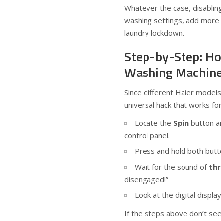
Whatever the case, disabling
washing settings, add more c
laundry lockdown.
Step-by-Step: Ho
Washing Machin
Since different Haier models 
universal hack that works fo
Locate the
Spin
button a
control panel.
Press and hold both butt
Wait for the sound of
th
disengaged!”
Look at the digital display
If the steps above don’t see