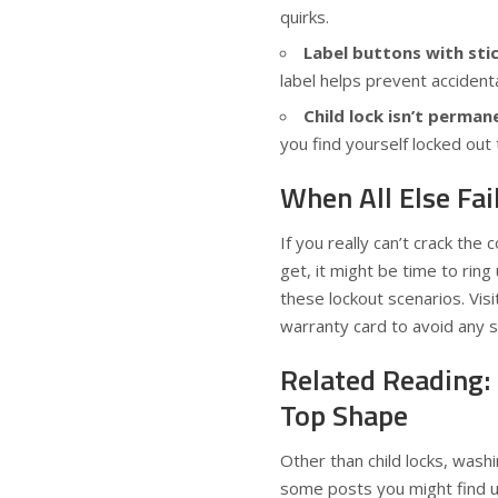
quirks.
Label buttons with stic
label helps prevent accident
Child lock isn’t perman
you find yourself locked out 
When All Else Fai
If you really can’t crack the
get, it might be time to rin
these lockout scenarios. Visi
warranty card to avoid any s
Related Reading:
Top Shape
Other than child locks, wash
some posts you might find u