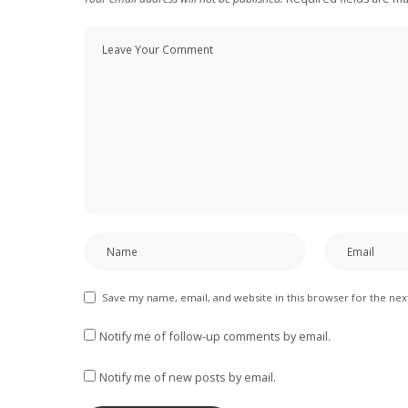
Save my name, email, and website in this browser for the ne
Notify me of follow-up comments by email.
Notify me of new posts by email.