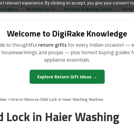
t relevant experience. By clicking on accept, you give your consent to
Occasions
Birthday Party
Reviews & Buying Guides
Home 
Welcome to DigiRake Knowledge
de to thoughtful
return gifts
for every Indian occasion — 
, housewarmings and poojas — plus honest buying guides 
appliance essentials.
Explore Return Gift Ideas →
hine
>
How to Remove Child Lock in Haier Washing Machine
 Lock in Haier Washing