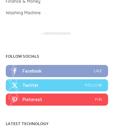
Finance & Money
Washing Machine
– Advertisement –
FOLLOW SOCIALS
Facebook
LIKE
Twitter
FOLLOW
Pinterest
PIN
LATEST TECHNOLOGY