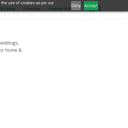
 the use of cookies as per our
Deny
Accept
& Living
Lifestyle
Fashion & Beauty
0
weddings,
for home &