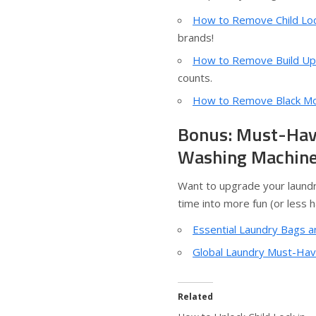
How to Remove Child Loc
brands!
How to Remove Build Up
counts.
How to Remove Black Mou
Bonus: Must-Have
Washing Machin
Want to upgrade your laundr
time into more fun (or less h
Essential Laundry Bags a
Global Laundry Must-Have
Related