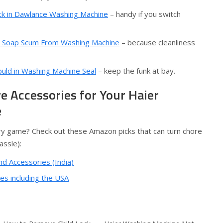
k in Dawlance Washing Machine
– handy if you switch
 Soap Scum From Washing Machine
– because cleanliness
ld in Washing Machine Seal
– keep the funk at bay.
 Accessories for Your Haier
e
y game? Check out these Amazon picks that can turn chore
assle):
nd Accessories (India)
s including the USA