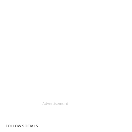
– Advertisement –
FOLLOW SOCIALS