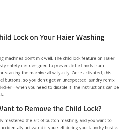
Child Lock on Your Haier Washing
ng machines don’t mix well. The child lock feature on Haier
sty safety net designed to prevent little hands from
 starting the machine all willy-nilly. Once activated, this
nel buttons, so you don’t get an unexpected laundry remix.
e kicker—when you need to disable it, the instructions can be
k.
ant to Remove the Child Lock?
lly mastered the art of button-mashing, and you want to
ccidentally activated it yourself during your laundry hustle.