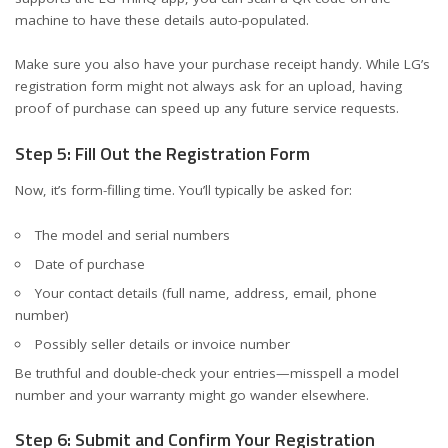
machine to have these details auto-populated.
Make sure you also have your purchase receipt handy. While LG’s
registration form might not always ask for an upload, having
proof of purchase can speed up any future service requests.
Step 5: Fill Out the Registration Form
Now, it’s form-filling time. You’ll typically be asked for:
The model and serial numbers
Date of purchase
Your contact details (full name, address, email, phone
number)
Possibly seller details or invoice number
Be truthful and double-check your entries—misspell a model
number and your warranty might go wander elsewhere.
Step 6: Submit and Confirm Your Registration