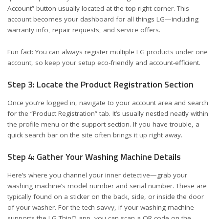
Account” button usually located at the top right corner. This
account becomes your dashboard for all things LG—including
warranty info, repair requests, and service offers.
Fun fact: You can always register multiple LG products under one
account, so keep your setup eco-friendly and account-efficient.
Step 3: Locate the Product Registration Section
Once you’re logged in, navigate to your account area and search
for the “Product Registration” tab. It’s usually nestled neatly within
the profile menu or the support section. If you have trouble, a
quick search bar on the site often brings it up right away.
Step 4: Gather Your Washing Machine Details
Here’s where you channel your inner detective—grab your
washing machine’s model number and serial number. These are
typically found on a sticker on the back, side, or inside the door
of your washer. For the tech-savvy, if your washing machine
supports the LG ThinQ app, you can scan a QR code on the