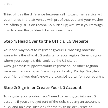
dread.
Think of it as the difference between calling customer service with
your hands in the air versus with proof that you and your washer
are officially BFFs on record. So buckle up; we’ll walk you through
how to claim this golden ticket with zero fuss.
Step 1: Head Over to the Official LG Website
Your one-way ticket to registering your LG washing machine
warranty is the official LG website for your region. Depending on
where you bought it, this could be the US site at
www.lg.com/us/support/product-registration
, or other regional
versions that cater specifically to your locality. Pro tip: Google’s
your friend if you don’t know the exact LG portal for your country.
Step 2: Sign in or Create Your LG Account
To register your product, you’ll need to be logged into an LG
account. If you’re not yet part of the club, creating an account is
quick and painless. Just look for the “Sign In” or “Create an