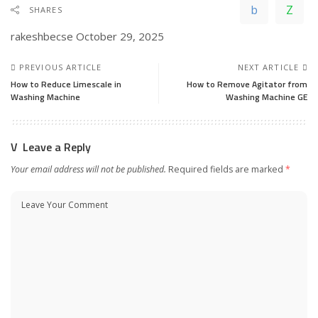
SHARES
rakeshbecse
October 29, 2025
PREVIOUS ARTICLE
NEXT ARTICLE
How to Reduce Limescale in
How to Remove Agitator from
Washing Machine
Washing Machine GE
Leave a Reply
Your email address will not be published.
Required fields are marked
*