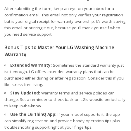
After submitting the form, keep an eye on your inbox for a
confirmation email. This email not only verifies your registration
but is your digital receipt for warranty ownership. It’s worth saving
this email or printing it out, because you’ll thank yourself when
you need service support.
Bonus Tips to Master Your LG Washing Machine
Warranty
Extended Warranty:
Sometimes the standard warranty just
isn’t enough. LG offers extended warranty plans that can be
purchased either during or after registration. Consider this if you
like stress-free living.
Stay Updated:
Warranty terms and service policies can
change. Set a reminder to check back on LG’s website periodically
to keep in-the-know.
Use the LG ThinQ App:
If your model supports it, the app
can simplify registration and provide handy operation tips plus
troubleshooting support right at your fingertips.