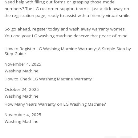
Need help with filling out forms or grasping those model
numbers? The LG customer support team is just a click away on
the registration page, ready to assist with a friendly virtual smile.
So go ahead, register today and wash away warranty worries.
You and your LG washing machine deserve that peace of mind.
How to Register LG Washing Machine Warranty: A Simple Step-by-
Step Guide
Date
November 4, 2025
In relation to
Washing Machine
How to Check LG Washing Machine Warranty
Date
October 24, 2025
In relation to
Washing Machine
How Many Years Warranty on LG Washing Machine?
Date
November 4, 2025
In relation to
Washing Machine