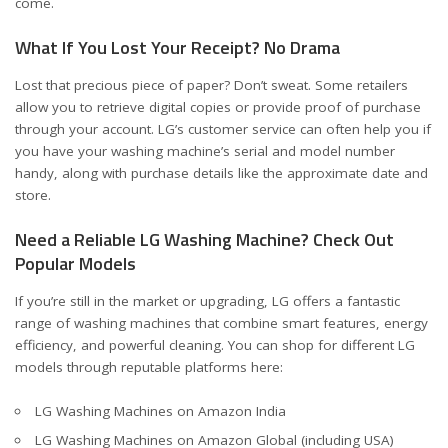
come.
What If You Lost Your Receipt? No Drama
Lost that precious piece of paper? Don’t sweat. Some retailers
allow you to retrieve digital copies or provide proof of purchase
through your account. LG’s customer service can often help you if
you have your washing machine’s serial and model number
handy, along with purchase details like the approximate date and
store.
Need a Reliable LG Washing Machine? Check Out
Popular Models
If you’re still in the market or upgrading, LG offers a fantastic
range of washing machines that combine smart features, energy
efficiency, and powerful cleaning. You can shop for different LG
models through reputable platforms here:
LG Washing Machines on Amazon India
LG Washing Machines on Amazon Global (including USA)