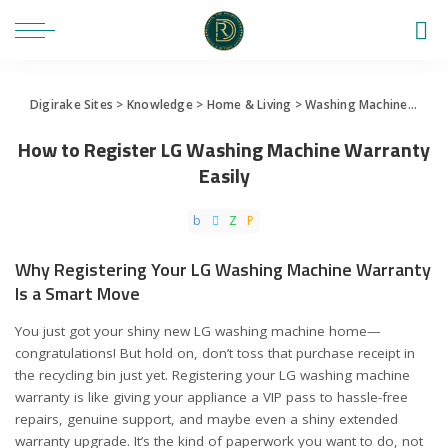
Digirake Sites
>
Knowledge
>
Home & Living
>
Washing Machine
>
How 
How to Register LG Washing Machine Warranty
Easily
Why Registering Your LG Washing Machine Warranty
Is a Smart Move
You just got your shiny new LG washing machine home—
congratulations! But hold on, don’t toss that purchase receipt in
the recycling bin just yet. Registering your LG washing machine
warranty is like giving your appliance a VIP pass to hassle-free
repairs, genuine support, and maybe even a shiny extended
warranty upgrade. It’s the kind of paperwork you want to do, not