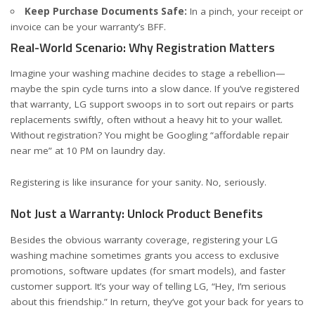
Keep Purchase Documents Safe:
In a pinch, your receipt or
invoice can be your warranty’s BFF.
Real-World Scenario: Why Registration Matters
Imagine your washing machine decides to stage a rebellion—
maybe the spin cycle turns into a slow dance. If you’ve registered
that warranty, LG support swoops in to sort out repairs or parts
replacements swiftly, often without a heavy hit to your wallet.
Without registration? You might be Googling “affordable repair
near me” at 10 PM on laundry day.
Registering is like insurance for your sanity. No, seriously.
Not Just a Warranty: Unlock Product Benefits
Besides the obvious warranty coverage, registering your LG
washing machine sometimes grants you access to exclusive
promotions, software updates (for smart models), and faster
customer support. It’s your way of telling LG, “Hey, I’m serious
about this friendship.” In return, they’ve got your back for years to