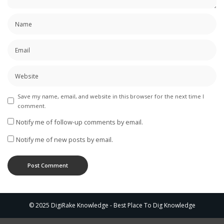
Save my name, email, and website in this browser for the next time I
comment.
Notify me of follow-up comments by email.
Notify me of new posts by email.
© 2025 DigiRake Knowledge - Best Place To Dig Knowledge