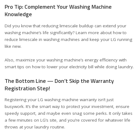
Pro Tip: Complement Your Washing Machine
Knowledge
Did you know that reducing limescale buildup can extend your
washing machine’s life significantly? Learn more about
how to
reduce limescale in washing machines
and keep your LG running
like new.
Also, maximize your washing machine’s energy efficiency with
smart tips on
how to lower your electricity bill
while doing laundry.
The Bottom Line — Don’t Skip the Warranty
Registration Step!
Registering your LG washing machine warranty isn’t just
busywork. It’s the smart way to protect your investment, ensure
speedy support, and maybe even snag some perks. It only takes
a few minutes on LG’s site, and you’re covered for whatever life
throws at your laundry routine.