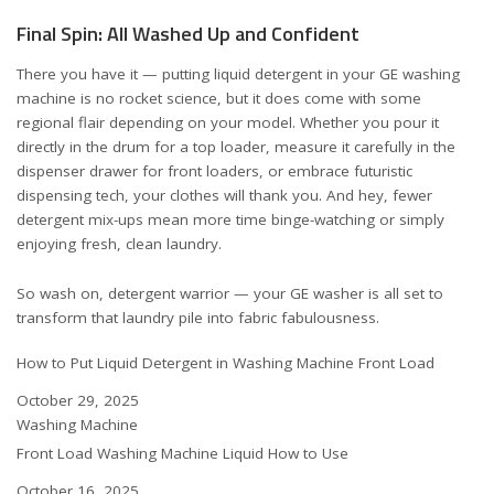
Final Spin: All Washed Up and Confident
There you have it — putting liquid detergent in your GE washing
machine is no rocket science, but it does come with some
regional flair depending on your model. Whether you pour it
directly in the drum for a top loader, measure it carefully in the
dispenser drawer for front loaders, or embrace futuristic
dispensing tech, your clothes will thank you. And hey, fewer
detergent mix-ups mean more time binge-watching or simply
enjoying fresh, clean laundry.
So wash on, detergent warrior — your GE washer is all set to
transform that laundry pile into fabric fabulousness.
How to Put Liquid Detergent in Washing Machine Front Load
Date
October 29, 2025
In relation to
Washing Machine
Front Load Washing Machine Liquid How to Use
Date
October 16, 2025