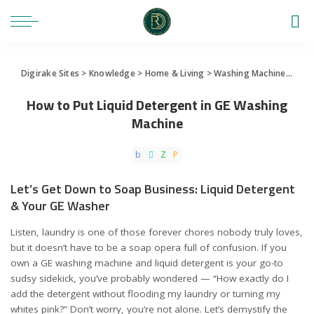
Digirake Sites
>
Knowledge
>
Home & Living
>
Washing Machine
>
How 
How to Put Liquid Detergent in GE Washing
Machine
Let’s Get Down to Soap Business: Liquid Detergent
& Your GE Washer
Listen, laundry is one of those forever chores nobody truly loves,
but it doesn’t have to be a soap opera full of confusion. If you
own a GE washing machine and liquid detergent is your go-to
sudsy sidekick, you’ve probably wondered — “How exactly do I
add the detergent without flooding my laundry or turning my
whites pink?” Don’t worry, you’re not alone. Let’s demystify the