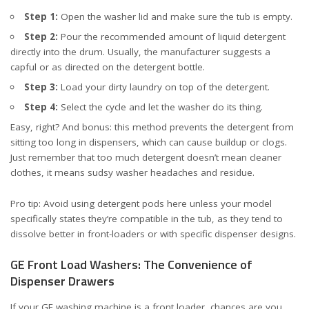
Step 1:
Open the washer lid and make sure the tub is empty.
Step 2:
Pour the recommended amount of
liquid detergent
directly into the drum. Usually, the manufacturer suggests a
capful or as directed on the detergent bottle.
Step 3:
Load your dirty laundry on top of the detergent.
Step 4:
Select the cycle and let the washer do its thing.
Easy, right? And bonus: this method prevents the detergent from
sitting too long in dispensers, which can cause buildup or clogs.
Just remember that too much detergent doesn’t mean cleaner
clothes, it means sudsy washer headaches and residue.
Pro tip: Avoid using detergent pods here unless your model
specifically states they’re compatible in the tub, as they tend to
dissolve better in front-loaders or with specific dispenser designs.
GE Front Load Washers: The Convenience of
Dispenser Drawers
If your GE washing machine is a front loader, chances are you