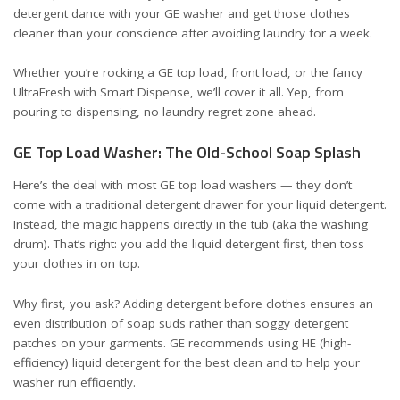
detergent dance with your GE washer and get those clothes
cleaner than your conscience after avoiding laundry for a week.
Whether you’re rocking a GE top load, front load, or the fancy
UltraFresh with Smart Dispense, we’ll cover it all. Yep, from
pouring to dispensing, no laundry regret zone ahead.
GE Top Load Washer: The Old-School Soap Splash
Here’s the deal with most GE top load washers — they don’t
come with a traditional detergent drawer for your liquid detergent.
Instead, the magic happens directly in the tub (aka the washing
drum). That’s right: you add the liquid detergent first, then toss
your clothes in on top.
Why first, you ask? Adding detergent before clothes ensures an
even distribution of soap suds rather than soggy detergent
patches on your garments. GE recommends using
HE (high-
efficiency) liquid detergent
for the best clean and to help your
washer run efficiently.