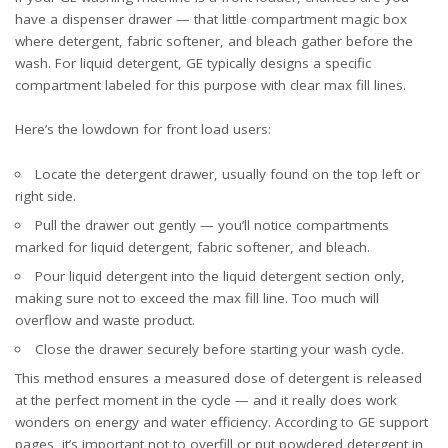
have a dispenser drawer — that little compartment magic box
where detergent, fabric softener, and bleach gather before the
wash. For liquid detergent, GE typically designs a specific
compartment labeled for this purpose with clear max fill lines.
Here’s the lowdown for front load users:
Locate the detergent drawer, usually found on the top left or
right side.
Pull the drawer out gently — you’ll notice compartments
marked for liquid detergent, fabric softener, and bleach.
Pour liquid detergent into the liquid detergent section only,
making sure not to exceed the max fill line. Too much will
overflow and waste product.
Close the drawer securely before starting your wash cycle.
This method ensures a measured dose of detergent is released
at the perfect moment in the cycle — and it really does work
wonders on energy and water efficiency. According to GE support
pages, it’s important
not to overfill or put powdered detergent in