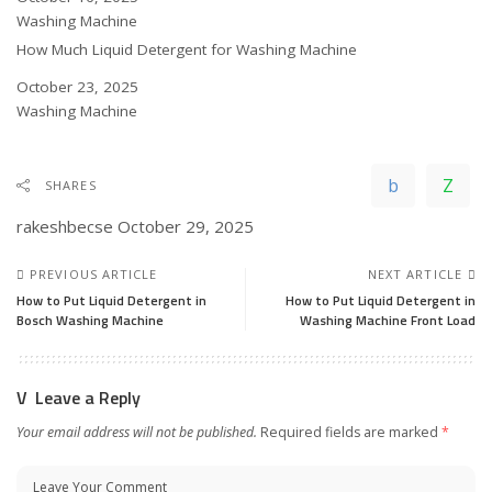
In relation to
Washing Machine
How Much Liquid Detergent for Washing Machine
Date
October 23, 2025
In relation to
Washing Machine
SHARES
rakeshbecse
October 29, 2025
PREVIOUS ARTICLE
NEXT ARTICLE
How to Put Liquid Detergent in
How to Put Liquid Detergent in
Bosch Washing Machine
Washing Machine Front Load
Leave a Reply
Your email address will not be published.
Required fields are marked
*