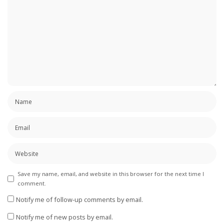
Save my name, email, and website in this browser for the next time I
comment.
Notify me of follow-up comments by email.
Notify me of new posts by email.