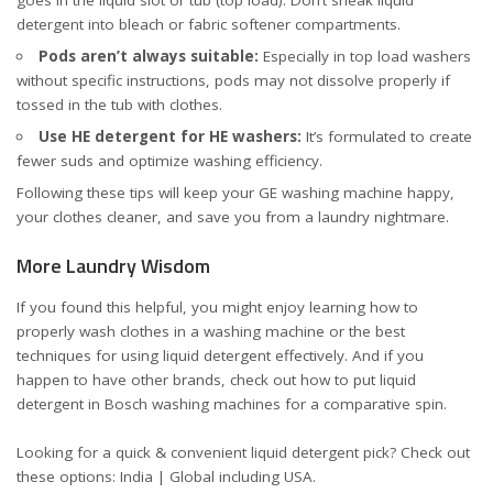
detergent into bleach or fabric softener compartments.
Pods aren’t always suitable:
Especially in top load washers
without specific instructions, pods may not dissolve properly if
tossed in the tub with clothes.
Use HE detergent for HE washers:
It’s formulated to create
fewer suds and optimize washing efficiency.
Following these tips will keep your GE washing machine happy,
your clothes cleaner, and save you from a laundry nightmare.
More Laundry Wisdom
If you found this helpful, you might enjoy learning
how to
properly wash clothes in a washing machine
or
the best
techniques for using liquid detergent effectively
. And if you
happen to have other brands, check out
how to put liquid
detergent in Bosch washing machines
for a comparative spin.
Looking for a quick & convenient liquid detergent pick? Check out
these options:
India
|
Global including USA
.