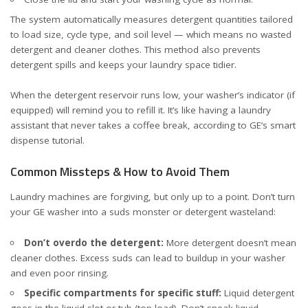
The system automatically measures detergent quantities tailored
to load size, cycle type, and soil level — which means no wasted
detergent and cleaner clothes. This method also prevents
detergent spills and keeps your laundry space tidier.
When the detergent reservoir runs low, your washer’s indicator (if
equipped) will remind you to refill it. It’s like having a laundry
assistant that never takes a coffee break, according to
GE’s smart
dispense tutorial
.
Common Missteps & How to Avoid Them
Laundry machines are forgiving, but only up to a point. Don’t turn
your GE washer into a suds monster or detergent wasteland:
Don’t overdo the detergent:
More detergent doesn’t mean
cleaner clothes. Excess suds can lead to buildup in your washer
and even poor rinsing.
Specific compartments for specific stuff:
Liquid detergent
goes in the liquid slot or tub (top load). Don’t sneak liquid