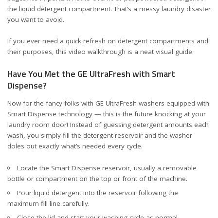
the liquid detergent compartment
. That’s a messy laundry disaster
you want to avoid.
If you ever need a quick refresh on detergent compartments and
their purposes, this
video walkthrough
is a neat visual guide.
Have You Met the GE UltraFresh with Smart
Dispense?
Now for the fancy folks with GE UltraFresh washers equipped with
Smart Dispense technology — this is the future knocking at your
laundry room door! Instead of guessing detergent amounts each
wash, you simply fill the detergent reservoir and the washer
doles out exactly what’s needed every cycle.
Locate the Smart Dispense reservoir, usually a removable
bottle or compartment on the top or front of the machine.
Pour liquid detergent into the reservoir following the
maximum fill line carefully.
Close the lid and start your washing cycle as normal.