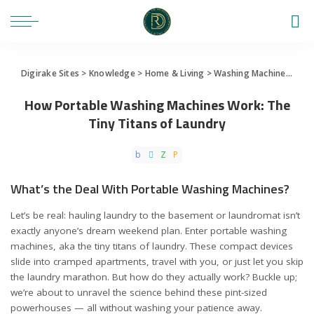
Digirake Sites
>
Knowledge
>
Home & Living
>
Washing Machine
>
How 
How Portable Washing Machines Work: The
Tiny Titans of Laundry
What’s the Deal With Portable Washing Machines?
Let’s be real: hauling laundry to the basement or laundromat isn’t
exactly anyone’s dream weekend plan. Enter portable washing
machines, aka the tiny titans of laundry. These compact devices
slide into cramped apartments, travel with you, or just let you skip
the laundry marathon. But how do they actually work? Buckle up;
we’re about to unravel the science behind these pint-sized
powerhouses — all without washing your patience away.