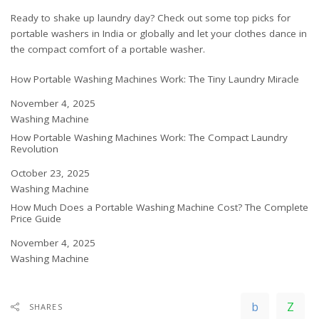
Ready to shake up laundry day? Check out some top picks for
portable washers
in India
or
globally
and let your clothes dance in
the compact comfort of a portable washer.
How Portable Washing Machines Work: The Tiny Laundry Miracle
Date
November 4, 2025
In relation to
Washing Machine
How Portable Washing Machines Work: The Compact Laundry
Revolution
Date
October 23, 2025
In relation to
Washing Machine
How Much Does a Portable Washing Machine Cost? The Complete
Price Guide
Date
November 4, 2025
In relation to
Washing Machine
SHARES