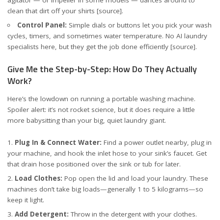
agitator — or impeller in some models — dances around to
clean that dirt off your shirts
[source]
.
Control Panel:
Simple dials or buttons let you pick your wash
cycles, timers, and sometimes water temperature. No AI laundry
specialists here, but they get the job done efficiently
[source]
.
Give Me the Step-by-Step: How Do They Actually
Work?
Here’s the lowdown on running a portable washing machine.
Spoiler alert: it’s not rocket science, but it does require a little
more babysitting than your big, quiet laundry giant.
Plug In & Connect Water:
Find a power outlet nearby, plug in
your machine, and hook the inlet hose to your sink’s faucet. Get
that drain hose positioned over the sink or tub for later.
Load Clothes:
Pop open the lid and load your laundry. These
machines don’t take big loads—generally 1 to 5 kilograms—so
keep it light.
Add Detergent:
Throw in the detergent with your clothes.