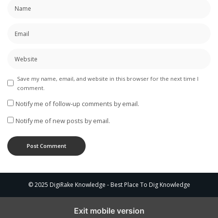
Save my name, email, and website in this browser for the next time I
comment.
Notify me of follow-up comments by email.
Notify me of new posts by email.
© 2025 DigiRake Knowledge - Best Place To Dig Knowledge
Exit mobile version