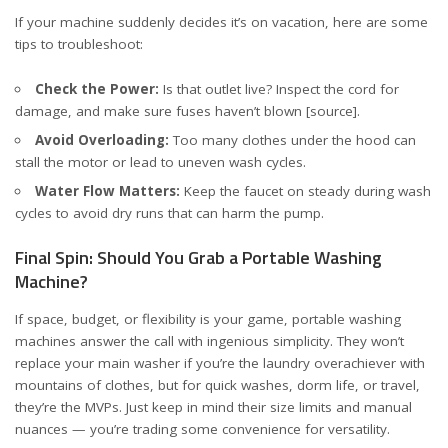
If your machine suddenly decides it’s on vacation, here are some
tips to troubleshoot:
Check the Power:
Is that outlet live? Inspect the cord for
damage, and make sure fuses haven’t blown
[source]
.
Avoid Overloading:
Too many clothes under the hood can
stall the motor or lead to uneven wash cycles.
Water Flow Matters:
Keep the faucet on steady during wash
cycles to avoid dry runs that can harm the pump.
Final Spin: Should You Grab a Portable Washing
Machine?
If space, budget, or flexibility is your game, portable washing
machines answer the call with ingenious simplicity. They won’t
replace your main washer if you’re the laundry overachiever with
mountains of clothes, but for quick washes, dorm life, or travel,
they’re the MVPs. Just keep in mind their size limits and manual
nuances — you’re trading some convenience for versatility.