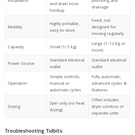
Installation
plumbing and
and drain hose
drainage
hookup
Fixed, not
Highly portable,
Mobility
designed for
easy to store
moving regularly
Large (7–12 kg or
Capacity
Small (1–5 kg)
more)
Standard electrical
Standard electrical
Power Source
outlet
outlet
Simple controls,
Fully automatic,
Operation
manual or
advanced cycles &
automatic cycles
features
Often includes
Spin only (no heat
Drying
dryer combos or
drying)
separate units
Troubleshooting Tidbits