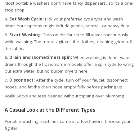
Most portable washers don’t have fancy dispensers, so it’s a one-
stop shop.
Set Wash Cycle:
Pick your preferred cycle type and wash
timer. Your options might include gentle, normal, or heavy-duty.
Start Washing:
Turn on the faucet to fill water continuously
while washing. The motor agitates the clothes, cleaning grime off
the fabric.
Drain and (Sometimes) Spin:
When washing is done, water
drains through the hose. Some models offer a spin cycle to wring
out extra water, but no built-in dryers here.
Disconnect:
After the cycle, turn off your faucet, disconnect
hoses, and let the drain hose empty fully before packing up.
Voilà! Socks and tees cleaned without tripping over plumbing.
A Casual Look at the Different Types
Portable washing machines come in a few flavors. Choose your
fighter: