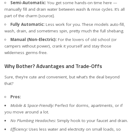
Semi-Automatic:
You get some hands-on time here —
manually fill and drain water between wash & rinse cycles. It’s all
part of the charm
[source]
.
Fully Automatic:
Less work for you. These models auto-fill,
wash, drain, and sometimes spin, pretty much the full shebang.
Manual (Non-Electric):
For the lovers of old school (or
campers without power), crank it yourself and stay those
wilderness germs-free.
Why Bother? Advantages and Trade-Offs
Sure, they’re cute and convenient, but what’s the deal beyond
that?
Pros:
Mobile & Space-Friendly:
Perfect for dorms, apartments, or if
you move around a lot.
No Plumbing Headaches:
Simply hook to your faucet and drain.
Efficiency:
Uses less water and electricity on small loads, so