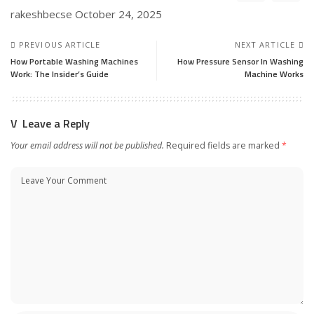
rakeshbecse
October 24, 2025
PREVIOUS ARTICLE
NEXT ARTICLE
How Portable Washing Machines
How Pressure Sensor In Washing
Work: The Insider’s Guide
Machine Works
Leave a Reply
Your email address will not be published.
Required fields are marked
*