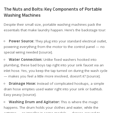
The Nuts and Bolts: Key Components of Portable
Washing Machines
Despite their small size, portable washing machines pack the
essentials that make laundry happen. Here’s the backstage tour:
Power Source:
They plug into your standard electrical outlet,
powering everything from the motor to the control panel — no
special wiring needed
[source]
.
Water Connection:
Unlike fixed washers hooked into
plumbing, these bad boys tap right into your sink faucet via an
inlet hose. Yes, you keep the tap turned on during the wash cycle
— makes you feel a little more involved, doesn’t it?
[source]
.
Drainage Hose:
Instead of complicated hookups, a simple
drain hose empties used water right into your sink or bathtub.
Easy peasy
[source]
.
Washing Drum and Agitator:
This is where the magic
happens. The drum holds your clothes and water, while the