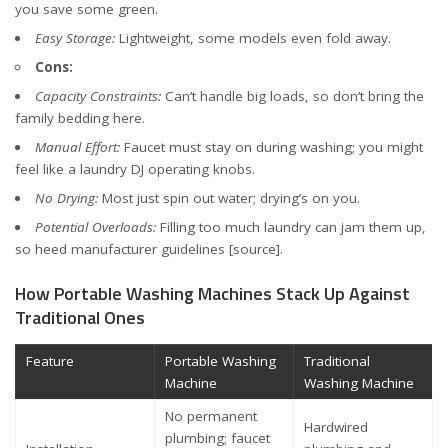
you save some green.
Easy Storage:
Lightweight, some models even fold away.
Cons:
Capacity Constraints:
Can’t handle big loads, so don’t bring the
family bedding here.
Manual Effort:
Faucet must stay on during washing; you might
feel like a laundry DJ operating knobs.
No Drying:
Most just spin out water; drying’s on you.
Potential Overloads:
Filling too much laundry can jam them up,
so heed manufacturer guidelines
[source]
.
How Portable Washing Machines Stack Up Against
Traditional Ones
Feature
Portable Washing
Traditional
Machine
Washing Machine
No permanent
Hardwired
plumbing; faucet