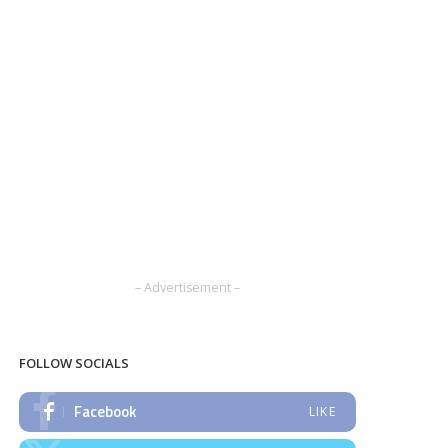
– Advertisement –
FOLLOW SOCIALS
Facebook
LIKE