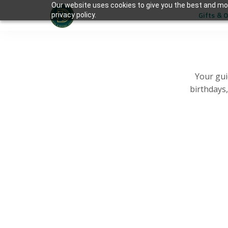
Our website uses cookies to give you the best and mos
Gifts & 
privacy policy.
Your gui
birthdays