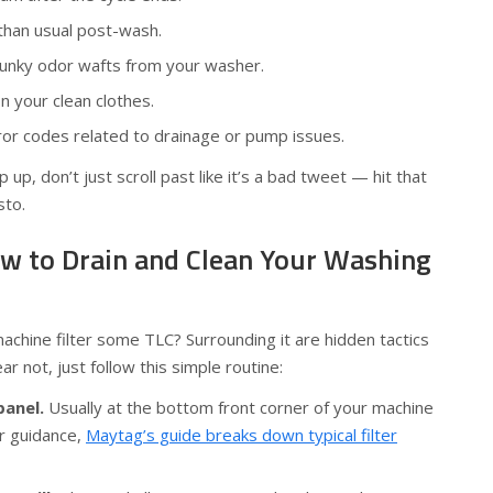
than usual post-wash.
unky odor wafts from your washer.
on your clean clothes.
ror codes related to drainage or pump issues.
up, don’t just scroll past like it’s a bad tweet — hit that
sto.
w to Drain and Clean Your Washing
chine filter some TLC? Surrounding it are hidden tactics
ar not, just follow this simple routine:
panel.
Usually at the bottom front corner of your machine
or guidance,
Maytag’s guide breaks down typical filter