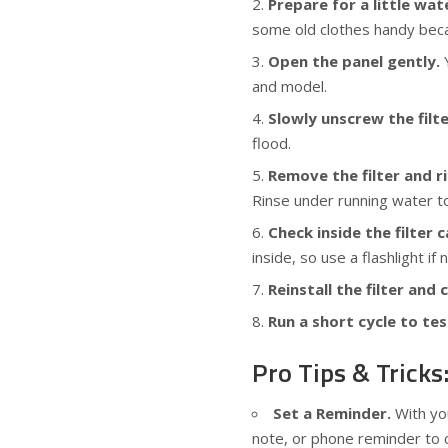
Prepare for a little wate
some old clothes handy bec
Open the panel gently.
Y
and model.
Slowly unscrew the filte
flood.
Remove the filter and ri
Rinse under running water to
Check inside the filter c
inside, so use a flashlight if
Reinstall the filter and 
Run a short cycle to tes
Pro Tips & Tricks
Set a Reminder.
With you
note, or phone reminder to c