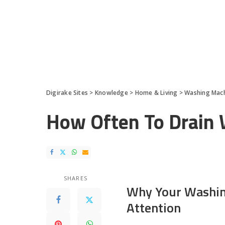
Digirake Sites
>
Knowledge
>
Home & Living
>
Washing Mac
How Often To Drain 
SHARES
Why Your Washin
Attention