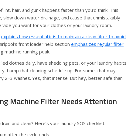
 lint, hair, and gunk happens faster than you’d think. This
le, slow down water drainage, and cause that unmistakably
 vibe you want for your clothes or your laundry room.
e
explains how essential it is to maintain a clean filter to avoid
Whirlpool’s front loader help section
emphasizes regular filter
g machine running peak.
iled clothes daily, have shedding pets, or your laundry habits
rty, bump that cleaning schedule up. For some, that may
ry 2–3 washes. Yes, that intense. But hey, better safe than
ng Machine Filter Needs Attention
 drain and clean? Here’s your laundry SOS checklist:
um after the cycle ends.