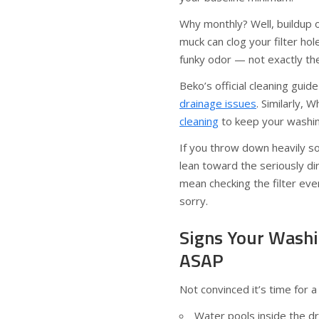
Why monthly? Well, buildup of
muck can clog your filter ho
funky odor — not exactly the
Beko’s official cleaning guid
drainage issues
. Similarly, 
cleaning
to keep your washin
If you throw down heavily so
lean toward the seriously di
mean checking the filter eve
sorry.
Signs Your Washi
ASAP
Not convinced it’s time for a
Water pools inside the dr