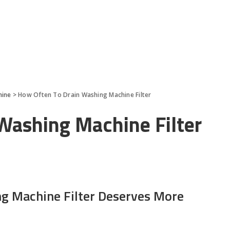
hine
>
How Often To Drain Washing Machine Filter
Washing Machine Filter
g Machine Filter Deserves More