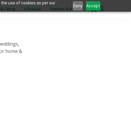
 the use of cookies as per our
Deny
Accept
& Living
Lifestyle
Fashion & Beauty
0
weddings,
for home &