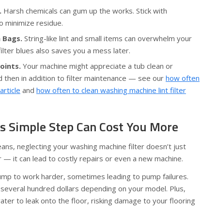
.
Harsh chemicals can gum up the works. Stick with
 minimize residue.
 Bags.
String-like lint and small items can overwhelm your
filter blues also saves you a mess later.
oints.
Your machine might appreciate a tub clean or
 then in addition to filter maintenance — see our
how often
rticle
and
how often to clean washing machine lint filter
s Simple Step Can Cost You More
jeans, neglecting your washing machine filter doesn’t just
 — it can lead to costly repairs or even a new machine.
pump to work harder, sometimes leading to pump failures.
 several hundred dollars depending on your model. Plus,
ter to leak onto the floor, risking damage to your flooring