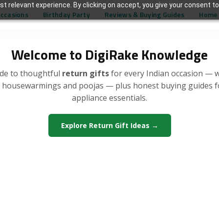
t relevant experience. By clicking on accept, you give your consent to
Occasions
Birthday Party
Reviews & Buying Guides
Home 
Welcome to DigiRake Knowledge
de to thoughtful
return gifts
for every Indian occasion — 
, housewarmings and poojas — plus honest buying guides 
appliance essentials.
Explore Return Gift Ideas →