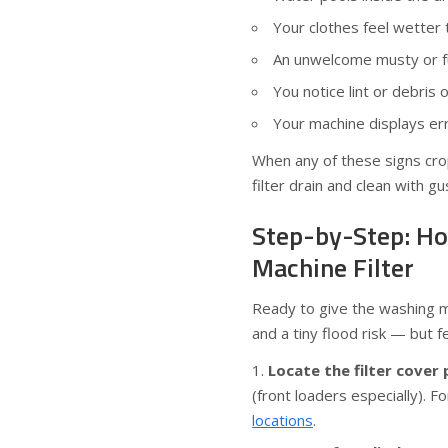
Your clothes feel wetter 
An unwelcome musty or f
You notice lint or debris 
Your machine displays er
When any of these signs crop 
filter drain and clean with gu
Step-by-Step: Ho
Machine Filter
Ready to give the washing ma
and a tiny flood risk — but fe
Locate the filter cover 
(front loaders especially). F
locations
.