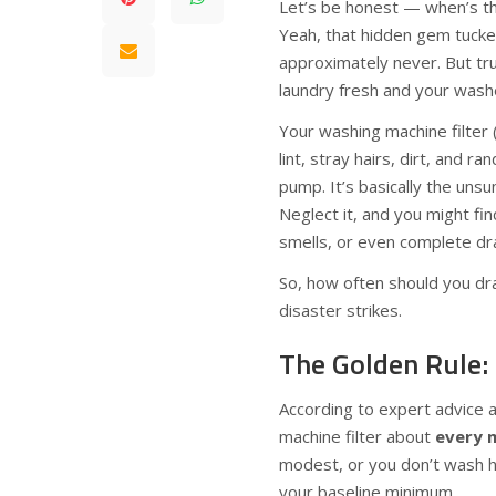
Let’s be honest — when’s th
Yeah, that hidden gem tucke
approximately never. But tru
laundry fresh and your washe
Your washing machine filter 
lint, stray hairs, dirt, and 
pump. It’s basically the uns
Neglect it, and you might fi
smells, or even complete dra
So, how often should you drai
disaster strikes.
The Golden Rule: 
According to expert advice a
machine filter about
every 
modest, or you don’t wash h
your baseline minimum.