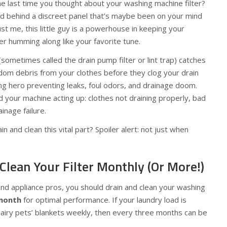
e last time you thought about your washing machine filter?
d behind a discreet panel that’s maybe been on your mind
st me, this little guy is a powerhouse in keeping your
r humming along like your favorite tune.
(sometimes called the drain pump filter or lint trap) catches
random debris from your clothes before they clog your drain
ung hero preventing leaks, foul odors, and drainage doom.
nd your machine acting up: clothes not draining properly, bad
inage failure.
n and clean this vital part? Spoiler alert: not just when
Clean Your Filter Monthly (Or More!)
nd appliance pros, you should drain and clean your washing
month
for optimal performance. If your laundry load is
airy pets’ blankets weekly, then every three months can be