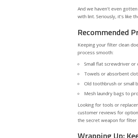
And we haven’t even gotten t
with lint. Seriously, it’s li
Recommended Pro
Keeping your filter clean do
process smooth:
Small flat screwdriver or
Towels or absorbent clo
Old toothbrush or small b
Mesh laundry bags to pro
Looking for tools or replacem
customer reviews for option
the secret weapon for filter 
Wrapping Up: Kee