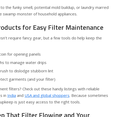
o the funky smell, potential mold buildup, or laundry marred
ke the swamp monster of household appliances.
ducts for Easy Filter Maintenance
esn’t require fancy gear, but a few tools do help keep the
 coin for opening panels
ths to manage water drips
rush to dislodge stubborn lint
tect garments (and your filter)
ent filters? Check out these handy listings with reliable
s in
India
and
USA and global shoppers
. Because sometimes
upkeep is just easy access to the right tools.
p That Filter Flowing and Your