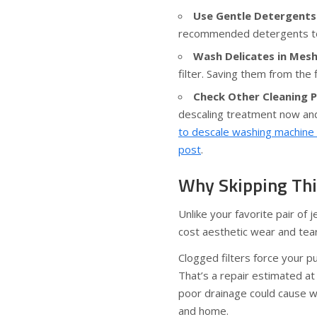
Use Gentle Detergents
recommended detergents to
Wash Delicates in Mesh
filter. Saving them from the 
Check Other Cleaning P
descaling treatment now and
to descale washing machine a
post
.
Why Skipping Thi
Unlike your favorite pair of 
cost aesthetic wear and tear
Clogged filters force your 
That’s a repair estimated at
poor drainage could cause wa
and home.