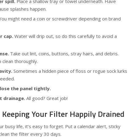
r spill.
Place a shallow tray or towel underneath. Have
ause splashes happen.
ou might need a coin or screwdriver depending on brand
r cap.
Water will drip out, so do this carefully to avoid a
nse.
Take out lint, coins, buttons, stray hairs, and debris.
 clean thoroughly.
avity.
Sometimes a hidden piece of floss or rogue sock lurks
 needed.
close the panel tightly.
t drainage.
All good? Great job!
: Keeping Your Filter Happily Drained
r busy life, it’s easy to forget. Put a calendar alert, sticky
lean the filter every 30 days.