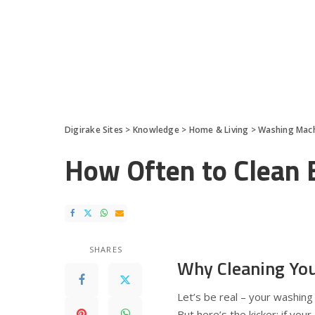
Digirake Sites
>
Knowledge
>
Home & Living
>
Washing Mac
How Often to Clean
SHARES
Why Cleaning Yo
Let’s be real – your washing
But here’s the kicker: if you