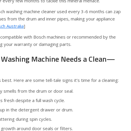
r
every few months to tackle this mineral menace.
osch washing machine cleaner used every 3-6 months can zap
es from the drum and inner pipes, making your appliance
ch Australia
]
 compatible with Bosch machines or recommended by the
ng your warranty or damaging parts.
h Washing Machine Needs a Clean—
st. Here are some tell-tale signs it’s time for a cleaning:
y smells from the drum or door seal.
 fresh despite a full wash cycle.
dup in the detergent drawer or drum.
ttering during spin cycles.
 growth around door seals or filters.