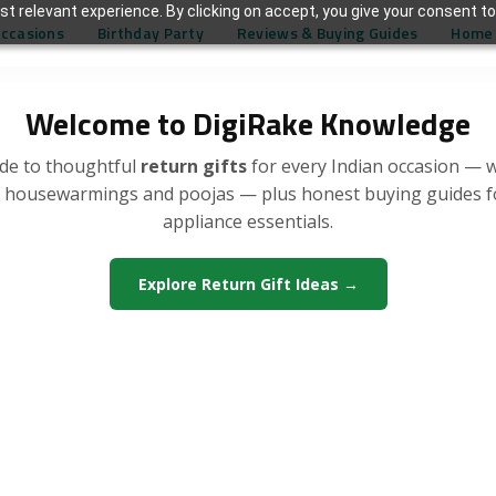
t relevant experience. By clicking on accept, you give your consent to
Occasions
Birthday Party
Reviews & Buying Guides
Home 
Welcome to DigiRake Knowledge
de to thoughtful
return gifts
for every Indian occasion — 
, housewarmings and poojas — plus honest buying guides 
appliance essentials.
Explore Return Gift Ideas →