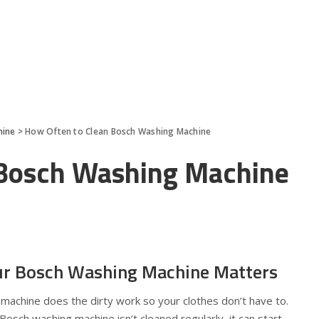
hine
>
How Often to Clean Bosch Washing Machine
 Bosch Washing Machine
ur Bosch Washing Machine Matters
 machine does the dirty work so your clothes don’t have to.
r Bosch washing machine isn’t cleaned regularly, it can start