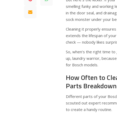
smelling funky and working le
in the door seal, and drainag
sock monster under your be
Cleaning it properly ensures
extends the lifespan of your
check — nobody likes surprise
So, when’s the right time t
up, laundry warrior, because
for Bosch models.
How Often to Cle
Parts Breakdown
Different parts of your Bos
scouted out expert recommen
to create a handy routine.