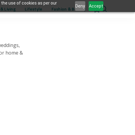
 the use of cookies as per our
Deny
Accept
& Living
Lifestyle
Fashion & Beauty
0
weddings,
for home &