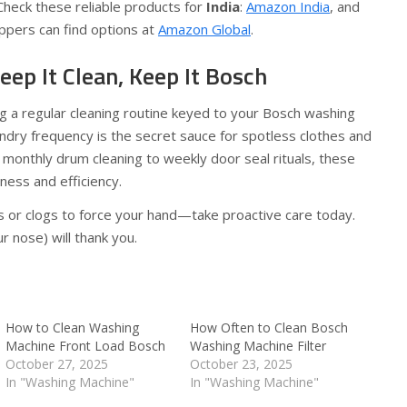
Check these reliable products for
India
:
Amazon India
, and
pers can find options at
Amazon Global
.
eep It Clean, Keep It Bosch
g a regular cleaning routine keyed to your Bosch washing
ndry frequency is the secret sauce for spotless clothes and
 monthly drum cleaning to weekly door seal rituals, these
ness and efficiency.
ls or clogs to force your hand—take proactive care today.
r nose) will thank you.
How to Clean Washing
How Often to Clean Bosch
Machine Front Load Bosch
Washing Machine Filter
October 27, 2025
October 23, 2025
In "Washing Machine"
In "Washing Machine"