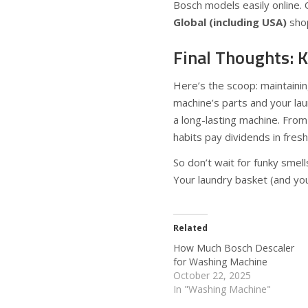
Bosch models easily online. 
Global (including USA)
shop
Final Thoughts: K
Here’s the scoop: maintainin
machine’s parts and your lau
a long-lasting machine. From
habits pay dividends in fresh
So don’t wait for funky smel
Your laundry basket (and you
Related
How Much Bosch Descaler
for Washing Machine
October 22, 2025
In "Washing Machine"