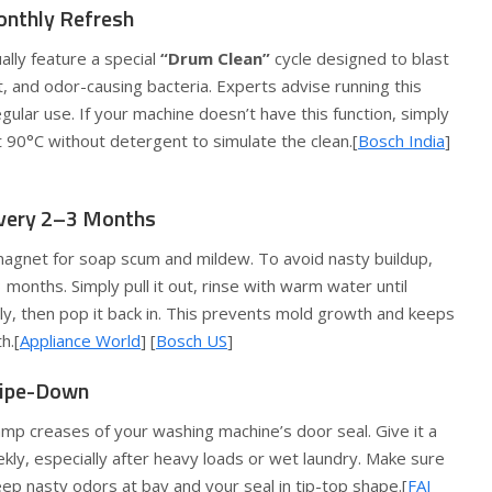
onthly Refresh
lly feature a special
“Drum Clean”
cycle designed to blast
, and odor-causing bacteria. Experts advise running this
gular use. If your machine doesn’t have this function, simply
 90°C without detergent to simulate the clean.[
Bosch India
]
Every 2–3 Months
agnet for soap scum and mildew. To avoid nasty buildup,
 months. Simply pull it out, rinse with warm water until
ly, then pop it back in. This prevents mold growth and keeps
h.[
Appliance World
] [
Bosch US
]
Wipe-Down
mp creases of your washing machine’s door seal. Give it a
y, especially after heavy loads or wet laundry. Make sure
eep nasty odors at bay and your seal in tip-top shape.[
FAJ