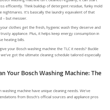
ss efficiently. Think buildup of detergent residue, funky mold
e nightmares. It’s basically the laundry equivalent of that
d – but messier.
 your clothes get the fresh, hygienic wash they deserve and
 trusty appliance. Plus, it helps keep energy consumption in
 heating bills.
o give your Bosch washing machine the TLC it needs? Buckle
 we’ve got the ultimate cleaning schedule tailored especially
an Your Bosch Washing Machine: The
ch washing machine have unique cleaning needs. We’ve
dations from Bosch’s official sources and appliance pros