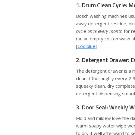
1. Drum Clean Cycle: M
Bosch washing machines usua
away detergent residue, dirt
cycle
once every month
for re
run an empty cotton wash at
[
Coolblue
]
2. Detergent Drawer: 
The detergent drawer is a m
clean it thoroughly every 2-3
squeaky clean, dry complete
detergent dispensing smoot
3. Door Seal: Weekly 
Mold and mildew love the da
warm soapy water wipe weekl
to dry it well afterward to k