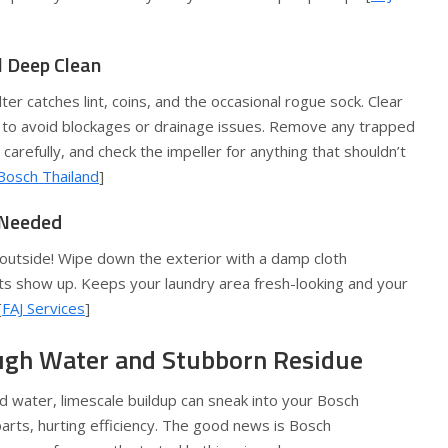
al Deep Clean
ter catches lint, coins, and the occasional rogue sock. Clear
 to avoid blockages or drainage issues. Remove any trapped
r carefully, and check the impeller for anything that shouldn’t
Bosch Thailand
]
s Needed
 outside! Wipe down the exterior with a damp cloth
ts show up. Keeps your laundry area fresh-looking and your
[
FAJ Services
]
ough Water and Stubborn Residue
ard water, limescale buildup can sneak into your Bosch
arts, hurting efficiency. The good news is Bosch