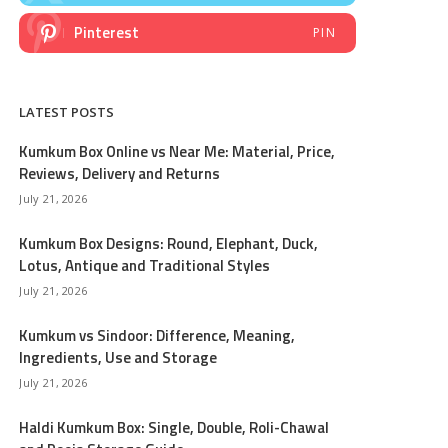
Pinterest
PIN
LATEST POSTS
Kumkum Box Online vs Near Me: Material, Price,
Reviews, Delivery and Returns
July 21, 2026
Kumkum Box Designs: Round, Elephant, Duck,
Lotus, Antique and Traditional Styles
July 21, 2026
Kumkum vs Sindoor: Difference, Meaning,
Ingredients, Use and Storage
July 21, 2026
Haldi Kumkum Box: Single, Double, Roli-Chawal