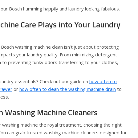
your Bosch humming happily and laundry looking fabulous.
ine Care Plays into Your Laundry
Bosch washing machine clean isn’t just about protecting
 impacts your laundry quality. From minimizing detergent
on to preventing funky odors transferring to your clothes,
laundry essentials? Check out our guide on
how often to
drawer
or
how often to clean the washing machine drain
to
less.
h Washing Machine Cleaners
r washing machine the royal treatment, choosing the right
. You can grab trusted washing machine cleaners designed for