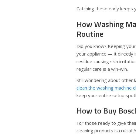
Catching these early keeps 
How Washing Mach
Routine
Did you know? Keeping your 
your appliance — it directly
residue causing skin irritati
regular care is a win-win.
Still wondering about other 
clean the washing machine 
keep your entire setup spot
How to Buy Bosc
For those ready to give thei
cleaning products is crucial