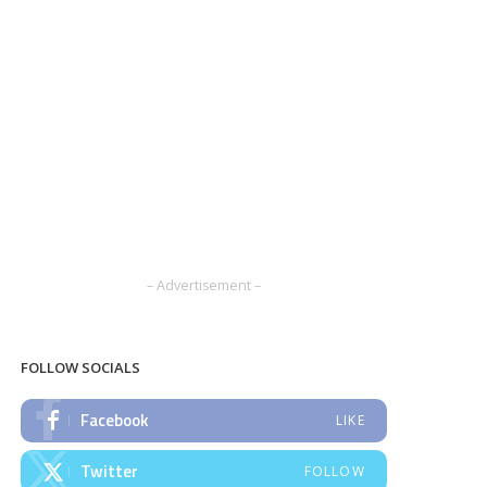
– Advertisement –
FOLLOW SOCIALS
Facebook
LIKE
Twitter
FOLLOW