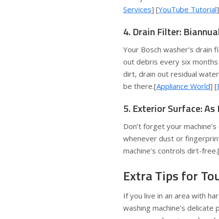
Services
] [
YouTube Tutorial
]
4. Drain Filter: Biannu
Your Bosch washer’s drain fil
out debris every six months
dirt, drain out residual wate
be there.[
Appliance World
] [
5. Exterior Surface: A
Don’t forget your machine’s
whenever dust or fingerprin
machine’s controls dirt-free.
Extra Tips for T
If you live in an area with h
washing machine’s delicate p