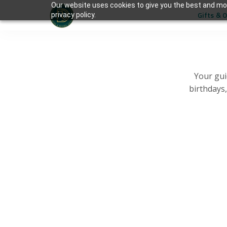
Our website uses cookies to give you the best and mos
Gifts & 
privacy policy.
Your gui
birthdays