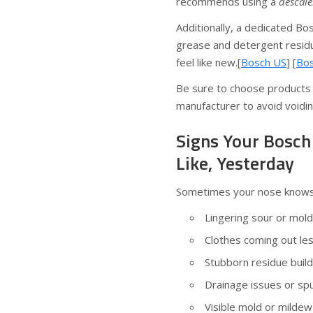
recommends using a
descale
Additionally, a dedicated B
grease and detergent residu
feel like new.[
Bosch US
] [
Bos
Be sure to choose products
manufacturer to avoid voidi
Signs Your Bosc
Like, Yesterday
Sometimes your nose knows be
Lingering sour or mold
Clothes coming out less
Stubborn residue buil
Drainage issues or spu
Visible mold or mildew