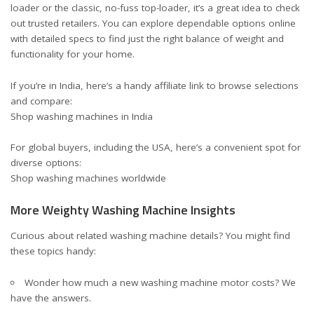
loader or the classic, no-fuss top-loader, it’s a great idea to check
out trusted retailers. You can explore dependable options online
with detailed specs to find just the right balance of weight and
functionality for your home.
If you’re in India, here’s a handy affiliate link to browse selections
and compare:
Shop washing machines in India
For global buyers, including the USA, here’s a convenient spot for
diverse options:
Shop washing machines worldwide
More Weighty Washing Machine Insights
Curious about related washing machine details? You might find
these topics handy:
Wonder
how much a new washing machine motor costs
? We
have the answers.