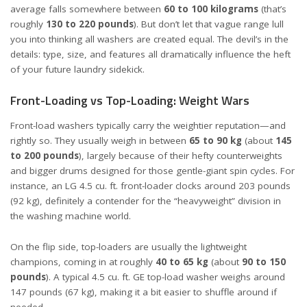
average falls somewhere between
60 to 100 kilograms
(that’s
roughly
130 to 220 pounds
). But don’t let that vague range lull
you into thinking all washers are created equal. The devil’s in the
details: type, size, and features all dramatically influence the heft
of your future laundry sidekick.
Front-Loading vs Top-Loading: Weight Wars
Front-load washers typically carry the weightier reputation—and
rightly so. They usually weigh in between
65 to 90 kg
(about
145
to 200 pounds
), largely because of their hefty counterweights
and bigger drums designed for those gentle-giant spin cycles. For
instance, an
LG 4.5 cu. ft. front-loader
clocks around 203 pounds
(92 kg), definitely a contender for the “heavyweight” division in
the washing machine world.
On the flip side, top-loaders are usually the lightweight
champions, coming in at roughly
40 to 65 kg
(about
90 to 150
pounds
). A typical 4.5 cu. ft.
GE top-load washer
weighs around
147 pounds (67 kg), making it a bit easier to shuffle around if
needed.