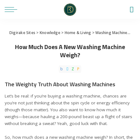
Digirake Sites
>
Knowledge
>
Home & Living
>
Washing Machine
>
How
How Much Does A New Washing Machine
Weigh?
The Weighty Truth About Washing Machines
Let’s be real: if you’re buying a washing machine, chances are
you’re not just thinking about the spin cycle or energy efficiency
(though those matter). You also want to know how much it
weighs—because hauling a 200-pound beast up a flight of stairs
without breaking a sweat? Yeah, good luck with that.
So, how much does a new washing machine weigh? In short, the