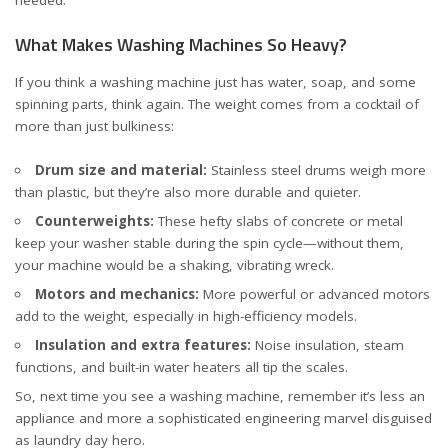
What Makes Washing Machines So Heavy?
If you think a washing machine just has water, soap, and some
spinning parts, think again. The weight comes from a cocktail of
more than just bulkiness:
Drum size and material:
Stainless steel drums weigh more
than plastic, but they’re also more durable and quieter.
Counterweights:
These hefty slabs of concrete or metal
keep your washer stable during the spin cycle—without them,
your machine would be a shaking, vibrating wreck.
Motors and mechanics:
More powerful or advanced motors
add to the weight, especially in high-efficiency models.
Insulation and extra features:
Noise insulation, steam
functions, and built-in water heaters all tip the scales.
So, next time you see a washing machine, remember it’s less an
appliance and more a sophisticated engineering marvel disguised
as laundry day hero.