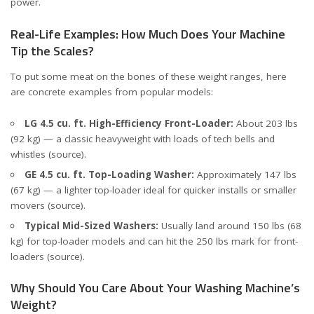
power.
Real-Life Examples: How Much Does Your Machine
Tip the Scales?
To put some meat on the bones of these weight ranges, here
are concrete examples from popular models:
LG 4.5 cu. ft. High-Efficiency Front-Loader:
About 203 lbs
(92 kg) — a classic heavyweight with loads of tech bells and
whistles (
source
).
GE 4.5 cu. ft. Top-Loading Washer:
Approximately 147 lbs
(67 kg) — a lighter top-loader ideal for quicker installs or smaller
movers (
source
).
Typical Mid-Sized Washers:
Usually land around 150 lbs (68
kg) for top-loader models and can hit the 250 lbs mark for front-
loaders (
source
).
Why Should You Care About Your Washing Machine’s
Weight?