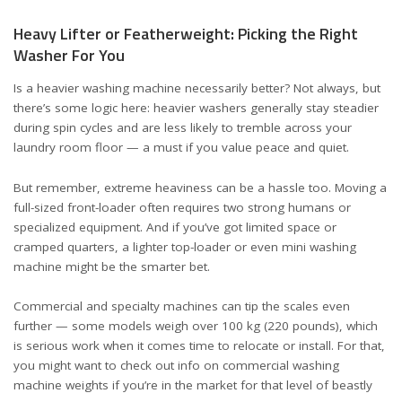
Heavy Lifter or Featherweight: Picking the Right
Washer For You
Is a heavier washing machine necessarily better? Not always, but
there’s some logic here: heavier washers generally stay steadier
during spin cycles and are less likely to tremble across your
laundry room floor — a must if you value peace and quiet.
But remember, extreme heaviness can be a hassle too. Moving a
full-sized front-loader often requires two strong humans or
specialized equipment. And if you’ve got limited space or
cramped quarters, a lighter top-loader or even
mini washing
machine
might be the smarter bet.
Commercial and specialty machines can tip the scales even
further — some models weigh over 100 kg (220 pounds), which
is serious work when it comes time to relocate or install. For that,
you might want to check out info on
commercial washing
machine weights
if you’re in the market for that level of beastly