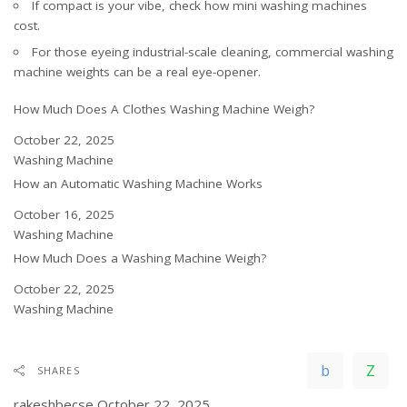
If compact is your vibe, check
how mini washing machines
cost
.
For those eyeing industrial-scale cleaning,
commercial washing
machine weights
can be a real eye-opener.
How Much Does A Clothes Washing Machine Weigh?
Date
October 22, 2025
In relation to
Washing Machine
How an Automatic Washing Machine Works
Date
October 16, 2025
In relation to
Washing Machine
How Much Does a Washing Machine Weigh?
Date
October 22, 2025
In relation to
Washing Machine
SHARES
rakeshbecse
October 22, 2025