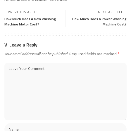
PREVIOUS ARTICLE
NEXT ARTICLE
How Much Does A New Washing
How Much Does a Power Washing
Machine Motor Cost?
Machine Cost?
Leave a Reply
Your email address will not be published.
Required fields are marked
*