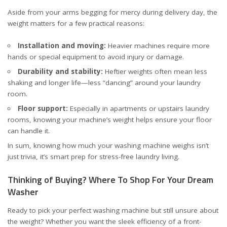
Aside from your arms begging for mercy during delivery day, the
weight matters for a few practical reasons:
Installation and moving:
Heavier machines require more
hands or special equipment to avoid injury or damage.
Durability and stability:
Heftier weights often mean less
shaking and longer life—less “dancing” around your laundry
room.
Floor support:
Especially in apartments or upstairs laundry
rooms, knowing your machine’s weight helps ensure your floor
can handle it.
In sum, knowing how much your washing machine weighs isn’t
just trivia, it’s smart prep for stress-free laundry living.
Thinking of Buying? Where To Shop For Your Dream
Washer
Ready to pick your perfect washing machine but still unsure about
the weight? Whether you want the sleek efficiency of a front-