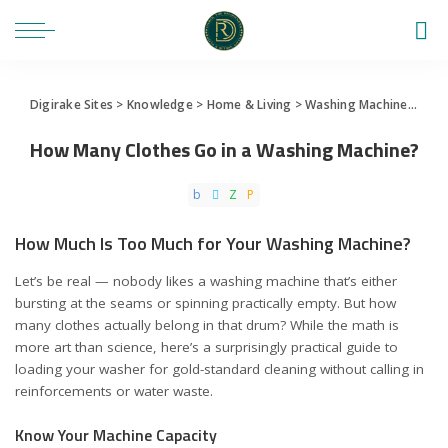
Digirake Sites
>
Knowledge
>
Home & Living
>
Washing Machine
>
How 
How Many Clothes Go in a Washing Machine?
How Much Is Too Much for Your Washing Machine?
Let’s be real — nobody likes a washing machine that’s either
bursting at the seams or spinning practically empty. But how
many clothes actually belong in that drum? While the math is
more art than science, here’s a surprisingly practical guide to
loading your washer for gold-standard cleaning without calling in
reinforcements or water waste.
Know Your Machine Capacity