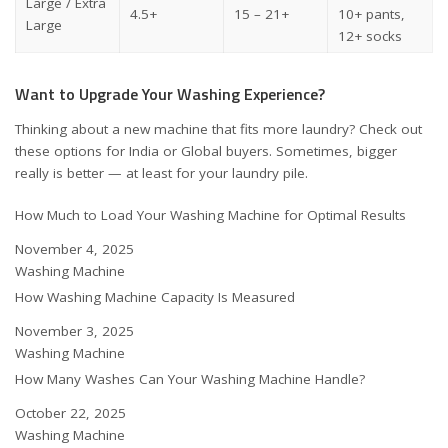
Large / Extra
4.5+
15 – 21+
10+ pants,
Large
12+ socks
Want to Upgrade Your Washing Experience?
Thinking about a new machine that fits more laundry? Check out
these options for
India
or
Global buyers
. Sometimes, bigger
really is better — at least for your laundry pile.
How Much to Load Your Washing Machine for Optimal Results
Date
November 4, 2025
In relation to
Washing Machine
How Washing Machine Capacity Is Measured
Date
November 3, 2025
In relation to
Washing Machine
How Many Washes Can Your Washing Machine Handle?
Date
October 22, 2025
In relation to
Washing Machine