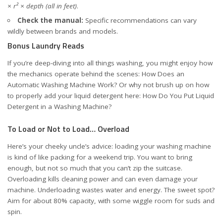
× r² × depth (all in feet)
.
Check the manual:
Specific recommendations can vary
wildly between brands and models.
Bonus Laundry Reads
If you’re deep-diving into all things washing, you might enjoy how
the mechanics operate behind the scenes:
How Does an
Automatic Washing Machine Work?
Or why not brush up on how
to properly add your liquid detergent here:
How Do You Put Liquid
Detergent in a Washing Machine?
To Load or Not to Load… Overload
Here’s your cheeky uncle’s advice: loading your washing machine
is kind of like packing for a weekend trip. You want to bring
enough, but not so much that you can’t zip the suitcase.
Overloading kills cleaning power and can even damage your
machine. Underloading wastes water and energy. The sweet spot?
Aim for about 80% capacity, with some wiggle room for suds and
spin.