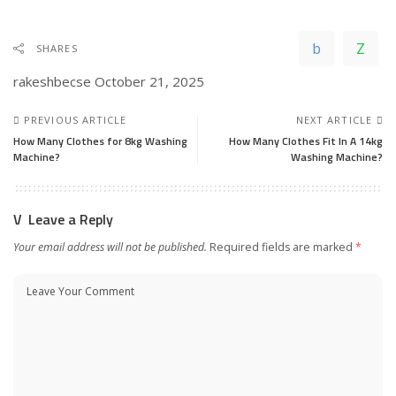
SHARES
rakeshbecse
October 21, 2025
PREVIOUS ARTICLE
NEXT ARTICLE
How Many Clothes for 8kg Washing
How Many Clothes Fit In A 14kg
Machine?
Washing Machine?
Leave a Reply
Your email address will not be published.
Required fields are marked
*