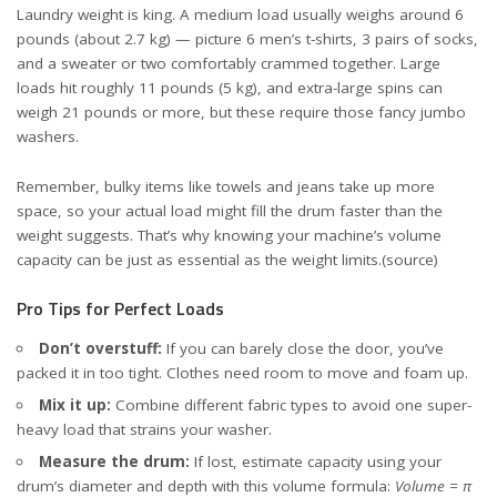
Laundry weight is king. A medium load usually weighs around 6
pounds (about 2.7 kg) — picture 6 men’s t-shirts, 3 pairs of socks,
and a sweater or two comfortably crammed together. Large
loads hit roughly 11 pounds (5 kg), and extra-large spins can
weigh 21 pounds or more, but these require those fancy jumbo
washers.
Remember, bulky items like towels and jeans take up more
space, so your actual load might fill the drum faster than the
weight suggests. That’s why knowing your machine’s volume
capacity can be just as essential as the weight limits.
(source)
Pro Tips for Perfect Loads
Don’t overstuff:
If you can barely close the door, you’ve
packed it in too tight. Clothes need room to move and foam up.
Mix it up:
Combine different fabric types to avoid one super-
heavy load that strains your washer.
Measure the drum:
If lost, estimate capacity using your
drum’s diameter and depth with this volume formula:
Volume = π