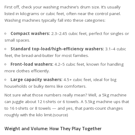
First off, check your washing machine’s drum size. It’s usually
listed in kilograms or cubic feet, often near the control panel.
Washing machines typically fall into these categories:
Compact washers:
2.3–2.45 cubic feet, perfect for singles or
small spaces.
Standard top-load/high-efficiency washers:
3.1–4 cubic
feet, the bread-and-butter for most families.
Front-load washers:
4.2–5 cubic feet, known for handling
more clothes efficiently.
Large capacity washers:
4.5+ cubic feet, ideal for big
households or bulky items like comforters.
Not sure what those numbers really mean? Well, a 5kg machine
can juggle about 12 t-shirts or 6 towels. A 5.5kg machine ups that
to 16 t-shirts or 8 towels — and yes, that pants-count changes
roughly with the kilo limit.
(source)
Weight and Volume: How They Play Together