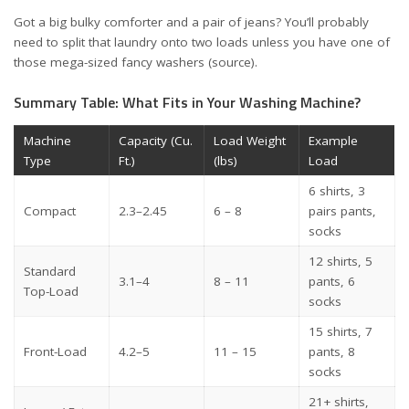
Got a big bulky comforter and a pair of jeans? You’ll probably
need to split that laundry onto two loads unless you have one of
those mega-sized fancy washers (
source
).
Summary Table: What Fits in Your Washing Machine?
Machine
Capacity (Cu.
Load Weight
Example
Type
Ft.)
(lbs)
Load
6 shirts, 3
Compact
2.3–2.45
6 – 8
pairs pants,
socks
12 shirts, 5
Standard
3.1–4
8 – 11
pants, 6
Top-Load
socks
15 shirts, 7
Front-Load
4.2–5
11 – 15
pants, 8
socks
21+ shirts,