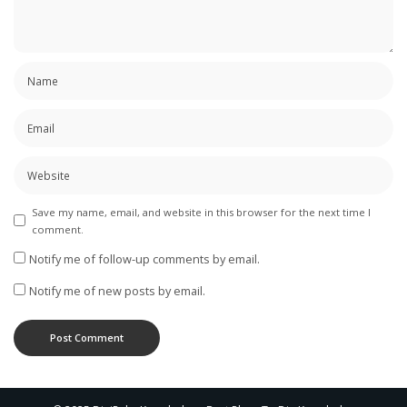
Save my name, email, and website in this browser for the next time I
comment.
Notify me of follow-up comments by email.
Notify me of new posts by email.