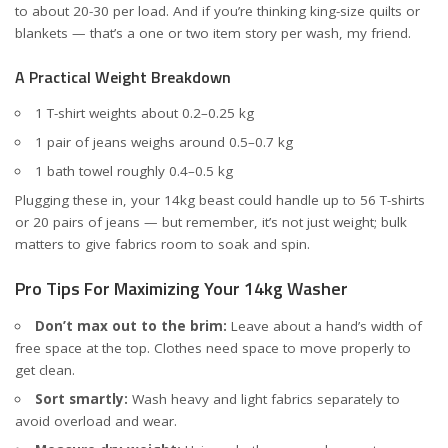
to about 20-30 per load. And if you’re thinking king-size quilts or
blankets — that’s a one or two item story per wash, my friend.
A Practical Weight Breakdown
1 T-shirt weights about 0.2–0.25 kg
1 pair of jeans weighs around 0.5–0.7 kg
1 bath towel roughly 0.4–0.5 kg
Plugging these in, your 14kg beast could handle up to 56 T-shirts
or 20 pairs of jeans — but remember, it’s not just weight; bulk
matters to give fabrics room to soak and spin.
Pro Tips For Maximizing Your 14kg Washer
Don’t max out to the brim:
Leave about a hand’s width of
free space at the top. Clothes need space to move properly to
get clean.
Sort smartly:
Wash heavy and light fabrics separately to
avoid overload and wear.