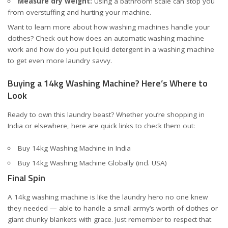
Measure dry weight:
Using a bathroom scale can stop you
from overstuffing and hurting your machine.
Want to learn more about how washing machines handle your
clothes? Check out
how does an automatic washing machine
work
and
how do you put liquid detergent in a washing machine
to get even more laundry savvy.
Buying a 14kg Washing Machine? Here’s Where to
Look
Ready to own this laundry beast? Whether you’re shopping in
India or elsewhere, here are quick links to check them out:
Buy 14kg Washing Machine in India
Buy 14kg Washing Machine Globally (incl. USA)
Final Spin
A 14kg washing machine is like the laundry hero no one knew
they needed — able to handle a small army’s worth of clothes or
giant chunky blankets with grace. Just remember to respect that