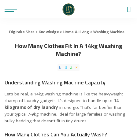
Digirake Sites
>
Knowledge
>
Home & Living
>
Washing Machine
>
How 
How Many Clothes Fit In A 14kg Washing
Machine?
Understanding Washing Machine Capacity
Let’s be real, a 14kg washing machine is like the heavyweight
champ of laundry gadgets. It’s designed to handle up to
14
kilograms of dry laundry
in one go. That’s far beefier than
your typical 7-9kg machine, ideal for large families or washing
bulky bedding that doesn’t fit in tiny drums.
How Many Clothes Can You Actually Wash?