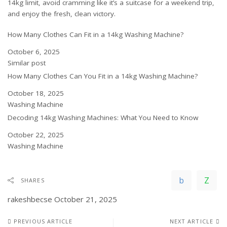
14kg limit, avoid cramming like it’s a suitcase for a weekend trip,
and enjoy the fresh, clean victory.
How Many Clothes Can Fit in a 14kg Washing Machine?
Date
October 6, 2025
In relation to
Similar post
How Many Clothes Can You Fit in a 14kg Washing Machine?
Date
October 18, 2025
In relation to
Washing Machine
Decoding 14kg Washing Machines: What You Need to Know
Date
October 22, 2025
In relation to
Washing Machine
SHARES
rakeshbecse
October 21, 2025
PREVIOUS ARTICLE
NEXT ARTICLE