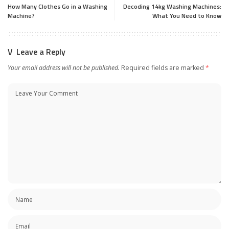
How Many Clothes Go in a Washing
Decoding 14kg Washing Machines:
Machine?
What You Need to Know
Leave a Reply
Your email address will not be published.
Required fields are marked
*