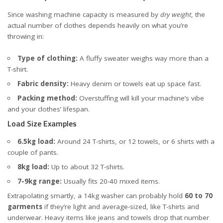
Since washing machine capacity is measured by
dry weight
, the
actual number of clothes depends heavily on what you’re
throwing in:
Type of clothing:
A fluffy sweater weighs way more than a
T-shirt.
Fabric density:
Heavy denim or towels eat up space fast.
Packing method:
Overstuffing will kill your machine’s vibe
and your clothes’ lifespan.
Load Size Examples
6.5kg load:
Around 24 T-shirts, or 12 towels, or 6 shirts with a
couple of pants.
8kg load:
Up to about 32 T-shirts.
7-9kg range:
Usually fits 20-40 mixed items.
Extrapolating smartly, a 14kg washer can probably hold
60 to 70
garments
if they’re light and average-sized, like T-shirts and
underwear. Heavy items like jeans and towels drop that number