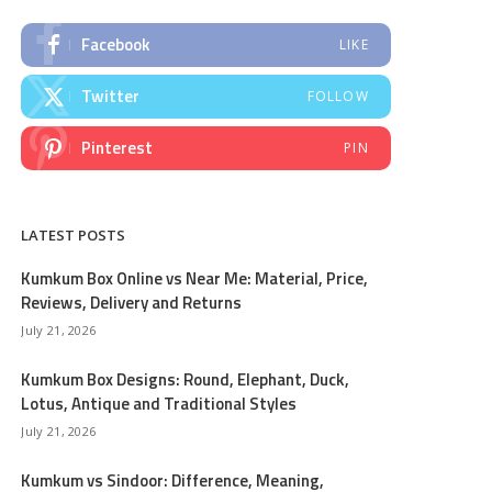
Facebook
LIKE
Twitter
FOLLOW
Pinterest
PIN
LATEST POSTS
Kumkum Box Online vs Near Me: Material, Price,
Reviews, Delivery and Returns
July 21, 2026
Kumkum Box Designs: Round, Elephant, Duck,
Lotus, Antique and Traditional Styles
July 21, 2026
Kumkum vs Sindoor: Difference, Meaning,