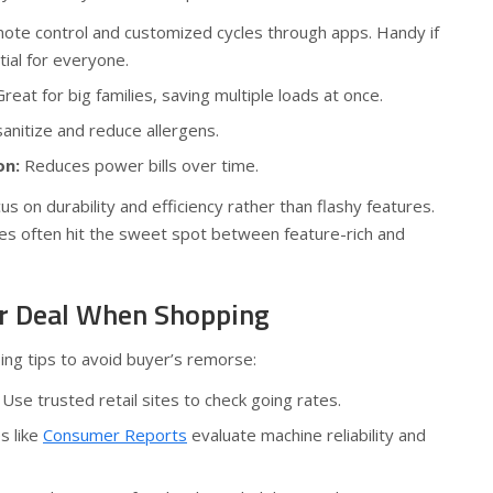
te control and customized cycles through apps. Handy if
tial for everyone.
reat for big families, saving multiple loads at once.
anitize and reduce allergens.
on:
Reduces power bills over time.
s on durability and efficiency rather than flashy features.
es often hit the sweet spot between feature-rich and
air Deal When Shopping
ng tips to avoid buyer’s remorse:
Use trusted retail sites to check going rates.
s like
Consumer Reports
evaluate machine reliability and