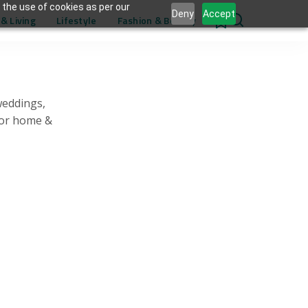
 the use of cookies as per our
Deny
Accept
& Living
Lifestyle
Fashion & Beauty
0
weddings,
for home &