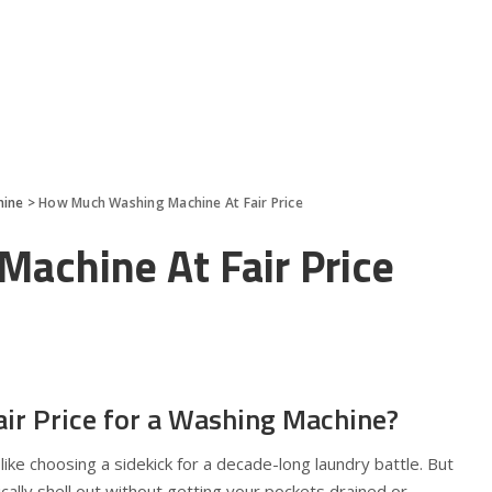
hine
>
How Much Washing Machine At Fair Price
achine At Fair Price
air Price for a Washing Machine?
like choosing a sidekick for a decade-long laundry battle. But
cally shell out without getting your pockets drained or