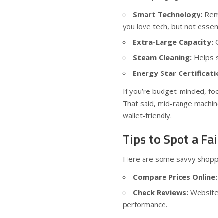
Smart Technology:
Remo
you love tech, but not essen
Extra-Large Capacity:
G
Steam Cleaning:
Helps s
Energy Star Certificati
If you’re budget-minded, focu
That said, mid-range machin
wallet-friendly.
Tips to Spot a F
Here are some savvy shoppi
Compare Prices Online:
Check Reviews:
Website
performance.