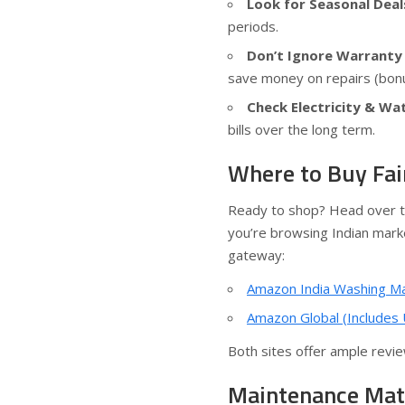
Look for Seasonal Deal
periods.
Don’t Ignore Warranty 
save money on repairs (bon
Check Electricity & Wa
bills over the long term.
Where to Buy Fai
Ready to shop? Head over to
you’re browsing Indian marke
gateway:
Amazon India Washing M
Amazon Global (Includes
Both sites offer ample review
Maintenance Mat