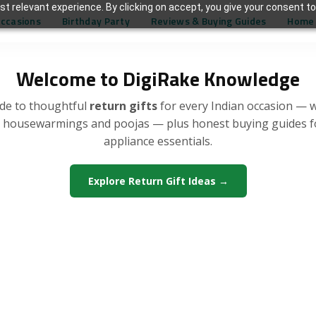
t relevant experience. By clicking on accept, you give your consent to
Occasions
Birthday Party
Reviews & Buying Guides
Home 
Welcome to DigiRake Knowledge
de to thoughtful
return gifts
for every Indian occasion — 
, housewarmings and poojas — plus honest buying guides 
appliance essentials.
Explore Return Gift Ideas →