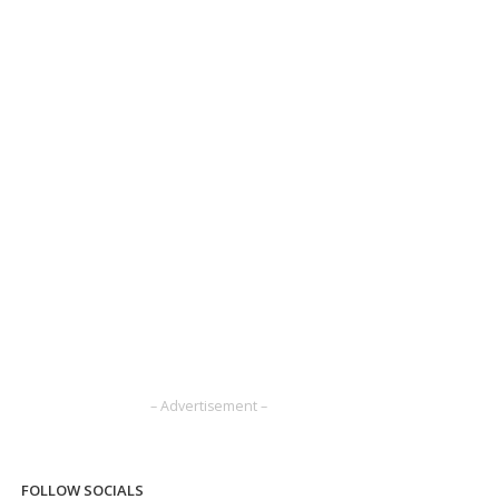
– Advertisement –
FOLLOW SOCIALS