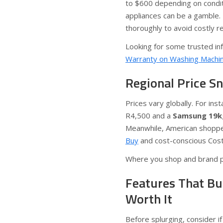
to $600 depending on condit
appliances can be a gamble. 
thoroughly to avoid costly re
Looking for some trusted in
Warranty on Washing Machi
Regional Price S
Prices vary globally. For ins
R4,500 and a
Samsung 19k
Meanwhile, American shopper
Buy
and cost-conscious Costco
Where you shop and brand pre
Features That Bu
Worth It
Before splurging, consider if