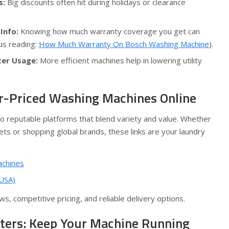
s:
Big discounts often hit during holidays or clearance
Info:
Knowing how much warranty coverage you get can
us reading:
How Much Warranty On Bosch Washing Machine
).
ter Usage:
More efficient machines help in lowering utility
r-Priced Washing Machines Online
 reputable platforms that blend variety and value. Whether
ts or shopping global brands, these links are your laundry
achines
 USA)
s, competitive pricing, and reliable delivery options.
ters: Keep Your Machine Running