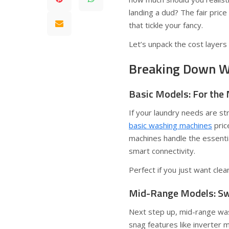
landing a dud? The fair pric
that tickle your fancy.
Let’s unpack the cost layers
Breaking Down Wa
Basic Models: For the 
If your laundry needs are st
basic washing machines
pric
machines handle the essenti
smart connectivity.
Perfect if you just want clean
Mid-Range Models: Swe
Next step up, mid-range was
snag features like inverte