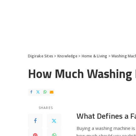
Digirake Sites
>
Knowledge
>
Home & Living
>
Washing Mac
How Much Washing M
SHARES
What Defines a F
Buying a washing machine is 
how much should you realisti