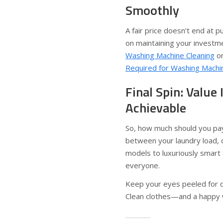
Smoothly
A fair price doesn’t end at 
on maintaining your investme
Washing Machine Cleaning
or
Required for Washing Machi
Final Spin: Value 
Achievable
So, how much should you pay
between your laundry load, 
models to luxuriously smart 
everyone.
Keep your eyes peeled for de
Clean clothes—and a happy 