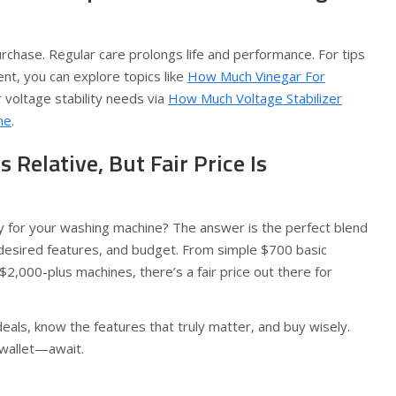
purchase. Regular care prolongs life and performance. For tips
nt, you can explore topics like
How Much Vinegar For
 voltage stability needs via
How Much Voltage Stabilizer
ne
.
Is Relative, But Fair Price Is
 for your washing machine? The answer is the perfect blend
desired features, and budget. From simple $700 basic
$2,000-plus machines, there’s a fair price out there for
als, know the features that truly matter, and buy wisely.
wallet—await.