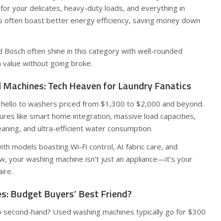
 for your delicates, heavy-duty loads, and everything in
 often boast better energy efficiency, saving money down
 Bosch often shine in this category with well-rounded
h value without going broke.
Machines: Tech Heaven for Laundry Fanatics
y hello to washers priced from $1,300 to $2,000 and beyond.
res like smart home integration, massive load capacities,
aning, and ultra-efficient water consumption.
h models boasting Wi-Fi control, AI fabric care, and
, your washing machine isn’t just an appliance—it’s your
ire.
: Budget Buyers’ Best Friend?
o second-hand? Used washing machines typically go for $300