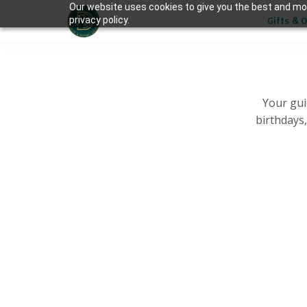
Our website uses cookies to give you the best and mos
Gifts & 
privacy policy.
Your gui
birthdays