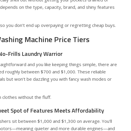
e depends on the type, capacity, brand, and shiny features
 so you don’t end up overpaying or regretting cheap buys.
shing Machine Price Tiers
No-Frills Laundry Warrior
raightforward and you like keeping things simple, there are
ed roughly between $700 and $1,000. These reliable
als but won’t be dazzling you with fancy wash modes or
 clothes without the fluff.
et Spot of Features Meets Affordability
hers sit between $1,000 and $1,300 on average. You’ll
r motors—meaning quieter and more durable engines—and