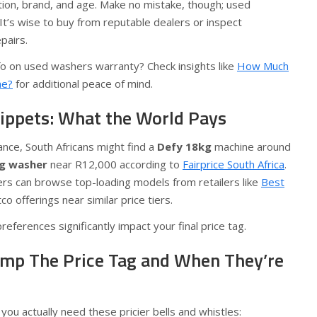
ion, brand, and age. Make no mistake, though; used
It’s wise to buy from reputable dealers or inspect
pairs.
fo on used washers warranty? Check insights like
How Much
ne?
for additional peace of mind.
nippets: What the World Pays
tance, South Africans might find a
Defy 18kg
machine around
g washer
near R12,000 according to
Fairprice South Africa
.
s can browse top-loading models from retailers like
Best
 offerings near similar price tiers.
ferences significantly impact your final price tag.
mp The Price Tag and When They’re
 you actually need these pricier bells and whistles: