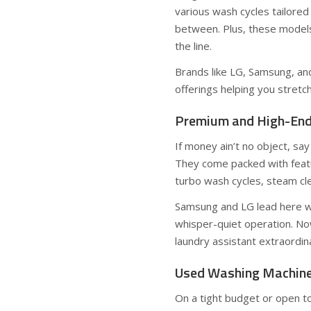
various wash cycles tailored
between. Plus, these models
the line.
Brands like LG, Samsung, and
offerings helping you stretc
Premium and High-End 
If money ain’t no object, sa
They come packed with featu
turbo wash cycles, steam cle
Samsung and LG lead here wit
whisper-quiet operation. Now
laundry assistant extraordina
Used Washing Machines
On a tight budget or open t