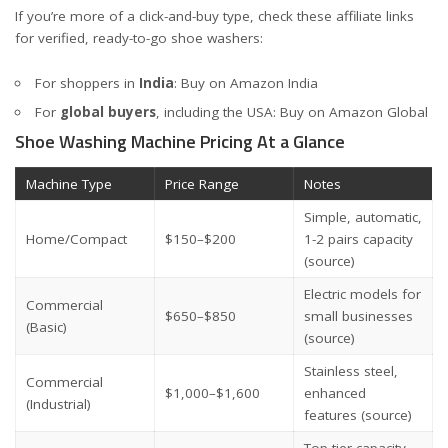
If you’re more of a click-and-buy type, check these affiliate links
for verified, ready-to-go shoe washers:
For shoppers in
India
:
Buy on Amazon India
For
global buyers
, including the USA:
Buy on Amazon Global
Shoe Washing Machine Pricing At a Glance
Machine Type
Price Range
Notes
Simple, automatic,
Home/Compact
$150–$200
1-2 pairs capacity
(source)
Electric models for
Commercial
$650–$850
small businesses
(Basic)
(source)
Stainless steel,
Commercial
$1,000–$1,600
enhanced
(Industrial)
features
(source)