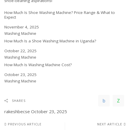
shoe-cleaning aspirations!
How Much Is Shoe Washing Machine? Price Range & What to
Expect
Date
November 4, 2025
In relation to
Washing Machine
How Much Is a Shoe Washing Machine in Uganda?
Date
October 22, 2025
In relation to
Washing Machine
How Much Is Washing Machine Cost?
Date
October 23, 2025
In relation to
Washing Machine
SHARES
rakeshbecse
October 23, 2025
PREVIOUS ARTICLE
NEXT ARTICLE