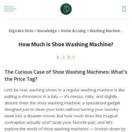
Digirake Sites
>
Knowledge
>
Home & Living
>
Washing Machine
>
How 
How Much Is Shoe Washing Machine?
The Curious Case of Shoe Washing Machines: What’s
the Price Tag?
Let’s be real, washing shoes in a regular washing machine is like
putting a rhinoceros in a tutu — it’s messy, risky, and slightly
absurd. Enter the shoe washing machine: a specialized gadget
designed just to clean your kicks without turning your laundry
week into a disaster movie. But how much does this magical
contraption actually cost? Grab your favorite pair, and let’s
explore the world of shoe washing machines — broken down by