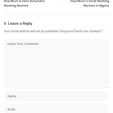
How Much Is Semi Automatic
How Much Is Small Washing
Washing Machine
Machine In Nigeria
Leave a Reply
Your email address will not be published.
Required fields are marked
*