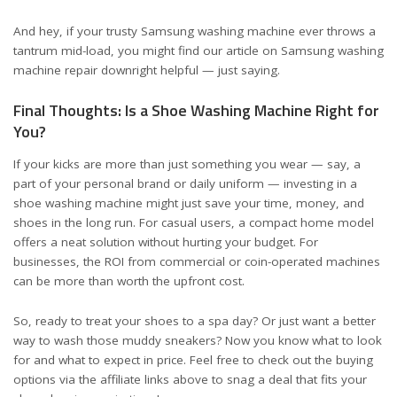
And hey, if your trusty Samsung washing machine ever throws a
tantrum mid-load, you might find our article on
Samsung washing
machine repair
downright helpful — just saying.
Final Thoughts: Is a Shoe Washing Machine Right for
You?
If your kicks are more than just something you wear — say, a
part of your personal brand or daily uniform — investing in a
shoe washing machine might just save your time, money, and
shoes in the long run. For casual users, a compact home model
offers a neat solution without hurting your budget. For
businesses, the ROI from commercial or coin-operated machines
can be more than worth the upfront cost.
So, ready to treat your shoes to a spa day? Or just want a better
way to wash those muddy sneakers? Now you know what to look
for and what to expect in price. Feel free to check out the buying
options via the affiliate links above to snag a deal that fits your