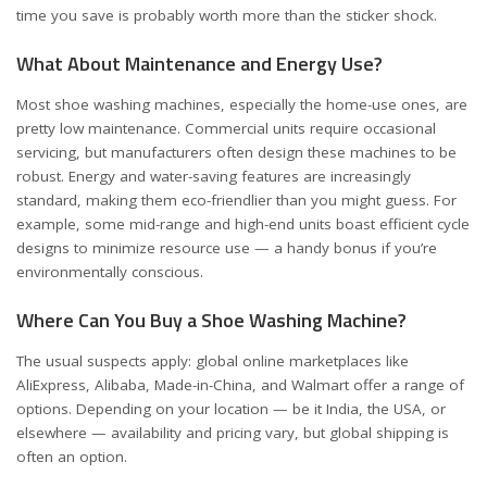
time you save is probably worth more than the sticker shock.
What About Maintenance and Energy Use?
Most shoe washing machines, especially the home-use ones, are
pretty low maintenance. Commercial units require occasional
servicing, but manufacturers often design these machines to be
robust. Energy and water-saving features are increasingly
standard, making them eco-friendlier than you might guess. For
example, some mid-range and high-end units boast efficient cycle
designs to minimize resource use — a handy bonus if you’re
environmentally conscious.
Where Can You Buy a Shoe Washing Machine?
The usual suspects apply: global online marketplaces like
AliExpress, Alibaba, Made-in-China, and Walmart offer a range of
options. Depending on your location — be it India, the USA, or
elsewhere — availability and pricing vary, but global shipping is
often an option.