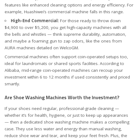
features like enhanced cleaning options and energy efficiency. For
example,
Huashiwei’s commercial machine
falls in this range.
High-End Commercial:
For those ready to throw down
$4,900 to over $5,200, you get high-capacity machines with all
the bells and whistles — think supreme durability, automation,
and maybe a foaming gun to zap odors, like the ones from
AURA machines detailed on
WelcoGM
.
Commercial machines often support coin-operated setups too,
ideal for laundromats or shared sports facilities. According to
Alibaba
, mid-range coin-operated machines can recoup your
investment within 6 to 12 months if used consistently and priced
smartly.
Are Shoe Washing Machines Worth the Investment?
If your shoes need regular, professional-grade cleaning —
whether it’s for health, hygiene, or just to keep up appearances
— then a dedicated shoe washing machine makes a compelling
case. They use less water and energy than manual washing,
reduce shoe wear and tear, and keep your feet fresh. Plus, the