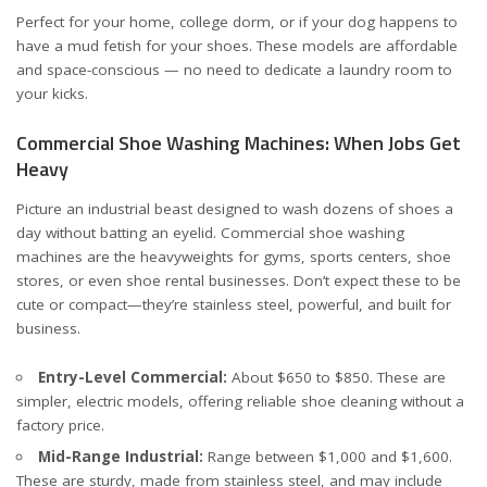
Perfect for your home, college dorm, or if your dog happens to
have a mud fetish for your shoes. These models are affordable
and space-conscious — no need to dedicate a laundry room to
your kicks.
Commercial Shoe Washing Machines: When Jobs Get
Heavy
Picture an industrial beast designed to wash dozens of shoes a
day without batting an eyelid. Commercial shoe washing
machines are the heavyweights for gyms, sports centers, shoe
stores, or even shoe rental businesses. Don’t expect these to be
cute or compact—they’re stainless steel, powerful, and built for
business.
Entry-Level Commercial:
About $650 to $850. These are
simpler, electric models, offering reliable shoe cleaning without a
factory price.
Mid-Range Industrial:
Range between $1,000 and $1,600.
These are sturdy, made from stainless steel, and may include