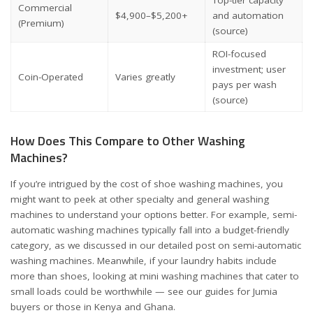
Top-tier capacity
Commercial
$4,900–$5,200+
and automation
(Premium)
(source)
ROI-focused
investment; user
Coin-Operated
Varies greatly
pays per wash
(source)
How Does This Compare to Other Washing
Machines?
If you’re intrigued by the cost of shoe washing machines, you
might want to peek at other specialty and general washing
machines to understand your options better. For example, semi-
automatic washing machines typically fall into a budget-friendly
category, as we discussed in
our detailed post on semi-automatic
washing machines
. Meanwhile, if your laundry habits include
more than shoes, looking at mini washing machines that cater to
small loads could be worthwhile — see our guides for
Jumia
buyers
or those in
Kenya
and
Ghana
.