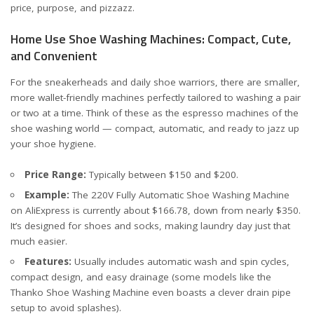
price, purpose, and pizzazz.
Home Use Shoe Washing Machines: Compact, Cute,
and Convenient
For the sneakerheads and daily shoe warriors, there are smaller,
more wallet-friendly machines perfectly tailored to washing a pair
or two at a time. Think of these as the espresso machines of the
shoe washing world — compact, automatic, and ready to jazz up
your shoe hygiene.
Price Range:
Typically between $150 and $200.
Example:
The
220V Fully Automatic Shoe Washing Machine
on AliExpress is currently about $166.78, down from nearly $350.
It’s designed for shoes and socks, making laundry day just that
much easier.
Features:
Usually includes automatic wash and spin cycles,
compact design, and easy drainage (some models like the
Thanko Shoe Washing Machine
even boasts a clever drain pipe
setup to avoid splashes).