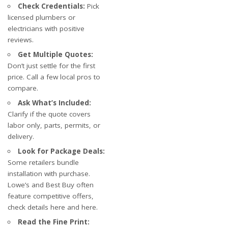
Check Credentials:
Pick
licensed plumbers or
electricians with positive
reviews.
Get Multiple Quotes:
Don’t just settle for the first
price. Call a few local pros to
compare.
Ask What’s Included:
Clarify if the quote covers
labor only, parts, permits, or
delivery.
Look for Package Deals:
Some retailers bundle
installation with purchase.
Lowe’s and Best Buy often
feature competitive offers,
check details
here
and
here
.
Read the Fine Print: