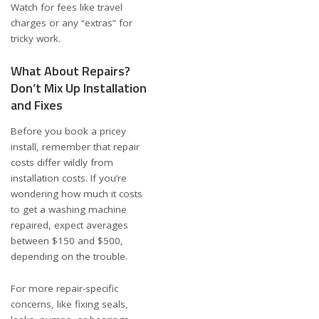
Watch for fees like travel
charges or any “extras” for
tricky work.
What About Repairs?
Don’t Mix Up Installation
and Fixes
Before you book a pricey
install, remember that repair
costs differ wildly from
installation costs. If you’re
wondering
how much it costs
to get a washing machine
repaired
, expect averages
between $150 and $500,
depending on the trouble.
For more repair-specific
concerns, like fixing seals,