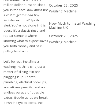
million-dollar question slaps
Date
October 23, 2025
you in the face:
how much will
In relation to
Washing Machine
it cost to get this bad boy
installed near me?
Spoiler
How Much to Install Washing
alert: You’re not alone in this
Machine UK
quest. It’s a classic rinse-and-
repeat scenario where
Date
October 23, 2025
knowing what to expect saves
In relation to
Washing Machine
you both money and hair-
pulling frustration.
Let’s be real, installing a
washing machine isn’t just a
matter of sliding it in and
plugging it up. There’s
plumbing, electrical hookups,
sometimes permits, and an
endless parade of possible
extras. Buckle up as we break
down the typical costs, the