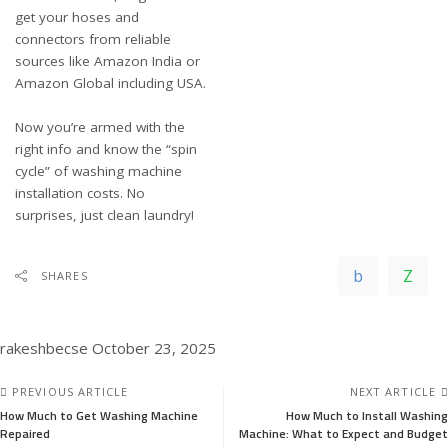
get your hoses and
connectors from reliable
sources like
Amazon India
or
Amazon Global including USA
.
Now you’re armed with the
right info and know the “spin
cycle” of washing machine
installation costs. No
surprises, just clean laundry!
SHARES
rakeshbecse
October 23, 2025
PREVIOUS ARTICLE
NEXT ARTICLE
How Much to Get Washing Machine
How Much to Install Washing
Repaired
Machine: What to Expect and Budget