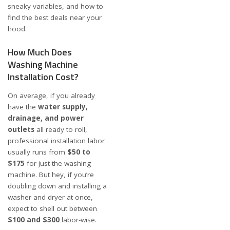
sneaky variables, and how to
find the best deals near your
hood.
How Much Does
Washing Machine
Installation Cost?
On average, if you already
have the
water supply,
drainage, and power
outlets
all ready to roll,
professional installation labor
usually runs from
$50 to
$175
for just the washing
machine. But hey, if you’re
doubling down and installing a
washer and dryer at once,
expect to shell out between
$100 and $300
labor-wise.