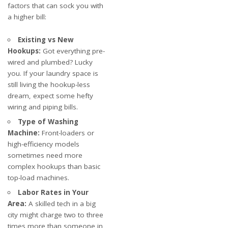
factors that can sock you with
a higher bill:
Existing vs New
Hookups:
Got everything pre-
wired and plumbed? Lucky
you. If your laundry space is
still living the hookup-less
dream, expect some hefty
wiring and piping bills.
Type of Washing
Machine:
Front-loaders or
high-efficiency models
sometimes need more
complex hookups than basic
top-load machines.
Labor Rates in Your
Area:
A skilled tech in a big
city might charge two to three
times more than someone in