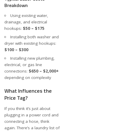
Breakdown
Using existing water,
drainage, and electrical
hookups:
$50 – $175
Installing both washer and
dryer with existing hookups:
$100 – $300
Installing new plumbing,
electrical, or gas line
connections:
$650 – $2,000+
depending on complexity
What Influences the
Price Tag?
If you think it’s just about
plugging in a power cord and
connecting a hose, think
again. There’s a laundry list of