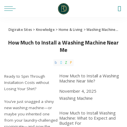
Digirake Sites
>
Knowledge
>
Home & Living
>
Washing Machine
>
How 
How Much to Install a Washing Machine Near
Me
How Much to Install a Washing
Ready to Spin Through
Machine Near Me?
Installation Costs without
Losing Your Shirt?
Date
November 4, 2025
In relation to
Washing Machine
You’ve just snagged a shiny
new washing machine—or
How Much to Install Washing
maybe you inherited one
Machine: What to Expect and
from your laundry-challenged
Budget For
roommate—and now the