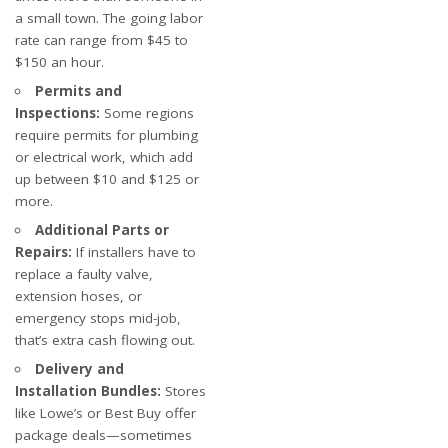
a small town. The going labor
rate can range from $45 to
$150 an hour.
Permits and
Inspections:
Some regions
require permits for plumbing
or electrical work, which add
up between $10 and $125 or
more.
Additional Parts or
Repairs:
If installers have to
replace a faulty valve,
extension hoses, or
emergency stops mid-job,
that’s extra cash flowing out.
Delivery and
Installation Bundles:
Stores
like Lowe’s or Best Buy offer
package deals—sometimes