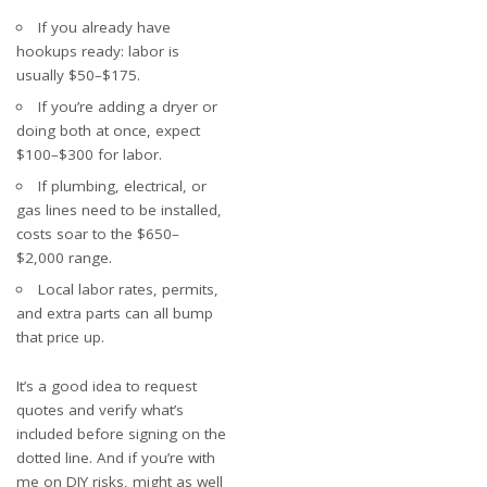
If you already have
hookups ready: labor is
usually $50–$175.
If you’re adding a dryer or
doing both at once, expect
$100–$300 for labor.
If plumbing, electrical, or
gas lines need to be installed,
costs soar to the $650–
$2,000 range.
Local labor rates, permits,
and extra parts can all bump
that price up.
It’s a good idea to request
quotes and verify what’s
included before signing on the
dotted line. And if you’re with
me on DIY risks, might as well