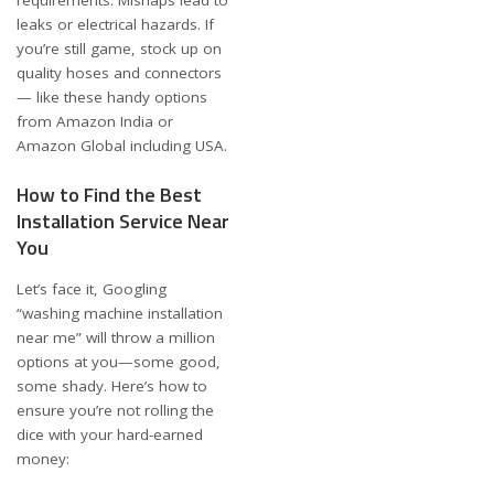
leaks or electrical hazards. If
you’re still game, stock up on
quality hoses and connectors
— like these handy options
from
Amazon India
or
Amazon Global including USA
.
How to Find the Best
Installation Service Near
You
Let’s face it, Googling
“washing machine installation
near me” will throw a million
options at you—some good,
some shady. Here’s how to
ensure you’re not rolling the
dice with your hard-earned
money: