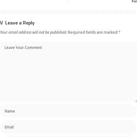
For
Leave a Reply
Your email address will not be published.
Required fields are marked
*