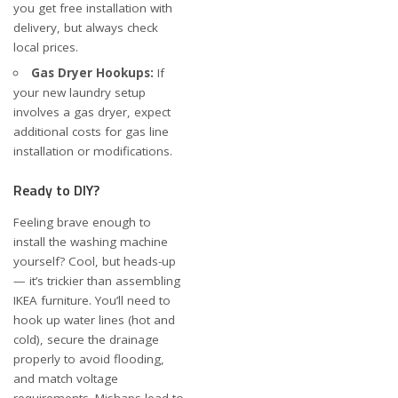
you get free installation with
delivery, but always check
local prices.
Gas Dryer Hookups:
If
your new laundry setup
involves a gas dryer, expect
additional costs for gas line
installation or modifications.
Ready to DIY?
Feeling brave enough to
install the washing machine
yourself? Cool, but heads-up
— it’s trickier than assembling
IKEA furniture. You’ll need to
hook up water lines (hot and
cold), secure the drainage
properly to avoid flooding,
and match voltage
requirements. Mishaps lead to