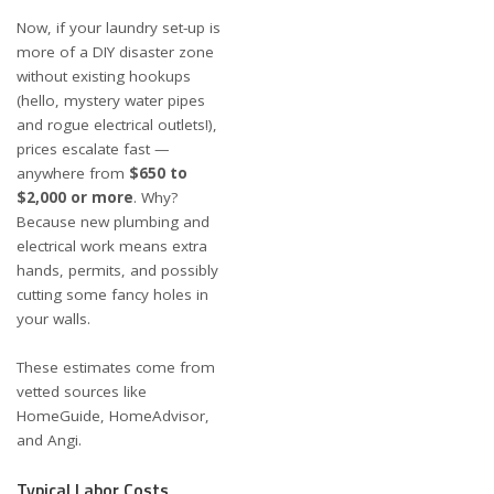
Now, if your laundry set-up is
more of a DIY disaster zone
without existing hookups
(hello, mystery water pipes
and rogue electrical outlets!),
prices escalate fast —
anywhere from
$650 to
$2,000 or more
. Why?
Because new plumbing and
electrical work means extra
hands, permits, and possibly
cutting some fancy holes in
your walls.
These estimates come from
vetted sources like
HomeGuide
,
HomeAdvisor
,
and
Angi
.
Typical Labor Costs