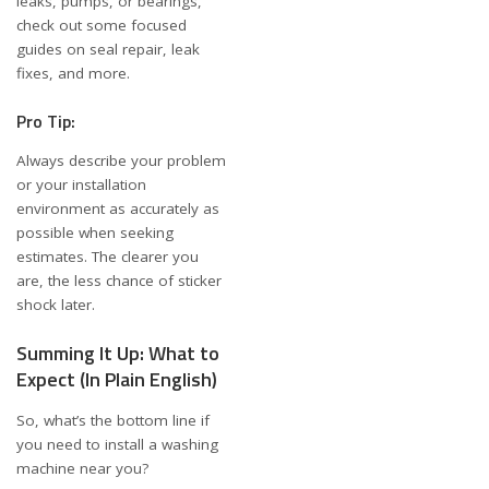
leaks, pumps, or bearings,
check out some focused
guides on
seal repair
,
leak
fixes
, and more.
Pro Tip:
Always describe your problem
or your installation
environment as accurately as
possible when seeking
estimates. The clearer you
are, the less chance of sticker
shock later.
Summing It Up: What to
Expect (In Plain English)
So, what’s the bottom line if
you need to install a washing
machine near you?