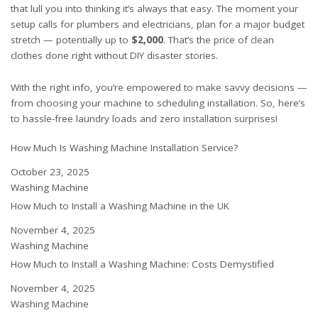
that lull you into thinking it’s always that easy. The moment your
setup calls for plumbers and electricians, plan for a major budget
stretch — potentially up to
$2,000
. That’s the price of clean
clothes done right without DIY disaster stories.
With the right info, you’re empowered to make savvy decisions —
from choosing your machine to scheduling installation. So, here’s
to hassle-free laundry loads and zero installation surprises!
How Much Is Washing Machine Installation Service?
Date
October 23, 2025
In relation to
Washing Machine
How Much to Install a Washing Machine in the UK
Date
November 4, 2025
In relation to
Washing Machine
How Much to Install a Washing Machine: Costs Demystified
Date
November 4, 2025
In relation to
Washing Machine