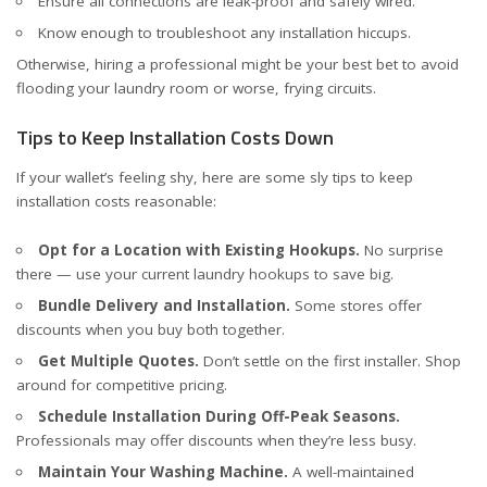
Ensure all connections are leak-proof and safely wired.
Know enough to troubleshoot any installation hiccups.
Otherwise, hiring a professional might be your best bet to avoid
flooding your laundry room or worse, frying circuits.
Tips to Keep Installation Costs Down
If your wallet’s feeling shy, here are some sly tips to keep
installation costs reasonable:
Opt for a Location with Existing Hookups.
No surprise
there — use your current laundry hookups to save big.
Bundle Delivery and Installation.
Some stores offer
discounts when you buy both together.
Get Multiple Quotes.
Don’t settle on the first installer. Shop
around for competitive pricing.
Schedule Installation During Off-Peak Seasons.
Professionals may offer discounts when they’re less busy.
Maintain Your Washing Machine.
A well-maintained