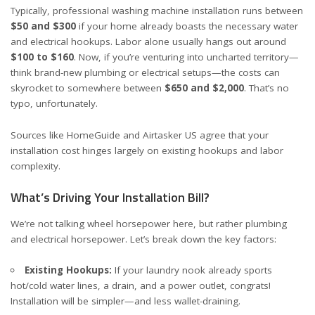
Typically, professional washing machine installation runs between
$50 and $300
if your home already boasts the necessary water
and electrical hookups. Labor alone usually hangs out around
$100 to $160
. Now, if you’re venturing into uncharted territory—
think brand-new plumbing or electrical setups—the costs can
skyrocket to somewhere between
$650 and $2,000
. That’s no
typo, unfortunately.
Sources like
HomeGuide
and
Airtasker US
agree that your
installation cost hinges largely on existing hookups and labor
complexity.
What’s Driving Your Installation Bill?
We’re not talking wheel horsepower here, but rather plumbing
and electrical horsepower. Let’s break down the key factors:
Existing Hookups:
If your laundry nook already sports
hot/cold water lines, a drain, and a power outlet, congrats!
Installation will be simpler—and less wallet-draining.