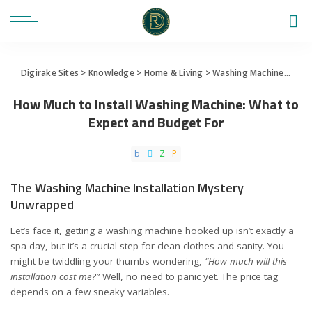
Digirake Sites
>
Knowledge
>
Home & Living
>
Washing Machine
>
How 
How Much to Install Washing Machine: What to
Expect and Budget For
The Washing Machine Installation Mystery
Unwrapped
Let’s face it, getting a washing machine hooked up isn’t exactly a
spa day, but it’s a crucial step for clean clothes and sanity. You
might be twiddling your thumbs wondering,
“How much will this
installation cost me?”
Well, no need to panic yet. The price tag
depends on a few sneaky variables.