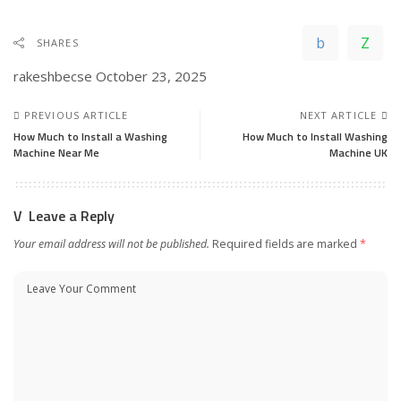
SHARES
rakeshbecse
October 23, 2025
PREVIOUS ARTICLE
NEXT ARTICLE
How Much to Install a Washing
How Much to Install Washing
Machine Near Me
Machine UK
Leave a Reply
Your email address will not be published.
Required fields are marked
*