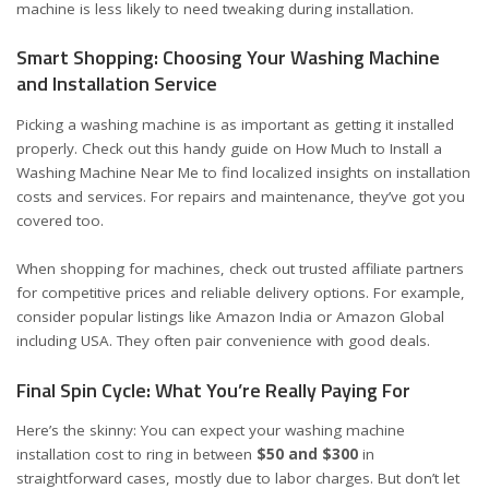
machine is less likely to need tweaking during installation.
Smart Shopping: Choosing Your Washing Machine
and Installation Service
Picking a washing machine is as important as getting it installed
properly. Check out this handy guide on
How Much to Install a
Washing Machine Near Me
to find localized insights on installation
costs and services. For repairs and maintenance, they’ve got you
covered
too
.
When shopping for machines, check out trusted affiliate partners
for competitive prices and reliable delivery options. For example,
consider popular listings like
Amazon India
or
Amazon Global
including USA
. They often pair convenience with good deals.
Final Spin Cycle: What You’re Really Paying For
Here’s the skinny: You can expect your washing machine
installation cost to ring in between
$50 and $300
in
straightforward cases, mostly due to labor charges. But don’t let