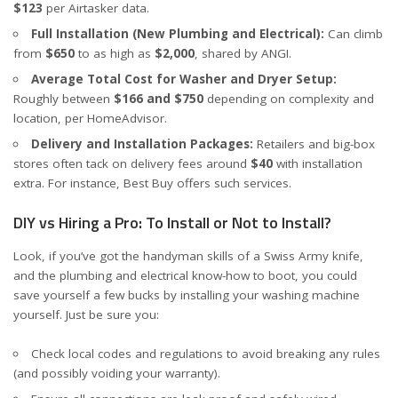
$123
per
Airtasker
data.
Full Installation (New Plumbing and Electrical):
Can climb
from
$650
to as high as
$2,000
, shared by
ANGI
.
Average Total Cost for Washer and Dryer Setup:
Roughly between
$166 and $750
depending on complexity and
location, per
HomeAdvisor
.
Delivery and Installation Packages:
Retailers and big-box
stores often tack on delivery fees around
$40
with installation
extra. For instance,
Best Buy
offers such services.
DIY vs Hiring a Pro: To Install or Not to Install?
Look, if you’ve got the handyman skills of a Swiss Army knife,
and the plumbing and electrical know-how to boot, you could
save yourself a few bucks by installing your washing machine
yourself. Just be sure you:
Check local codes and regulations to avoid breaking any rules
(and possibly voiding your warranty).