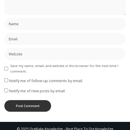
Save my name, email, and website in this browser for the next time I
comment.
Notify me of follow-up comments by email.
Notify me of new posts by email.
© 2025 DigiRake Knowledge - Best Place To Dig Knowledge