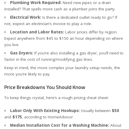
Plumbing Work Required:
Need new pipes or a drain
installed? That spells more cash as a plumber joins the party.
Electrical Work:
Is there a dedicated outlet ready to go? If
not, expect an electrician’s invoice to play a role.
Location and Labor Rates:
Labor prices differ by region.
Expect anywhere from $45 to $150 an hour depending on where
you live.
Gas Dryers:
If you’re also installing a gas dryer, you’ll need to
factor in the cost of running/modifying gas lines.
Keep in mind, the more complex your laundry setup needs, the
more you’re likely to pay.
Price Breakdowns You Should Know
To keep things crystal, here’s a rough pricing cheat sheet:
Labor Only With Existing Hookups:
Usually between
$50
and
$175
, according to
HomeAdvisor
.
Median Installation Cost for a Washing Machine:
About