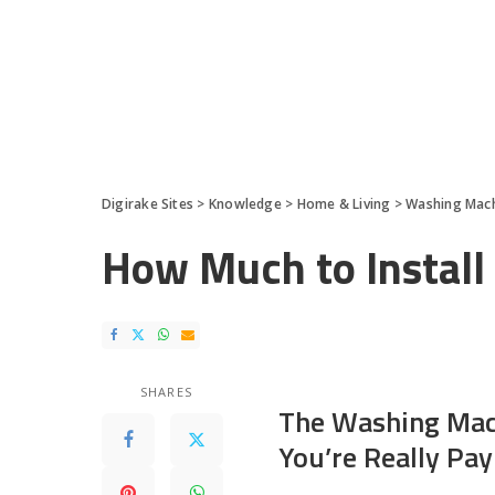
Digirake Sites
>
Knowledge
>
Home & Living
>
Washing Mac
How Much to Instal
SHARES
The Washing Mach
You’re Really Pay