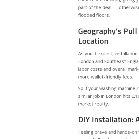
part of the deal — otherwise
flooded floors.
Geography’s Pull 
Location
As you’d expect, installation
London and Southeast England 
labor costs and overall mark
more wallet-friendly fees.
So if your washing machine in
similar job in London hits £
market reality.
DIY Installation
Feeling brave and hands-on?