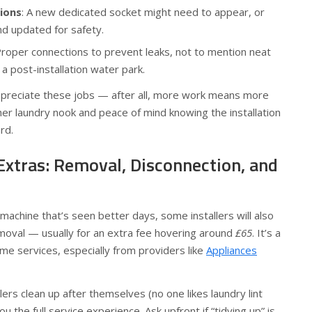
tions
: A new dedicated socket might need to appear, or
nd updated for safety.
Proper connections to prevent leaks, not to mention neat
 a post-installation water park.
ppreciate these jobs — after all, more work means more
esher laundry nook and peace of mind knowing the installation
rd.
Extras: Removal, Disconnection, and
 machine that’s seen better days, some installers will also
moval — usually for an extra fee hovering around
£65
. It’s a
ome services, especially from providers like
Appliances
rs clean up after themselves (no one likes laundry lint
you the full service experience. Ask upfront if “tidying up” is