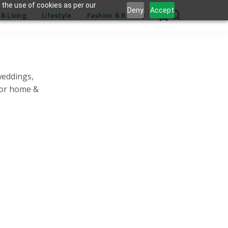
 the use of cookies as per our
Deny
Accept
& Living
Lifestyle
Fashion & Beauty
0
weddings,
for home &