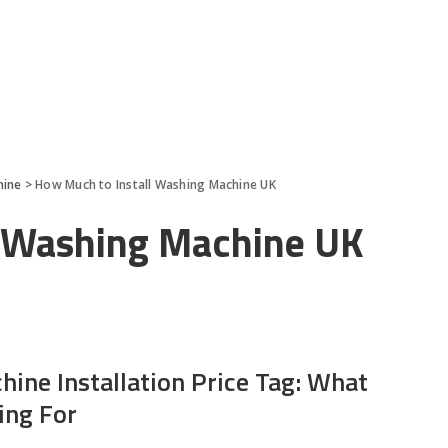
hine
>
How Much to Install Washing Machine UK
l Washing Machine UK
ine Installation Price Tag: What
ing For