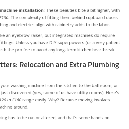
achine installation:
These beauties bite a bit higher, with
£130
. The complexity of fitting them behind cupboard doors
ing and electrics align with cabinetry adds to the labor.
ike an eyebrow raiser, but integrated machines do require
 fittings. Unless you have DIY superpowers (or a very patient
orth the pro fee to avoid any long-term kitchen heartbreak.
ers: Relocation and Extra Plumbing
your washing machine from the kitchen to the bathroom, or
u just discovered (yes, some of us have utility rooms). Here’s
120 to £160
range easily. Why? Because moving involves
achine around.
bing has to be run or altered, and that’s some hands-on