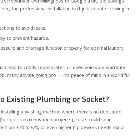
 a screwdriver and willingness to Google a bit, the savings
er, the professional installation isn’t just about screwing in
ctions to avoid leaks.
fety to prevent hazards.
essure and drainage function properly for optimal laundry
uld lead to costly repairs later, or even void your warranty.
ob, many advise going pro — it’s peace of mind in a world full
No Existing Plumbing or Socket?
t installing a washing machine where there’s no dedicated
 (hello, dream renovation projects), costs could soar.
re from
£30 to £80
, or even higher if pipework needs major