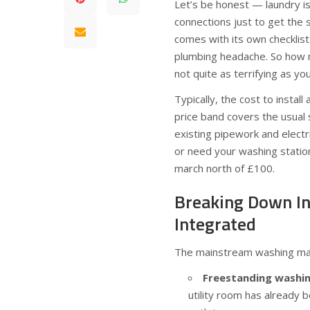
Let’s be honest — laundry is
connections just to get the 
comes with its own checklist 
plumbing headache. So how mu
not quite as terrifying as yo
Typically, the cost to insta
price band covers the usual 
existing pipework and electri
or need your washing statio
march north of £100.
Breaking Down Ins
Integrated
The mainstream washing mach
Freestanding washin
utility room has already