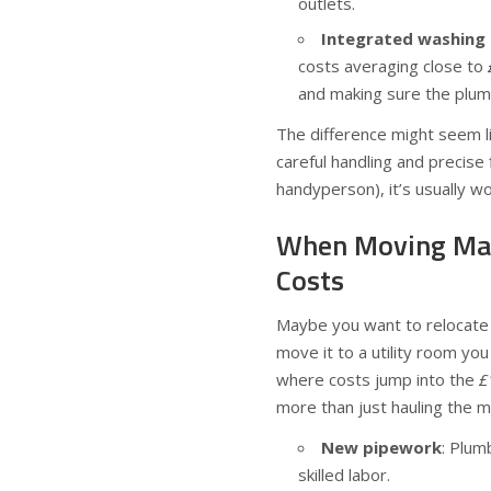
outlets.
Integrated washing m
costs averaging close to
and making sure the plumb
The difference might seem l
careful handling and precise
handyperson), it’s usually w
When Moving Matt
Costs
Maybe you want to relocate 
move it to a utility room yo
where costs jump into the
£
more than just hauling the m
New pipework
: Plum
skilled labor.