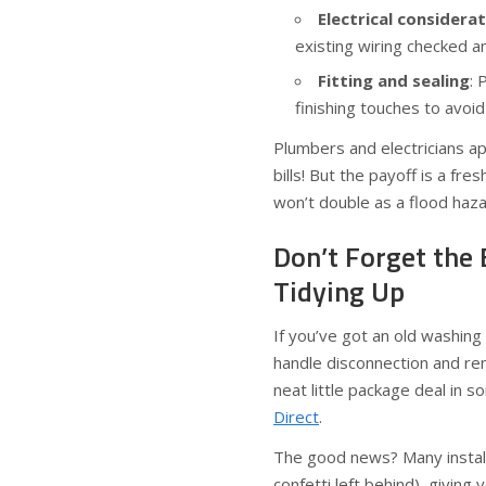
Electrical considera
existing wiring checked a
Fitting and sealing
: 
finishing touches to avoid
Plumbers and electricians a
bills! But the payoff is a fr
won’t double as a flood haza
Don’t Forget the 
Tidying Up
If you’ve got an old washing
handle disconnection and re
neat little package deal in s
Direct
.
The good news? Many installe
confetti left behind), giving 