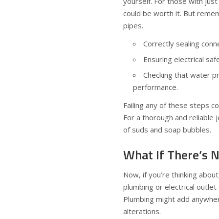
yourself. For those with just
could be worth it. But rememb
pipes.
Correctly sealing conne
Ensuring electrical sa
Checking that water pr
performance.
Failing any of these steps co
For a thorough and reliable j
of suds and soap bubbles.
What If There’s 
Now, if you’re thinking abou
plumbing or electrical outlet
Plumbing might add anywhe
alterations.