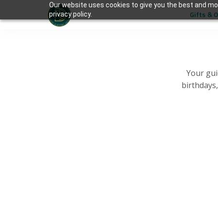
Our website uses cookies to give you the best and mos
Gifts & 
privacy policy.
Your gui
birthdays