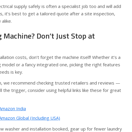
ctrical supply safely is often a specialist job too and will add
es, it’s best to get a tailored quote after a site inspection,
alike.
 Machine? Don’t Just Stop at
allation costs, don’t forget the machine itself! Whether it’s a
 model or a fancy integrated one, picking the right features
eeds is key.
jam, we recommend checking trusted retailers and reviews —
 the trigger, consider using helpful links like these for great
Amazon India
mazon Global (Including USA)
w washer and installation booked, gear up for fewer laundry