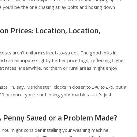
 you’ll be the one chasing stray bolts and hosing down
on Prices: Location, Location,
 costs aren’t uniform street-to-street. The good folks in
can anticipate slightly heftier price tags, reflecting higher
et rates. Meanwhile, northern or rural areas might enjoy
stall in, say, Manchester, clocks in closer to
£40 to £70
, but a
100 or more, you’re not losing your marbles — it’s just
: A Penny Saved or a Problem Made?
 You might consider installing your washing machine