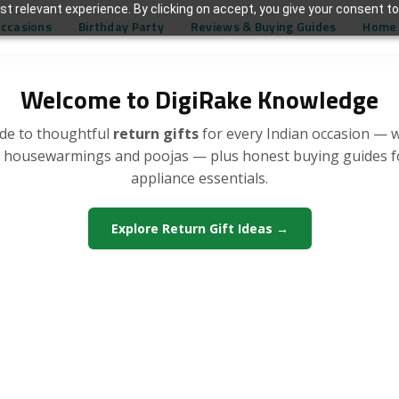
t relevant experience. By clicking on accept, you give your consent to
Occasions
Birthday Party
Reviews & Buying Guides
Home 
Welcome to DigiRake Knowledge
de to thoughtful
return gifts
for every Indian occasion — 
, housewarmings and poojas — plus honest buying guides 
appliance essentials.
Explore Return Gift Ideas →