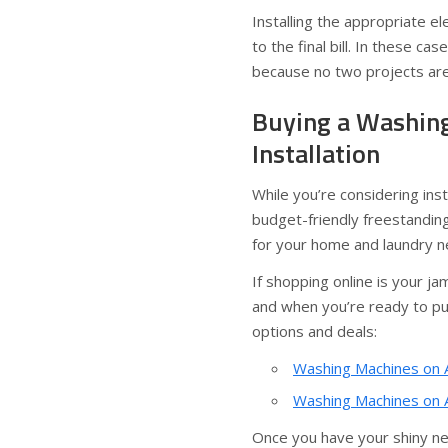
Installing the appropriate ele
to the final bill. In these cas
because no two projects are 
Buying a Washing
Installation
While you’re considering inst
budget-friendly freestanding
for your home and laundry n
If shopping online is your 
and when you’re ready to pull
options and deals:
Washing Machines on 
Washing Machines on A
Once you have your shiny ne