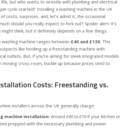
 life, but who wants to wrestle with plumbing and electrical
spin cycle started? Installing a washing machine in the UK
of costs, surprises, and, let’s admit it, the occasional
ch should you really expect to fork out? Spoiler alert: it’s
u might think, but it definitely depends on a few things.
ll a washing machine ranges between
£40 and £130
. This
suspects like hooking up a freestanding machine with
cal outlets. But, if you’re aiming for sleek integrated models
n moving cross-room, buckle up because prices tend to
tallation Costs: Freestanding vs.
ine installers across the UK generally charge:
g machine installation:
Around
£40 to £70
if your kitchen or
 been prepped with the necessary plumbing and power