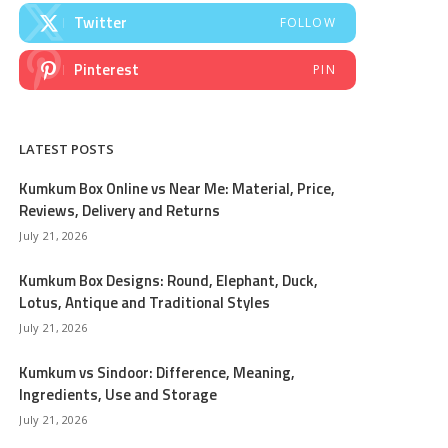
Twitter
FOLLOW
Pinterest
PIN
LATEST POSTS
Kumkum Box Online vs Near Me: Material, Price,
Reviews, Delivery and Returns
July 21, 2026
Kumkum Box Designs: Round, Elephant, Duck,
Lotus, Antique and Traditional Styles
July 21, 2026
Kumkum vs Sindoor: Difference, Meaning,
Ingredients, Use and Storage
July 21, 2026