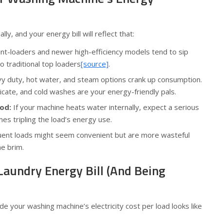
lly, and your energy bill will reflect that:
nt-loaders and newer high-efficiency models tend to sip
 traditional top loaders
[source]
.
 duty, hot water, and steam options crank up consumption.
elicate, and cold washes are your energy-friendly pals.
od:
If your machine heats water internally, expect a serious
es tripling the load’s energy use.
uent loads might seem convenient but are more wasteful
he brim.
Laundry Energy Bill (And Being
e your washing machine’s electricity cost per load looks like