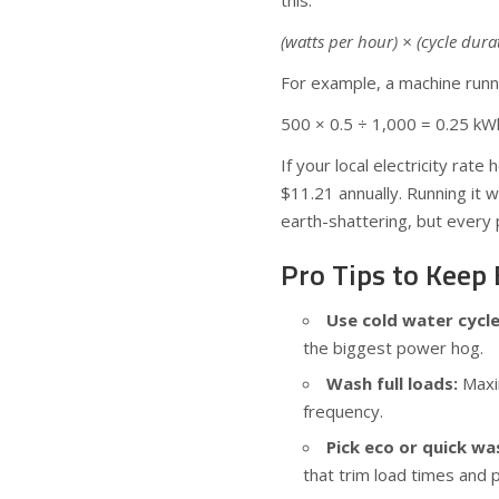
this:
(watts per hour) × (cycle dur
For example, a machine runn
500 × 0.5 ÷ 1,000 = 0.25 kW
If your local electricity rat
$11.21 annually. Running it 
earth-shattering, but every 
Pro Tips to Keep
Use cold water cycl
the biggest power hog.
Wash full loads:
Maxim
frequency.
Pick eco or quick wa
that trim load times and 