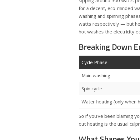
sipping around 500 watts pe
for a decent, eco-minded w
washing and spinning phase
watts respectively — but he
hot washes the electricity eq
Breaking Down E
Cycle Phase
Main washing
Spin cycle
Water heating (only when h
So if you’ve been blaming you
out heating is the usual culpri
What Shapes You