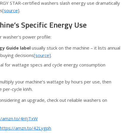
GY STAR-certified washers slash energy use dramatically
ls
[source]
.
hine’s Specific Energy Use
r washer’s power profile:
gy Guide label
usually stuck on the machine – it lists annual
buying decisions
[source]
.
ual for wattage specs and cycle energy consumption
 multiply your machine’s wattage by hours per use, then
he per-cycle kWh.
onsidering an upgrade, check out reliable washers on
//amzn.to/4ntjTxW
https://amzn.to/42Lygph