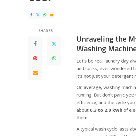
SHARES
Unraveling the M
Washing Machine
Let’s be real: laundry day a
and socks, ever wondered h
it’s not just your detergent 
On average, washing machi
running. But don’t panic ye
efficiency, and the cycle you 
about
0.3 to 2.0 kWh
of ele
them.
A typical wash cycle lasts 