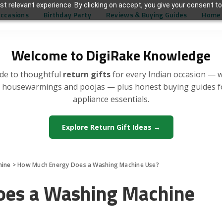
t relevant experience. By clicking on accept, you give your consent to
Occasions
Birthday Party
Reviews & Buying Guides
Home 
Welcome to DigiRake Knowledge
de to thoughtful
return gifts
for every Indian occasion — 
, housewarmings and poojas — plus honest buying guides 
appliance essentials.
Explore Return Gift Ideas →
hine
>
How Much Energy Does a Washing Machine Use?
es a Washing Machine