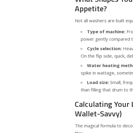
Appetite?
Not all washers are built equa
Type of machine:
Fro
power gently compared to
Cycle selection:
Heavy
On the flip side, quick, d
Water heating meth
spike in wattage, sometim
Load size:
Small, freq
than filling that drum to t
Calculating Your 
Wallet-Savvy)
The magical formula to decod