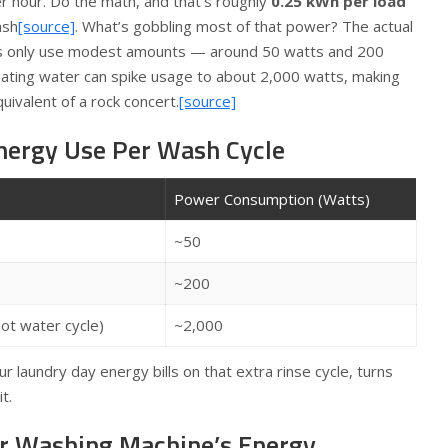
r hour. Do the math, and that’s roughly
0.25 kWh per load
ash
[source]
. What’s gobbling most of that power? The actual
s only use modest amounts — around 50 watts and 200
ating water can spike usage to about 2,000 watts, making
uivalent of a rock concert.
[source]
nergy Use Per Wash Cycle
Power Consumption (Watts)
~50
~200
ot water cycle)
~2,000
r laundry day energy bills on that extra rinse cycle, turns
t.
r Washing Machine’s Energy