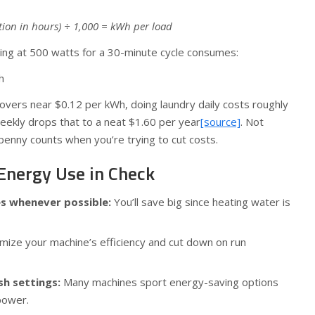
ation in hours) ÷ 1,000 = kWh per load
ing at 500 watts for a 30-minute cycle consumes:
h
e hovers near $0.12 per kWh, doing laundry daily costs roughly
weekly drops that to a neat $1.60 per year
[source]
. Not
penny counts when you’re trying to cut costs.
 Energy Use in Check
es whenever possible:
You’ll save big since heating water is
ize your machine’s efficiency and cut down on run
sh settings:
Many machines sport energy-saving options
power.