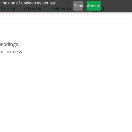
 the use of cookies as per our
Deny
Accept
& Living
Lifestyle
Fashion & Beauty
0
weddings,
for home &