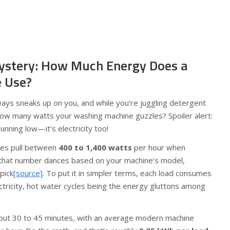
ystery: How Much Energy Does a
 Use?
lways sneaks up on you, and while you’re juggling detergent
ow many watts your washing machine guzzles? Spoiler alert:
running low—it’s electricity too!
nes pull between
400 to 1,400 watts
per hour when
t; that number dances based on your machine’s model,
pick
[source]
. To put it in simpler terms, each load consumes
ctricity, hot water cycles being the energy gluttons among
about 30 to 45 minutes, with an average modern machine