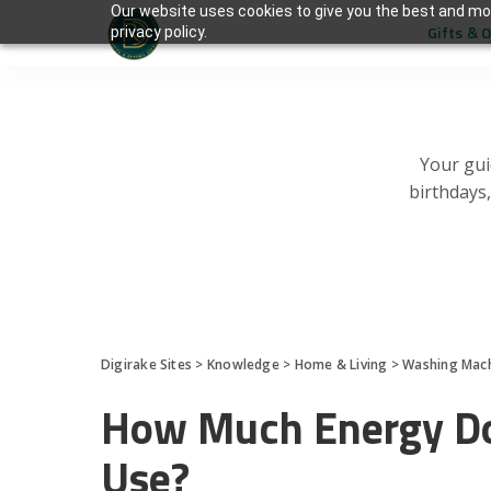
Our website uses cookies to give you the best and mos
Gifts & 
privacy policy.
Your gui
birthdays
Digirake Sites
>
Knowledge
>
Home & Living
>
Washing Mac
How Much Energy Do
Use?