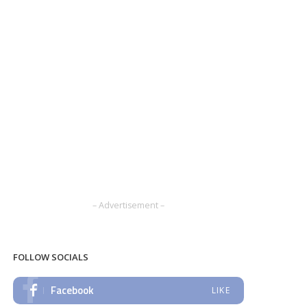
– Advertisement –
FOLLOW SOCIALS
Facebook
LIKE