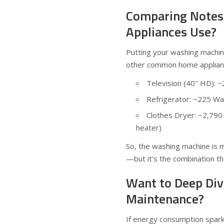
Comparing Notes
Appliances Use?
Putting your washing machine
other common home applianc
Television (40″ HD): 
Refrigerator: ~225 Wa
Clothes Dryer: ~2,790
heater)
So, the washing machine is mo
—but it’s the combination that
Want to Deep Div
Maintenance?
If energy consumption spark