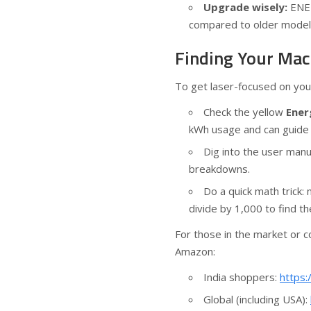
Upgrade wisely:
ENER
compared to older mode
Finding Your Mac
To get laser-focused on you
Check the yellow
Ener
kWh usage and can guide 
Dig into the user man
breakdowns.
Do a quick math trick:
divide by 1,000 to find t
For those in the market or c
Amazon:
India shoppers:
https:
Global (including USA):