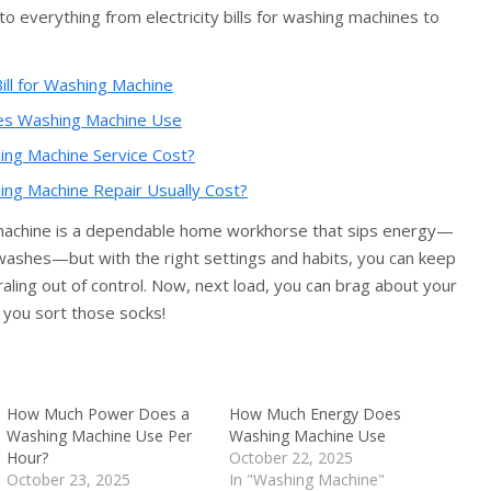
to everything from electricity bills for washing machines to
ill for Washing Machine
s Washing Machine Use
g Machine Service Cost?
g Machine Repair Usually Cost?
machine is a dependable home workhorse that sips energy—
washes—but with the right settings and habits, you can keep
piraling out of control. Now, next load, you can brag about your
 you sort those socks!
How Much Power Does a
How Much Energy Does
Washing Machine Use Per
Washing Machine Use
Hour?
October 22, 2025
October 23, 2025
In "Washing Machine"