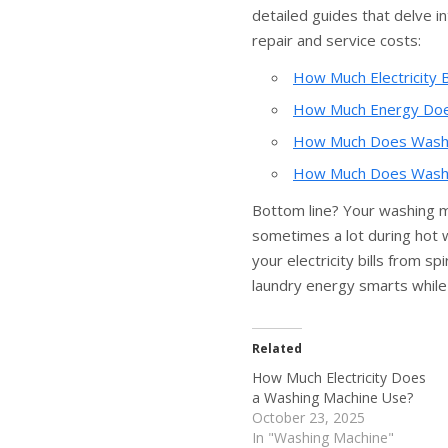
detailed guides that delve in
repair and service costs:
How Much Electricity B
How Much Energy Doe
How Much Does Washin
How Much Does Washin
Bottom line? Your washing 
sometimes a lot during hot 
your electricity bills from s
laundry energy smarts while
Related
How Much Electricity Does
a Washing Machine Use?
October 23, 2025
In "Washing Machine"