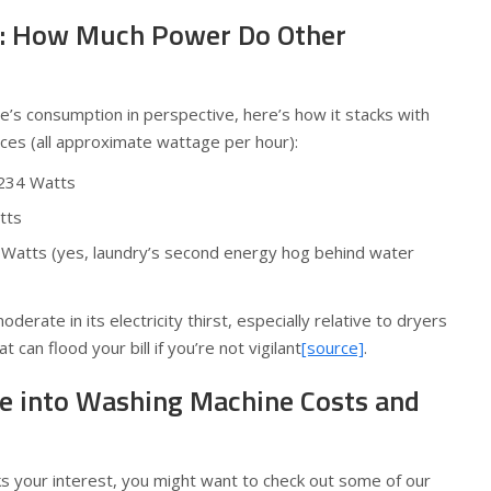
: How Much Power Do Other
’s consumption in perspective, here’s how it stacks with
es (all approximate wattage per hour):
~234 Watts
tts
 Watts (yes, laundry’s second energy hog behind water
derate in its electricity thirst, especially relative to dryers
 can flood your bill if you’re not vigilant
[source]
.
e into Washing Machine Costs and
s your interest, you might want to check out some of our