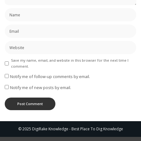
Save my name, email, and website in this browser for the next time I
comment.
Notify me of follow-up comments by email.
Notify me of new posts by email.
© 2025 DigiRake Knowledge - Best Place To Dig Knowledge