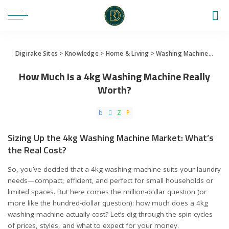
Digirake Sites
>
Knowledge
>
Home & Living
>
Washing Machine
>
How 
How Much Is a 4kg Washing Machine Really
Worth?
Sizing Up the 4kg Washing Machine Market: What’s
the Real Cost?
So, you’ve decided that a 4kg washing machine suits your laundry
needs—compact, efficient, and perfect for small households or
limited spaces. But here comes the million-dollar question (or
more like the hundred-dollar question): how much does a 4kg
washing machine actually cost? Let’s dig through the spin cycles
of prices, styles, and what to expect for your money.