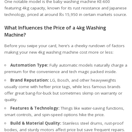
One notable model is the baby washing machine KE-600
featuring 4kg capacity, known for its rust resistance and Japanese
technology, priced at around ₨ 15,950 in certain markets
source
.
What Influences the Price of a 4kg Washing
Machine?
Before you swipe your card, here’s a cheeky rundown of factors
making your new 4kg washing machine cost more or less:
Automation Type:
Fully automatic models naturally charge a
premium for the convenience and tech magic packed inside.
Brand Reputation:
LG, Bosch, and other heavyweights
usually come with heftier price tags, while less famous brands
offer great bang-for-buck but sometimes skimp on warranty or
quality.
Features & Technology:
Things like water-saving functions,
smart controls, and spin-speed options hike the price.
Build & Material Quality:
Stainless steel drums, rust-proof
bodies, and sturdy motors affect price but save frequent repairs.