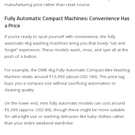
manufacturing price rather than retail
source
.
Fully Automatic Compact Machines: Convenience Has
a Price
If you’re ready to spoil yourself with convenience, the fully
automatic 4kg washing machines bring you that lovely “set and
forget” experience. These models wash, rinse, and spin all at the
push of a button.
For example, the
DMR 4kg Fully Automatic Compact Mini Washing
Machine
retails around ₹13,990 (about USD 180). This price tag
buys you a compact size without sacrificing automation or
cleaning quality.
On the lower end, mini fully automatic models can cost around
₹6,099 (approx. USD 80), though these might be more suitable
for ultra-light use or washing delicacies like baby clothes rather
than your entire weekend wardrobe.