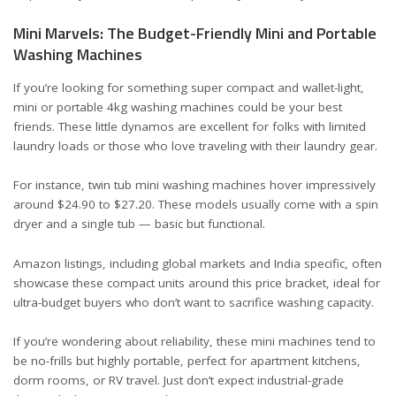
Mini Marvels: The Budget-Friendly Mini and Portable
Washing Machines
If you’re looking for something super compact and wallet-light,
mini or portable 4kg washing machines could be your best
friends. These little dynamos are excellent for folks with limited
laundry loads or those who love traveling with their laundry gear.
For instance, twin tub mini washing machines hover impressively
around
$24.90 to $27.20
. These models usually come with a spin
dryer and a single tub — basic but functional.
Amazon listings, including
global markets
and
India specific
, often
showcase these compact units around this price bracket, ideal for
ultra-budget buyers who don’t want to sacrifice washing capacity.
If you’re wondering about reliability, these mini machines tend to
be no-frills but highly portable, perfect for apartment kitchens,
dorm rooms, or RV travel. Just don’t expect industrial-grade