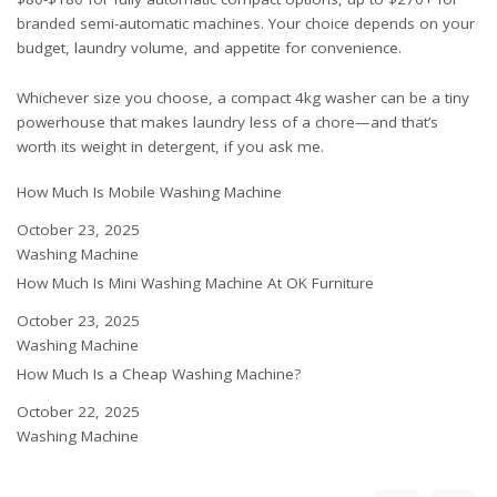
branded semi-automatic machines. Your choice depends on your
budget, laundry volume, and appetite for convenience.
Whichever size you choose, a compact 4kg washer can be a tiny
powerhouse that makes laundry less of a chore—and that’s
worth its weight in detergent, if you ask me.
How Much Is Mobile Washing Machine
Date
October 23, 2025
In relation to
Washing Machine
How Much Is Mini Washing Machine At OK Furniture
Date
October 23, 2025
In relation to
Washing Machine
How Much Is a Cheap Washing Machine?
Date
October 22, 2025
In relation to
Washing Machine