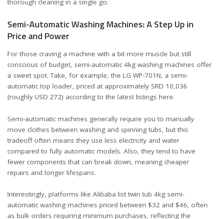
thorough cleaning in a single go.
Semi-Automatic Washing Machines: A Step Up in
Price and Power
For those craving a machine with a bit more muscle but still
conscious of budget, semi-automatic 4kg washing machines offer
a sweet spot. Take, for example, the LG WP-701N, a semi-
automatic top loader, priced at approximately SRD 10,036
(roughly USD 272) according to the latest listings
here
.
Semi-automatic machines generally require you to manually
move clothes between washing and spinning tubs, but this
tradeoff often means they use less electricity and water
compared to fully automatic models. Also, they tend to have
fewer components that can break down, meaning cheaper
repairs and longer lifespans.
Interestingly, platforms like Alibaba list twin tub 4kg semi-
automatic washing machines priced between $32 and $46, often
as bulk orders requiring minimum purchases, reflecting the