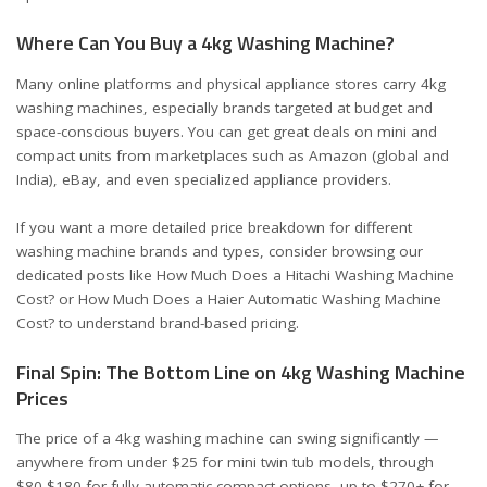
Where Can You Buy a 4kg Washing Machine?
Many online platforms and physical appliance stores carry 4kg
washing machines, especially brands targeted at budget and
space-conscious buyers. You can get great deals on mini and
compact units from marketplaces such as Amazon (
global
and
India
), eBay, and even specialized appliance providers.
If you want a more detailed price breakdown for different
washing machine brands and types, consider browsing our
dedicated posts like
How Much Does a Hitachi Washing Machine
Cost?
or
How Much Does a Haier Automatic Washing Machine
Cost?
to understand brand-based pricing.
Final Spin: The Bottom Line on 4kg Washing Machine
Prices
The price of a 4kg washing machine can swing significantly —
anywhere from under $25 for mini twin tub models, through
$80-$180 for fully automatic compact options, up to $270+ for