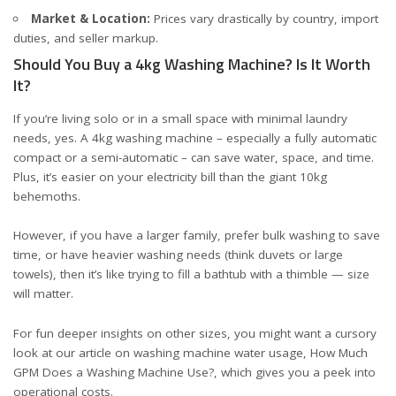
Market & Location:
Prices vary drastically by country, import
duties, and seller markup.
Should You Buy a 4kg Washing Machine? Is It Worth
It?
If you’re living solo or in a small space with minimal laundry
needs, yes. A 4kg washing machine – especially a fully automatic
compact or a semi-automatic – can save water, space, and time.
Plus, it’s easier on your electricity bill than the giant 10kg
behemoths.
However, if you have a larger family, prefer bulk washing to save
time, or have heavier washing needs (think duvets or large
towels), then it’s like trying to fill a bathtub with a thimble — size
will matter.
For fun deeper insights on other sizes, you might want a cursory
look at our article on washing machine water usage,
How Much
GPM Does a Washing Machine Use?
, which gives you a peek into
operational costs.