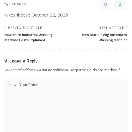
SHARES
rakeshbecse
October 22, 2025
PREVIOUS ARTICLE
NEXT ARTICLE
How Much Industrial Washing
How Much Is 8kg Automatic
Machine Costs Explained
Washing Machine
Leave a Reply
Your email address will not be published.
Required fields are marked
*