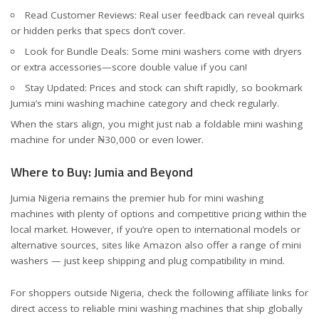
Read Customer Reviews: Real user feedback can reveal quirks
or hidden perks that specs don’t cover.
Look for Bundle Deals: Some mini washers come with dryers
or extra accessories—score double value if you can!
Stay Updated: Prices and stock can shift rapidly, so bookmark
Jumia’s
mini washing machine category
and check regularly.
When the stars align, you might just nab a foldable mini washing
machine for under ₦30,000 or even lower.
Where to Buy: Jumia and Beyond
Jumia Nigeria remains the premier hub for mini washing
machines with plenty of options and competitive pricing within the
local market. However, if you’re open to international models or
alternative sources, sites like Amazon also offer a range of mini
washers — just keep shipping and plug compatibility in mind.
For shoppers outside Nigeria, check the following affiliate links for
direct access to reliable mini washing machines that ship globally