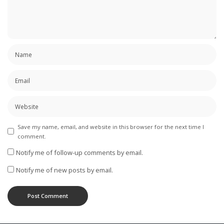
Save my name, email, and website in this browser for the next time I
comment.
Notify me of follow-up comments by email.
Notify me of new posts by email.