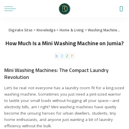
Digirake Sites
>
Knowledge
>
Home & Living
>
Washing Machine
>
How 
How Much Is a Mini Washing Machine on Jumia?
Mini Washing Machines: The Compact Laundry
Revolution
Let’s be real: not everyone has a laundry room fit for a king-sized
washing machine. Sometimes you just need a pint-sized warrior
to tackle your small loads without hogging all your space—and
electricity bills, am I right? Mini washing machines have quietly
become the unsung heroes for urban dwellers, students, tiny
home enthusiasts, and anyone just wanting a bit of laundry
efficiency without the bulk.