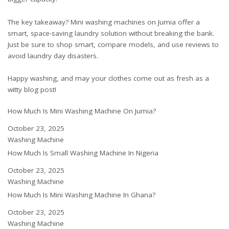
The key takeaway? Mini washing machines on Jumia offer a
smart, space-saving laundry solution without breaking the bank.
Just be sure to shop smart, compare models, and use reviews to
avoid laundry day disasters.
Happy washing, and may your clothes come out as fresh as a
witty blog post!
How Much Is Mini Washing Machine On Jumia?
Date
October 23, 2025
In relation to
Washing Machine
How Much Is Small Washing Machine In Nigeria
Date
October 23, 2025
In relation to
Washing Machine
How Much Is Mini Washing Machine In Ghana?
Date
October 23, 2025
In relation to
Washing Machine