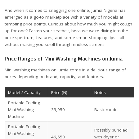
And when it comes to snagging one online,
Jumia Nigeria
has
emerged as a go-to marketplace with a variety of models at
tempting price points. Curious about how much you might cough
up for one? Fasten your seatbelt, because we’re diving into the
price spectrum, features, and some smart shopping tips—all
without making you scroll through endless screens.
Price Ranges of Mini Washing Machines on Jumia
Mini washing machines on Jumia come in a delicious range of
prices depending on brand, capacity, and features.
Model / Capacity
Price (₦)
Notes
Portable Folding
Mini Washing
33,950
Basic model
Machine
Portable Folding
Possibly bundled
Mini Washing
46,550
with dryer or