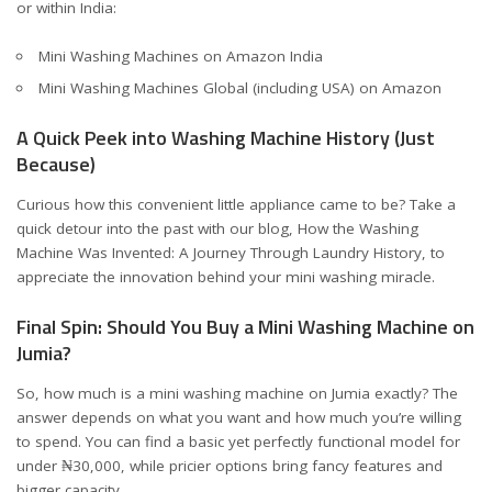
or within India:
Mini Washing Machines on Amazon India
Mini Washing Machines Global (including USA) on Amazon
A Quick Peek into Washing Machine History (Just
Because)
Curious how this convenient little appliance came to be? Take a
quick detour into the past with our blog,
How the Washing
Machine Was Invented: A Journey Through Laundry History
, to
appreciate the innovation behind your mini washing miracle.
Final Spin: Should You Buy a Mini Washing Machine on
Jumia?
So, how much is a mini washing machine on Jumia exactly? The
answer depends on what you want and how much you’re willing
to spend. You can find a basic yet perfectly functional model for
under ₦30,000, while pricier options bring fancy features and
bigger capacity.