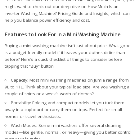
might want to check out our deep dive on
How Much Is an
Inverter Washing Machine? Pricing Guide and Insights
, which can
help you balance power efficiency and cost.
Features to Look For in a Mini Washing Machine
Buying a mini washing machine isn’t just about price. What good
is a budget-friendly model if it leaves your clothes dirtier than
before? Here’s a quick checklist of things to consider before
tapping that “Buy” button:
Capacity: Most mini washing machines on Jumia range from
9L to 11L. Think about your typical load size. Are you washing a
couple of shirts or a week’s worth of clothes?
Portability: Folding and compact models let you tuck them
away in a cupboard or carry them on trips. Perfect for small
homes or travel enthusiasts.
Wash Modes: Some mini washers offer several cleaning
modes—like gentle, normal, or heavy—giving you better control
over your laundry.