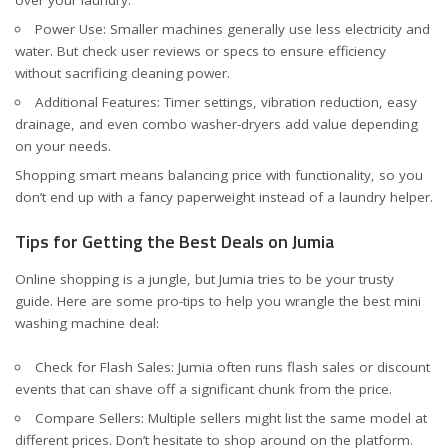
Power Use: Smaller machines generally use less electricity and
water. But check user reviews or specs to ensure efficiency
without sacrificing cleaning power.
Additional Features: Timer settings, vibration reduction, easy
drainage, and even combo washer-dryers add value depending
on your needs.
Shopping smart means balancing price with functionality, so you
don’t end up with a fancy paperweight instead of a laundry helper.
Tips for Getting the Best Deals on Jumia
Online shopping is a jungle, but Jumia tries to be your trusty
guide. Here are some pro-tips to help you wrangle the best mini
washing machine deal:
Check for Flash Sales: Jumia often runs flash sales or discount
events that can shave off a significant chunk from the price.
Compare Sellers: Multiple sellers might list the same model at
different prices. Don’t hesitate to shop around on the platform.