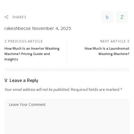
SHARES
rakeshbecse
November 4, 2025
PREVIOUS ARTICLE
NEXT ARTICLE
How Much Is an Inverter Washing
How Much Is a Laundromat
Machine? Pricing Guide and
Washing Machine?
Insights
Leave a Reply
Your email address will not be published.
Required fields are marked
*