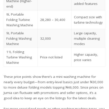
Machine (Higher-
added features
end)
9L Portable
Compact size with
Folding Turbine
28,280 – 30,400
turbine technology
Washing Machine
9L Portable
Large capacity,
Folding Washing
32,000
multiple cleaning
Machine
modes
11L Folding
Higher capacity,
Turbine Washing
Price not listed
price varies
Machine
These price points show there’s a mini washing machine for
nearly every budget—from entry-level basics just under ₦30,000
to more deluxe folding models topping ₦46,000. Since prices on
Jumia can fluctuate with promotions and seller options, it’s a
good idea to keep an eye on the listings for the latest deals.
For more specialized needs or other washing machine types, you