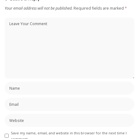
Your email address will not be published.
Required fields are marked
*
Save my name, email, and website in this browser for the next time I
comment.