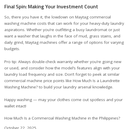
Final Spin: Making Your Investment Count
So, there you have it, the lowdown on Maytag commercial
washing machine costs that can work for your heavy-duty laundry
aspirations. Whether you’re outfitting a busy laundromat or just
want a washer that laughs in the face of mud, grass stains, and
daily grind, Maytag machines offer a range of options for varying
budgets.
Pro tip: Always double-check warranty whether you’re going new
or used, and consider how the model’s features align with your
laundry load frequency and size. Don’t forget to peek at similar
commercial machine price points like
How Much Is a Laundrette
Washing Machine?
to build your laundry arsenal knowledge.
Happy washing — may your clothes come out spotless and your
wallet intact!
How Much Is a Commercial Washing Machine in the Philippines?
Date
October 22, 2025