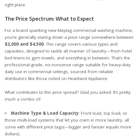
right place.
The Price Spectrum: What to Expect
For a brand spanking new
Maytag commercial washing machine
,
you’re generally staring down a price range somewhere between
$2,000 and $4,500
. This range covers various types and
capacities, designed to tackle all manner of laundry—from hotel
bed linens to gym towels, and everything in between. That’s the
professional-grade, no-nonsense range suitable for heavy-duty
daily use in commercial settings, sourced from reliable
distributors like those noted on
Heartland Appliance
.
What contributes to this price spread? Glad you asked. It’s pretty
much a combo of:
Machine Type & Load Capacity
: Front load, top load, or
those multi-load systems that let you cram in more laundry, all
come with different price tags(—bigger and fancier equals more
dollars).