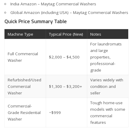
India Amazon – Maytag Commercial Washers
Global Amazon (including USA) – Maytag Commercial Washers
Quick Price Summary Table
Machine Type
Typical Price (New)
Notes
For laundromats
and large
Full Commercial
$2,000 – $4,500
properties,
Washer
professional-
grade
Refurbished/Used
Varies widely with
Commercial
$1,300 – $3,200+
condition and
Washer
seller
Tough home-use
Commercial-
models with some
Grade Residential
~$999
commercial
Washer
features