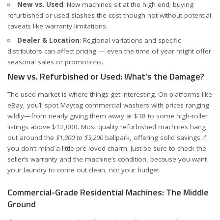
New vs. Used
: New machines sit at the high end; buying
refurbished or used slashes the cost though not without potential
caveats like warranty limitations.
Dealer & Location
: Regional variations and specific
distributors can affect pricing — even the time of year might offer
seasonal sales or promotions.
New vs. Refurbished or Used: What’s the Damage?
The used market is where things get interesting. On platforms like
eBay
, you’ll spot Maytag commercial washers with prices ranging
wildly—from nearly giving them away at $38 to some high-roller
listings above $12,000. Most quality refurbished machines hang
out around the
$1,300 to $3,200
ballpark, offering solid savings if
you don’t mind a little pre-loved charm. Just be sure to check the
seller’s warranty and the machine’s condition, because you want
your laundry to come out clean, not your budget.
Commercial-Grade Residential Machines: The Middle
Ground