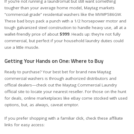
If you’re not running a laundromat but still want something
tougher than your average home model, Maytag markets
“commercial-grade” residential washers like the
MVWP586GW
.
These bad boys pack a punch with a 1/2 horsepower motor and
tough galvanized steel construction to handle heavy use, all at a
wallet-friendly price of about
$999
. Heads up: they’re not fully
commercial, but perfect if your household laundry duties could
use a little muscle.
Getting Your Hands on One: Where to Buy
Ready to purchase? Your best bet for brand new Maytag
commercial washers is through authorized distributors and
official dealers—check out the
Maytag Commercial Laundry
official site
to locate your nearest reseller. For those on the hunt
for deals, online marketplaces like eBay come stocked with used
options, but, as always, caveat emptor.
If you prefer shopping with a familiar click, check these affiliate
links for easy access: