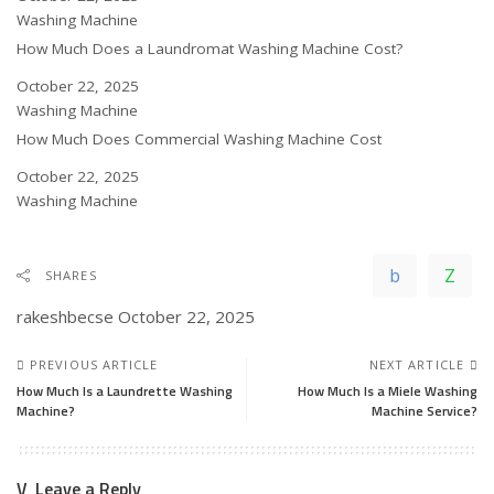
In relation to
Washing Machine
How Much Does a Laundromat Washing Machine Cost?
Date
October 22, 2025
In relation to
Washing Machine
How Much Does Commercial Washing Machine Cost
Date
October 22, 2025
In relation to
Washing Machine
SHARES
rakeshbecse
October 22, 2025
PREVIOUS ARTICLE
NEXT ARTICLE
How Much Is a Laundrette Washing
How Much Is a Miele Washing
Machine?
Machine Service?
Leave a Reply