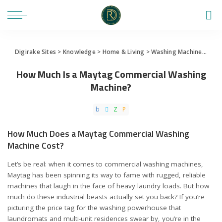
Digirake Sites
>
Knowledge
>
Home & Living
>
Washing Machine
>
How 
How Much Is a Maytag Commercial Washing
Machine?
How Much Does a Maytag Commercial Washing
Machine Cost?
Let’s be real: when it comes to commercial washing machines,
Maytag has been spinning its way to fame with rugged, reliable
machines that laugh in the face of heavy laundry loads. But how
much do these industrial beasts actually set you back? If you’re
picturing the price tag for the washing powerhouse that
laundromats and multi-unit residences swear by, you’re in the