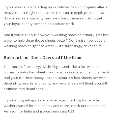
If your washer starts acting up or refuses to spin properly after a
heavy load, it might need some TLC. Our in-depth post on
how
do you repair a washing machine
covers the essentials to get
your loyal laundry companion back on track.
And if you’re curious how your washing machine actually gets hot
water to help clean those sheets better? Don’t miss
how does a
washing machine get hot water
— it’s surprisingly clever stuff!
Bottom Line: Don’t Overstuff the Drum
The moral of the story? While 7kg sounds like a lot, when it
comes to bulky bed sheets, moderation keeps your laundry fresh
and your machine happy. Stick to about 3-5 bed sheets per wash
depending on size and fabric, and your sheets will thank you with
softness and cleanliness.
If you’re upgrading your machine or just looking for reliable
washers suited for bed sheets and more, check out options on
Amazon for
India
and
globally including USA
.