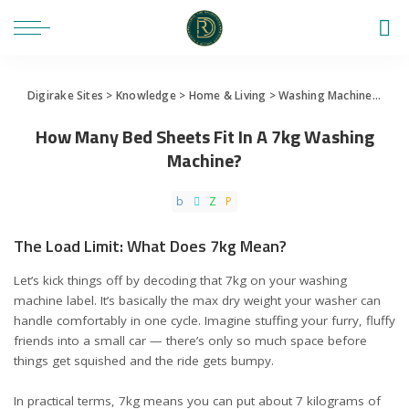
Digirake Sites
>
Knowledge
>
Home & Living
>
Washing Machine
>
How 
How Many Bed Sheets Fit In A 7kg Washing
Machine?
The Load Limit: What Does 7kg Mean?
Let’s kick things off by decoding that 7kg on your washing
machine label. It’s basically the max dry weight your washer can
handle comfortably in one cycle. Imagine stuffing your furry, fluffy
friends into a small car — there’s only so much space before
things get squished and the ride gets bumpy.
In practical terms, 7kg means you can put about 7 kilograms of