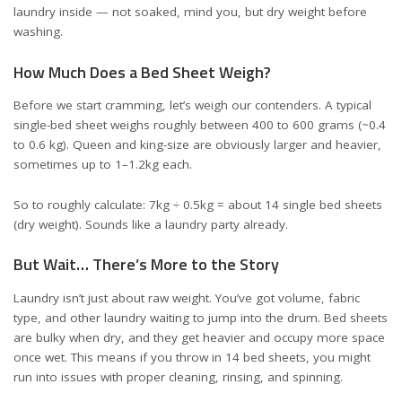
laundry inside — not soaked, mind you, but dry weight before
washing.
How Much Does a Bed Sheet Weigh?
Before we start cramming, let’s weigh our contenders. A typical
single-bed sheet weighs roughly between 400 to 600 grams (~0.4
to 0.6 kg). Queen and king-size are obviously larger and heavier,
sometimes up to 1–1.2kg each.
So to roughly calculate: 7kg ÷ 0.5kg = about 14 single bed sheets
(dry weight). Sounds like a laundry party already.
But Wait… There’s More to the Story
Laundry isn’t just about raw weight. You’ve got volume, fabric
type, and other laundry waiting to jump into the drum. Bed sheets
are bulky when dry, and they get heavier and occupy more space
once wet. This means if you throw in 14 bed sheets, you might
run into issues with proper cleaning, rinsing, and spinning.