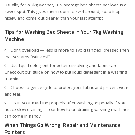
Usually, for a 7kg washer, 3–5 average bed sheets per load is a
sweet spot. This gives them room to swirl around, soap it up
nicely, and come out cleaner than your last attempt.
Tips for Washing Bed Sheets in Your 7kg Washing
Machine
Don’t overload — less is more to avoid tangled, creased linen
that screams “wrinkles!”
Use liquid detergent for better dissolving and fabric care.
Check out our
guide on how to put liquid detergent in a washing
machine
.
Choose a gentle cycle to protect your fabric and prevent wear
and tear.
Drain your machine properly after washing, especially if you
notice slow draining — our
how-to on draining washing machines
can come in handy.
When Things Go Wrong: Repair and Maintenance
Pointers