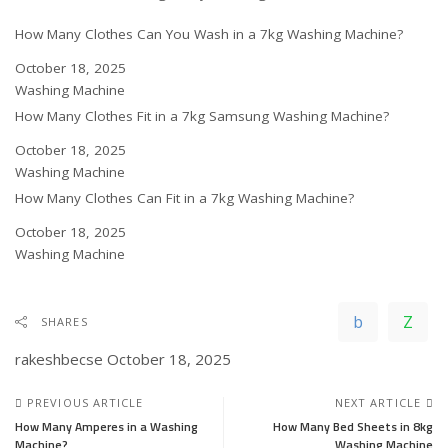
How Many Clothes Can You Wash in a 7kg Washing Machine?
Date
October 18, 2025
In relation to
Washing Machine
How Many Clothes Fit in a 7kg Samsung Washing Machine?
Date
October 18, 2025
In relation to
Washing Machine
How Many Clothes Can Fit in a 7kg Washing Machine?
Date
October 18, 2025
In relation to
Washing Machine
SHARES
rakeshbecse
October 18, 2025
PREVIOUS ARTICLE
NEXT ARTICLE
How Many Amperes in a Washing
How Many Bed Sheets in 8kg
Machine?
Washing Machine