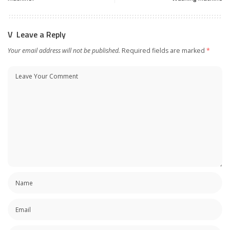
Leave a Reply
Your email address will not be published.
Required fields are marked
*