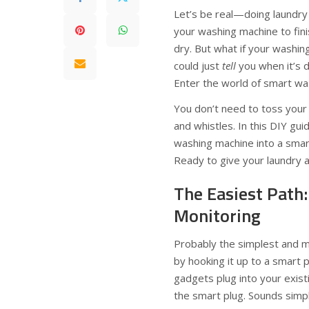
Let’s be real—doing laundry 
your washing machine to fini
dry. But what if your washin
could just
tell
you when it’s 
Enter the world of smart wa
You don’t need to toss your 
and whistles. In this DIY gu
washing machine into a smar
Ready to give your laundry a
The Easiest Path
Monitoring
Probably the simplest and m
by hooking it up to a smart 
gadgets plug into your exist
the smart plug. Sounds simple