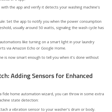
 with the app and verify it detects your washing machine’s
ule: Set the app to notify you when the power consumption
eshold, usually around 50 watts, signaling the wash cycle has
automations like turning on a smart light in your laundry
erts via Amazon Echo or Google Home.
ne is now smart enough to tell you when it’s done without
otch: Adding Sensors for Enhanced
ona fide home automation wizard, you can throw in some extra
chine state detection:
tach a vibration sensor to your washer’s drum or body.