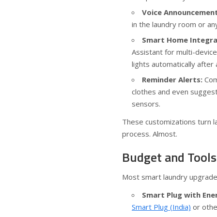
Voice Announcement
in the laundry room or an
Smart Home Integra
Assistant for multi-devic
lights automatically after 
Reminder Alerts:
Comb
clothes and even suggest 
sensors.
These customizations turn l
process. Almost.
Budget and Tools
Most smart laundry upgrades 
Smart Plug with Ene
Smart Plug (India)
or othe