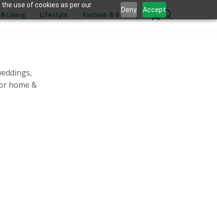
 the use of cookies as per our
Deny
Accept
& Living
Lifestyle
Fashion & Beauty
0
weddings,
for home &