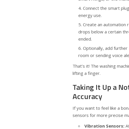
Connect the smart plug
energy use.
Create an automation r
drops below a certain thr
ended.
Optionally, add further 
room or sending voice al
That’s it! The washing machi
lifting a finger.
Taking It Up a N
Accuracy
If you want to feel like a b
sensors for more precise ma
Vibration Sensors:
At