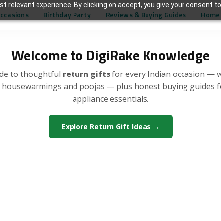
t relevant experience. By clicking on accept, you give your consent to
Occasions
Birthday Party
Reviews & Buying Guides
Home 
Welcome to DigiRake Knowledge
de to thoughtful
return gifts
for every Indian occasion — 
, housewarmings and poojas — plus honest buying guides 
appliance essentials.
Explore Return Gift Ideas →