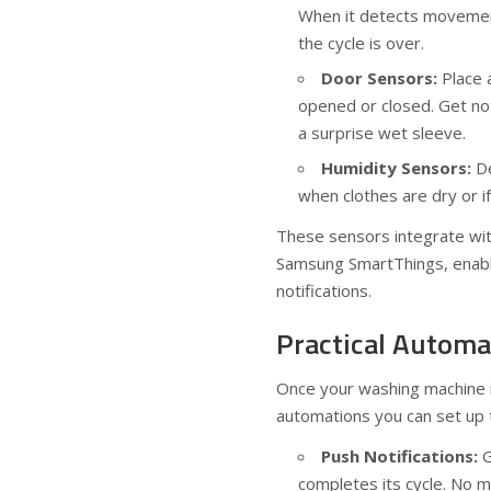
When it detects movement,
the cycle is over.
Door Sensors:
Place 
opened or closed. Get not
a surprise wet sleeve.
Humidity Sensors:
De
when clothes are dry or i
These sensors integrate wi
Samsung SmartThings, enabli
notifications.
Practical Automa
Once your washing machine i
automations you can set up t
Push Notifications:
G
completes its cycle. No mo