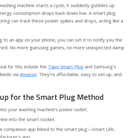
washing machine starts a cycle, it suddenly gobbles up
energy consumption drops back down low. A smart plug
ring can track these power spikes and drops, acting like a
g to an app on your phone, you can set it to notify you the
ished. No more guessing games, no more unexpected damp
al for this include the
Tapo Smart Plug
and Samsung’s
ldwide via
Amazon
. They’re affordable, easy to set up, and
up for the Smart Plug Method
into your washing machine’s power outlet.
ine into the smart socket.
he companion app linked to the smart plug—Smart Life,
facturer’s app.