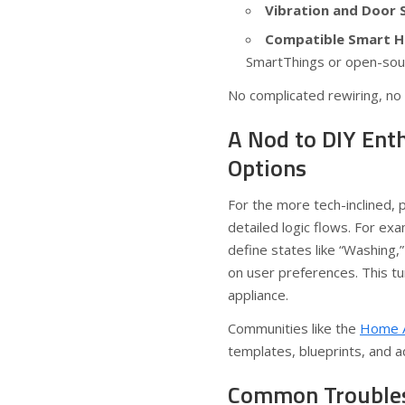
Vibration and Door 
Compatible Smart H
SmartThings or open-sou
No complicated rewiring, no 
A Nod to DIY Ent
Options
For the more tech-inclined,
detailed logic flows. For ex
define states like “Washing,”
on user preferences. This t
appliance.
Communities like the
Home A
templates, blueprints, and a
Common Troubles