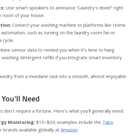
s:
Use smart speakers to announce “Laundry’s done!” right
y room of your house.
tion:
Connect your washing machine to platforms like Home
e automation, such as turning on the laundry room fan or
a cycle.
ine sensor data to remind you when it’s time to hang
washing detergent refills if you integrate smart inventory
aundry from a mundane task into a smooth, almost enjoyable
 You’ll Need
don’t require a fortune. Here’s what you’ll generally need:
rgy Monitoring:
$10–$30; examples include the
Tapo
r brands available globally at
Amazon
.