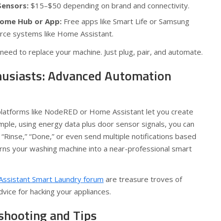
Sensors:
$15–$50 depending on brand and connectivity.
ome Hub or App:
Free apps like Smart Life or Samsung
rce systems like Home Assistant.
need to replace your machine. Just plug, pair, and automate.
husiasts: Advanced Automation
 platforms like NodeRED or Home Assistant let you create
ample, using energy data plus door sensor signals, you can
 “Rinse,” “Done,” or even send multiple notifications based
urns your washing machine into a near-professional smart
ssistant Smart Laundry forum
are treasure troves of
dvice for hacking your appliances.
hooting and Tips