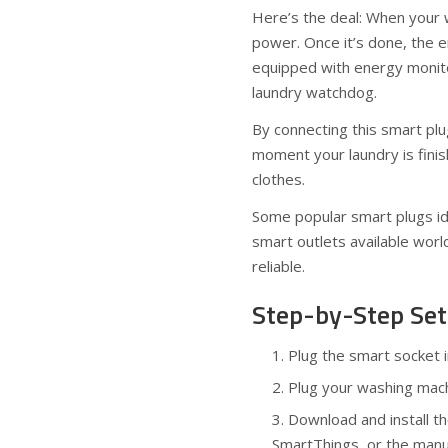
Here’s the deal: When your 
power. Once it’s done, the 
equipped with energy monito
laundry watchdog.
By connecting this smart plu
moment your laundry is fin
clothes.
Some popular smart plugs ide
smart outlets available wor
reliable.
Step-by-Step Set
Plug the smart socket 
Plug your washing mach
Download and install t
SmartThings, or the manu