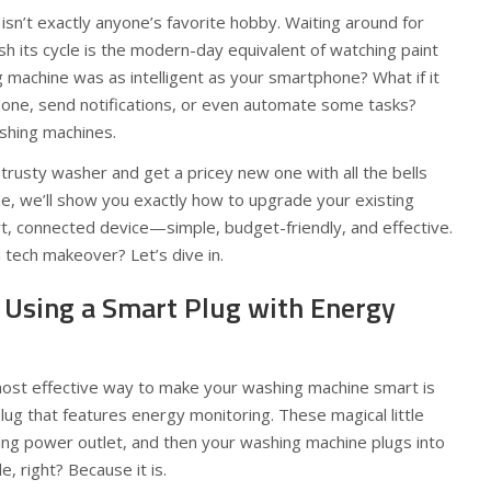
isn’t exactly anyone’s favorite hobby. Waiting around for
sh its cycle is the modern-day equivalent of watching paint
g machine was as intelligent as your smartphone? What if it
done, send notifications, or even automate some tasks?
shing machines.
trusty washer and get a pricey new one with all the bells
ide, we’ll show you exactly how to upgrade your existing
t, connected device—simple, budget-friendly, and effective.
 tech makeover? Let’s dive in.
: Using a Smart Plug with Energy
ost effective way to make your washing machine smart is
plug that features energy monitoring. These magical little
ing power outlet, and then your washing machine plugs into
, right? Because it is.