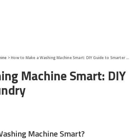
hine
>
How to Make a Washing Machine Smart: DIY Guide to Smarter Laundry
ing Machine Smart: DIY
undry
ashing Machine Smart?