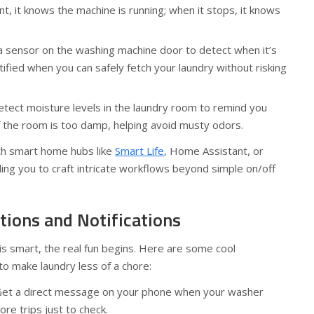
 it knows the machine is running; when it stops, it knows
a sensor on the washing machine door to detect when it’s
ified when you can safely fetch your laundry without risking
tect moisture levels in the laundry room to remind you
f the room is too damp, helping avoid musty odors.
th smart home hubs like
Smart Life
, Home Assistant, or
ng you to craft intricate workflows beyond simple on/off
tions and Notifications
s smart, the real fun begins. Here are some cool
o make laundry less of a chore:
et a direct message on your phone when your washer
re trips just to check.