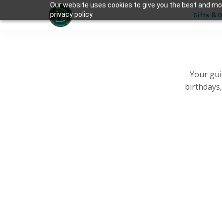
Our website uses cookies to give you the best and mos
Gifts & 
privacy policy.
Your gui
birthdays