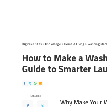
Digirake Sites
>
Knowledge
>
Home & Living
>
Washing Mac
How to Make a Wash
Guide to Smarter La
SHARES
Why Make Your W