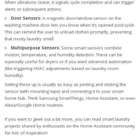
When vibrations cease, it signals cycle completion and can trigger
alerts or subsequent actions.
Door Sensors:
A magnetic door/window sensor on the
washing machine door lets you know when it’s opened post-cycle.
This can remind the user to unload clothes promptly, preventing
that musty laundry smell.
Multipurpose Sensors:
Some smart sensors combine
motion, temperature, and humidity detection. These can be
especially useful for dryers or if you want advanced automation
(like triggering HVAC adjustments based on laundry room
humidity).
Setting these up is usually as easy as peeling and sticking the
sensor (with mounting tape) and connecting it to your smart
home hub. Think Samsung SmartThings, Home Assistant, or even
Alexa/Google Home routines.
If you want to geek out a bit more, you can read smart laundry
projects shared by enthusiasts on the
Home Assistant community
for lots of inspiration!