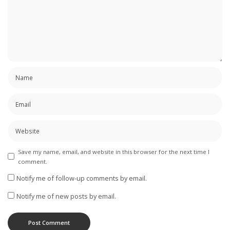
Save my name, email, and website in this browser for the next time I
comment.
Notify me of follow-up comments by email.
Notify me of new posts by email.