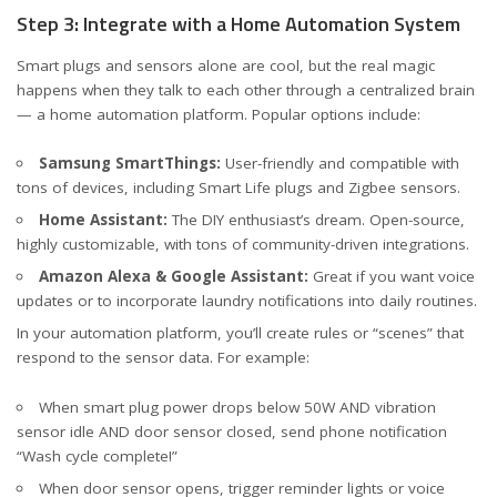
Step 3: Integrate with a Home Automation System
Smart plugs and sensors alone are cool, but the real magic
happens when they talk to each other through a centralized brain
— a home automation platform. Popular options include:
Samsung SmartThings:
User-friendly and compatible with
tons of devices, including Smart Life plugs and Zigbee sensors.
Home Assistant:
The DIY enthusiast’s dream. Open-source,
highly customizable, with tons of community-driven integrations.
Amazon Alexa & Google Assistant:
Great if you want voice
updates or to incorporate laundry notifications into daily routines.
In your automation platform, you’ll create rules or “scenes” that
respond to the sensor data. For example:
When smart plug power drops below 50W AND vibration
sensor idle AND door sensor closed, send phone notification
“Wash cycle complete!”
When door sensor opens, trigger reminder lights or voice