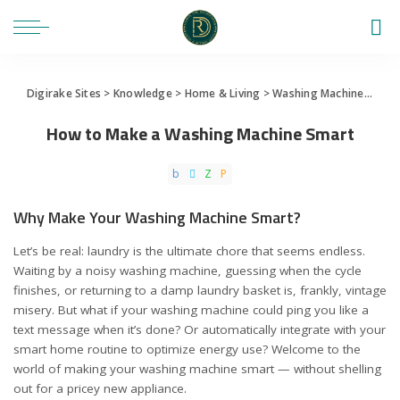
Digirake Sites
>
Knowledge
>
Home & Living
>
Washing Machine
>
How 
How to Make a Washing Machine Smart
Why Make Your Washing Machine Smart?
Let’s be real: laundry is the ultimate chore that seems endless.
Waiting by a noisy washing machine, guessing when the cycle
finishes, or returning to a damp laundry basket is, frankly, vintage
misery. But what if your washing machine could ping you like a
text message when it’s done? Or automatically integrate with your
smart home routine to optimize energy use? Welcome to the
world of making your washing machine smart — without shelling
out for a pricey new appliance.