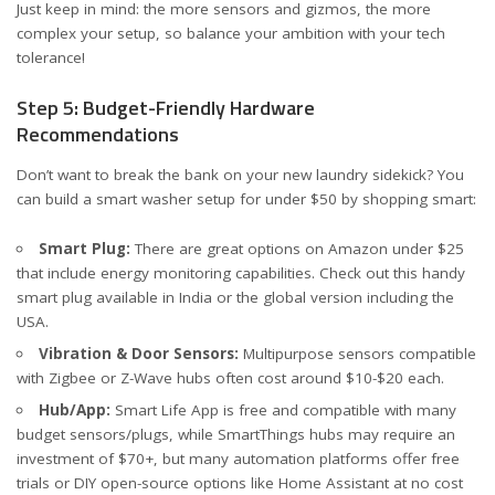
Just keep in mind: the more sensors and gizmos, the more
complex your setup, so balance your ambition with your tech
tolerance!
Step 5: Budget-Friendly Hardware
Recommendations
Don’t want to break the bank on your new laundry sidekick? You
can build a smart washer setup for under $50 by shopping smart:
Smart Plug:
There are great options on Amazon under $25
that include energy monitoring capabilities. Check out
this handy
smart plug available in India
or
the global version including the
USA
.
Vibration & Door Sensors:
Multipurpose sensors compatible
with Zigbee or Z-Wave hubs often cost around $10-$20 each.
Hub/App:
Smart Life App is free and compatible with many
budget sensors/plugs, while SmartThings hubs may require an
investment of $70+, but many automation platforms offer free
trials or DIY open-source options like Home Assistant at no cost