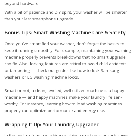
beyond hardware.
With a bit of patience and DIY spirit, your washer will be smarter
than your last smartphone upgrade.
Bonus Tips: Smart Washing Machine Care & Safety
Once you’ve smartified your washer, don’t forget the basics to
keep it running smoothly. For example,
maintaining your washing
machine properly
prevents breakdowns that no smart upgrade
can fix. Also, locking features are critical to avoid child accidents
or tampering — check out guides like
how to lock Samsung
washers
or
LG washing machine locks
.
Smart or not, a clean, leveled, well-utilized machine is a happy
machine — and happy machines make your laundry life zen-
worthy. For instance, learning
how to load washing machines
properly
can optimize performance and energy use.
Wrapping It Up: Your Laundry, Upgraded
In the end, making a washing machine smart merges tech savvy