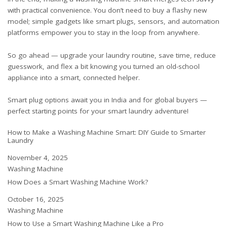
with practical convenience. You don’t need to buy a flashy new
model; simple gadgets like smart plugs, sensors, and automation
platforms empower you to stay in the loop from anywhere.
So go ahead — upgrade your laundry routine, save time, reduce
guesswork, and flex a bit knowing you turned an old-school
appliance into a smart, connected helper.
Smart plug options await you
in India
and
for global buyers
—
perfect starting points for your smart laundry adventure!
How to Make a Washing Machine Smart: DIY Guide to Smarter
Laundry
Date
November 4, 2025
In relation to
Washing Machine
How Does a Smart Washing Machine Work?
Date
October 16, 2025
In relation to
Washing Machine
How to Use a Smart Washing Machine Like a Pro