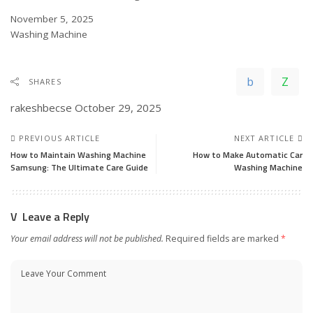
Date
November 5, 2025
In relation to
Washing Machine
SHARES
rakeshbecse
October 29, 2025
PREVIOUS ARTICLE
NEXT ARTICLE
How to Maintain Washing Machine
How to Make Automatic Car
Samsung: The Ultimate Care Guide
Washing Machine
Leave a Reply
Your email address will not be published.
Required fields are marked
*