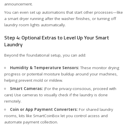
announcement.
You can even set up automations that start other processes—like
a smart dryer running after the washer finishes, or turning off
laundry room lights automatically.
Step 4: Optional Extras to Level Up Your Smart
Laundry
Beyond the foundational setup, you can add:
Humidity & Temperature Sensors:
These monitor drying
progress or potential moisture buildup around your machines,
helping prevent mold or mildew.
Smart Cameras:
(For the privacy-conscious, proceed with
care) Use cameras to visually check if the laundry is done
remotely.
Coin or App Payment Converters:
For shared laundry
rooms, kits like
SmartCoinBox
let you control access and
automate payment collection.