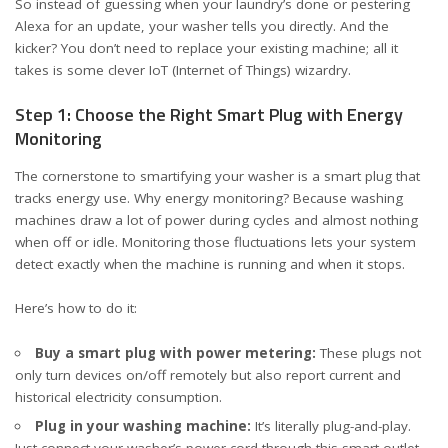
So instead of guessing when your laundry’s done or pestering
Alexa for an update, your washer tells you directly. And the
kicker? You don’t need to replace your existing machine; all it
takes is some clever IoT (Internet of Things) wizardry.
Step 1: Choose the Right Smart Plug with Energy
Monitoring
The cornerstone to smartifying your washer is a
smart plug that
tracks energy use
. Why energy monitoring? Because washing
machines draw a lot of power during cycles and almost nothing
when off or idle. Monitoring those fluctuations lets your system
detect exactly when the machine is running and when it stops.
Here’s how to do it:
Buy a smart plug with power metering:
These plugs not
only turn devices on/off remotely but also report current and
historical electricity consumption.
Plug in your washing machine:
It’s literally plug-and-play.
Just connect your washer’s power cord through this smart outlet.