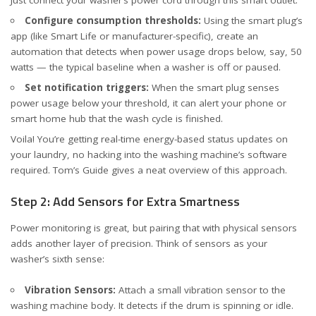
Configure consumption thresholds:
Using the smart plug’s
app (like Smart Life or manufacturer-specific), create an
automation that detects when power usage drops below, say, 50
watts — the typical baseline when a washer is off or paused.
Set notification triggers:
When the smart plug senses
power usage below your threshold, it can alert your phone or
smart home hub that the wash cycle is finished.
Voila! You’re getting real-time energy-based status updates on
your laundry, no hacking into the washing machine’s software
required.
Tom’s Guide
gives a neat overview of this approach.
Step 2: Add Sensors for Extra Smartness
Power monitoring is great, but pairing that with physical sensors
adds another layer of precision. Think of sensors as your
washer’s sixth sense:
Vibration Sensors:
Attach a small vibration sensor to the
washing machine body. It detects if the drum is spinning or idle.