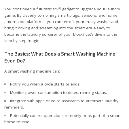
You don’t need a futuristic sci-fi gadget to upgrade your laundry
game. By cleverly combining smart plugs, sensors, and home
automation platforms, you can retrofit your trusty washer and
bring it kicking and screaming into the smart era. Ready to
become the laundry sorcerer of your block? Let’s dive into the
step-by-step magic.
The Basics: What Does a Smart Washing Machine
Even Do?
A smart washing machine can:
Notify you when a cycle starts or ends.
Monitor power consumption to detect running status.
Integrate with apps or voice assistants to automate laundry
reminders.
Potentially control operations remotely or as part of a smart
home routine.