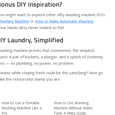
onus DIY Inspiration?
 you might want to explore other nifty washing machine DIYs
 Washing Machine
or
How to Make Automatic Washing
your hands dirty never looked so fun!
IY Laundry, Simplified
washing machine proves that sometimes, the simplest
nch. A pair of buckets, a plunger, and a splash of creativity
rms — no plumbing, no power, no problem.
ater while staying fresh could be this satisfying? Now go
ike the resourceful champ you are.
How to Use a Portable
How to Use Washing
Washing Machine Like a
Machine Without Water
Pro
Tank: A Witty Guide