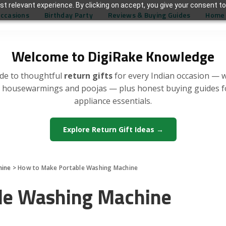
t relevant experience. By clicking on accept, you give your consent to
Occasions
Birthday Party
Reviews & Buying Guides
Home 
Welcome to DigiRake Knowledge
de to thoughtful
return gifts
for every Indian occasion — 
, housewarmings and poojas — plus honest buying guides 
appliance essentials.
Explore Return Gift Ideas →
hine
>
How to Make Portable Washing Machine
le Washing Machine