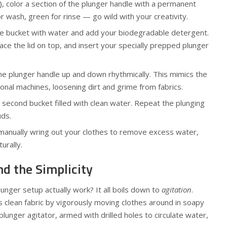
), color a section of the plunger handle with a permanent
r wash, green for rinse — go wild with your creativity.
 one bucket with water and add your biodegradable detergent.
lace the lid on top, and insert your specially prepped plunger
the plunger handle up and down rhythmically. This mimics the
ional machines, loosening dirt and grime from fabrics.
e second bucket filled with clean water. Repeat the plunging
uds.
g, manually wring out your clothes to remove excess water,
urally.
d the Simplicity
nger setup actually work? It all boils down to
agitation
.
 clean fabric by vigorously moving clothes around in soapy
plunger agitator, armed with drilled holes to circulate water,