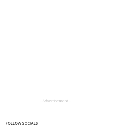
– Advertisement –
FOLLOW SOCIALS