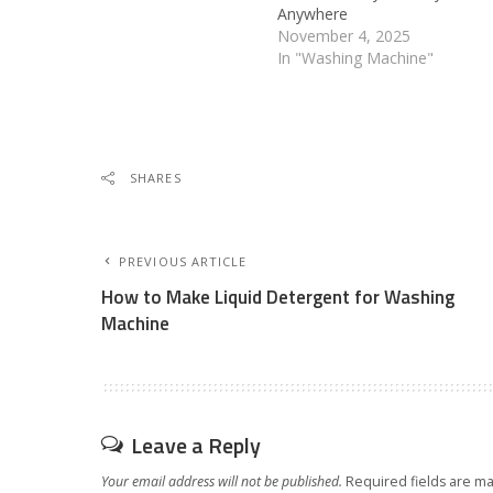
Anywhere
November 4, 2025
In "Washing Machine"
SHARES
PREVIOUS ARTICLE
How to Make Liquid Detergent for Washing
Machine
Leave a Reply
Your email address will not be published.
Required fields are m