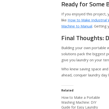
Ready for Some B
If you enjoyed this project,
like
How to Make Industrial
Machine to Manual
. Getting 
Final Thoughts: D
Building your own portable 
solutions pack the biggest pu
give you laundry on your te
Who knew saving space and w
ahead, conquer laundry day l
Related
How to Make a Portable
Washing Machine: DIY
Guide for Easy Laundry