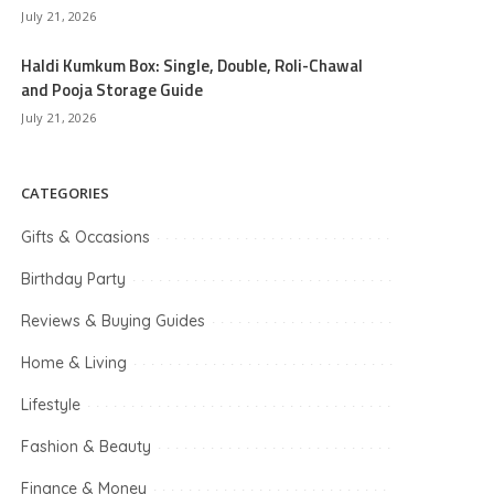
July 21, 2026
Haldi Kumkum Box: Single, Double, Roli-Chawal
and Pooja Storage Guide
July 21, 2026
CATEGORIES
Gifts & Occasions
Birthday Party
Reviews & Buying Guides
Home & Living
Lifestyle
Fashion & Beauty
Finance & Money