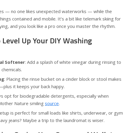
hes — no one likes unexpected waterworks — while the
ngs contained and mobile. It’s a bit like telemark skiing for
sfying, and you look like a pro once you master the rhythm.
o Level Up Your DIY Washing
al Softener
: Add a splash of white vinegar during rinsing to
 chemicals.
ng
: Placing the rinse bucket on a cinder block or stool makes
r—plus it keeps your back happy.
ys opt for biodegradable detergents, especially when
Mother Nature smiling
source
.
setup is perfect for small loads like shirts, underwear, or gym
avy jeans? Maybe a trip to the laundromat is wiser.