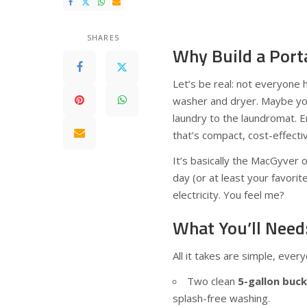
SHARES
Why Build a Por
Let’s be real: not everyone 
washer and dryer. Maybe you’
laundry to the laundromat. 
that’s compact, cost-effecti
It’s basically the MacGyver 
day (or at least your favorit
electricity. You feel me?
What You’ll Need
All it takes are simple, eve
Two clean
5-gallon buc
splash-free washing.