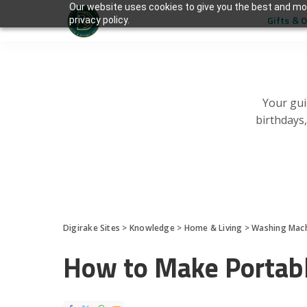
Our website uses cookies to give you the best and mos
Gifts & 
privacy policy.
Your gui
birthdays
Digirake Sites
>
Knowledge
>
Home & Living
>
Washing Mac
How to Make Portab