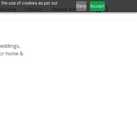
 the use of cookies as per our
Deny
Accept
& Living
Lifestyle
Fashion & Beauty
0
weddings,
for home &