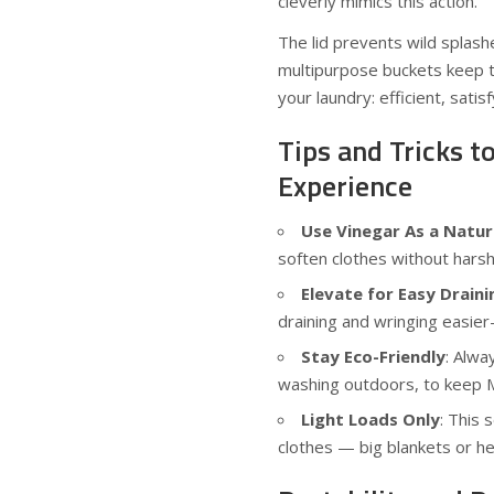
cleverly mimics this action.
The lid prevents wild splas
multipurpose buckets keep thi
your laundry: efficient, sati
Tips and Tricks t
Experience
Use Vinegar As a Natur
soften clothes without harsh
Elevate for Easy Draini
draining and wringing easie
Stay Eco-Friendly
: Alwa
washing outdoors, to keep 
Light Loads Only
: This 
clothes — big blankets or he