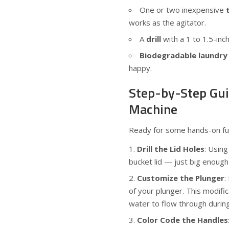
One or two inexpensive
works as the agitator.
A
drill
with a 1 to 1.5-inch
Biodegradable laundry
happy.
Step-by-Step Gui
Machine
Ready for some hands-on fun
Drill the Lid Holes
: Using
bucket lid — just big enough 
Customize the Plunger
:
of your plunger. This modific
water to flow through during
Color Code the Handles