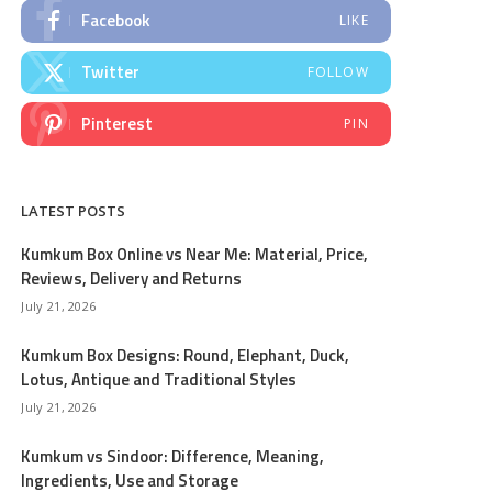
Facebook
LIKE
Twitter
FOLLOW
Pinterest
PIN
LATEST POSTS
Kumkum Box Online vs Near Me: Material, Price,
Reviews, Delivery and Returns
July 21, 2026
Kumkum Box Designs: Round, Elephant, Duck,
Lotus, Antique and Traditional Styles
July 21, 2026
Kumkum vs Sindoor: Difference, Meaning,
Ingredients, Use and Storage