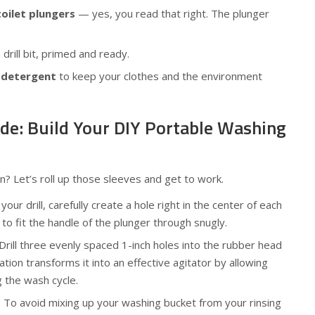
toilet plungers
— yes, you read that right. The plunger
 drill bit, primed and ready.
 detergent
to keep your clothes and the environment
de: Build Your DIY Portable Washing
? Let’s roll up those sleeves and get to work.
 your drill, carefully create a hole right in the center of each
to fit the handle of the plunger through snugly.
 Drill three evenly spaced 1-inch holes into the rubber head
ation transforms it into an effective agitator by allowing
 the wash cycle.
: To avoid mixing up your washing bucket from your rinsing