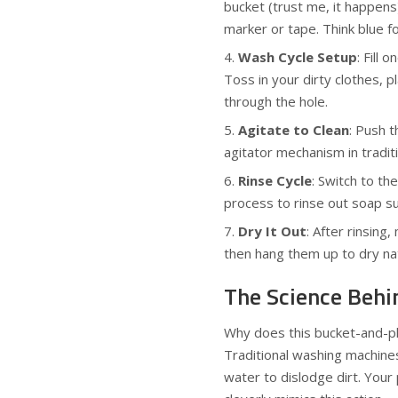
bucket (trust me, it happens
marker or tape. Think blue fo
Wash Cycle Setup
: Fill
Toss in your dirty clothes, p
through the hole.
Agitate to Clean
: Push 
agitator mechanism in tradit
Rinse Cycle
: Switch to th
process to rinse out soap s
Dry It Out
: After rinsin
then hang them up to dry nat
The Science Behin
Why does this bucket-and-plu
Traditional washing machines
water to dislodge dirt. Your 