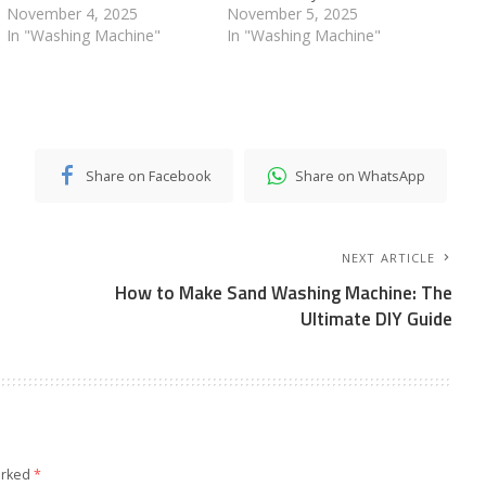
November 4, 2025
November 5, 2025
In "Washing Machine"
In "Washing Machine"
Share on Facebook
Share on WhatsApp
NEXT ARTICLE
How to Make Sand Washing Machine: The
Ultimate DIY Guide
arked
*