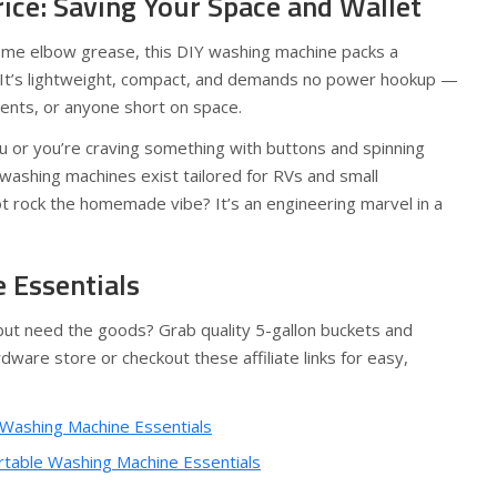
rice: Saving Your Space and Wallet
some elbow grease, this DIY washing machine packs a
e. It’s lightweight, compact, and demands no power hookup —
dents, or anyone short on space.
you or you’re craving something with buttons and spinning
washing machines exist tailored for RVs and small
t rock the homemade vibe? It’s an engineering marvel in a
 Essentials
 but need the goods? Grab quality 5-gallon buckets and
dware store or checkout these affiliate links for easy,
 Washing Machine Essentials
rtable Washing Machine Essentials