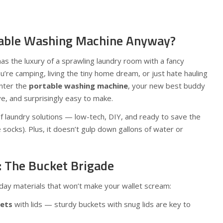
table Washing Machine Anyway?
has the luxury of a sprawling laundry room with a fancy
re camping, living the tiny home dream, or just hate hauling
Enter the
portable washing machine
, your new best buddy
ve, and surprisingly easy to make.
of laundry solutions — low-tech, DIY, and ready to save the
e socks). Plus, it doesn’t gulp down gallons of water or
: The Bucket Brigade
ryday materials that won’t make your wallet scream:
kets
with lids — sturdy buckets with snug lids are key to