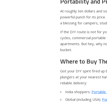
Portability and P
At roughly ten dollars and 
powerful punch for its pric
a blessing for campers, stu
If the DIY route is not for 
cycles, commercial portable 
apartments. But hey, why no
bucket.
Where to Buy The
Got your DIY spirit fired up
plungers at your nearest har
reliable delivery:
India shoppers:
Portable
Global (including USA):
Po